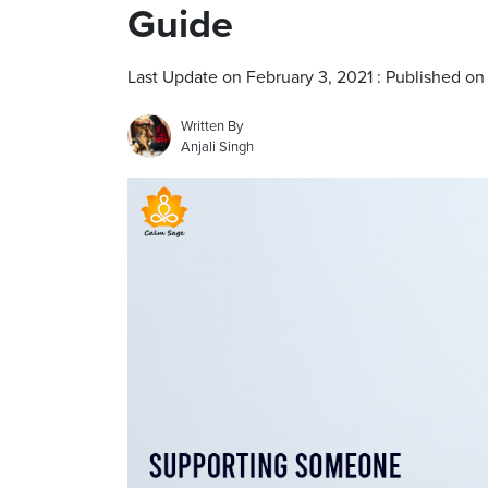
Guide
Last Update on February 3, 2021 : Published on
Written By
Anjali Singh