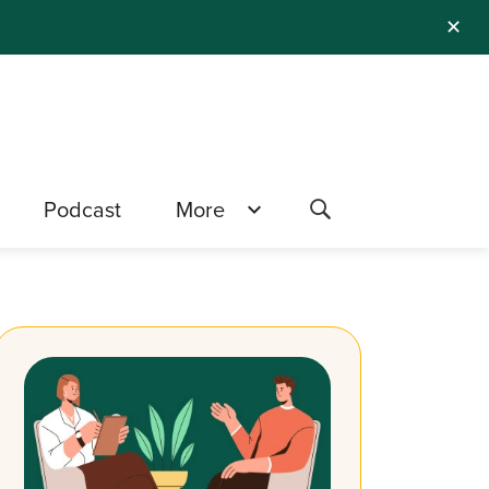
✕
Podcast
More