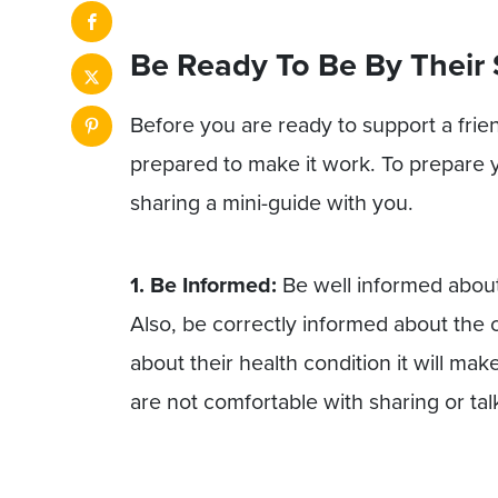
Be Ready To Be By Their 
Before you are ready to support a frie
prepared to make it work. To prepare 
sharing a mini-guide with you.
1. Be Informed:
Be well informed about
Also, be correctly informed about the 
about their health condition it will mak
are not comfortable with sharing or ta