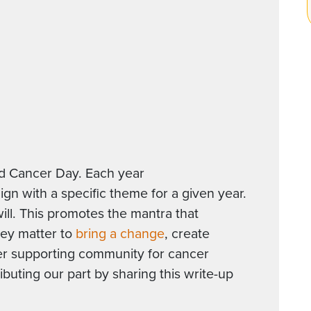
ld Cancer Day. Each year
n with a specific theme for a given year.
will. This promotes the mantra that
They matter to
bring a change
, create
er supporting community for cancer
ibuting our part by sharing this write-up