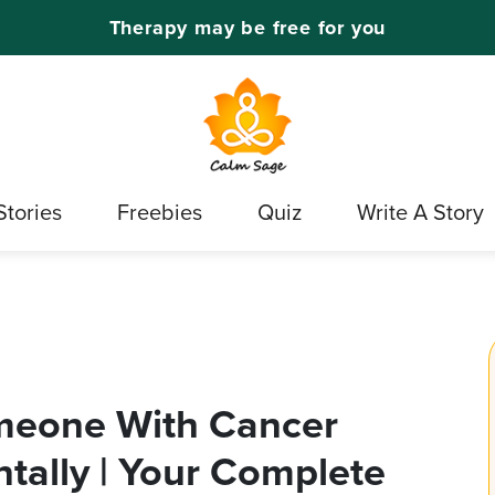
Therapy may be free for you
Stories
Freebies
Quiz
Write A Story
meone With Cancer
tally | Your Complete