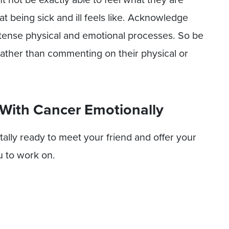
t being sick and ill feels like. Acknowledge
ntense physical and emotional processes. So be
s rather than commenting on their physical or
 With Cancer Emotionally
ally ready to meet your friend and offer your
u to work on.