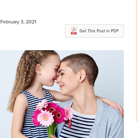
 February 3, 2021
Get This Post in PDF