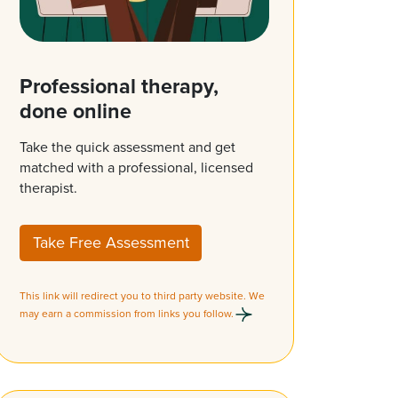
Professional therapy,
done online
Take the quick assessment and get
matched with a professional, licensed
therapist.
Take Free Assessment
This link will redirect you to third party website. We
may earn a commission from links you follow.