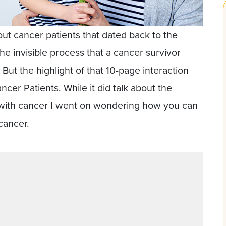
out cancer patients that dated back to the
the invisible process that a cancer survivor
But the highlight of that 10-page interaction
cer Patients. While it did talk about the
 with cancer I went on wondering how you can
cancer.