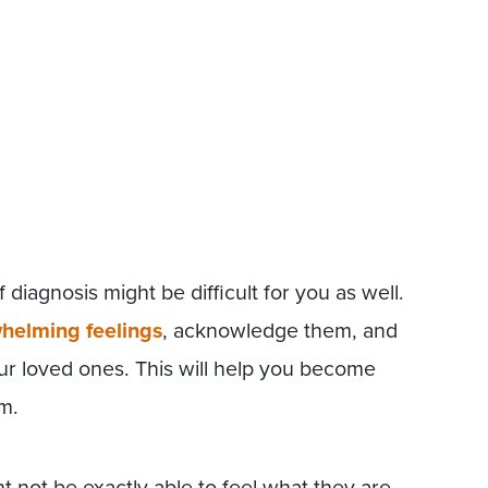
diagnosis might be difficult for you as well.
helming feelings
, acknowledge them, and
r loved ones. This will help you become
m.
t not be exactly able to feel what they are