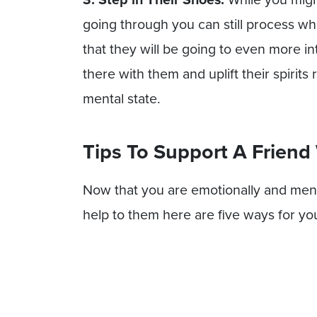
going through you can still process wha
that they will be going to even more i
there with them and uplift their spirit
mental state.
Tips To Support A Friend
Now that you are emotionally and ment
help to them here are five ways for yo