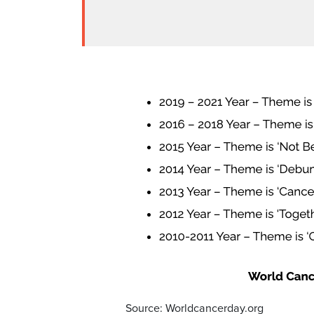
Source: Worldcancerday.org