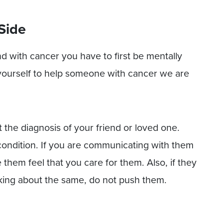
Side
nd with cancer you have to first be mentally
yourself to help someone with cancer we are
 the diagnosis of your friend or loved one.
condition. If you are communicating with them
e them feel that you care for them. Also, if they
lking about the same, do not push them.