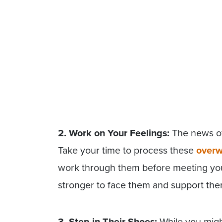
2. Work on Your Feelings:
The news of 
Take your time to process these
overw
work through them before meeting you
stronger to face them and support the
3. Step in Their Shoes:
While you migh