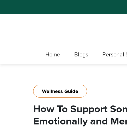
Home
Blogs
Personal 
Wellness Guide
How To Support So
Emotionally and Men