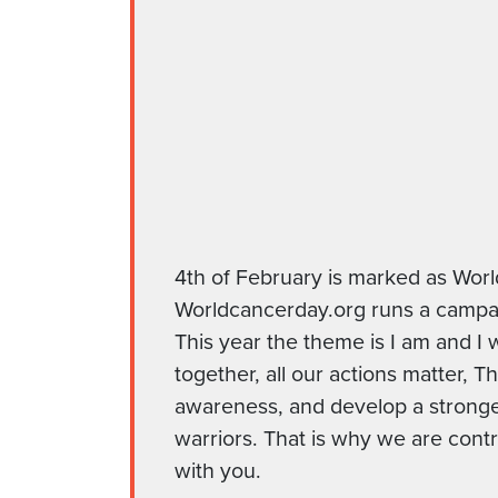
4th of February is marked as Wor
Worldcancerday.org runs a campaig
This year the theme is I am and I 
together, all our actions matter, 
awareness, and develop a strong
warriors. That is why we are contr
with you.