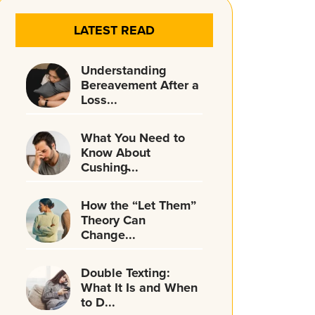
LATEST READ
Understanding
Bereavement After a
Loss...
What You Need to
Know About
Cushing̵...
How the “Let Them”
Theory Can
Change...
Double Texting:
What It Is and When
to D...