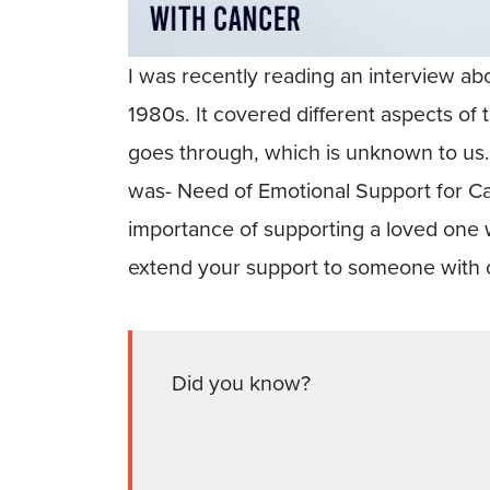
I was recently reading an interview ab
1980s. It covered different aspects of 
goes through, which is unknown to us. 
was- Need of Emotional Support for Can
importance of supporting a loved one
extend your support to someone with 
Did you know?