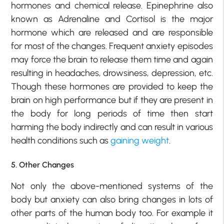
hormones and chemical release. Epinephrine also
known as Adrenaline and Cortisol is the major
hormone which are released and are responsible
for most of the changes. Frequent anxiety episodes
may force the brain to release them time and again
resulting in headaches, drowsiness, depression, etc.
Though these hormones are provided to keep the
brain on high performance but if they are present in
the body for long periods of time then start
harming the body indirectly and can result in various
health conditions such as
gaining weight
.
5. Other Changes
Not only the above-mentioned systems of the
body but anxiety can also bring changes in lots of
other parts of the human body too. For example it