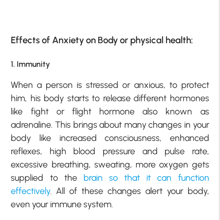
Effects of Anxiety on Body or physical health:
1. Immunity
When a person is stressed or anxious, to protect
him, his body starts to release different hormones
like fight or flight hormone also known as
adrenaline. This brings about many changes in your
body like increased consciousness, enhanced
reflexes, high blood pressure and pulse rate,
excessive breathing, sweating, more oxygen gets
supplied to the
bra
in
so that it can function
effectively
. All of these changes alert your body,
even your immune system.