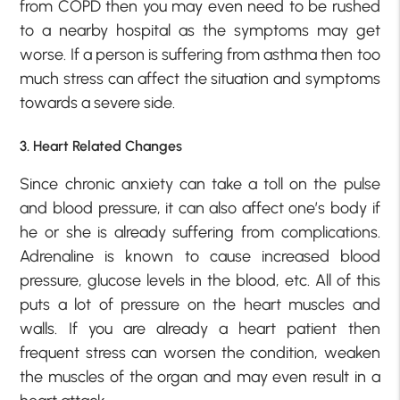
from COPD then you may even need to be rushed
to a nearby hospital as the symptoms may get
worse. If a person is suffering from asthma then too
much stress can affect the situation and symptoms
towards a severe side.
3. Heart Related Changes
Since chronic anxiety can take a toll on the pulse
and blood pressure, it can also affect one’s body if
he or she is already suffering from complications.
Adrenaline is known to cause increased blood
pressure, glucose levels in the blood, etc. All of this
puts a lot of pressure on the heart muscles and
walls. If you are already a heart patient then
frequent stress can worsen the condition, weaken
the muscles of the organ and may even result in a