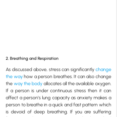
2. Breathing and Respiration
As discussed above, stress can significantly
change
the way
how a person breathes. It can also change
the
way the body
allocates all the available oxygen.
If a person is under continuous stress then it can
affect a person’s lung capacity as anxiety makes a
person to breathe in a quick and fast pattern which
is devoid of deep breathing. If you are suffering