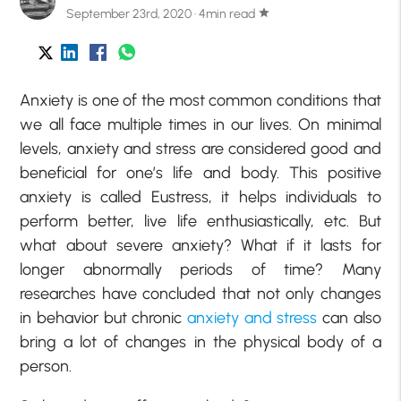
September 23rd, 2020 · 4min read
star
Anxiety is one of the most common conditions that
we all face multiple times in our lives. On minimal
levels, anxiety and stress are considered good and
beneficial for one’s life and body. This positive
anxiety is called Eustress, it helps individuals to
perform better, live life enthusiastically, etc. But
what about severe anxiety? What if it lasts for
longer abnormally periods of time? Many
researches have concluded that not only changes
in behavior but chronic
anxiety and stress
can also
bring a lot of changes in the physical body of a
person.