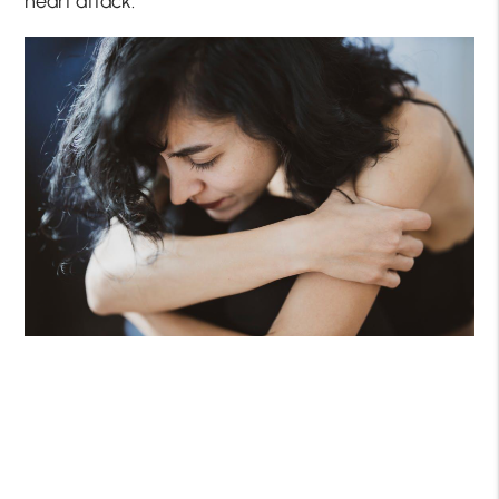
heart attack.