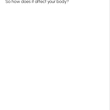
So how does it affect your body?