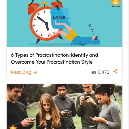
6 Types of Procrastination: Identify and
Overcome Your Procrastination Style
share
Read Blog
10472
arrow_forward
visibility