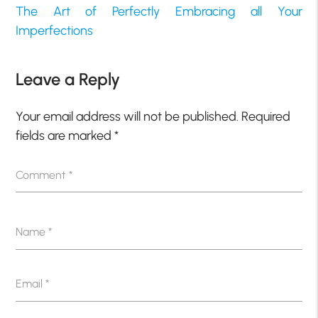
The Art of Perfectly Embracing all Your
Imperfections
Leave a Reply
Your email address will not be published.
Required
fields are marked
*
Comment
*
Name
*
Email
*