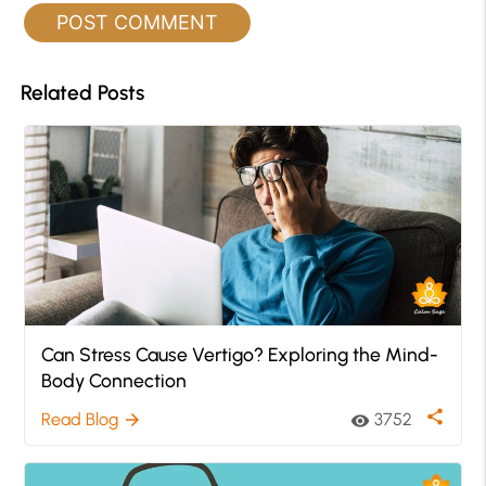
Related Posts
Can Stress Cause Vertigo? Exploring the Mind-
Body Connection
share
Read Blog
3752
arrow_forward
visibility