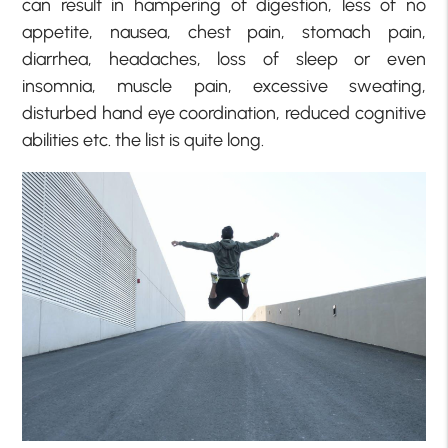
can result in hampering of digestion, less of no
appetite, nausea, chest pain, stomach pain,
diarrhea, headaches, loss of sleep or even
insomnia, muscle pain, excessive sweating,
disturbed hand eye coordination, reduced cognitive
abilities etc. the list is quite long.