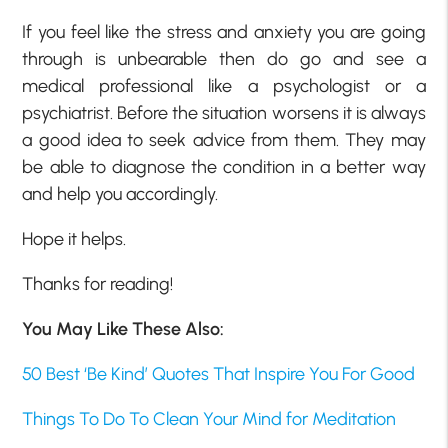
If you feel like the stress and anxiety you are going
through is unbearable then do go and see a
medical professional like a psychologist or a
psychiatrist. Before the situation worsens it is always
a good idea to seek advice from them. They may
be able to diagnose the condition in a better way
and help you accordingly.
Hope it helps.
Thanks for reading!
You May Like These Also:
50 Best ‘Be Kind’ Quotes That Inspire You For Good
Things To Do To Clean Your Mind for Meditation