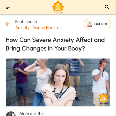
sort
search
Published In
arrow_back
Get PDF
Anxiety
,
Mental Health
How Can Severe Anxiety Affect and
Bring Changes in Your Body?
Mohnish Jha