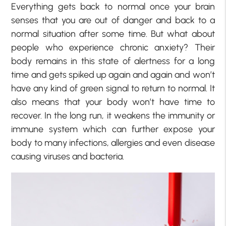
Everything gets back to normal once your brain
senses that you are out of danger and back to a
normal situation after some time. But what about
people who experience chronic anxiety? Their
body remains in this state of alertness for a long
time and gets spiked up again and again and won’t
have any kind of green signal to return to normal. It
also means that your body won’t have time to
recover. In the long run, it weakens the immunity or
immune system which can further expose your
body to many infections, allergies and even disease
causing viruses and bacteria.