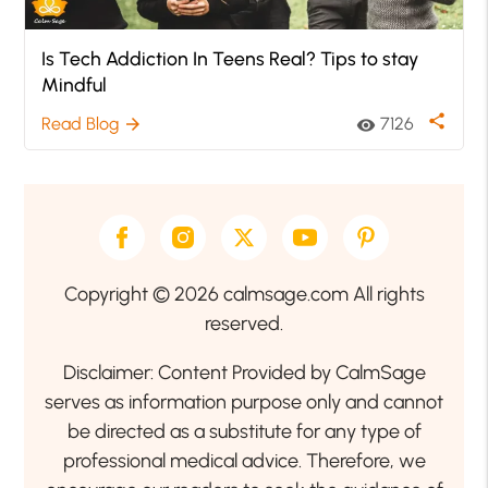
Is Tech Addiction In Teens Real? Tips to stay
Mindful
share
Read Blog
7126
arrow_forward
visibility
Copyright © 2026 calmsage.com All rights
reserved.
Disclaimer: Content Provided by CalmSage
serves as information purpose only and cannot
be directed as a substitute for any type of
professional medical advice. Therefore, we