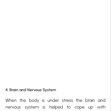
4. Brain and Nervous System
When the body is under stress the brain and
nervous system is helped to cope up with