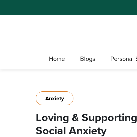
Home
Blogs
Personal 
Anxiety
Loving & Supporting
Social Anxiety