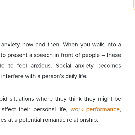
l anxiety now and then. When you walk into a
o present a speech in front of people – these
le to feel anxious. Social anxiety becomes
interfere with a person’s daily life.
oid situations where they think they might be
affect their personal life,
work performance
,
 at a potential romantic relationship.