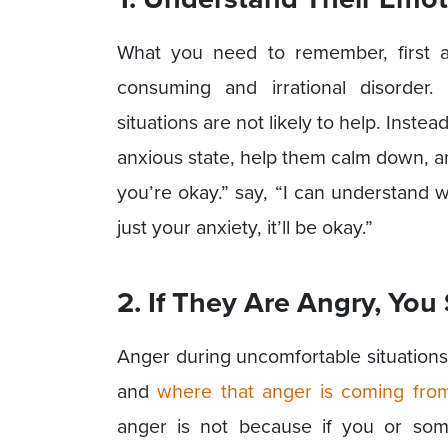
What you need to remember, first and
consuming and irrational disorder.
situations are not likely to help. Instead
anxious state, help them calm down, an
you’re okay.” say, “I can understand w
just your anxiety, it’ll be okay.”
2. If They Are Angry, You
Anger during uncomfortable situations
and
where that anger is coming fro
anger is not because if you or somet