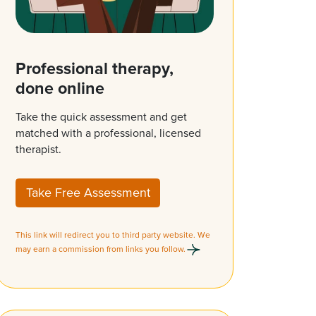
Professional therapy,
done online
Take the quick assessment and get
matched with a professional, licensed
therapist.
Take Free Assessment
This link will redirect you to third party website. We
may earn a commission from links you follow.