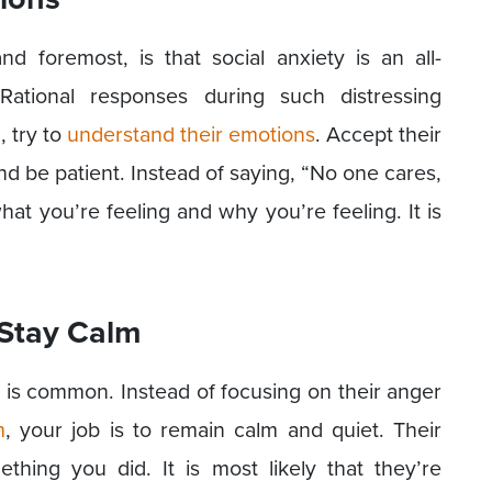
 foremost, is that social anxiety is an all-
 Rational responses during such distressing
, try to
understand their emotions
. Accept their
d be patient. Instead of saying, “No one cares,
hat you’re feeling and why you’re feeling. It is
 Stay Calm
 is common. Instead of focusing on their anger
m
, your job is to remain calm and quiet. Their
hing you did. It is most likely that they’re