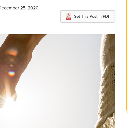
n December 25, 2020
Get This Post in PDF