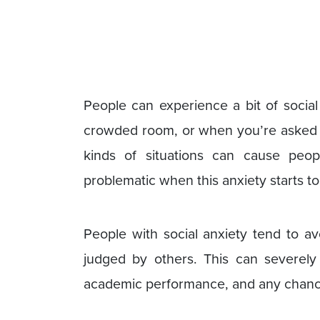
People can experience a bit of socia
crowded room, or when you’re asked t
kinds of situations can cause peop
problematic when this anxiety starts to 
People with social anxiety tend to av
judged by others. This can severely 
academic performance, and any chances