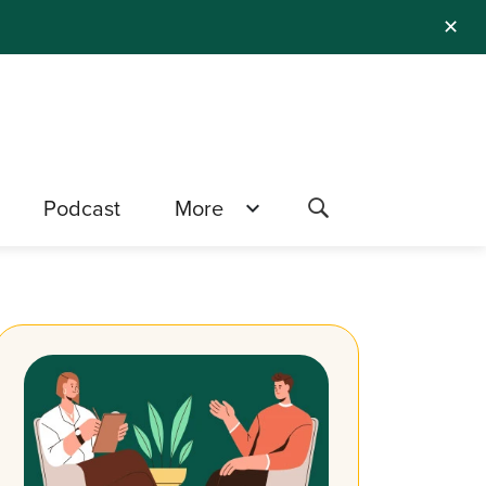
✕
Podcast
More