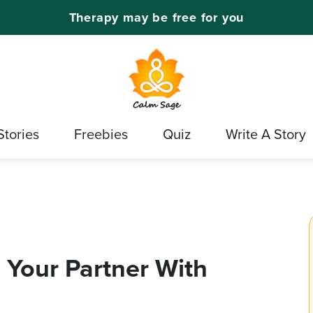
Therapy may be free for you
Stories
Freebies
Quiz
Write A Story
 Your Partner With