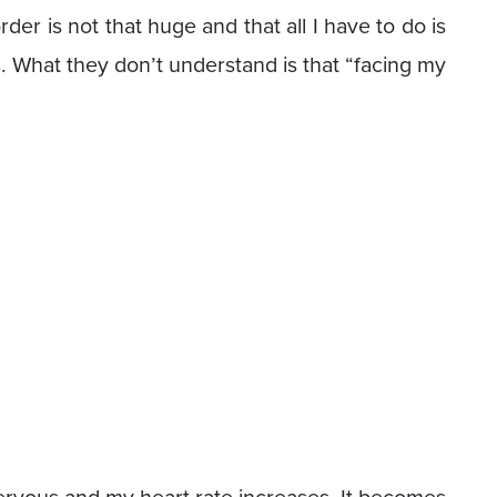
der is not that huge and that all I have to do is
s. What they don’t understand is that “facing my