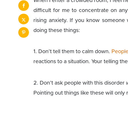
When I enter a crowded room, I feel n
difficult for me to concentrate on an
rising anxiety. If you know someone 
doing these things:
1. Don’t tell them to calm down.
People
reactions to a situation. Your telling t
2. Don’t ask people with this disorder
Pointing out things like these will only 