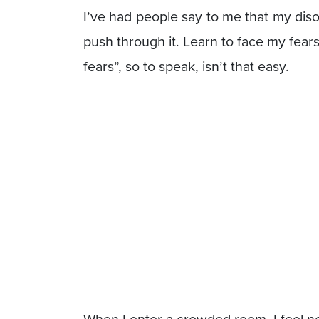
I’ve had people say to me that my disor
push through it. Learn to face my fear
fears”, so to speak, isn’t that easy.