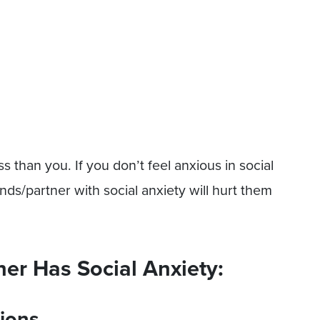
ss than you. If you don’t feel anxious in social
iends/partner with social anxiety will hurt them
ner Has Social Anxiety:
ions