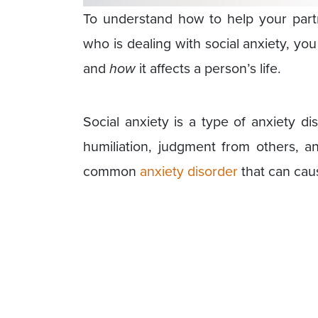
To understand how to help your part
who is dealing with social anxiety, yo
and
how
it affects a person’s life.
Social anxiety is a type of anxiety d
humiliation, judgment from others, an
common
anxiety disorder
that can caus