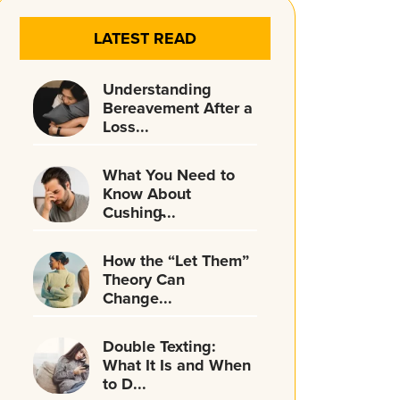
LATEST READ
Understanding
Bereavement After a
Loss...
What You Need to
Know About
Cushing̵...
How the “Let Them”
Theory Can
Change...
Double Texting:
What It Is and When
to D...