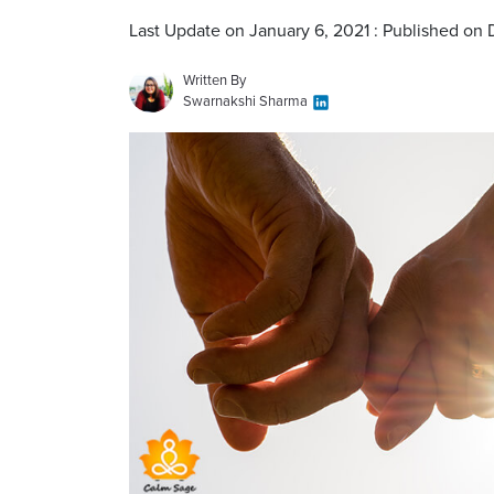
Last Update on January 6, 2021 : Published o
Written By
Swarnakshi Sharma