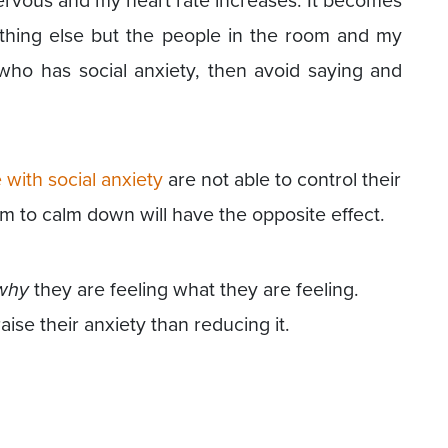
ervous and my heart rate increases. It becomes
ything else but the people in the room and my
who has social anxiety, then avoid saying and
 with social anxiety
are not able to control their
hem to calm down will have the opposite effect.
why
they are feeling what they are feeling.
raise their anxiety than reducing it.