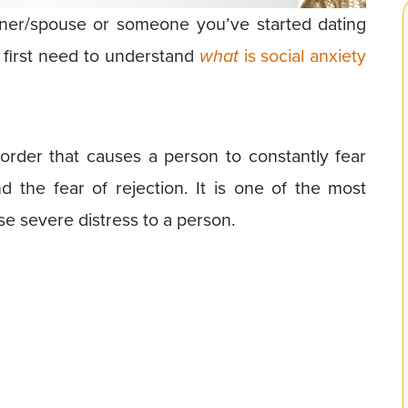
ner/spouse or someone you’ve started dating
u first need to understand
what
is social anxiety
isorder that causes a person to constantly fear
d the fear of rejection. It is one of the most
e severe distress to a person.