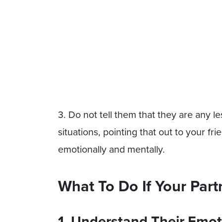
3. Do not tell them that they are any le
situations, pointing that out to your fr
emotionally and mentally.
What To Do If Your Part
1. Understand Their Emot