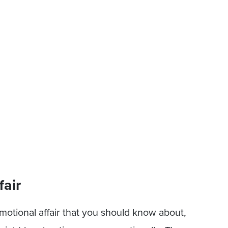
fair
tional affair that you should know about,