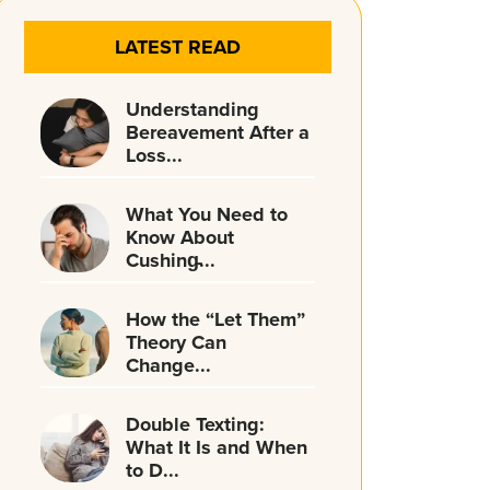
LATEST READ
Understanding
Bereavement After a
Loss...
What You Need to
Know About
Cushing̵...
How the “Let Them”
Theory Can
Change...
Double Texting:
What It Is and When
to D...