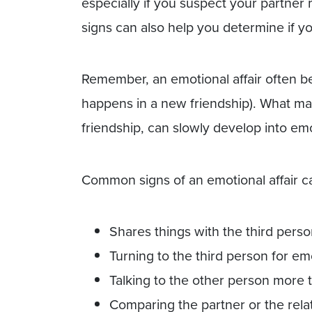
especially if you suspect your partner
signs can also help you determine if you
Remember, an emotional affair often be
happens in a new friendship). What ma
friendship, can slowly develop into emo
Common signs of an emotional affair c
Shares things with the third pers
Turning to the third person for em
Talking to the other person more 
Comparing the partner or the relat