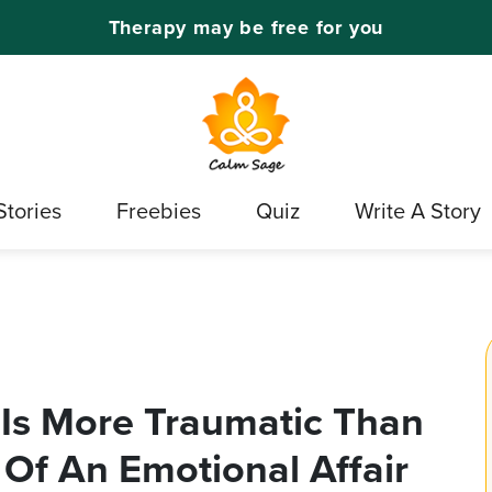
Therapy may be free for you
Stories
Freebies
Quiz
Write A Story
 Is More Traumatic Than
s Of An Emotional Affair