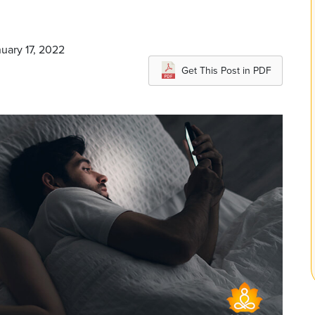
nuary 17, 2022
Get This Post in PDF