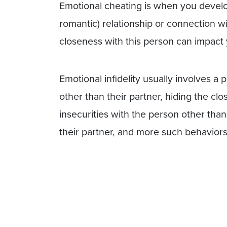
Emotional cheating is when you develo
romantic) relationship or connection w
closeness with this person can impact y
Emotional infidelity usually involves 
other than their partner, hiding the clo
insecurities with the person other tha
their partner, and more such behaviors