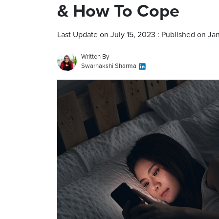
& How To Cope
Last Update on July 15, 2023 : Published on Ja
Written By
Swarnakshi Sharma