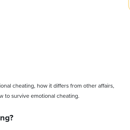
onal cheating, how it differs from other affairs,
ow to survive emotional cheating.
ing?