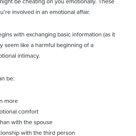
 might be cheating on you emotionally. These
’re involved in an emotional affair.
gins with exchanging basic information (as it
y seem like a harmful beginning of a
tional intimacy.
an be:
on more
otional comfort
than with the spouse
ionship with the third person