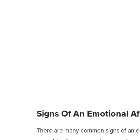
Signs Of An Emotional Af
There are many common signs of an emo