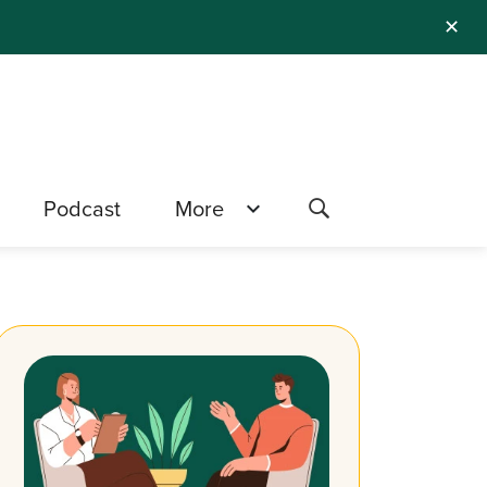
✕
Podcast
More