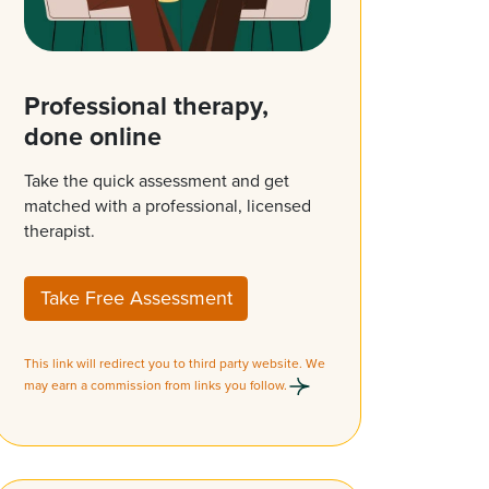
Professional therapy,
done online
Take the quick assessment and get
matched with a professional, licensed
therapist.
Take Free Assessment
This link will redirect you to third party website. We
may earn a commission from links you follow.