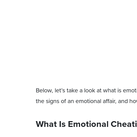
Below, let’s take a look at what is emoti
the signs of an emotional affair, and h
What Is Emotional Cheat