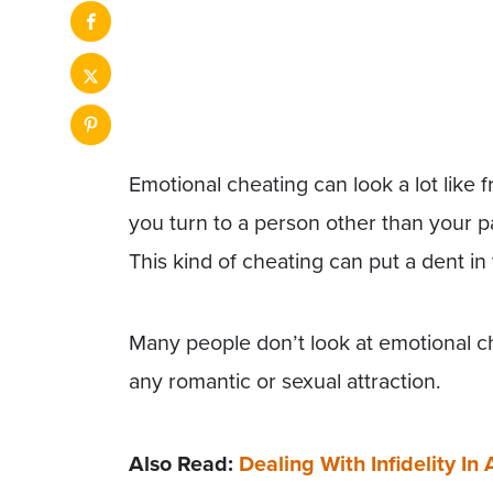
Emotional cheating can look a lot like 
you turn to a person other than your pa
This kind of cheating can put a dent in 
Many people don’t look at emotional che
any romantic or sexual attraction.
Also Read:
Dealing With Infidelity In