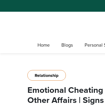
Home
Blogs
Personal 
Relationship
Emotional Cheating
Other Affairs | Sign