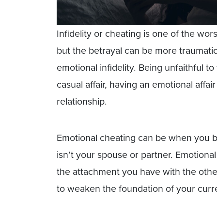
Infidelity or cheating is one of the wor
but the betrayal can be more traumatic 
emotional infidelity. Being unfaithful t
casual affair, having an emotional affa
relationship.
Emotional cheating can be when you b
isn’t your spouse or partner. Emotiona
the attachment you have with the other
to weaken the foundation of your curre