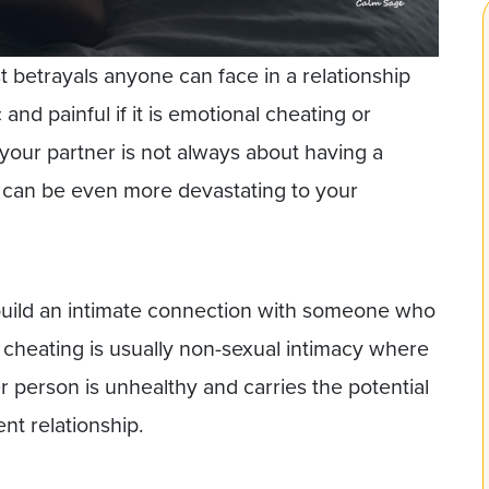
st betrayals anyone can face in a relationship
and painful if it is emotional cheating or
o your partner is not always about having a
ir can be even more devastating to your
uild an intimate connection with someone who
l cheating is usually non-sexual intimacy where
 person is unhealthy and carries the potential
nt relationship.