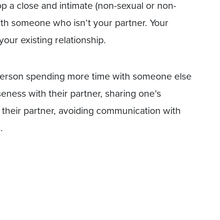
p a close and intimate (non-sexual or non-
ith someone who isn’t your partner. Your
our existing relationship.
a person spending more time with someone else
seness with their partner, sharing one’s
n their partner, avoiding communication with
.