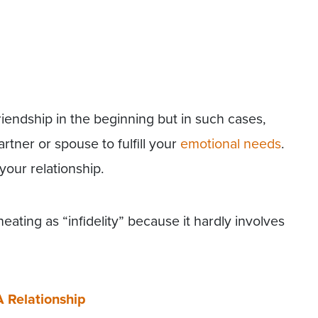
friendship in the beginning but in such cases,
rtner or spouse to fulfill your
emotional needs
.
your relationship.
ating as “infidelity” because it hardly involves
 A Relationship