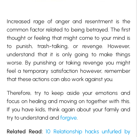
Increased rage of anger and resentment is the
common factor related to being betrayed. The first
thought or feeling that might come to your mind is
to punish, trash-talking, or revenge. However,
understand that it is only going to make things
worse. By punishing or taking revenge you might
feel a temporary satisfaction however, remember
that these actions can also work against you.
Therefore, try to keep aside your emotions and
focus on healing and moving on together with this.
If you have kids, think again about your family and
try to understand and
forgive
.
Related Read:
10 Relationship hacks unfurled by