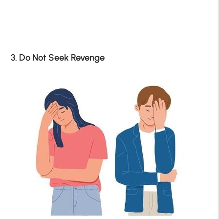
3. Do Not Seek Revenge