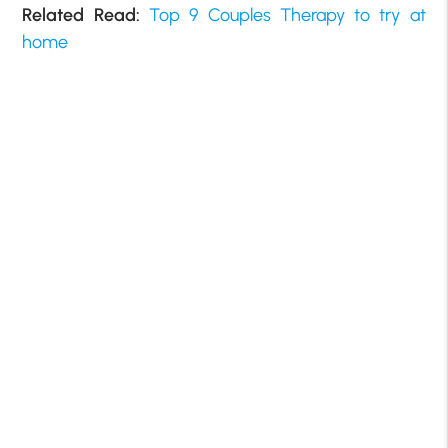
Related Read:
Top 9 Couples Therapy to try at
home