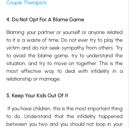
Couple Therapists
4. Do Not Opt For A Blame Game
Blaming your partner or yourself or anyone related
to it is a waste of time. Do not ever try to play the
victim and do not seek sympathy from others. Try
to avoid the blame game, try to understand the
situation, and try to move on together. This is the
most effective way to deal with infidelity in a
relationship or marriage.
5. Keep Your Kids Out Of It
If you have children, this is the most important thing
to do. Understand that the infidelity happened
between you two and you should not loop in your