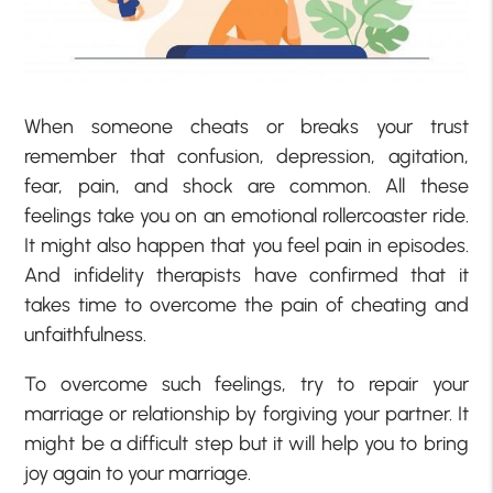
When someone cheats or breaks your trust
remember that confusion, depression, agitation,
fear, pain, and shock are common. All these
feelings take you on an emotional rollercoaster ride.
It might also happen that you feel pain in episodes.
And infidelity therapists have confirmed that it
takes time to overcome the pain of cheating and
unfaithfulness.
To overcome such feelings, try to repair your
marriage or relationship by forgiving your partner. It
might be a difficult step but it will help you to bring
joy again to your marriage.