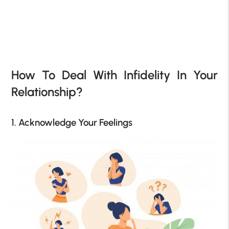
How To Deal With Infidelity In Your
Relationship?
1. Acknowledge Your Feelings