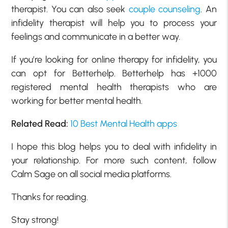
therapist. You can also seek
couple counseling
. An
infidelity therapist will help you to process your
feelings and communicate in a better way.
If you’re looking for online therapy for infidelity, you
can opt for Betterhelp. Betterhelp has +1000
registered mental health therapists who are
working for better mental health.
Related Read:
10 Best Mental Health apps
I hope this blog helps you to deal with infidelity in
your relationship. For more such content, follow
Calm Sage on all social media platforms.
Thanks for reading.
Stay strong!