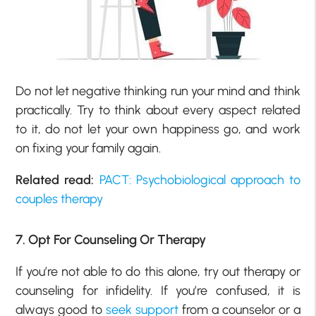
Do not let negative thinking run your mind and think
practically. Try to think about every aspect related
to it, do not let your own happiness go, and work
on fixing your family again.
Related read:
PACT: Psychobiological approach to
couples therapy
7. Opt For Counseling Or Therapy
If you’re not able to do this alone, try out therapy or
counseling for infidelity. If you’re confused, it is
always good to
seek support
from a counselor or a