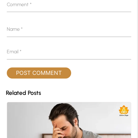
Comment
*
Name
*
Email
*
Related Posts