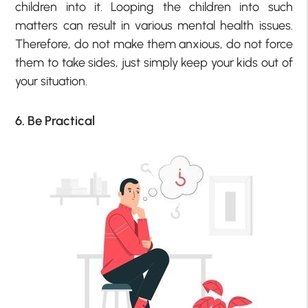
children into it. Looping the children into such
matters can result in various mental health issues.
Therefore, do not make them anxious, do not force
them to take sides, just simply keep your kids out of
your situation.
6. Be Practical