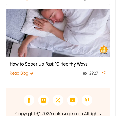
How to Sober Up Fast: 10 Healthy Ways
share
Read Blog
12927
arrow_forward
visibility
Copyright © 2026 calmsage.com All rights