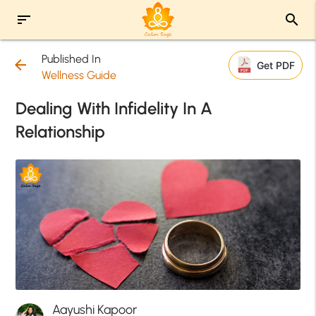
sort
search
Published In
arrow_back
Get PDF
Wellness Guide
Dealing With Infidelity In A
Relationship
Aayushi Kapoor