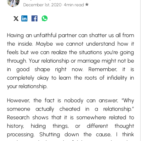
December 1st, 2020 · 4min read
star
Having an unfaithful partner can shatter us all from
the inside. Maybe we cannot understand how it
feels but we can realize the situations you’re going
through. Your relationship or marriage might not be
in good shape right now. Remember, it is
completely okay to learn the roots of infidelity in
your relationship.
However, the fact is nobody can answer, “Why
someone actually cheated in a relationship.”
Research shows that it is somewhere related to
history, hiding things, or different thought
processing. Shutting down the cause, I think