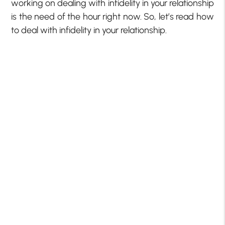
working on dealing with infidelity in your relationship
is the need of the hour right now. So, let’s read how
to deal with infidelity in your relationship.