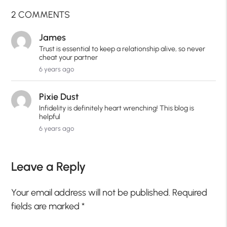
2 COMMENTS
James
Trust is essential to keep a relationship alive, so never
cheat your partner
6 years ago
Pixie Dust
Infidelity is definitely heart wrenching! This blog is
helpful
6 years ago
Leave a Reply
Your email address will not be published.
Required
fields are marked
*