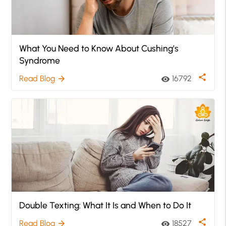
What You Need to Know About Cushing’s
Syndrome
share
Read Blog
16792
arrow_forward
visibility
Double Texting: What It Is and When to Do It
share
Read Blog
18527
arrow_forward
visibility