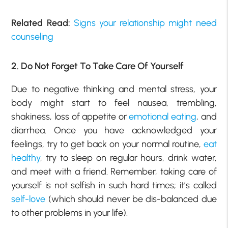
Related Read:
Signs your relationship might need
counseling
2. Do Not Forget To Take Care Of Yourself
Due to negative thinking and mental stress, your
body might start to feel nausea, trembling,
shakiness, loss of appetite or
emotional eating
, and
diarrhea. Once you have acknowledged your
feelings, try to get back on your normal routine,
eat
healthy
, try to sleep on regular hours, drink water,
and meet with a friend. Remember, taking care of
yourself is not selfish in such hard times; it’s called
self-love
(which should never be dis-balanced due
to other problems in your life).