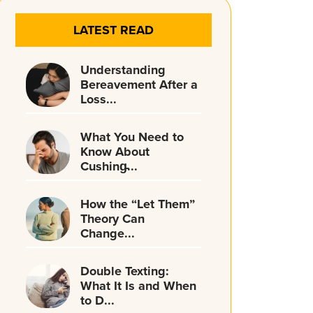
LATEST READ
Understanding
Bereavement After a
Loss...
What You Need to
Know About
Cushing̵...
How the “Let Them”
Theory Can
Change...
Double Texting:
What It Is and When
to D...