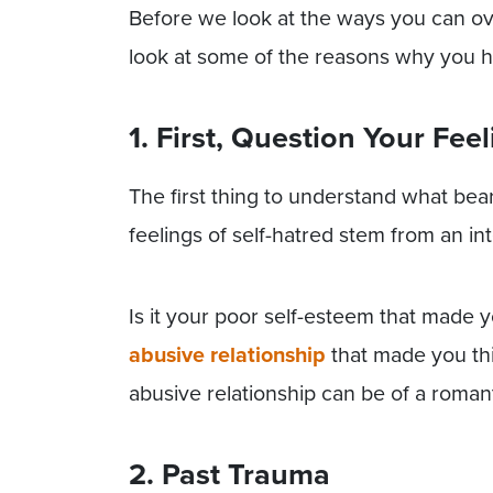
Before we look at the ways you can ove
look at some of the reasons why you h
1. First, Question Your Fee
The first thing to understand what bears
feelings of self-hatred stem from an in
Is it your poor self-esteem that made y
abusive relationship
that made you thi
abusive relationship can be of a romant
2. Past Trauma