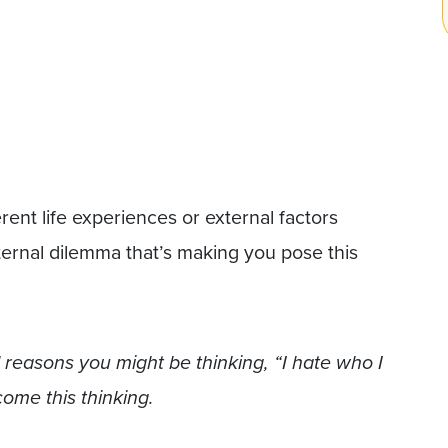
rent life experiences or external factors
internal dilemma that’s making you pose this
al reasons you might be thinking, “I hate who I
me this thinking.