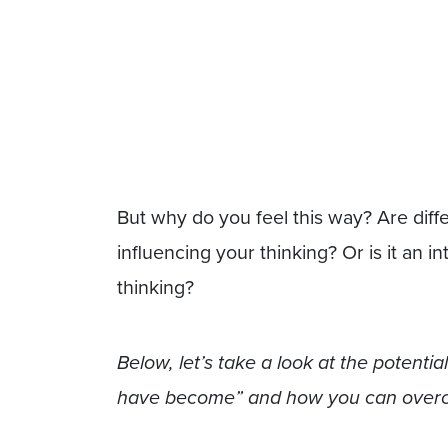
But why do you feel this way? Are diffe
influencing your thinking? Or is it an 
thinking?
Below, let’s take a look at the potenti
have become” and how you can overco