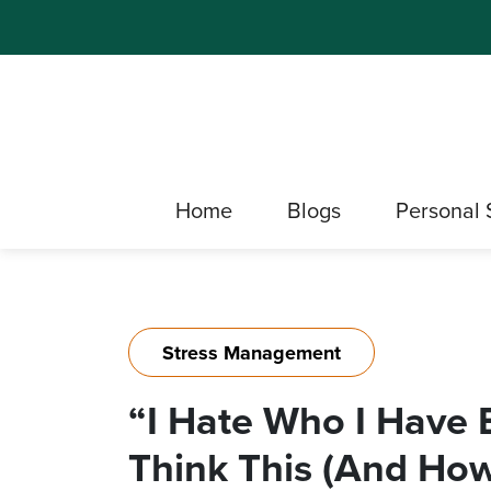
Home
Blogs
Personal 
Stress Management
“I Hate Who I Have
Think This (And How