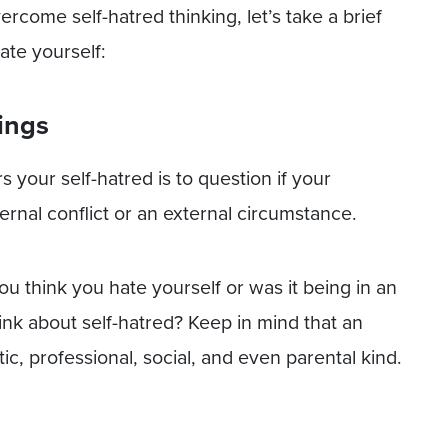
rcome self-hatred thinking, let’s take a brief
ate yourself:
lings
 your self-hatred is to question if your
ternal conflict or an external circumstance.
ou think you hate yourself or was it being in an
nk about self-hatred? Keep in mind that an
ic, professional, social, and even parental kind.