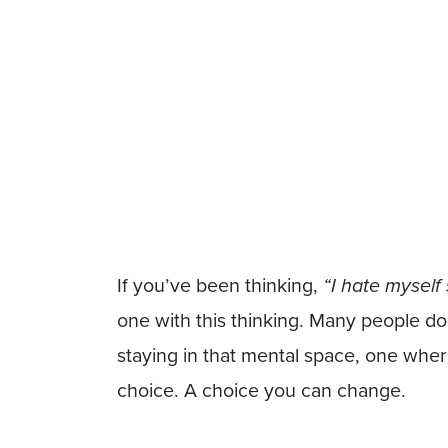
If you’ve been thinking,
“I hate myself
one with this thinking. Many people d
staying in that mental space, one where
choice. A choice you can change.