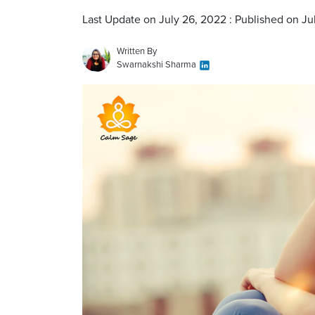
Last Update on July 26, 2022 : Published on Ju
Written By
Swarnakshi Sharma