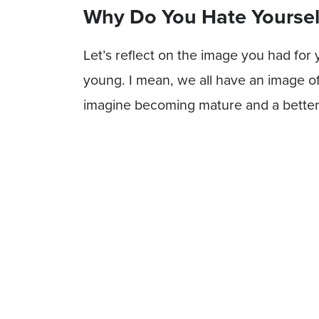
Why Do You Hate Yoursel
Let’s reflect on the image you had for
young. I mean, we all have an image o
imagine becoming mature and a bette