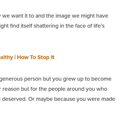
w we want it to and the image we might have
 find itself shattering in the face of life’s
althy | How To Stop It
 generous person but you grew up to become
er reason but for the people around you who
you deserved. Or maybe because you were made