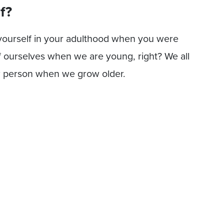
f?
 yourself in your adulthood when you were
f ourselves when we are young, right? We all
r person when we grow older.