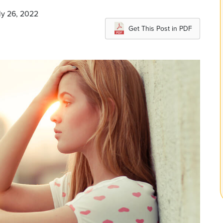
ly 26, 2022
Get This Post in PDF