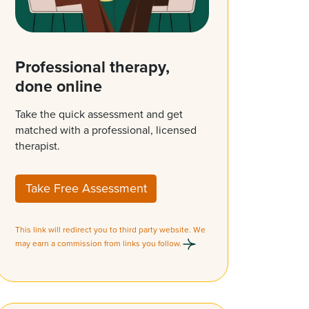
Professional therapy,
done online
Take the quick assessment and get
matched with a professional, licensed
therapist.
Take Free Assessment
This link will redirect you to third party website. We
may earn a commission from links you follow.