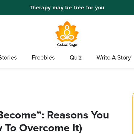
Therapy may be free for you
Stories
Freebies
Quiz
Write A Story
 Become”: Reasons You
 To Overcome It)