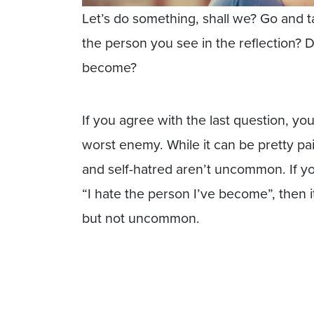
Let’s do something, shall we? Go and ta
the person you see in the reflection?
become?
If you agree with the last question, yo
worst enemy. While it can be pretty pai
and self-hatred aren’t uncommon. If yo
“I hate the person I’ve become”, then 
but not uncommon.