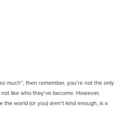
 so much”
, then remember, you’re not the only
o not like who they’ve become. However,
 the world (or you) aren’t kind enough, is a