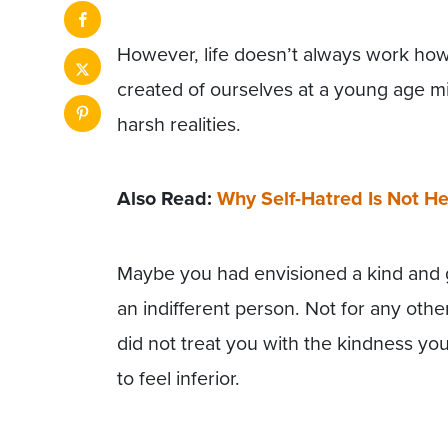
However, life doesn’t always work ho
created of ourselves at a young age might
harsh realities.
Also Read:
Why Self-Hatred Is Not He
Maybe you had envisioned a kind and
an indifferent person. Not for any oth
did not treat you with the kindness 
to feel inferior.