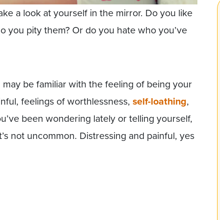
ke a look at yourself in the mirror. Do you like
 Do you pity them? Or do you hate who you’ve
u may be familiar with the feeling of being your
nful, feelings of worthlessness,
self-loathing
,
u’ve been wondering lately or telling yourself,
it’s not uncommon. Distressing and painful, yes