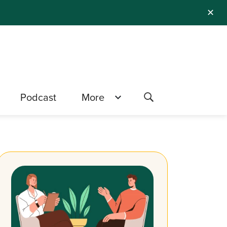
✕
Podcast
More