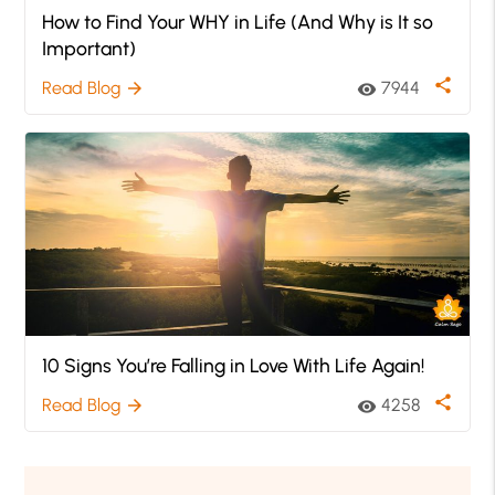
How to Find Your WHY in Life (And Why is It so
Important)
share
Read Blog
7944
arrow_forward
visibility
10 Signs You’re Falling in Love With Life Again!
share
Read Blog
4258
arrow_forward
visibility