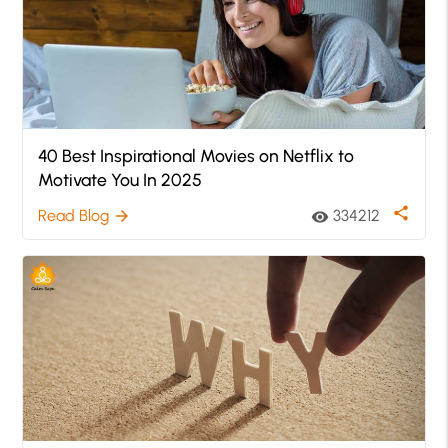
40 Best Inspirational Movies on Netflix to
Motivate You In 2025
share
Read Blog
334212
arrow_forward
visibility