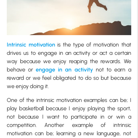
Intrinsic motivation
is the type of motivation that
drives us to engage in an activity or act a certain
way because we enjoy reaping the rewards. We
behave or
engage in an activity
not to earn a
reward or we feel obligated to do so but because
we enjoy doing it.
One of the intrinsic motivation examples can be; I
play basketball because I enjoy playing the sport,
not because I want to participate in or win a
competition. Another example of intrinsic
motivation can be; learning a new language, not