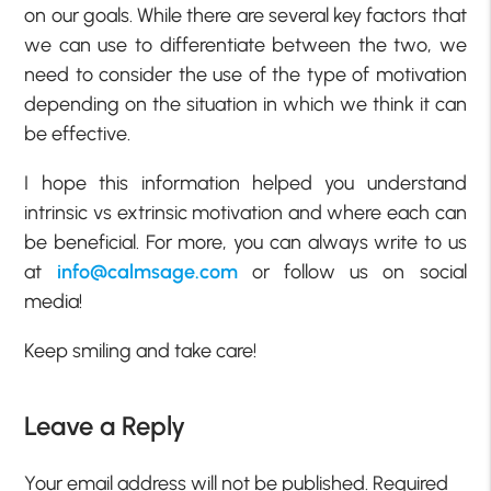
on our goals. While there are several key factors that
we can use to differentiate between the two, we
need to consider the use of the type of motivation
depending on the situation in which we think it can
be effective.
I hope this information helped you understand
intrinsic vs extrinsic motivation and where each can
be beneficial. For more, you can always write to us
at
info@calmsage.com
or follow us on social
media!
Keep smiling and take care!
Leave a Reply
Your email address will not be published.
Required