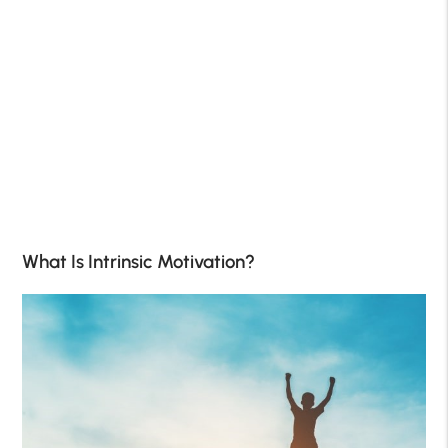
What Is Intrinsic Motivation?