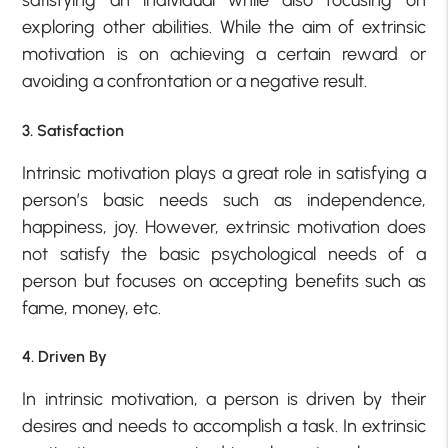
satisfying an individual while also focusing on
exploring other abilities. While the aim of extrinsic
motivation is on achieving a certain reward or
avoiding a confrontation or a negative result.
3. Satisfaction
Intrinsic motivation plays a great role in satisfying a
person’s basic needs such as independence,
happiness, joy. However, extrinsic motivation does
not satisfy the basic psychological needs of a
person but focuses on accepting benefits such as
fame, money, etc.
4. Driven By
In intrinsic motivation, a person is driven by their
desires and needs to accomplish a task. In extrinsic