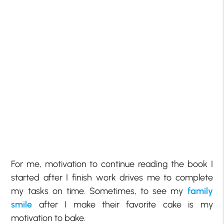
For me, motivation to continue reading the book I
started after I finish work drives me to complete
my tasks on time. Sometimes, to see my
family
smile
after I make their favorite cake is my
motivation to bake.