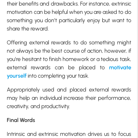
their benefits and drawbacks. For instance, extrinsic
motivation can be helpful when you are asked to do
something you don’t particularly enjoy but want to
share the reward.
Offering external rewards to do something might
not always be the best course of action, however, if
you’re hesitant to finish homework or a tedious task,
external rewards can be placed to
motivate
yourself
into completing your task.
Appropriately used and placed external rewards
may help an individual increase their performance,
creativity, and productivity.
Final Words
Intrinsic and extrinsic motivation drives us to focus