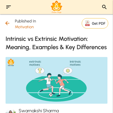
sort
search
Published In
arrow_back
Get PDF
Motivation
Intrinsic vs Extrinsic Motivation:
Meaning, Examples & Key Differences
Swarnakshi Sharma