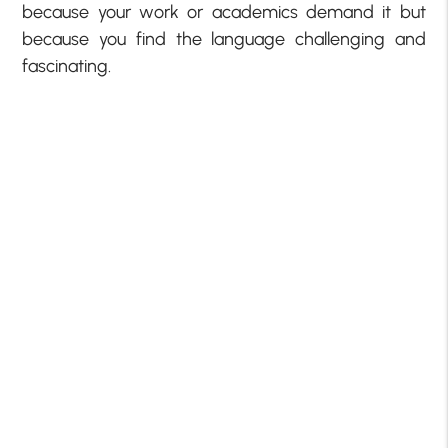
because your work or academics demand it but
because you find the language challenging and
fascinating.