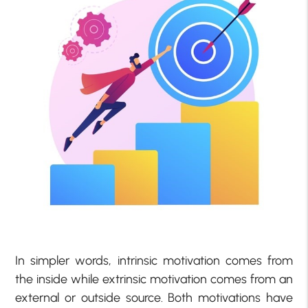
In simpler words, intrinsic motivation comes from
the inside while extrinsic motivation comes from an
external or outside source. Both motivations have