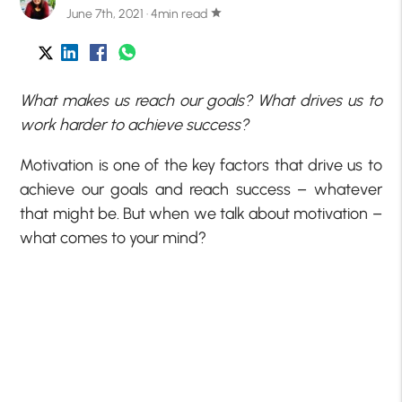
June 7th, 2021 · 4min read
star
What makes us reach our goals? What drives us to
work harder to achieve success?
Motivation is one of the key factors that drive us to
achieve our goals and reach success – whatever
that might be. But when we talk about motivation –
what comes to your mind?