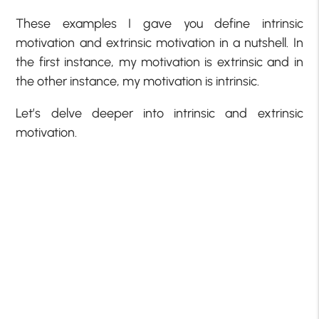
These examples I gave you define intrinsic
motivation and extrinsic motivation in a nutshell. In
the first instance, my motivation is extrinsic and in
the other instance, my motivation is intrinsic.
Let’s delve deeper into intrinsic and extrinsic
motivation.