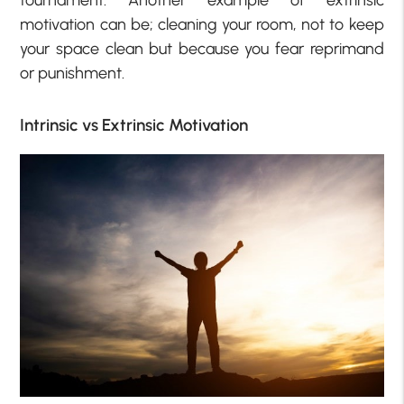
tournament. Another example of extrinsic
motivation can be; cleaning your room, not to keep
your space clean but because you fear reprimand
or punishment.
Intrinsic vs Extrinsic Motivation