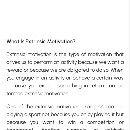
What Is Extrinsic Motivation?
Extrinsic motivation is the type of motivation that
drives us to perform an activity because we want a
reward or because we are obligated to do so. When
you engage in an activity or behave a certain way
because you expect something in return can be
termed extrinsic motivation.
One of the extrinsic motivation examples can be;
playing a sport not because you enjoy playing it but
because you want to win a competition or