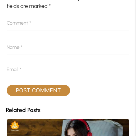
fields are marked
*
Comment
*
Name
*
Email
*
Related Posts