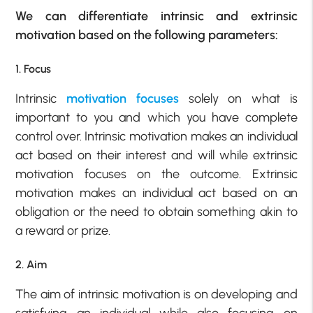
We can differentiate intrinsic and extrinsic
motivation based on the following parameters:
1. Focus
Intrinsic
motivation focuses
solely on what is
important to you and which you have complete
control over. Intrinsic motivation makes an individual
act based on their interest and will while extrinsic
motivation focuses on the outcome. Extrinsic
motivation makes an individual act based on an
obligation or the need to obtain something akin to
a reward or prize.
2. Aim
The aim of intrinsic motivation is on developing and