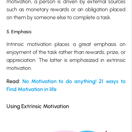
motivation, a person is driven by external sources
such as monetary rewards or an obligation placed
on them by someone else to complete a task.
5. Emphasis
Intrinsic motivation places a great emphasis on
enjoyment of the task rather than rewards, prize, or
appreciation. The latter is emphasized in extrinsic
motivation.
Read:
No Motivation to do anything! 21 ways to
Find Motivation in life
Using Extrinsic Motivation