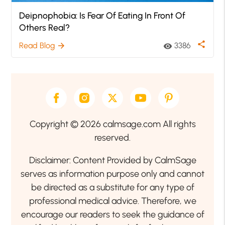
Deipnophobia: Is Fear Of Eating In Front Of
Others Real?
share
Read Blog
3386
arrow_forward
visibility
Copyright © 2026 calmsage.com All rights
reserved.
Disclaimer: Content Provided by CalmSage
serves as information purpose only and cannot
be directed as a substitute for any type of
professional medical advice. Therefore, we
encourage our readers to seek the guidance of