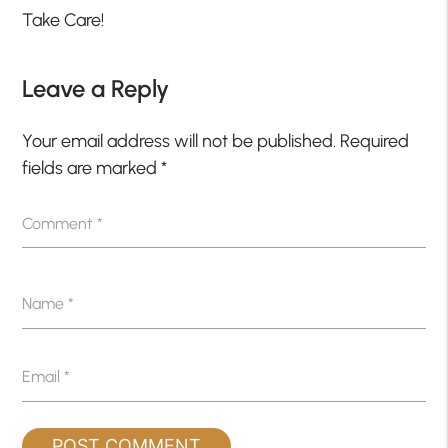
Take Care!
Leave a Reply
Your email address will not be published.
Required
fields are marked
*
Comment
*
Name
*
Email
*