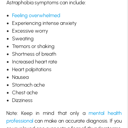
Astraphobia symptoms can include:
Feeling overwhelmed
Experiencing intense anxiety
Excessive worry
Sweating
Tremors or shaking
Shortness of breath
Increased heart rate
Heart palpitations
Nausea
Stomach ache
Chest ache
Dizziness
Note: Keep in mind that only a
mental health
professional
can make an accurate diagnosis. If you