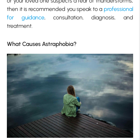
or your loved one suspects a fear of thunderstorms,
then it is recommended you speak to a
professional
for guidance
, consultation, diagnosis, and
treatment.
What Causes Astraphobia?