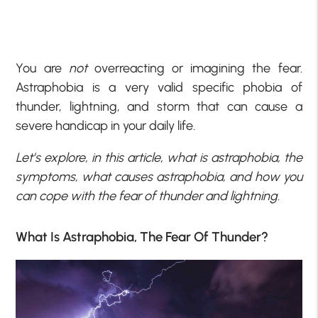
You are
not
overreacting or imagining the fear.
Astraphobia is a very valid specific phobia of
thunder, lightning, and storm that can cause a
severe handicap in your daily life.
Let’s explore, in this article, what is astraphobia, the
symptoms, what causes astraphobia, and how you
can cope with the fear of thunder and lightning.
What Is Astraphobia, The Fear Of Thunder?