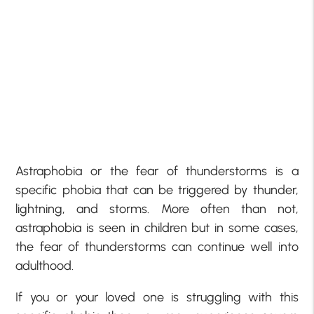
Astraphobia or the fear of thunderstorms is a
specific phobia that can be triggered by thunder,
lightning, and storms. More often than not,
astraphobia is seen in children but in some cases,
the fear of thunderstorms can continue well into
adulthood.
If you or your loved one is struggling with this