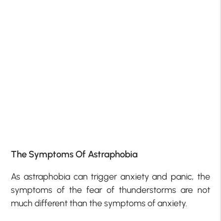
The Symptoms Of Astraphobia
As astraphobia can trigger anxiety and panic, the
symptoms of the fear of thunderstorms are not
much different than the symptoms of anxiety.