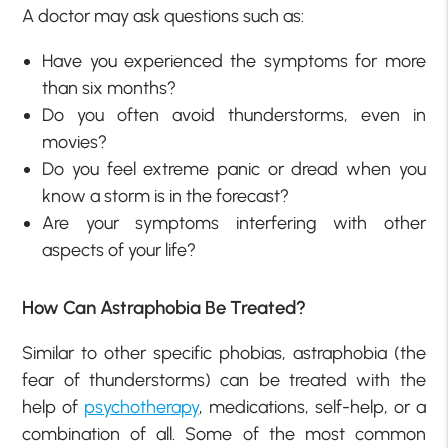
A doctor may ask questions such as:
Have you experienced the symptoms for more
than six months?
Do you often avoid thunderstorms, even in
movies?
Do you feel extreme panic or dread when you
know a storm is in the forecast?
Are your symptoms interfering with other
aspects of your life?
How Can Astraphobia Be Treated?
Similar to other specific phobias, astraphobia (the
fear of thunderstorms) can be treated with the
help of
psychotherapy
, medications, self-help, or a
combination of all. Some of the most common