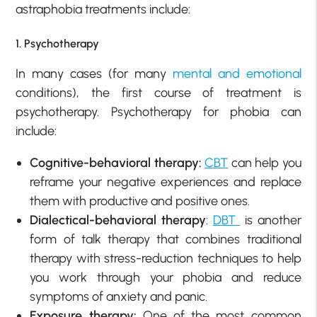
astraphobia treatments include:
1. Psychotherapy
In many cases (for many
mental and emotional
conditions), the first course of treatment is
psychotherapy. Psychotherapy for phobia can
include:
Cognitive-behavioral therapy:
CBT
can help you
reframe your negative experiences and replace
them with productive and positive ones.
Dialectical-behavioral therapy
:
DBT
is another
form of talk therapy that combines traditional
therapy with stress-reduction techniques to help
you work through your phobia and reduce
symptoms of anxiety and panic.
Exposure therapy:
One of the most common