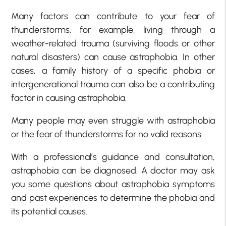
Many factors can contribute to your fear of
thunderstorms, for example, living through a
weather-related trauma (surviving floods or other
natural disasters) can cause astraphobia. In other
cases, a family history of a specific phobia or
intergenerational trauma can also be a contributing
factor in causing astraphobia.
Many people may even struggle with astraphobia
or the fear of thunderstorms for no valid reasons.
With a professional’s guidance and consultation,
astraphobia can be diagnosed. A doctor may ask
you some questions about astraphobia symptoms
and past experiences to determine the phobia and
its potential causes.