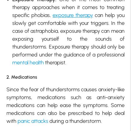
therapy approaches when it comes to treating
specific phobias,
exposure therapy
can help you
slowly get comfortable with your triggers. In the
case of astraphobia, exposure therapy can mean
exposing yourself to the sounds of
thunderstorms. Exposure therapy should only be
performed under the guidance of a professional
mental health
therapist.
2. Medications
Since the fear of thunderstorms causes anxiety-like
symptoms, medications such as anti-anxiety
medications can help ease the symptoms. Some
medications can also be prescribed to help deal
with
panic attacks
during a thunderstorm.