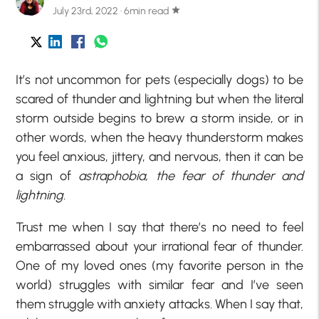
July 23rd, 2022 · 6min read
star
It’s not uncommon for pets (especially dogs) to be
scared of thunder and lightning but when the literal
storm outside begins to brew a storm inside, or in
other words, when the heavy thunderstorm makes
you feel anxious, jittery, and nervous, then it can be
a sign of
astraphobia, the fear of thunder and
lightning.
Trust me when I say that there’s no need to feel
embarrassed about your irrational fear of thunder.
One of my loved ones (my favorite person in the
world) struggles with similar fear and I’ve seen
them struggle with anxiety attacks. When I say that,