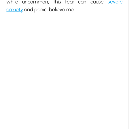
while uncommon, this fear can cause
severe
anxiety
and panic, believe me.