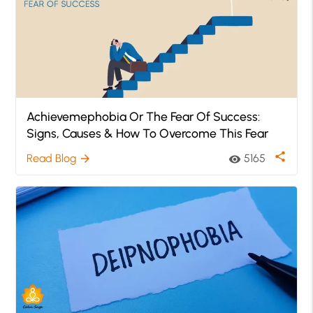
Achievemephobia Or The Fear Of Success:
Signs, Causes & How To Overcome This Fear
share
Read Blog
5165
arrow_forward
visibility