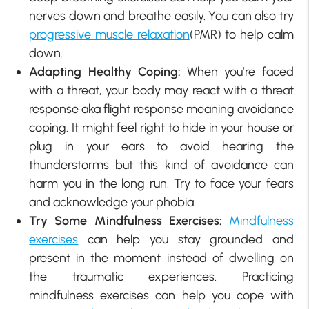
nerves down and breathe easily. You can also try
progressive muscle relaxation
(PMR) to help calm
down.
Adapting Healthy Coping:
When you’re faced
with a threat, your body may react with a threat
response aka flight response meaning avoidance
coping. It might feel right to hide in your house or
plug in your ears to avoid hearing the
thunderstorms but this kind of avoidance can
harm you in the long run. Try to face your fears
and acknowledge your phobia.
Try Some Mindfulness Exercises:
Mindfulness
exercises
can help you stay grounded and
present in the moment instead of dwelling on
the traumatic experiences. Practicing
mindfulness exercises can help you cope with