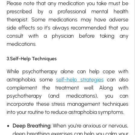
Please note that any medication you take must be
prescribed by a professional mental health
therapist. Some medications may have adverse
side effects so it’s always recommended that you
consult with a physician before taking any
medications.
3.Self-Help Techniques
While psychotherapy alone can help cope with
astraphobia, some
self-help strategies
can also
complement the treatment well. Along with
psychotherapy (and medications), you can
incorporate these stress management techniques
into your routine to reduce astraphobia symptoms.
Deep Breathing
: When you’re anxious or nervous,
deep breathing exercises can help you calm your