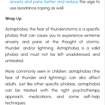
anxiety and panic better and reduce
the urge to
use avoidance coping as well.
Wrap Up
Astraphobia, the fear of thunderstorms is a specific
phobia that can cause you to experience extreme
anxiety and panic at the thought of storms,
thunder, and/or lightning. Astraphobia is a valid
phobia and must not be left unaddressed and
untreated.
More commonly seen in children, astraphobia (the
fear of thunder and lightning), can also affect
adults. Just like other specific phobias, astraphobia
can be treated with the right psychotherapy
approach, medications, and some self-help
techniques.