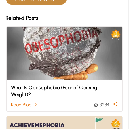
Related Posts
What Is Obesophobia (Fear of Gaining
Weight)?
share
Read Blog
3284
arrow_forward
visibility