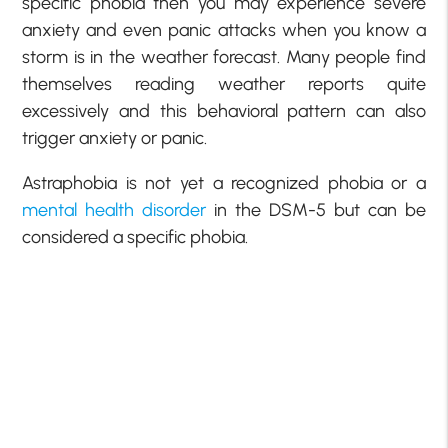
specific phobia then you may experience severe
anxiety and even panic attacks when you know a
storm is in the weather forecast. Many people find
themselves reading weather reports quite
excessively and this behavioral pattern can also
trigger anxiety or panic.
Astraphobia is not yet a recognized phobia or a
mental health disorder
in the DSM-5 but can be
considered a specific phobia.