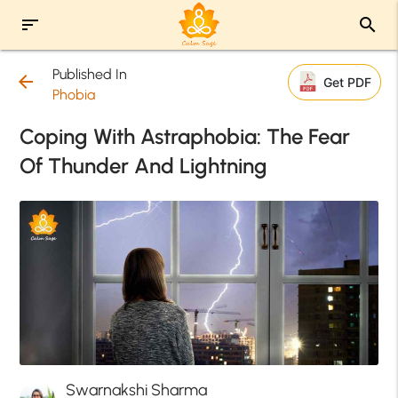
sort
search
Published In
arrow_back
Get PDF
Phobia
Coping With Astraphobia: The Fear
Of Thunder And Lightning
Swarnakshi Sharma