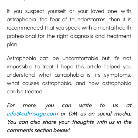
If you suspect yourself or your loved one with
astraphobia, the fear of thunderstorms, then it is
recommended that you speak with a mental health
professional for the right diagnosis and treatment
plan.
Astraphobia can be uncomfortable but it’s not
impossible to treat. I hope this article helped you
understand what astraphobia is, its symptoms,
what causes astraphobia, and how astraphobia
can be treated.
For more, you can write to us at
info@calmsage.com
or DM us on social media.
You can also share your thoughts with us in the
comments section below!