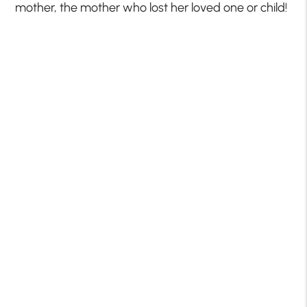
mother, the mother who lost her loved one or child!