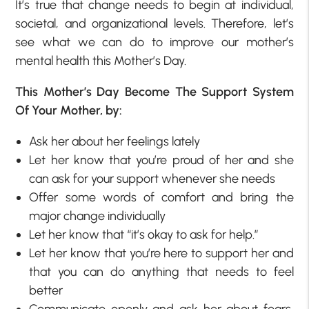
It’s true that change needs to begin at individual,
societal, and organizational levels. Therefore, let’s
see what we can do to improve our mother’s
mental health this Mother’s Day.
This Mother’s Day Become The Support System
Of Your Mother, by:
Ask her about her feelings lately
Let her know that you’re proud of her and she
can ask for your support whenever she needs
Offer some words of comfort and bring the
major change individually
Let her know that “it’s okay to ask for help.”
Let her know that you’re here to support her and
that you can do anything that needs to feel
better
Communicate openly and ask her about fears,