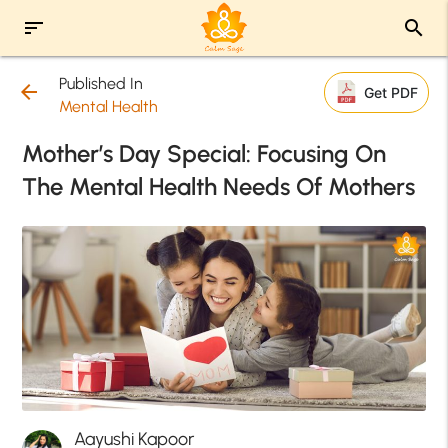
sort
search
Published In
arrow_back
Get PDF
Mental Health
Mother’s Day Special: Focusing On
The Mental Health Needs Of Mothers
Aayushi Kapoor