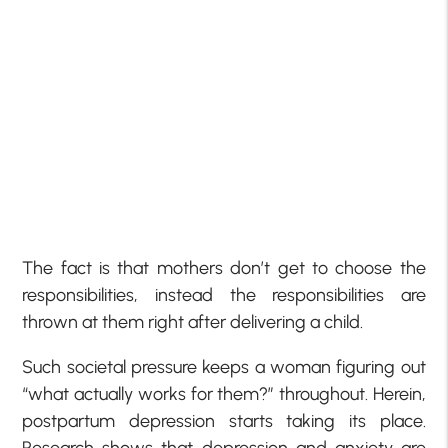
The fact is that mothers don’t get to choose the
responsibilities, instead the responsibilities are
thrown at them right after delivering a child.
Such societal pressure keeps a woman figuring out
“what actually works for them?” throughout. Herein,
postpartum depression starts taking its place.
Research shows that depression and anxiety are