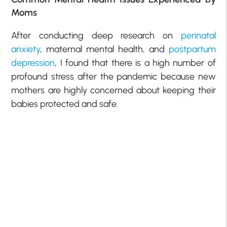
Moms
After conducting deep research on
perinatal
anxiety
, maternal mental health, and
postpartum
depression
, I found that there is a high number of
profound stress after the pandemic because new
mothers are highly concerned about keeping their
babies protected and safe.