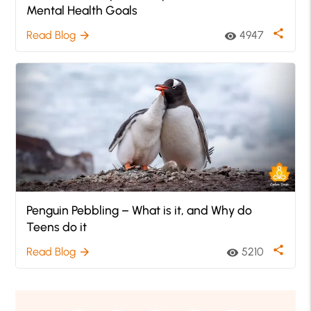
Mental Health Goals
share
Read Blog
4947
arrow_forward
visibility
Penguin Pebbling – What is it, and Why do
Teens do it
share
Read Blog
5210
arrow_forward
visibility