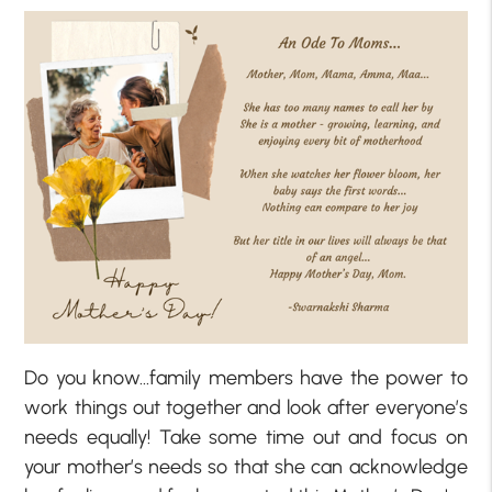
Do you know…family members have the power to
work things out together and look after everyone’s
needs equally! Take some time out and focus on
your mother’s needs so that she can acknowledge