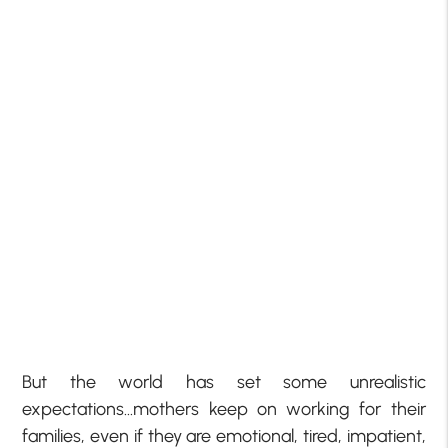
But the world has set some unrealistic
expectations…mothers keep on working for their
families, even if they are emotional, tired, impatient,