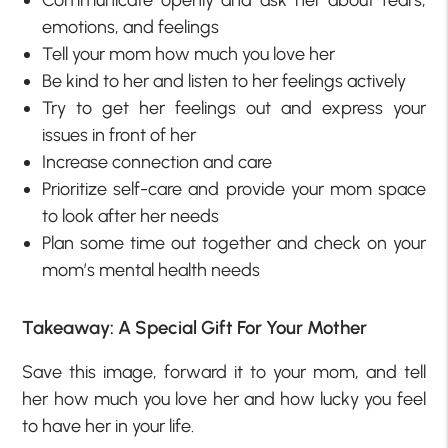
emotions, and feelings
Tell your mom how much you love her
Be kind to her and listen to her feelings actively
Try to get her feelings out and express your
issues in front of her
Increase connection and care
Prioritize self-care and provide your mom space
to look after her needs
Plan some time out together and check on your
mom’s mental health needs
Takeaway: A Special Gift For Your Mother
Save this image, forward it to your mom, and tell
her how much you love her and how lucky you feel
to have her in your life.