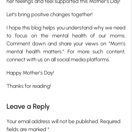
her feelings and feel supported this Mother’s Day!
Let’s bring positive changes together!
I hope this blog helps you understand why we need
to focus on the mental health of our moms.
Comment down and share your views on “Mom’s
mental health matters.” For more such content,
connect with us on all social media platforms.
Happy Mother’s Day!
Thanks for reading!
Leave a Reply
Your email address will not be published.
Required
fields are marked
*