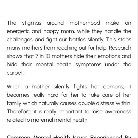
The stigmas around motherhood make an
energetic and happy mom, while they handle the
challenges and fight our battles silently. This stops
many mothers from reaching out for help! Research
shows that 7 in 10 mothers hide their emotions and
hide their mental health symptoms under the
carpet.
When a mother silently fights her demons, it
becomes really hard for her to take care of her
family which naturally causes double distress within.
Therefore, it is really important to raise awareness
related to maternal mental health.
Common Mental Health Issues Experienced By