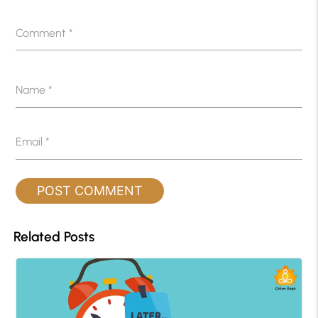
Comment
*
Name
*
Email
*
Related Posts