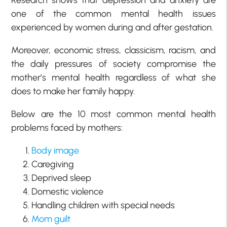
one of the common mental health issues
experienced by women during and after gestation.
Moreover, economic stress, classicism, racism, and
the daily pressures of society compromise the
mother’s mental health regardless of what she
does to make her family happy.
Below are the 10 most common mental health
problems faced by mothers:
Body image
Caregiving
Deprived sleep
Domestic violence
Handling children with special needs
Mom guilt