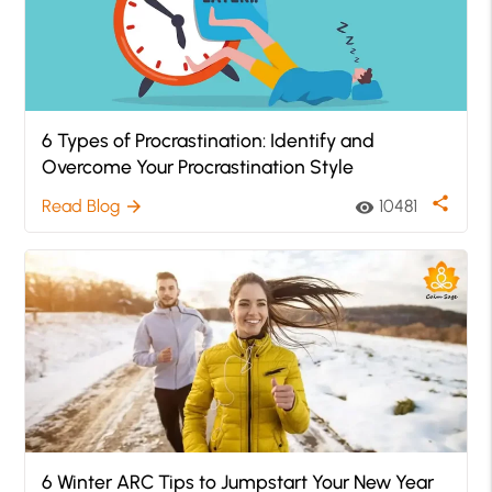
6 Types of Procrastination: Identify and
Overcome Your Procrastination Style
share
Read Blog
10481
arrow_forward
visibility
6 Winter ARC Tips to Jumpstart Your New Year