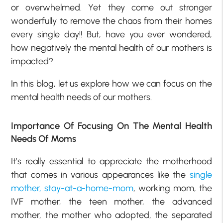
or overwhelmed. Yet they come out stronger
wonderfully to remove the chaos from their homes
every single day!! But, have you ever wondered,
how negatively the mental health of our mothers is
impacted?
In this blog, let us explore how we can focus on the
mental health needs of our mothers.
Importance Of Focusing On The Mental Health
Needs Of Moms
It’s really essential to appreciate the motherhood
that comes in various appearances like the
single
mother,
stay-at-a-home-mom
, working mom, the
IVF mother, the teen mother, the advanced
mother, the mother who adopted, the separated