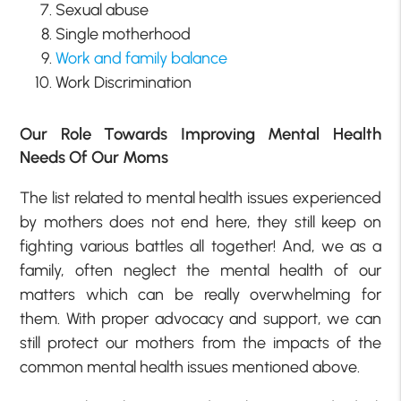
Sexual abuse
Single motherhood
Work and family balance
Work Discrimination
Our Role Towards Improving Mental Health
Needs Of Our Moms
The list related to mental health issues experienced
by mothers does not end here, they still keep on
fighting various battles all together! And, we as a
family, often neglect the mental health of our
matters which can be really overwhelming for
them. With proper advocacy and support, we can
still protect our mothers from the impacts of the
common mental health issues mentioned above.