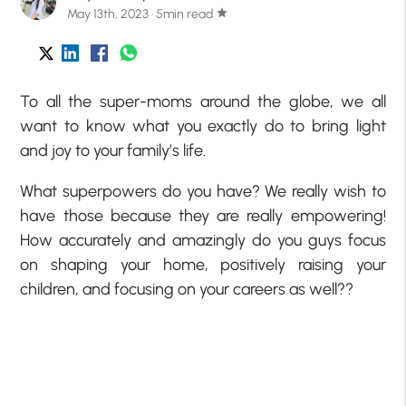
May 13th, 2023 · 5min read
star
To all the super-moms around the globe, we all
want to know what you exactly do to bring light
and joy to your family’s life.
What superpowers do you have? We really wish to
have those because they are really empowering!
How accurately and amazingly do you guys focus
on shaping your home, positively raising your
children, and focusing on your careers as well??