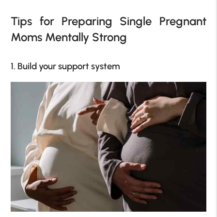
Tips for Preparing Single Pregnant
Moms Mentally Strong
1. Build your support system