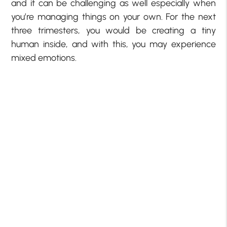
and it can be challenging as well especially when
you’re managing things on your own. For the next
three trimesters, you would be creating a tiny
human inside, and with this, you may experience
mixed emotions.