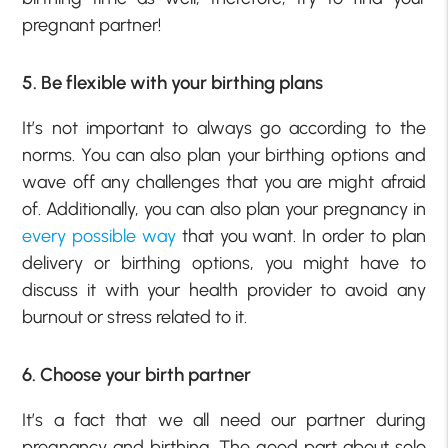
pregnant partner!
5. Be flexible with your birthing plans
It’s not important to always go according to the
norms. You can also plan your birthing options and
wave off any challenges that you are might afraid
of. Additionally, you can also plan your pregnancy in
every possible way
that you want. In order to plan
delivery or birthing options, you might have to
discuss it with your health provider to avoid any
burnout or stress related to it.
6. Choose your birth partner
It’s a fact that we all need our partner during
pregnancy and birthing. The good part about solo