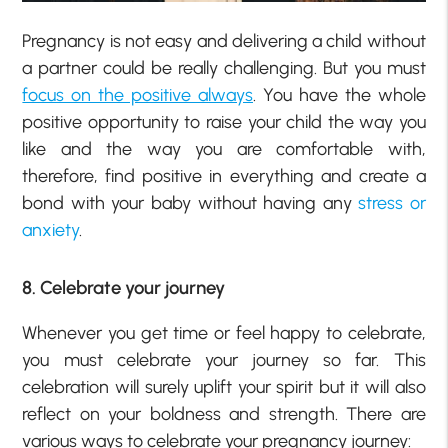
Pregnancy is not easy and delivering a child without
a partner could be really challenging. But you must
focus on the positive always
. You have the whole
positive opportunity to raise your child the way you
like and the way you are comfortable with,
therefore, find positive in everything and create a
bond with your baby without having any
stress or
anxiety
.
8. Celebrate your journey
Whenever you get time or feel happy to celebrate,
you must celebrate your journey so far. This
celebration will surely uplift your spirit but it will also
reflect on your boldness and strength. There are
various ways to celebrate your pregnancy journey: