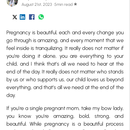
August 21st, 2023 · 5min read
star
Pregnancy is beautiful, each and every change you
go through is amazing, and every moment that we
feel inside is tranquilizing. It really does not matter if
you’re doing it alone, you are everything to your
child, and I think that’s all we need to hear at the
end of the day. It really does not matter who stands
by us or who supports us, our child loves us beyond
everything, and that’s all we need at the end of the
day.
If you’re a single pregnant mom, take my bow lady,
you know you’re amazing, bold, strong, and
beautiful. While pregnancy is a beautiful process