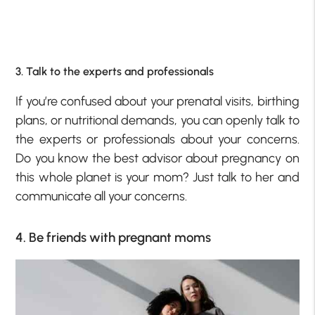
3. Talk to the experts and professionals
If you’re confused about your prenatal visits, birthing
plans, or nutritional demands, you can openly talk to
the experts or professionals about your concerns.
Do you know the best advisor about pregnancy on
this whole planet is your mom? Just talk to her and
communicate all your concerns.
4. Be friends with pregnant moms