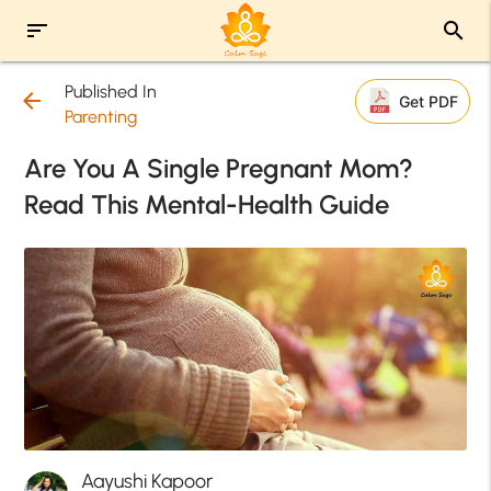
sort
search
Published In
arrow_back
Get PDF
Parenting
Are You A Single Pregnant Mom?
Read This Mental-Health Guide
Aayushi Kapoor