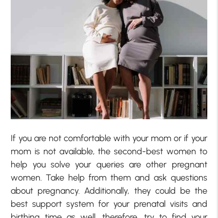
If you are not comfortable with your mom or if your
mom is not available, the second-best women to
help you solve your queries are other pregnant
women. Take help from them and ask questions
about pregnancy. Additionally, they could be the
best support system for your prenatal visits and
birthing time as well, therefore, try to find your