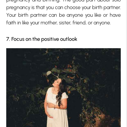
pregnancy is that you can choose your birth partner.
Your birth partner can be anyone you like or have
faith in like your mother, sister, friend, or anyone.
7. Focus on the positive outlook