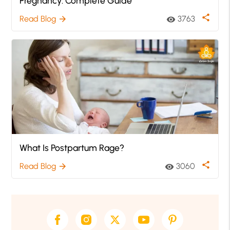
Pregnancy: Complete Guide
share
Read Blog
3763
arrow_forward
visibility
What Is Postpartum Rage?
share
Read Blog
3060
arrow_forward
visibility