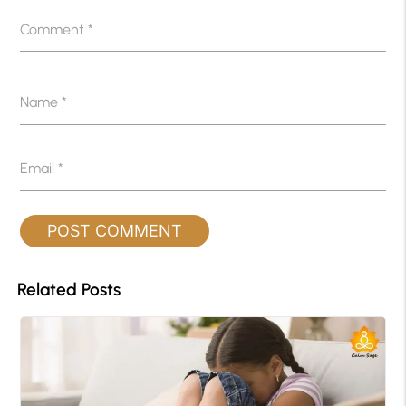
Comment
*
Name
*
Email
*
Related Posts