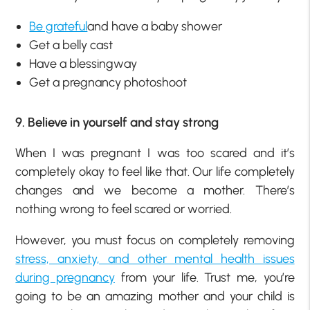
Be grateful
and have a baby shower
Get a belly cast
Have a blessingway
Get a pregnancy photoshoot
9. Believe in yourself and stay strong
When I was pregnant I was too scared and it’s
completely okay to feel like that. Our life completely
changes and we become a mother. There’s
nothing wrong to feel scared or worried.
However, you must focus on completely removing
stress, anxiety, and other mental health issues
during pregnancy
from your life. Trust me, you’re
going to be an amazing mother and your child is