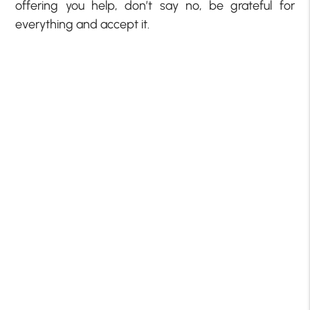
offering you help, don’t say no, be grateful for
everything and accept it.