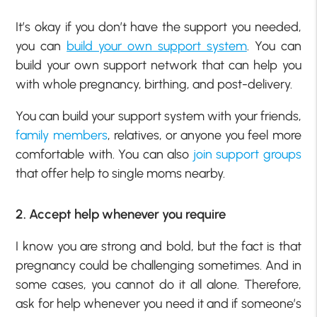
It’s okay if you don’t have the support you needed,
you can
build your own support system
. You can
build your own support network that can help you
with whole pregnancy, birthing, and post-delivery.
You can build your support system with your friends,
family members
, relatives, or anyone you feel more
comfortable with. You can also
join support groups
that offer help to single moms nearby.
2. Accept help whenever you require
I know you are strong and bold, but the fact is that
pregnancy could be challenging sometimes. And in
some cases, you cannot do it all alone. Therefore,
ask for help whenever you need it and if someone’s