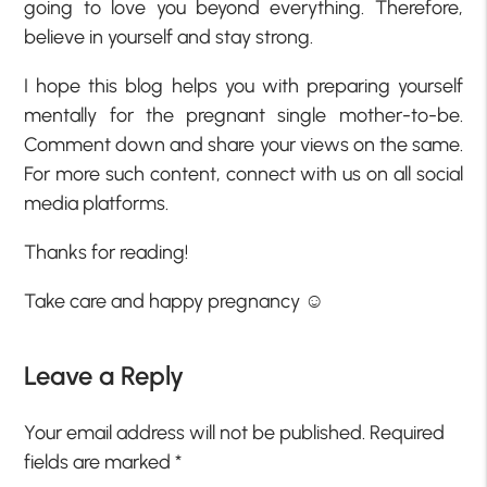
going to love you beyond everything. Therefore,
believe in yourself and stay strong.
I hope this blog helps you with preparing yourself
mentally for the pregnant single mother-to-be.
Comment down and share your views on the same.
For more such content, connect with us on all social
media platforms.
Thanks for reading!
Take care and happy pregnancy ☺
Leave a Reply
Your email address will not be published.
Required
fields are marked
*