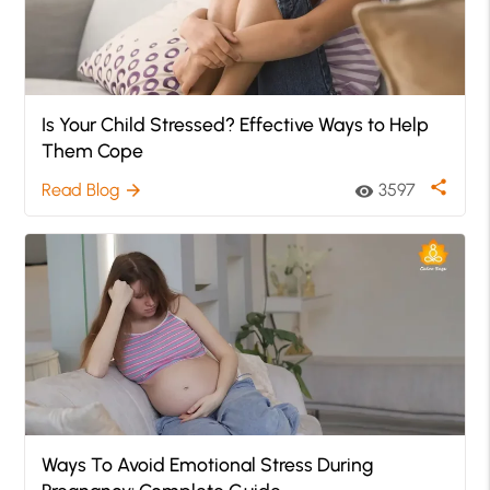
Is Your Child Stressed? Effective Ways to Help
Them Cope
share
Read Blog
3597
arrow_forward
visibility
Ways To Avoid Emotional Stress During