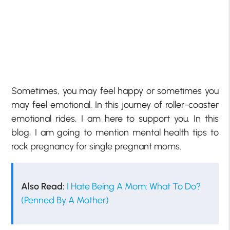
Sometimes, you may feel happy or sometimes you
may feel emotional. In this journey of roller-coaster
emotional rides, I am here to support you. In this
blog, I am going to mention mental health tips to
rock pregnancy for single pregnant moms.
Also Read:
I Hate Being A Mom: What To Do?
(Penned By A Mother)