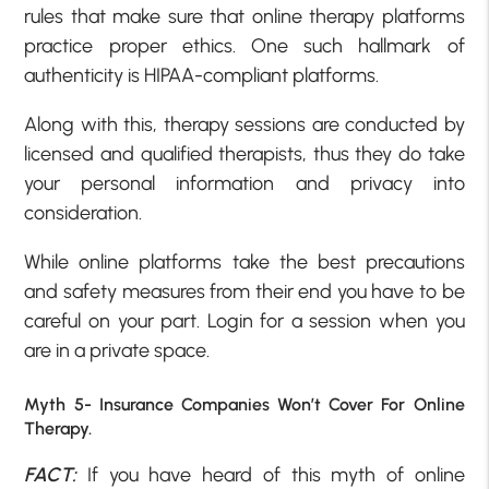
rules that make sure that online therapy platforms
practice proper ethics. One such hallmark of
authenticity is HIPAA-compliant platforms.
Along with this, therapy sessions are conducted by
licensed and qualified therapists, thus they do take
your personal information and privacy into
consideration.
While online platforms take the best precautions
and safety measures from their end you have to be
careful on your part. Login for a session when you
are in a private space.
Myth 5- Insurance Companies Won’t Cover For Online
Therapy.
FACT:
If you have heard of this myth of online