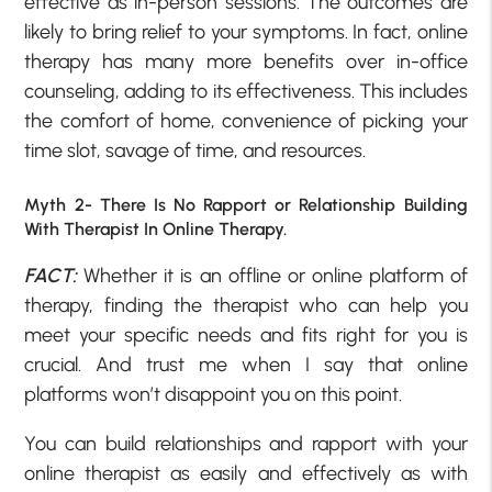
effective as in-person sessions. The outcomes are
likely to bring relief to your symptoms. In fact, online
therapy has many more benefits over in-office
counseling, adding to its effectiveness. This includes
the comfort of home, convenience of picking your
time slot, savage of time, and resources.
Myth 2- There Is No Rapport or Relationship Building
With Therapist In Online Therapy.
FACT:
Whether it is an offline or online platform of
therapy, finding the therapist who can help you
meet your specific needs and fits right for you is
crucial. And trust me when I say that online
platforms won’t disappoint you on this point.
You can build relationships and rapport with your
online therapist as easily and effectively as with