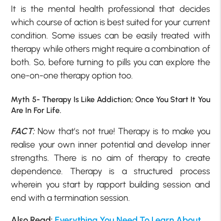
It is the mental health professional that decides
which course of action is best suited for your current
condition. Some issues can be easily treated with
therapy while others might require a combination of
both. So, before turning to pills you can explore the
one-on-one therapy option too.
Myth 5- Therapy Is Like Addiction; Once You Start It You
Are In For Life.
FACT:
Now that’s not true! Therapy is to make you
realise your own inner potential and develop inner
strengths. There is no aim of therapy to create
dependence. Therapy is a structured process
wherein you start by rapport building session and
end with a termination session.
Also Read:
Everything You Need To Learn About