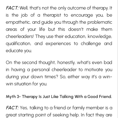
FACT:
Well, that’s not the only outcome of therapy. It
is the job of a therapist to encourage you, be
empathetic, and guide you through the problematic
areas of your life but this doesn’t make them
cheerleaders! They use their education, knowledge,
qualification, and experiences to challenge and
educate you.
On the second thought, honestly, what’s even bad
in having a personal cheerleader to motivate you
during your down times? So, either way it’s a win-
win situation for you.
Myth 3- Therapy Is Just Like Talking With a Good Friend.
FACT:
Yes, talking to a friend or family member is a
great starting point of seeking help. In fact they are