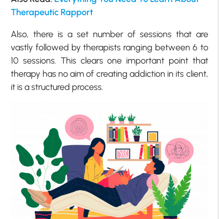
Therapeutic Rapport
Also, there is a set number of sessions that are
vastly followed by therapists ranging between 6 to
10 sessions. This clears one important point that
therapy has no aim of creating addiction in its client,
it is a structured process.