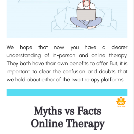
We hope that now you have a clearer
understanding of in-person and online therapy.
They both have their own benefits to offer. But, it is
important to clear the confusion and doubts that
we hold about either of the two therapy platforms.