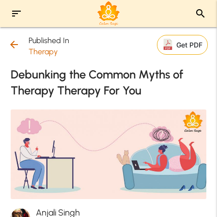
sort
search
Published In
arrow_back
Get PDF
Therapy
Debunking the Common Myths of
Therapy Therapy For You
Anjali Singh