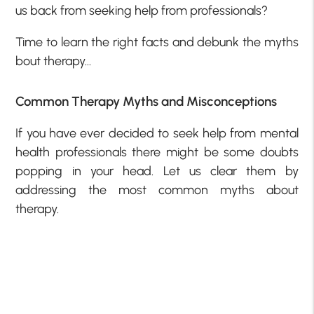
us back from seeking help from professionals?
Time to learn the right facts and debunk the myths
bout therapy…
Common Therapy Myths and Misconceptions
If you have ever decided to seek help from mental
health professionals there might be some doubts
popping in your head. Let us clear them by
addressing the most common myths about
therapy.