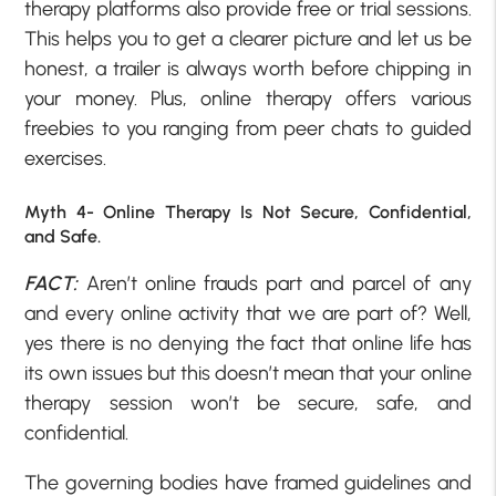
therapy platforms also provide free or trial sessions.
This helps you to get a clearer picture and let us be
honest, a trailer is always worth before chipping in
your money. Plus, online therapy offers various
freebies to you ranging from peer chats to guided
exercises.
Myth 4- Online Therapy Is Not Secure, Confidential,
and Safe.
FACT:
Aren’t online frauds part and parcel of any
and every online activity that we are part of? Well,
yes there is no denying the fact that online life has
its own issues but this doesn’t mean that your online
therapy session won’t be secure, safe, and
confidential.
The governing bodies have framed guidelines and