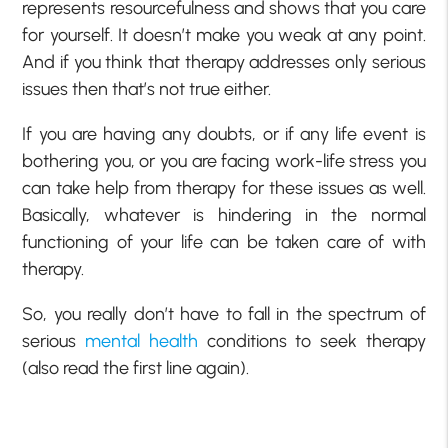
represents resourcefulness and shows that you care
for yourself. It doesn’t make you weak at any point.
And if you think that therapy addresses only serious
issues then that’s not true either.
If you are having any doubts, or if any life event is
bothering you, or you are facing work-life stress you
can take help from therapy for these issues as well.
Basically, whatever is hindering in the normal
functioning of your life can be taken care of with
therapy.
So, you really don’t have to fall in the spectrum of
serious
mental health
conditions to seek therapy
(also read the first line again).