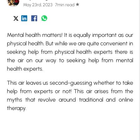
May 23rd, 2023 · 7min read
star
Mental health matters! It is equally important as our
physical health. But while we are quite convenient in
seeking help from physical health experts there is
the air on our way to seeking help from mental
health experts.
This air leaves us second-guessing whether to take
help from experts or not! This air arises from the
myths that revolve around traditional and online
therapy.