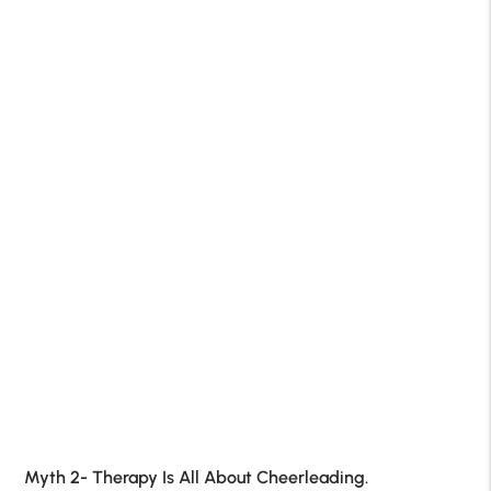
Myth 2- Therapy Is All About Cheerleading.