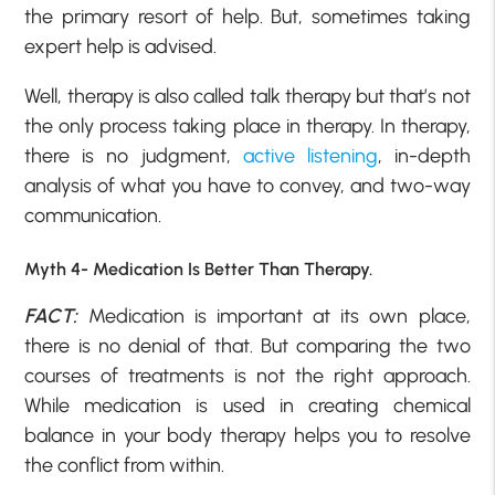
the primary resort of help. But, sometimes taking
expert help is advised.
Well, therapy is also called talk therapy but that’s not
the only process taking place in therapy. In therapy,
there is no judgment,
active listening
, in-depth
analysis of what you have to convey, and two-way
communication.
Myth 4- Medication Is Better Than Therapy.
FACT:
Medication is important at its own place,
there is no denial of that. But comparing the two
courses of treatments is not the right approach.
While medication is used in creating chemical
balance in your body therapy helps you to resolve
the conflict from within.