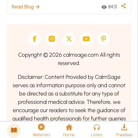
share
Read Blog
8431
arrow_forward
visibility
Copyright © 2026 calmsage.com All rights
reserved.
Disclaimer: Content Provided by CalmSage
serves as information purpose only and cannot
be directed as a substitute for any type of
professional medical advice. Therefore, we
encourage our readers to seek the guidance of
qualified health professionals for further queries
related to your health or mental health condition.
Webinars
Home
Listen
Freebies