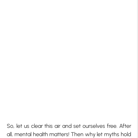
So, let us clear this air and set ourselves free. After
all, mental health matters! Then why let myths hold