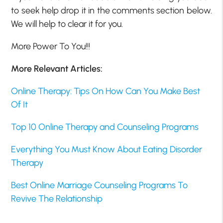
to seek help drop it in the comments section below.
We will help to clear it for you.
More Power To You!!!
More Relevant Articles:
Online Therapy: Tips On How Can You Make Best
Of It
Top 10 Online Therapy and Counseling Programs
Everything You Must Know About Eating Disorder
Therapy
Best Online Marriage Counseling Programs To
Revive The Relationship