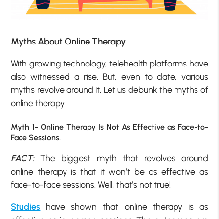
Myths About Online Therapy
With growing technology, telehealth platforms have
also witnessed a rise. But, even to date, various
myths revolve around it. Let us debunk the myths of
online therapy.
Myth 1- Online Therapy Is Not As Effective as Face-to-
Face Sessions.
FACT:
The biggest myth that revolves around
online therapy is that it won’t be as effective as
face-to-face sessions. Well, that’s not true!
Studies
have shown that online therapy is as