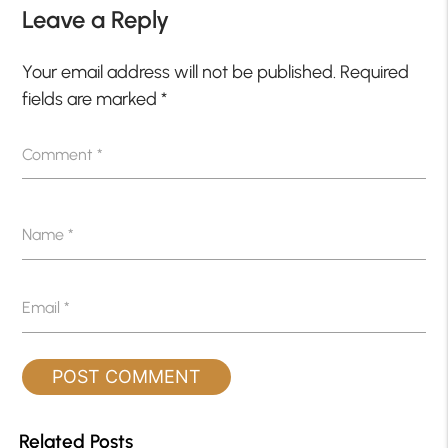
Leave a Reply
Your email address will not be published.
Required
fields are marked
*
Comment
*
Name
*
Email
*
Related Posts