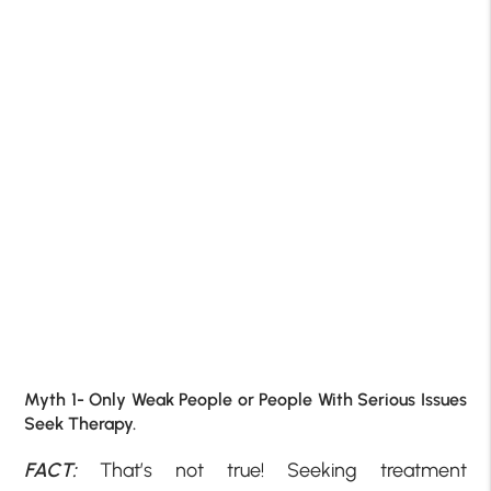
Myth 1- Only Weak People or People With Serious Issues
Seek Therapy.
FACT:
That’s not true! Seeking treatment