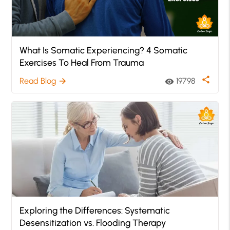
What Is Somatic Experiencing? 4 Somatic
Exercises To Heal From Trauma
share
Read Blog
19798
arrow_forward
visibility
Exploring the Differences: Systematic
Desensitization vs. Flooding Therapy