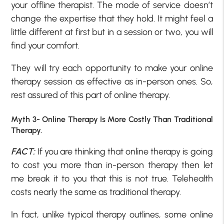
your offline therapist. The mode of service doesn’t
change the expertise that they hold. It might feel a
little different at first but in a session or two, you will
find your comfort.
They will try each opportunity to make your online
therapy session as effective as in-person ones. So,
rest assured of this part of online therapy.
Myth 3- Online Therapy Is More Costly Than Traditional
Therapy.
FACT:
If you are thinking that online therapy is going
to cost you more than in-person therapy then let
me break it to you that this is not true. Telehealth
costs nearly the same as traditional therapy.
In fact, unlike typical therapy outlines, some online