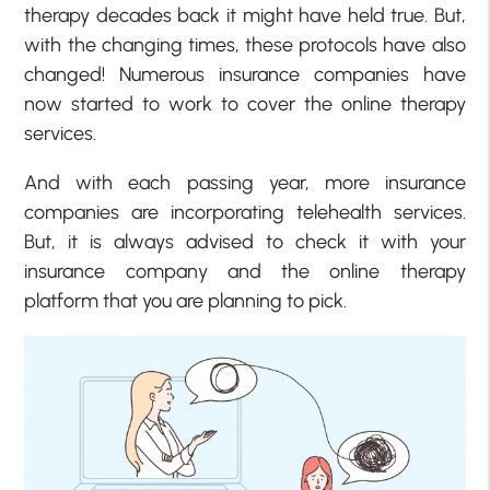
therapy decades back it might have held true. But,
with the changing times, these protocols have also
changed! Numerous insurance companies have
now started to work to cover the online therapy
services.
And with each passing year, more insurance
companies are incorporating telehealth services.
But, it is always advised to check it with your
insurance company and the online therapy
platform that you are planning to pick.