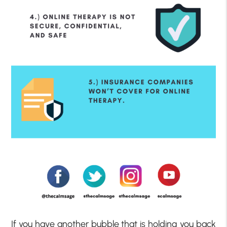
If you have another bubble that is holding you back