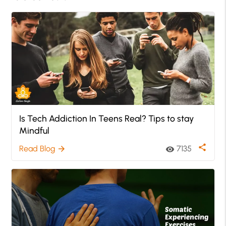
Is Tech Addiction In Teens Real? Tips to stay
Mindful
share
Read Blog
7135
arrow_forward
visibility