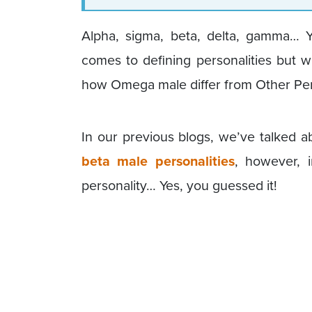
Alpha, sigma, beta, delta, gamma… 
comes to defining personalities but 
how Omega male differ from Other Per
In our previous blogs, we’ve talked
beta male personalities
, however, i
personality… Yes, you guessed it!