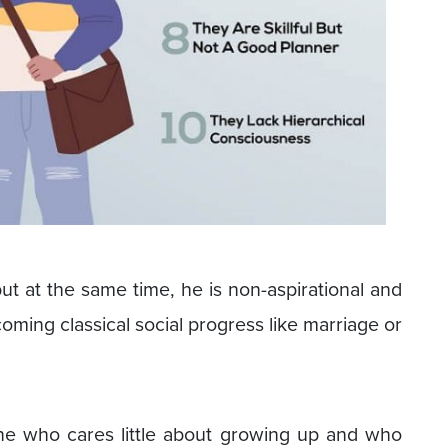
t at the same time, he is non-aspirational and
oming classical social progress like marriage or
ne who cares little about growing up and who