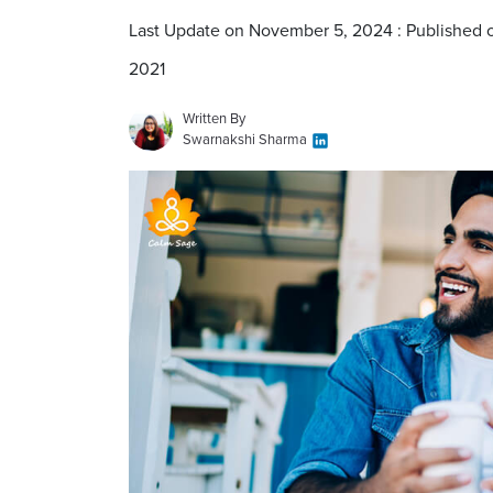
Last Update on November 5, 2024 : Published 
2021
Written By
Swarnakshi Sharma