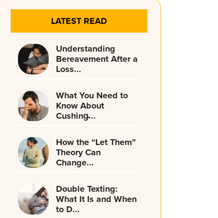
LATEST READ
Understanding
Bereavement After a
Loss...
What You Need to
Know About
Cushing̵...
How the “Let Them”
Theory Can
Change...
Double Texting:
What It Is and When
to D...