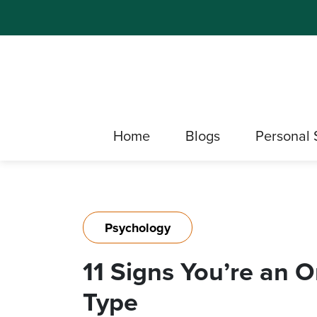
Home
Blogs
Personal 
Psychology
11 Signs You’re an 
Type