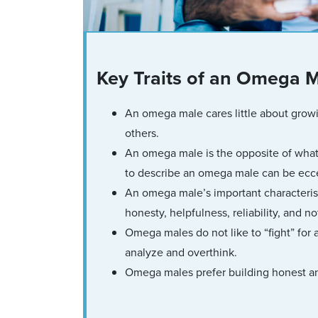
Key Traits of an Omega 
An omega male cares little about growi
others.
An omega male is the opposite of what
to describe an omega male can be eccentr
An omega male’s important characterist
honesty, helpfulness, reliability, and n
Omega males do not like to “fight” for 
analyze and overthink.
Omega males prefer building honest an