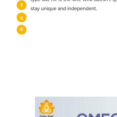
stay unique and independent.