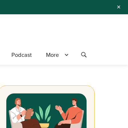
✕
Podcast
More