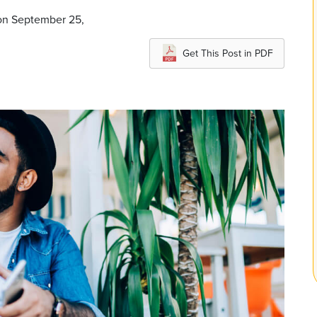
on September 25,
Get This Post in PDF