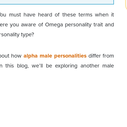
You must have heard of these terms when it
were you aware of Omega personality trait and
sonality type?
 about how
alpha male personalities
differ from
n this blog, we’ll be exploring another male