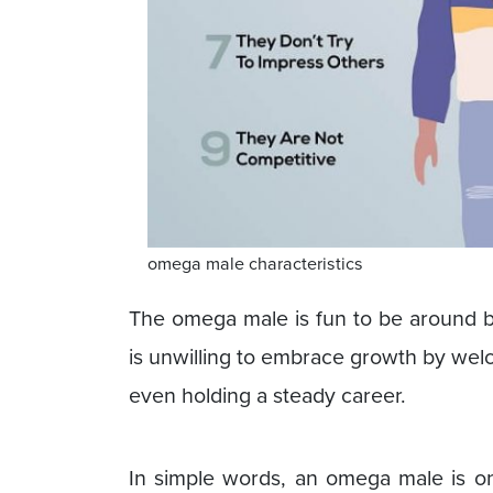
omega male characteristics
The omega male is fun to be around bu
is unwilling to embrace growth by welc
even holding a steady career.
In simple words, an omega male is o