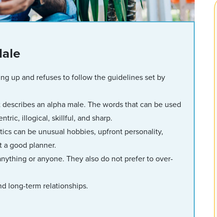
Male
ng up and refuses to follow the guidelines set by
 describes an alpha male. The words that can be used
ic, illogical, skillful, and sharp.
ics can be unusual hobbies, upfront personality,
ot a good planner.
anything or anyone. They also do not prefer to over-
d long-term relationships.