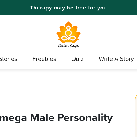
Therapy may be free for you
Stories
Freebies
Quiz
Write A Story
Omega Male Personality