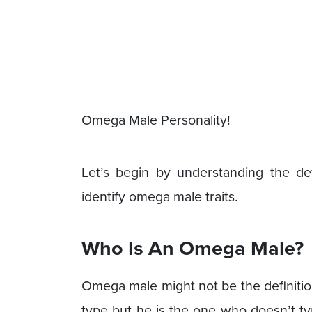
Omega Male Personality!
Let’s begin by understanding the d
identify omega male traits.
Who Is An Omega Male?
Omega male might not be the definition
type but he is the one who doesn’t ty