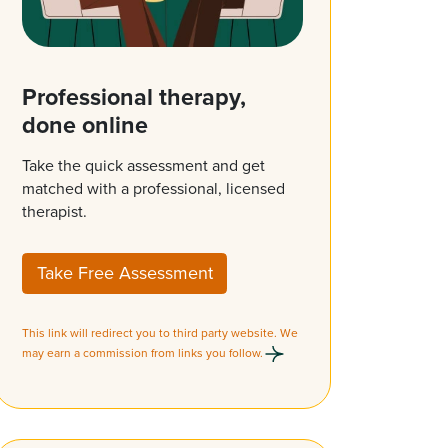
Professional therapy,
done online
Take the quick assessment and get
matched with a professional, licensed
therapist.
Take Free Assessment
This link will redirect you to third party website. We
may earn a commission from links you follow.