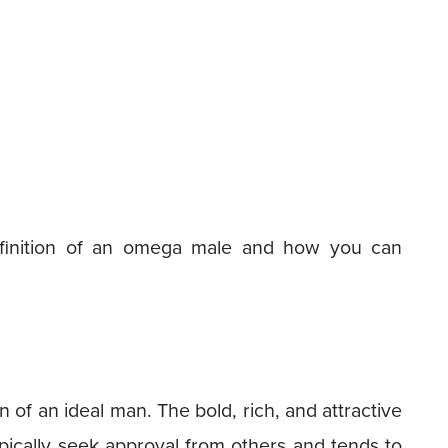
efinition of an omega male and how you can
 of an ideal man. The bold, rich, and attractive
pically seek approval from others and tends to