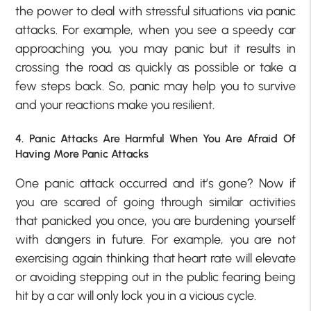
the power to deal with stressful situations via panic
attacks. For example, when you see a speedy car
approaching you, you may panic but it results in
crossing the road as quickly as possible or take a
few steps back. So, panic may help you to survive
and your reactions make you resilient.
4. Panic Attacks Are Harmful When You Are Afraid Of
Having More Panic Attacks
One panic attack occurred and it’s gone? Now if
you are scared of going through similar activities
that panicked you once, you are burdening yourself
with dangers in future. For example, you are not
exercising again thinking that heart rate will elevate
or avoiding stepping out in the public fearing being
hit by a car will only lock you in a vicious cycle.