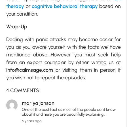
therapy
or
cognitive behavioral therapy
based on
your condition.
Wrap-Up
Dealing with panic attacks may become easier for
you as you aware yourself with the facts we have
mentioned above. However, you must seek help
from an expert counselor by either writing us at
info@calmsage.com
or visiting them in person if
you wish not to repeat the episodes.
4 COMMENTS
mariya jonsan
One of the best fact as most of the people dont know
about it and here you are beautifully explaining .
6 years ago