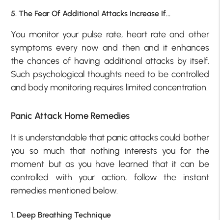
5. The Fear Of Additional Attacks Increase If…
You monitor your pulse rate, heart rate and other
symptoms every now and then and it enhances
the chances of having additional attacks by itself.
Such psychological thoughts need to be controlled
and body monitoring requires limited concentration.
Panic Attack Home Remedies
It is understandable that panic attacks could bother
you so much that nothing interests you for the
moment but as you have learned that it can be
controlled with your action, follow the instant
remedies mentioned below.
1. Deep Breathing Technique