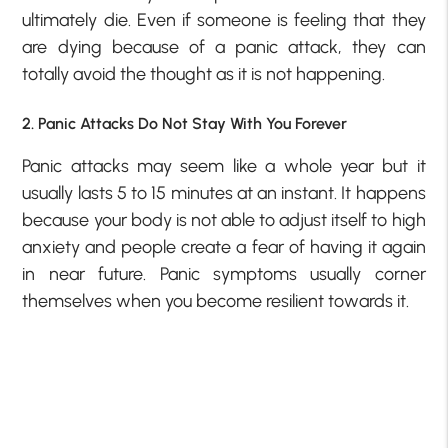
ultimately die. Even if someone is feeling that they
are dying because of a panic attack, they can
totally avoid the thought as it is not happening.
2. Panic Attacks Do Not Stay With You Forever
Panic attacks may seem like a whole year but it
usually lasts 5 to 15 minutes at an instant. It happens
because your body is not able to adjust itself to high
anxiety and people create a fear of having it again
in near future. Panic symptoms usually corner
themselves when you become resilient towards it.