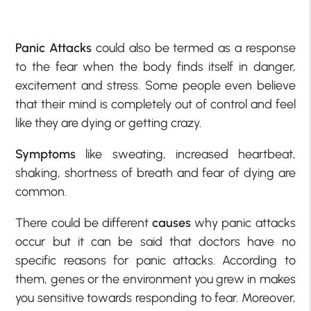
Panic Attacks
could also be termed as a response
to the fear when the body finds itself in danger,
excitement and stress. Some people even believe
that their mind is completely out of control and feel
like they are dying or getting crazy.
Symptoms
like sweating, increased heartbeat,
shaking, shortness of breath and fear of dying are
common.
There could be different
causes
why panic attacks
occur but it can be said that doctors have no
specific reasons for panic attacks. According to
them, genes or the environment you grew in makes
you sensitive towards responding to fear. Moreover,