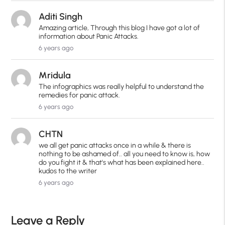
Aditi Singh
Amazing article, Through this blog I have got a lot of
information about Panic Attacks.
6 years ago
Mridula
The infographics was really helpful to understand the
remedies for panic attack.
6 years ago
CHTN
we all get panic attacks once in a while & there is
nothing to be ashamed of.. all you need to know is, how
do you fight it & that's what has been explained here..
kudos to the writer
6 years ago
Leave a Reply