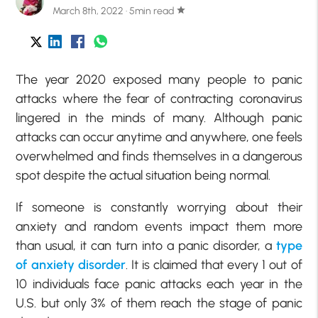
March 8th, 2022 · 5min read
star
The year 2020 exposed many people to panic
attacks where the fear of contracting coronavirus
lingered in the minds of many. Although panic
attacks can occur anytime and anywhere, one feels
overwhelmed and finds themselves in a dangerous
spot despite the actual situation being normal.
If someone is constantly worrying about their
anxiety and random events impact them more
than usual, it can turn into a panic disorder, a
type
of anxiety disorder
. It is claimed that every 1 out of
10 individuals face panic attacks each year in the
U.S. but only 3% of them reach the stage of panic