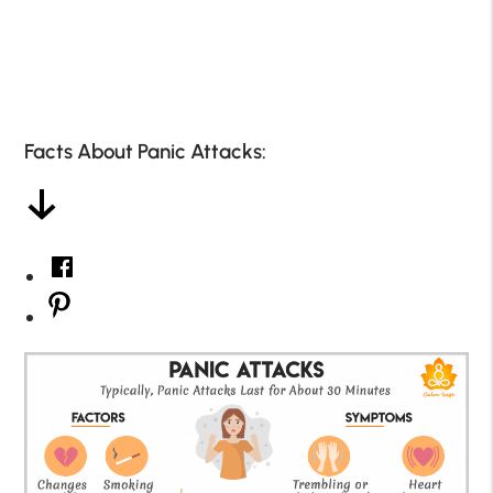
Facts About Panic Attacks: