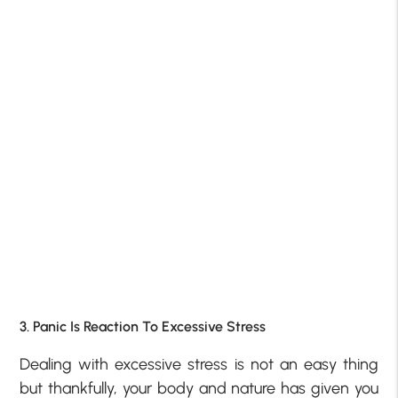
3. Panic Is Reaction To Excessive Stress
Dealing with excessive stress is not an easy thing
but thankfully, your body and nature has given you