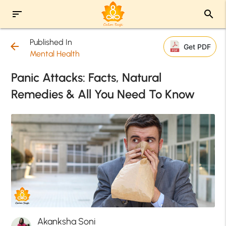
sort
search
Published In
arrow_back
Get PDF
Mental Health
Panic Attacks: Facts, Natural
Remedies & All You Need To Know
Akanksha Soni