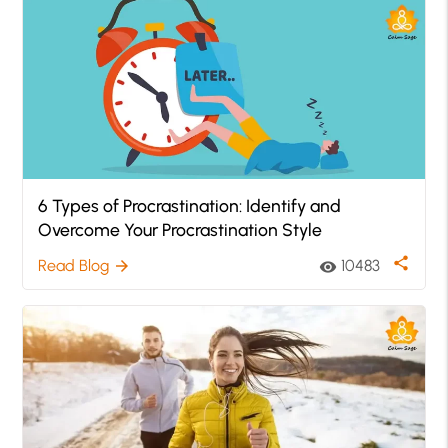
6 Types of Procrastination: Identify and
Overcome Your Procrastination Style
share
Read Blog
10483
arrow_forward
visibility