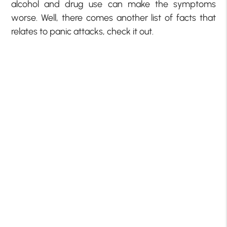
alcohol and drug use can make the symptoms
worse. Well, there comes another list of facts that
relates to panic attacks, check it out.