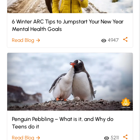
6 Winter ARC Tips to Jumpstart Your New Year
Mental Health Goals
share
Read Blog
4947
arrow_forward
visibility
Penguin Pebbling – What is it, and Why do
Teens do it
share
Read Blog
5211
arrow_forward
visibility