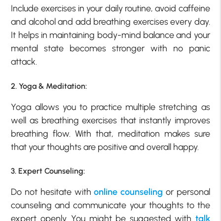
Include exercises in your daily routine, avoid caffeine
and alcohol and add breathing exercises every day.
It helps in maintaining body-mind balance and your
mental state becomes stronger with no panic
attack.
2. Yoga & Meditation:
Yoga allows you to practice multiple stretching as
well as breathing exercises that instantly improves
breathing flow. With that, meditation makes sure
that your thoughts are positive and overall happy.
3. Expert Counseling:
Do not hesitate with
online counseling
or personal
counseling and communicate your thoughts to the
expert openly. You might be suggested with
talk