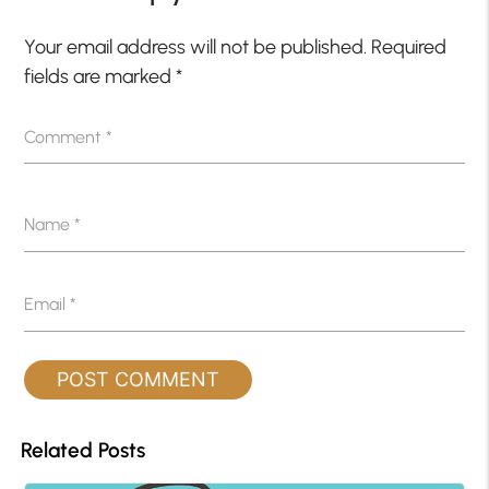
Your email address will not be published.
Required
fields are marked
*
Comment
*
Name
*
Email
*
Related Posts