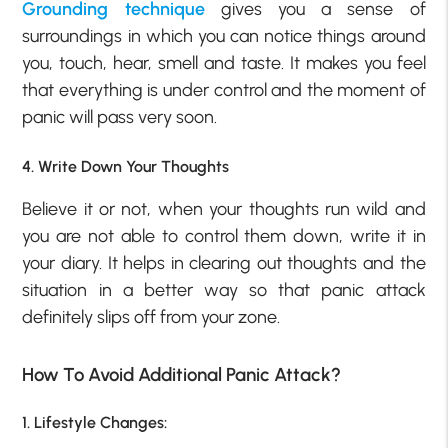
Grounding technique
gives you a sense of
surroundings in which you can notice things around
you, touch, hear, smell and taste. It makes you feel
that everything is under control and the moment of
panic will pass very soon.
4. Write Down Your Thoughts
Believe it or not, when your thoughts run wild and
you are not able to control them down, write it in
your diary. It helps in clearing out thoughts and the
situation in a better way so that panic attack
definitely slips off from your zone.
How To Avoid Additional Panic Attack?
1. Lifestyle Changes: