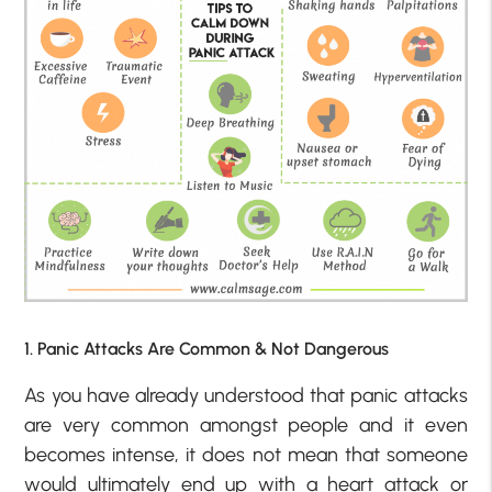
1. Panic Attacks Are Common & Not Dangerous
As you have already understood that panic attacks
are very common amongst people and it even
becomes intense, it does not mean that someone
would ultimately end up with a heart attack or