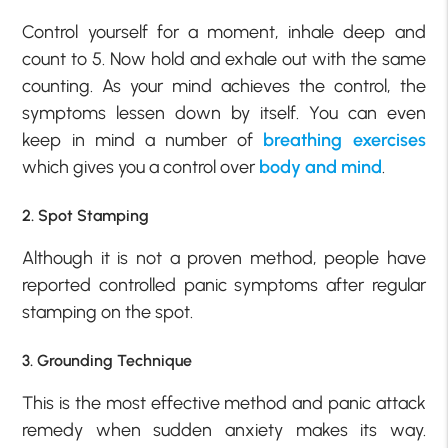
Control yourself for a moment, inhale deep and
count to 5. Now hold and exhale out with the same
counting. As your mind achieves the control, the
symptoms lessen down by itself. You can even
keep in mind a number of
breathing exercises
which gives you a control over
body and mind
.
2. Spot Stamping
Although it is not a proven method, people have
reported controlled panic symptoms after regular
stamping on the spot.
3. Grounding Technique
This is the most effective method and panic attack
remedy when sudden anxiety makes its way.