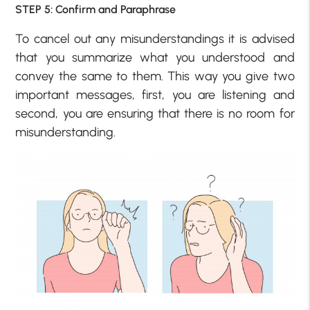
STEP 5: Confirm and Paraphrase
To cancel out any misunderstandings it is advised
that you summarize what you understood and
convey the same to them. This way you give two
important messages, first, you are listening and
second, you are ensuring that there is no room for
misunderstanding.