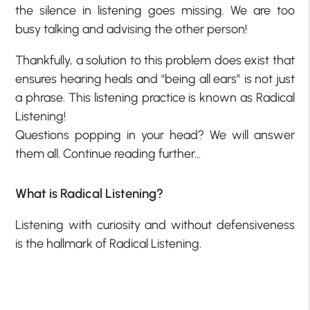
the silence in listening goes missing. We are too
busy talking and advising the other person!
Thankfully, a solution to this problem does exist that
ensures hearing heals and “being all ears” is not just
a phrase. This listening practice is known as Radical
Listening!
Questions popping in your head? We will answer
them all. Continue reading further…
What is Radical Listening?
Listening with curiosity and without defensiveness
is the hallmark of Radical Listening.