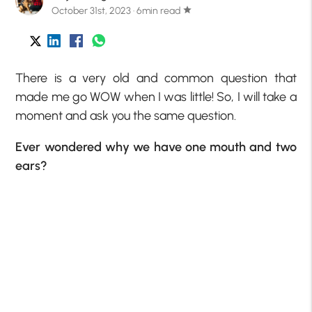
October 31st, 2023 · 6min read
star
There is a very old and common question that
made me go WOW when I was little! So, I will take a
moment and ask you the same question.
Ever wondered why we have one mouth and two
ears?