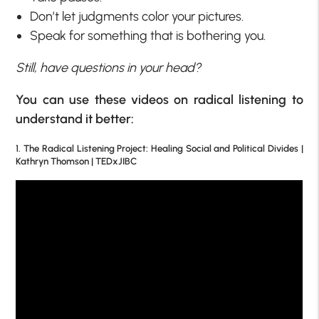
Don’t let judgments color your pictures.
Speak for something that is bothering you.
Still, have questions in your head?
You can use these videos on radical listening to
understand it better:
1. The Radical Listening Project: Healing Social and Political Divides |
Kathryn Thomson | TEDxJIBC