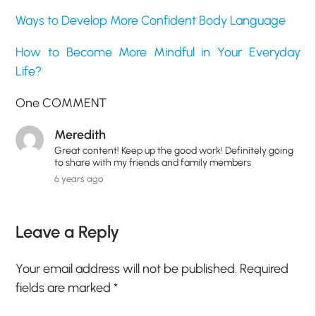
Ways to Develop More Confident Body Language
How to Become More Mindful in Your Everyday
Life?
One COMMENT
Meredith
Great content! Keep up the good work! Definitely going
to share with my friends and family members
6 years ago
Leave a Reply
Your email address will not be published.
Required
fields are marked
*