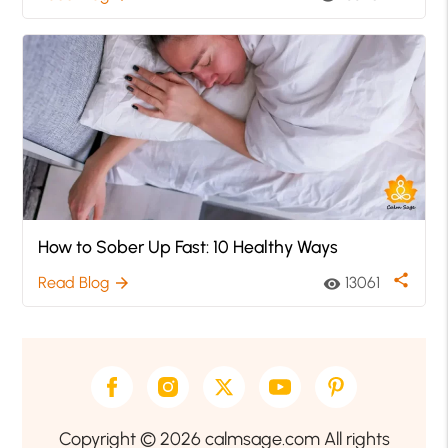
How to Sober Up Fast: 10 Healthy Ways
share
Read Blog
13061
arrow_forward
visibility
Copyright © 2026 calmsage.com All rights