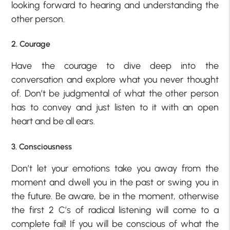
looking forward to hearing and understanding the
other person.
2. Courage
Have the courage to dive deep into the
conversation and explore what you never thought
of. Don’t be judgmental of what the other person
has to convey and just listen to it with an open
heart and be all ears.
3. Consciousness
Don’t let your emotions take you away from the
moment and dwell you in the past or swing you in
the future. Be aware, be in the moment, otherwise
the first 2 C’s of radical listening will come to a
complete fail! If you will be conscious of what the