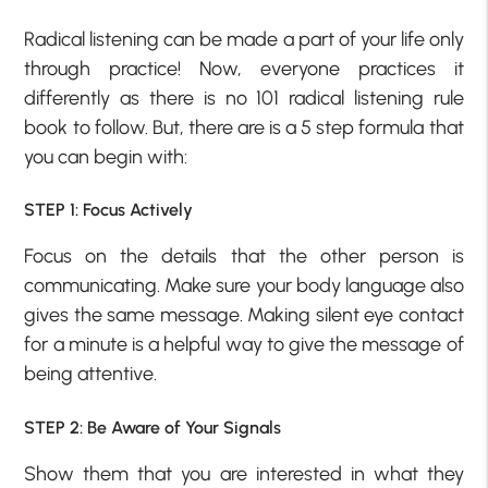
Radical listening can be made a part of your life only
through practice! Now, everyone practices it
differently as there is no 101 radical listening rule
book to follow. But, there are is a 5 step formula that
you can begin with:
STEP 1: Focus Actively
Focus on the details that the other person is
communicating. Make sure your body language also
gives the same message. Making silent eye contact
for a minute is a helpful way to give the message of
being attentive.
STEP 2: Be Aware of Your Signals
Show them that you are interested in what they