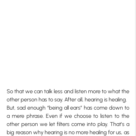
So that we can talk less and listen more to what the
other person has to say. After all, hearing is healing.
But, sad enough “being all ears” has come down to
a mere phrase. Even if we choose to listen to the
other person we let filters come into play. That’s a
big reason why hearing is no more healing for us, as