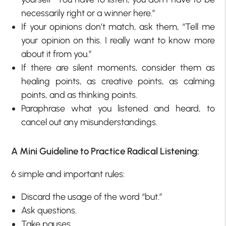
necessarily right or a winner here.”
If your opinions don’t match, ask them, “Tell me
your opinion on this. I really want to know more
about it from you.”
If there are silent moments, consider them as
healing points, as creative points, as calming
points, and as thinking points.
Paraphrase what you listened and heard, to
cancel out any misunderstandings.
A Mini Guideline to Practice Radical Listening:
6 simple and important rules:
Discard the usage of the word “but.”
Ask questions.
Take pauses.