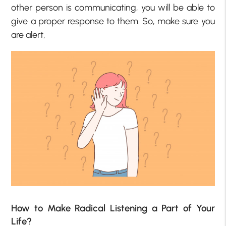
other person is communicating, you will be able to
give a proper response to them. So, make sure you
are alert,
How to Make Radical Listening a Part of Your
Life?