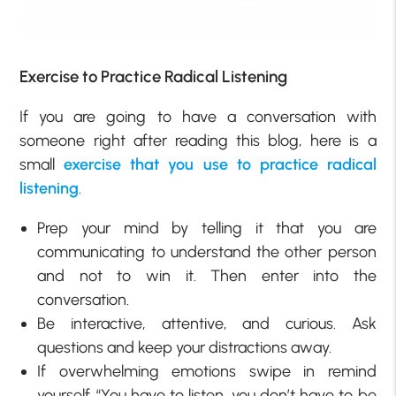
Exercise to Practice Radical Listening
If you are going to have a conversation with
someone right after reading this blog, here is a
small
exercise that you use to practice radical
listening
.
Prep your mind by telling it that you are
communicating to understand the other person
and not to win it. Then enter into the
conversation.
Be interactive, attentive, and curious. Ask
questions and keep your distractions away.
If overwhelming emotions swipe in remind
yourself “You have to listen, you don’t have to be