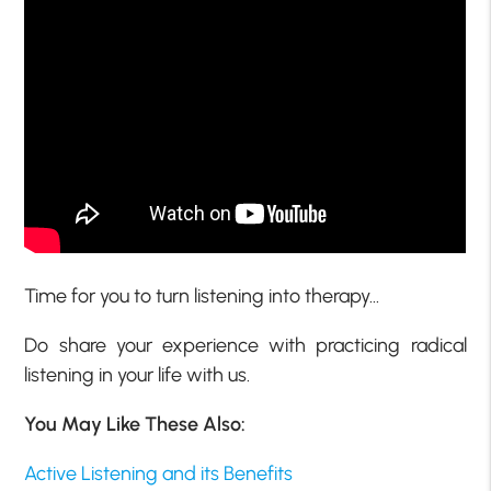
Time for you to turn listening into therapy…
Do share your experience with practicing radical
listening in your life with us.
You May Like These Also:
Active Listening and its Benefits