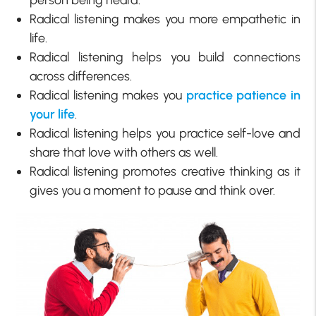
Radical listening makes you more empathetic in
life.
Radical listening helps you build connections
across differences.
Radical listening makes you
practice patience in
your life
.
Radical listening helps you practice self-love and
share that love with others as well.
Radical listening promotes creative thinking as it
gives you a moment to pause and think over.