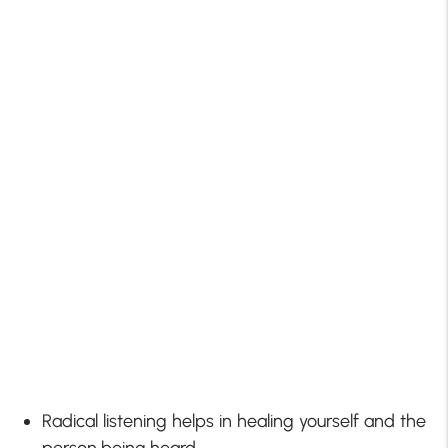
Radical listening helps in healing yourself and the
person being heard.