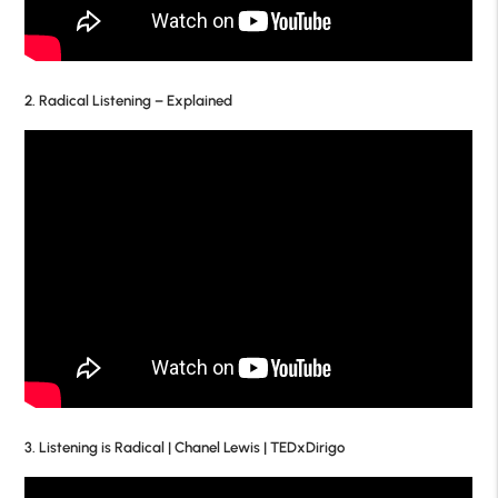
2. Radical Listening – Explained
3. Listening is Radical | Chanel Lewis | TEDxDirigo