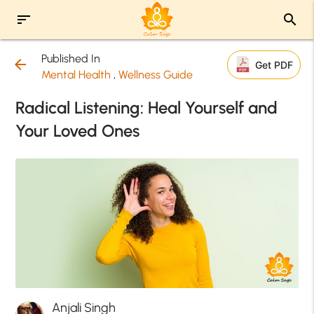
sort
search
Published In
arrow_back
Get PDF
Mental Health
,
Wellness Guide
Radical Listening: Heal Yourself and
Your Loved Ones
Anjali Singh