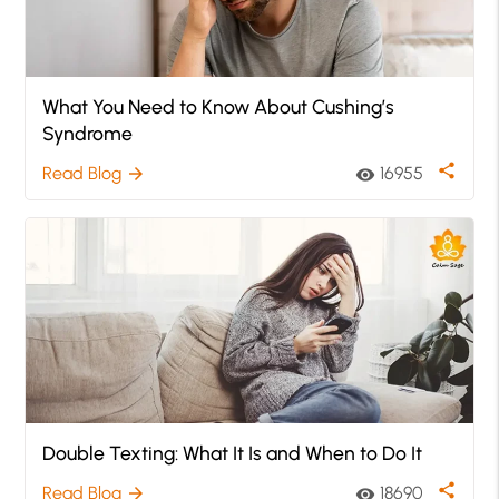
What You Need to Know About Cushing’s
Syndrome
share
Read Blog
16955
arrow_forward
visibility
Double Texting: What It Is and When to Do It
share
Read Blog
18690
arrow_forward
visibility