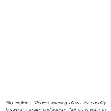
Rita explains,
“Radical listening allows for equality
between speaker and listener that gives voice to