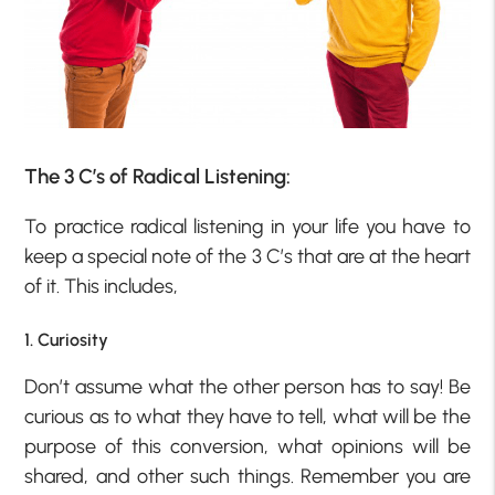
The 3 C’s of Radical Listening:
To practice radical listening in your life you have to
keep a special note of the 3 C’s that are at the heart
of it. This includes,
1. Curiosity
Don’t assume what the other person has to say! Be
curious as to what they have to tell, what will be the
purpose of this conversion, what opinions will be
shared, and other such things. Remember you are