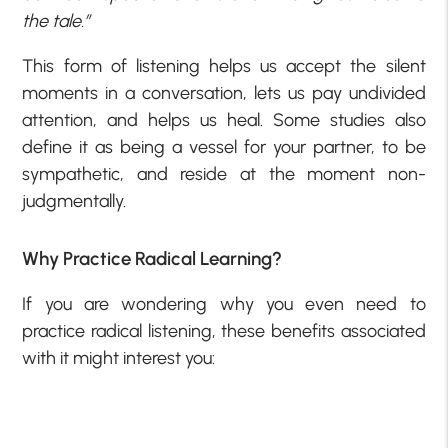
the tale.”
This form of listening helps us accept the silent
moments in a conversation, lets us pay undivided
attention, and helps us heal. Some studies also
define it as being a vessel for your partner, to be
sympathetic, and reside at the moment non-
judgmentally.
Why Practice Radical Learning?
If you are wondering why you even need to
practice radical listening, these benefits associated
with it might interest you: