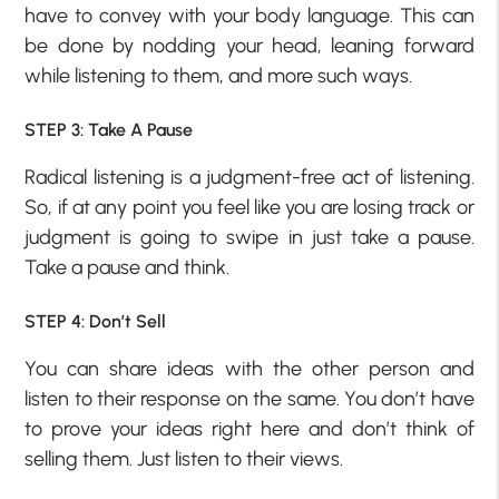
have to convey with your body language. This can
be done by nodding your head, leaning forward
while listening to them, and more such ways.
STEP 3: Take A Pause
Radical listening is a judgment-free act of listening.
So, if at any point you feel like you are losing track or
judgment is going to swipe in just take a pause.
Take a pause and think.
STEP 4: Don’t Sell
You can share ideas with the other person and
listen to their response on the same. You don’t have
to prove your ideas right here and don’t think of
selling them. Just listen to their views.