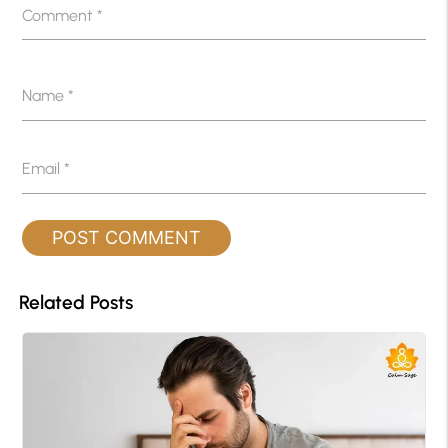
Comment
*
Name
*
Email
*
Related Posts