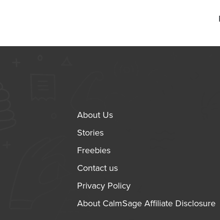
About Us
Stories
Freebies
Contact us
Privacy Policy
About CalmSage Affiliate Disclosure