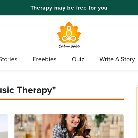
Therapy may be free for you
Stories
Freebies
Quiz
Write A Story
usic Therapy"