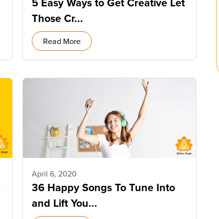
5 Easy Ways to Get Creative Let
Those Cr...
Read More
April 6, 2020
e
36 Happy Songs To Tune Into
and Lift You...