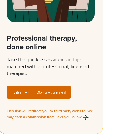
Professional therapy,
done online
Take the quick assessment and get
matched with a professional, licensed
therapist.
Take Free Assessment
This link will redirect you to third party website. We
may earn a commission from links you follow.