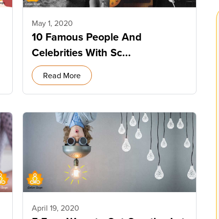
May 1, 2020
10 Famous People And
Celebrities With Sc...
Read More
April 19, 2020