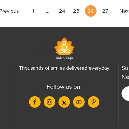
Previous
1
…
24
25
26
27
Nex
Su
Thousands of smiles delivered everyday
Ne
Follow us on: