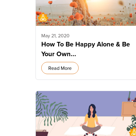
May 21, 2020
How To Be Happy Alone & Be
Your Own...
Read More