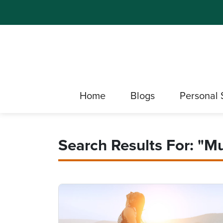
Home
Blogs
Personal 
Search Results For: "m