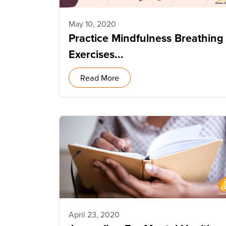
May 10, 2020
Practice Mindfulness Breathing
Exercises...
Read More
April 23, 2020