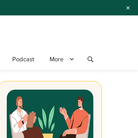
✕
Podcast
More