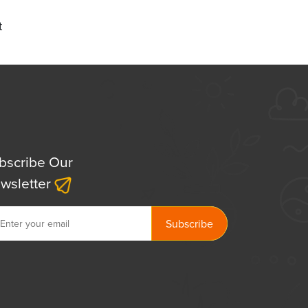
t
bscribe Our
wsletter