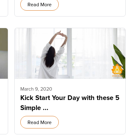
Read More
March 9, 2020
Kick Start Your Day with these 5
Simple ...
Read More