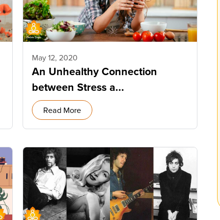
May 12, 2020
An Unhealthy Connection
between Stress a...
Read More