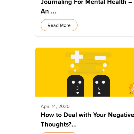
Journaling For Mental Health –
An ...
Read More
April 14, 2020
How to Deal with Your Negativ
Thoughts?...