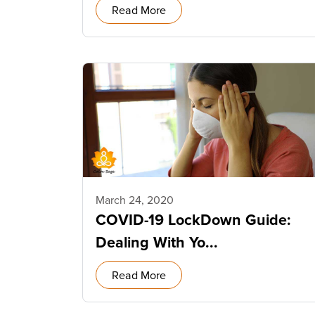
Read More
March 24, 2020
COVID-19 LockDown Guide:
Dealing With Yo...
Read More