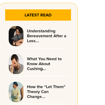
LATEST READ
Understanding
Bereavement After a
Loss...
What You Need to
Know About
Cushing̵...
How the “Let Them”
Theory Can
Change...