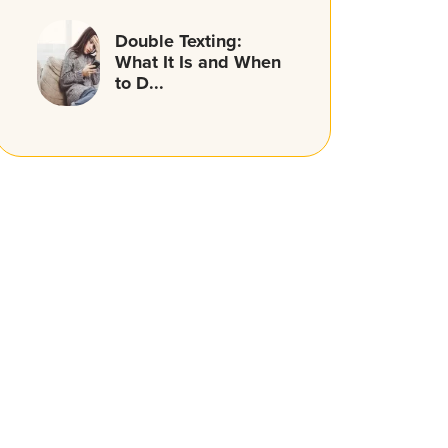
Double Texting:
What It Is and When
to D...