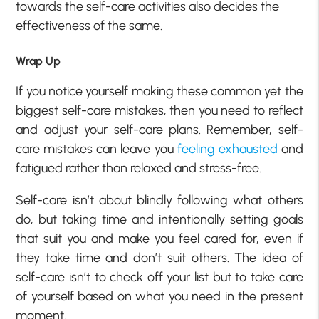
towards the self-care activities also decides the
effectiveness of the same.
Wrap Up
If you notice yourself making these common yet the
biggest self-care mistakes, then you need to reflect
and adjust your self-care plans. Remember, self-
care mistakes can leave you
feeling exhausted
and
fatigued rather than relaxed and stress-free.
Self-care isn’t about blindly following what others
do, but taking time and intentionally setting goals
that suit you and make you feel cared for, even if
they take time and don’t suit others. The idea of
self-care isn’t to check off your list but to take care
of yourself based on what you need in the present
moment.