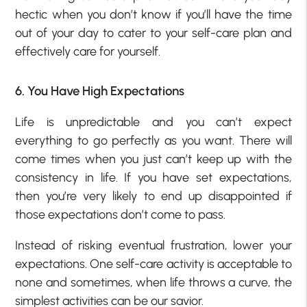
hectic when you don’t know if you’ll have the time
out of your day to cater to your self-care plan and
effectively care for yourself.
6. You Have High Expectations
Life is unpredictable and you can’t expect
everything to go perfectly as you want. There will
come times when you just can’t keep up with the
consistency in life. If you have set expectations,
then you’re very likely to end up disappointed if
those expectations don’t come to pass.
Instead of risking eventual frustration, lower your
expectations. One self-care activity is acceptable to
none and sometimes, when life throws a curve, the
simplest activities can be our savior.