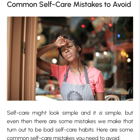
Common Self-Care Mistakes to Avoid
Self-care might look simple and it
is
simple, but
even then there are some mistakes we make that
turn out to be bad self-care habits. Here are some
common self-care mistakes you need to avoid;