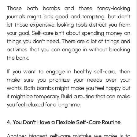
Those bath bombs and those fancy-looking
journals might look good and tempting, but don’t
let those expensive-looking tools distract you from
your goal. Self-care isn’t about spending money on
things you don’t need. There are a lot of things and
activities that you can engage in without breaking
the bank.
If you want to engage in healthy self-care, then
make sure you prioritize your needs over your
wants. Bath bombs might make you feel happy but
it might be temporary. Build a routine that can make
you feel relaxed for a long time.
4. You Don’t Have a Flexible Self-Care Routine
Another biggest self-care mistake we make is to