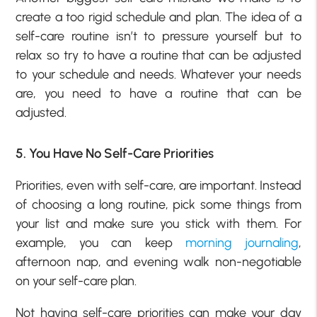
create a too rigid schedule and plan. The idea of a
self-care routine isn’t to pressure yourself but to
relax so try to have a routine that can be adjusted
to your schedule and needs. Whatever your needs
are, you need to have a routine that can be
adjusted.
5. You Have No Self-Care Priorities
Priorities, even with self-care, are important. Instead
of choosing a long routine, pick some things from
your list and make sure you stick with them. For
example, you can keep
morning journaling
,
afternoon nap, and evening walk non-negotiable
on your self-care plan.
Not having self-care priorities can make your day