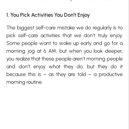
1. You Pick Activities You Don’t Enjoy
The biggest self-care mistake we do regularly is to
pick self-care activities that we don’t truly enjoy.
Some people want to wake up early and go for a
morning jog at 6 AM, but when you look deeper,
you realize that these people aren’t morning people
and don’t enjoy what they do, but they do it
because this is – as they are told – a productive
morning routine.