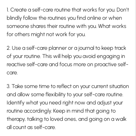
1. Create a self-care routine that works for you. Don’t
blindly follow the routines you find online or when
someone shares their routine with you. What works
for others might not work for you.
2. Use a self-care planner or a journal to keep track
of your routine. This will help you avoid engaging in
reactive self-care and focus more on proactive self-
care.
3. Take some time to reflect on your current situation
and allow some flexibility to your self-care routine.
Identify what you need right now and adjust your
routine accordingly. Keep in mind that going to
therapy, talking to loved ones, and going on a walk
all count as self-care.