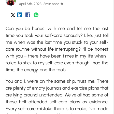
April 6th, 2023 · 8min read
star
Can you be honest with me and tell me the last
time you took your self-care seriously? Like, just tell
me when was the last time you stuck to your self-
care routine without life interrupting? I’ll be honest
with you – there have been times in my life when I
failed to stick to my self-care even though I had the
time, the energy, and the tools.
You and I, we’re on the same ship, trust me. There
are plenty of empty journals and exercise plans that
are lying around unattended. We’ve all had some of
these half-attended self-care plans as evidence.
Every self-care mistake there is to make, I’ve made