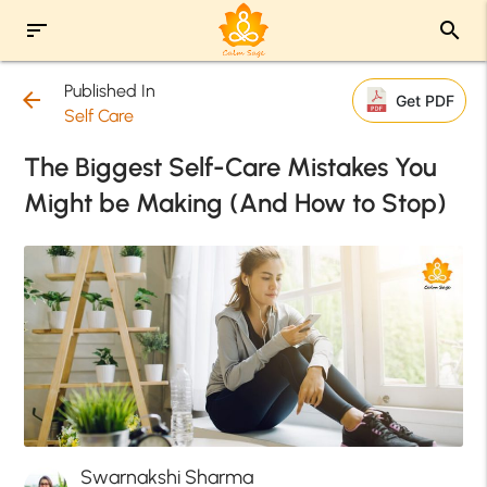
sort
search
Published In
arrow_back
Get PDF
Self Care
The Biggest Self-Care Mistakes You
Might be Making (And How to Stop)
Swarnakshi Sharma