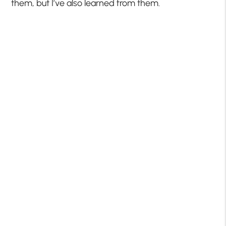
them, but I’ve also learned from them.