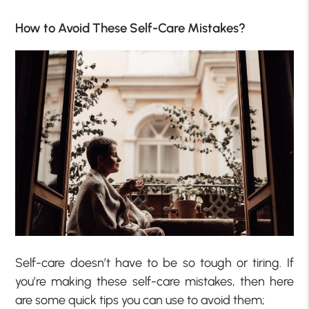
How to Avoid These Self-Care Mistakes?
Self-care doesn’t have to be so tough or tiring. If
you’re making these self-care mistakes, then here
are some quick tips you can use to avoid them;