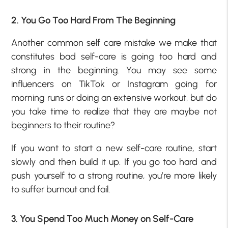
2. You Go Too Hard From The Beginning
Another common self care mistake we make that
constitutes bad self-care is going too hard and
strong in the beginning. You may see some
influencers on TikTok or Instagram going for
morning runs or doing an extensive workout, but do
you take time to realize that they are maybe not
beginners to their routine?
If you want to start a new self-care routine, start
slowly and then build it up. If you go too hard and
push yourself to a strong routine, you’re more likely
to suffer burnout and fail.
3. You Spend Too Much Money on Self-Care