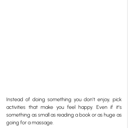
Instead of doing something you don’t enjoy, pick
activities that make you feel happy. Even if it’s
something as small as reading a book or as huge as
going for a massage.