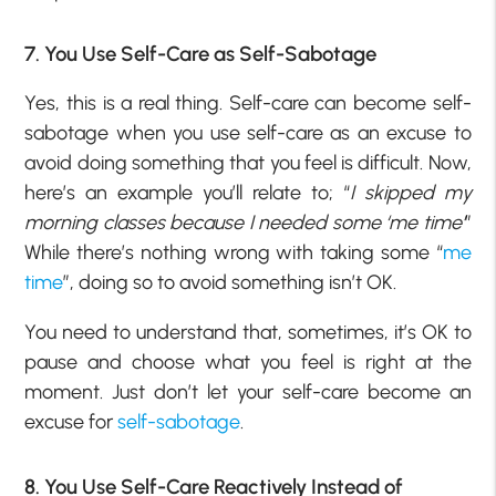
7. You Use Self-Care as Self-Sabotage
Yes, this is a real thing. Self-care can become self-
sabotage when you use self-care as an excuse to
avoid doing something that you feel is difficult. Now,
here’s an example you’ll relate to; “
I skipped my
morning classes because I needed some ‘me time’
”
While there’s nothing wrong with taking some “
me
time
”, doing so to avoid something isn’t OK.
You need to understand that, sometimes, it’s OK to
pause and choose what you feel is right at the
moment. Just don’t let your self-care become an
excuse for
self-sabotage
.
8. You Use Self-Care Reactively Instead of