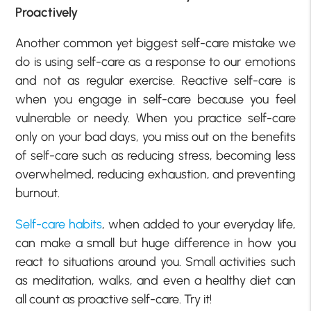
Proactively
Another common yet biggest self-care mistake we
do is using self-care as a response to our emotions
and not as regular exercise. Reactive self-care is
when you engage in self-care because you feel
vulnerable or needy. When you practice self-care
only on your bad days, you miss out on the benefits
of self-care such as reducing stress, becoming less
overwhelmed, reducing exhaustion, and preventing
burnout.
Self-care habits
, when added to your everyday life,
can make a small but huge difference in how you
react to situations around you. Small activities such
as meditation, walks, and even a healthy diet can
all count as proactive self-care. Try it!