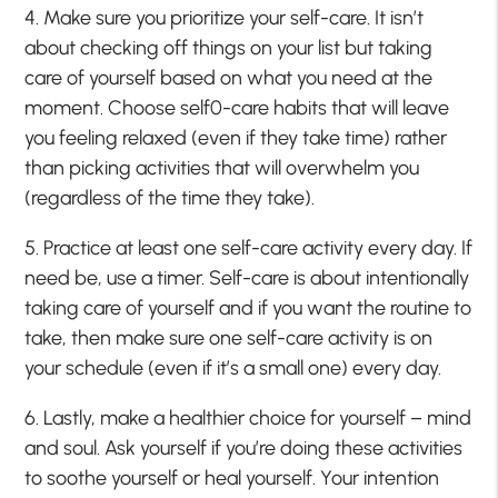
4. Make sure you prioritize your self-care. It isn’t
about checking off things on your list but taking
care of yourself based on what you need at the
moment. Choose self0-care habits that will leave
you feeling relaxed (even if they take time) rather
than picking activities that will overwhelm you
(regardless of the time they take).
5. Practice at least one self-care activity every day. If
need be, use a timer. Self-care is about intentionally
taking care of yourself and if you want the routine to
take, then make sure one self-care activity is on
your schedule (even if it’s a small one) every day.
6. Lastly, make a healthier choice for yourself – mind
and soul. Ask yourself if you’re doing these activities
to soothe yourself or heal yourself. Your intention