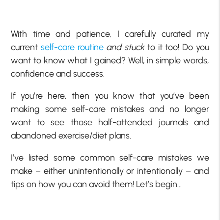
With time and patience, I carefully curated my
current
self-care routine
and stuck
to it too! Do you
want to know what I gained? Well, in simple words,
confidence and success.
If you’re here, then you know that you’ve been
making some self-care mistakes and no longer
want to see those half-attended journals and
abandoned exercise/diet plans.
I’ve listed some common self-care mistakes we
make – either unintentionally or intentionally – and
tips on how you can avoid them! Let’s begin…