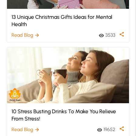
13 Unique Christmas Gifts Ideas for Mental
Health
share
Read Blog
3533
arrow_forward
visibility
10 Stress Busting Drinks To Make You Relieve
From Stress!
share
Read Blog
19652
arrow_forward
visibility