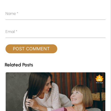
Name
*
Email
*
Related Posts