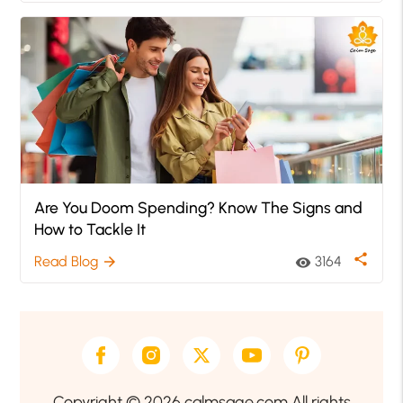
Are You Doom Spending? Know The Signs and
How to Tackle It
share
Read Blog
3164
arrow_forward
visibility
Copyright © 2026 calmsage.com All rights