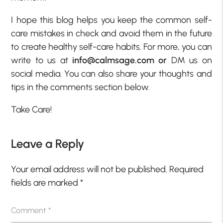
I hope this blog helps you keep the common self-
care mistakes in check and avoid them in the future
to create healthy self-care habits. For more, you can
write to us at
info@calmsage.com or
DM us on
social media. You can also share your thoughts and
tips in the comments section below.
Take Care!
Leave a Reply
Your email address will not be published.
Required
fields are marked
*
Comment
*