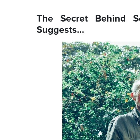
The Secret Behind S
Suggests…