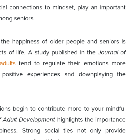
ial connections to mindset, play an important
mong seniors.
o the happiness of older people and seniors is
cts of life. A study published in the
Journal of
adults
tend to regulate their emotions more
e positive experiences and downplaying the
ions begin to contribute more to your mindful
f Adult Development
highlights the importance
piness. Strong social ties not only provide