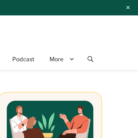
✕
Podcast
More