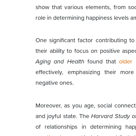
show that various elements, from soc
role in determining happiness levels a
One significant factor contributing t
their ability to focus on positive aspe
Aging and Health
found that
older 
effectively, emphasizing their mor
negative ones.
Moreover, as you age, social connect
and joyful state. The
Harvard Study o
of relationships in determining hap