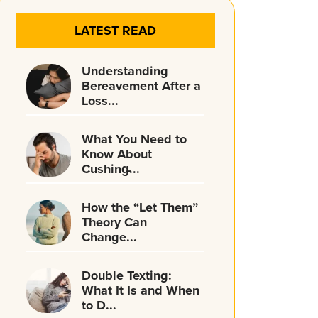
LATEST READ
Understanding
Bereavement After a
Loss...
What You Need to
Know About
Cushing̵...
How the “Let Them”
Theory Can
Change...
Double Texting:
What It Is and When
to D...