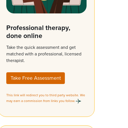
Professional therapy,
done online
Take the quick assessment and get
matched with a professional, licensed
therapist.
Take Free Assessment
This link will redirect you to third party website. We
may earn a commission from links you follow.