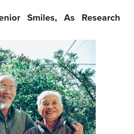
enior Smiles, As Research