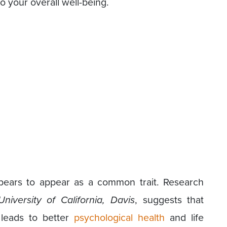
to your overall well-being.
pears to appear as a common trait. Research
University of California, Davis
, suggests that
 leads to better
psychological health
and life