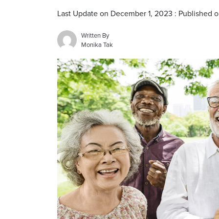
Last Update on December 1, 2023 : Published
Written By
Monika Tak