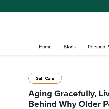
Home
Blogs
Personal 
Self Care
Aging Gracefully, Li
Behind Why Older P