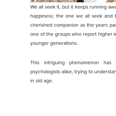
We all seek it, but it keeps running aw
happiness; the one we all seek and
cherished companion as the years pass
one of the groups who report higher le
younger generations.
This intriguing phenomenon has 
psychologists alike, trying to understa
in old age.