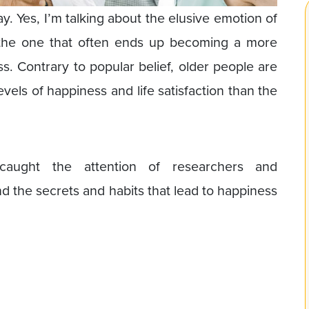
ay. Yes, I’m talking about the elusive emotion of
 the one that often ends up becoming a more
. Contrary to popular belief, older people are
vels of happiness and life satisfaction than the
caught the attention of researchers and
nd the secrets and habits that lead to happiness