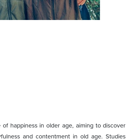
of happiness in older age, aiming to discover
oyfulness and contentment in old age. Studies