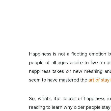
Happiness is not a fleeting emotion bu
people of all ages aspire to live a co
happiness takes on new meaning and 
seem to have mastered the
art of sta
So, what’s the secret of happiness i
reading to learn why older people sta