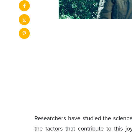
Researchers have studied the science 
the factors that contribute to this j