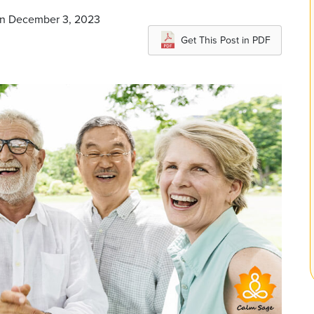
 on December 3, 2023
Get This Post in PDF