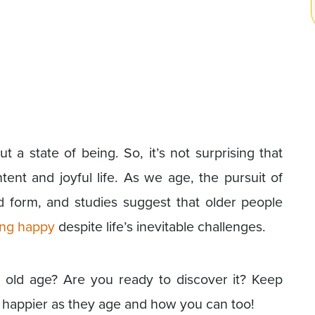
t a state of being. So, it’s not surprising that
ntent and joyful life. As we age, the pursuit of
form, and studies suggest that older people
ying happy
despite life’s inevitable challenges.
n old age? Are you ready to discover it? Keep
y happier as they age and how you can too!