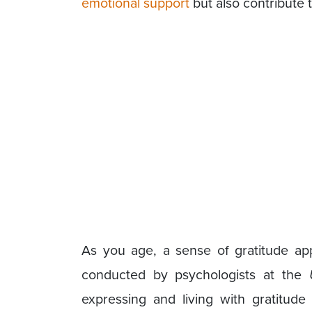
emotional support
but also contribute 
As you age, a sense of gratitude ap
conducted by psychologists at the
expressing and living with gratitude