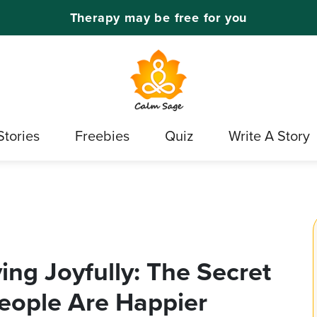
Therapy may be free for you
Stories
Freebies
Quiz
Write A Story
ving Joyfully: The Secret
eople Are Happier