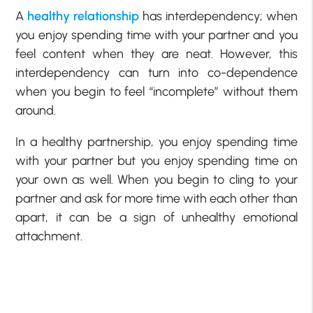
A
healthy relationship
has interdependency; when
you enjoy spending time with your partner and you
feel content when they are neat. However, this
interdependency can turn into co-dependence
when you begin to feel “incomplete” without them
around.
In a healthy partnership, you enjoy spending time
with your partner but you enjoy spending time on
your own as well. When you begin to cling to your
partner and ask for more time with each other than
apart, it can be a sign of unhealthy emotional
attachment.