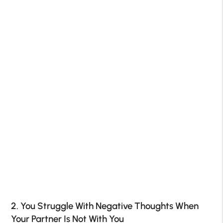
2. You Struggle With Negative Thoughts When
Your Partner Is Not With You