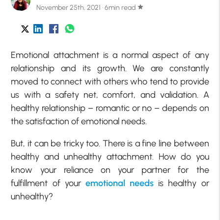
November 25th, 2021 · 6min read
star
Emotional attachment is a normal aspect of any
relationship and its growth. We are constantly
moved to connect with others who tend to provide
us with a safety net, comfort, and validation. A
healthy relationship – romantic or no – depends on
the satisfaction of emotional needs.
But, it can be tricky too. There is a fine line between
healthy and unhealthy attachment. How do you
know your reliance on your partner for the
fulfillment of your
emotional needs
is healthy or
unhealthy?