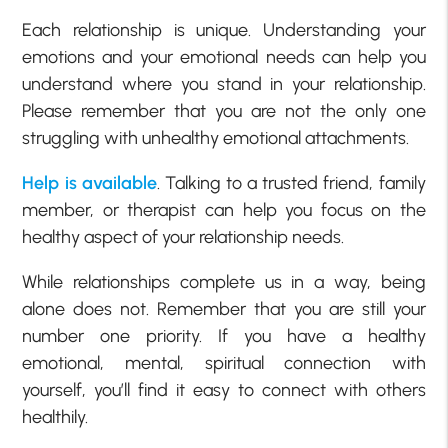
Each relationship is unique. Understanding your
emotions and your emotional needs can help you
understand where you stand in your relationship.
Please remember that you are not the only one
struggling with unhealthy emotional attachments.
Help is available
. Talking to a trusted friend, family
member, or therapist can help you focus on the
healthy aspect of your relationship needs.
While relationships complete us in a way, being
alone does not. Remember that you are still your
number one priority. If you have a healthy
emotional, mental, spiritual connection with
yourself, you’ll find it easy to connect with others
healthily.