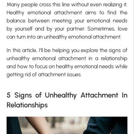
Many people cross this line without even realizing it.
Healthy emotional attachment aims to find the
balance between meeting your emotional needs
by yourself and by your partner. Sometimes, love
can turn into an unhealthy emotional attachment.
In this article, I’ll be helping you explore the signs of
unhealthy emotional attachment in a relationship
and how to focus on healthy emotional needs while
getting rid of attachment issues.
5 Signs of Unhealthy Attachment In
Relationships