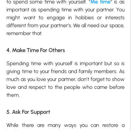
to spend some time with yourself. “
Me time
” is as
important as spending time with your partner. You
might want to engage in hobbies or interests
different from your partner’s. We all need our space,
remember that.
4. Make Time For Others
Spending time with yourself is important but so is
giving time to your friends and family members. As
much as you love your partner, don’t forget to show
love and respect to the people who came before
them.
5. Ask For Support
While there are many ways you can restore a