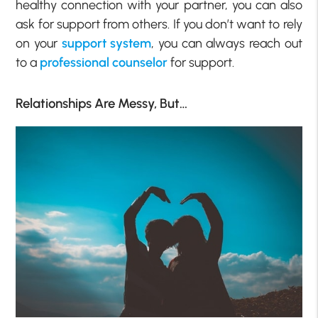
healthy connection with your partner, you can also
ask for support from others. If you don’t want to rely
on your
support system
, you can always reach out
to a
professional counselor
for support.
Relationships Are Messy, But…