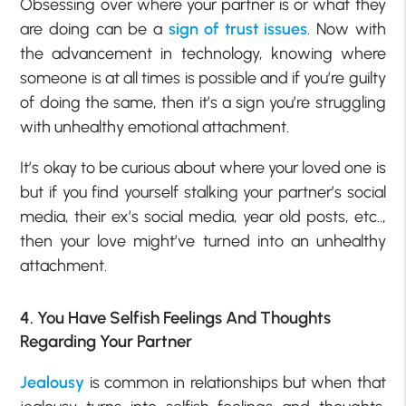
Obsessing over where your partner is or what they
are doing can be a
sign of trust issues
. Now with
the advancement in technology, knowing where
someone is at all times is possible and if you’re guilty
of doing the same, then it’s a sign you’re struggling
with unhealthy emotional attachment.
It’s okay to be curious about where your loved one is
but if you find yourself stalking your partner’s social
media, their ex’s social media, year old posts, etc..,
then your love might’ve turned into an unhealthy
attachment.
4. You Have Selfish Feelings And Thoughts
Regarding Your Partner
Jealousy
is common in relationships but when that