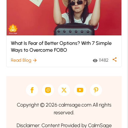
What Is Fear of Better Options? With 7 Simple
Ways to Overcome FOBO
share
Read Blog
11482
arrow_forward
visibility
Copyright © 2026 calmsage.com All rights
reserved.
Disclaimer: Content Provided by CalmSage