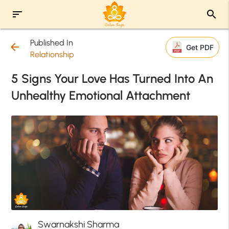
sort
search
Published In
arrow_back
Get PDF
Relationship
5 Signs Your Love Has Turned Into An
Unhealthy Emotional Attachment
Swarnakshi Sharma