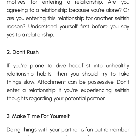
motives for entering a relationship. Are you
agreeing to a relationship because you’re alone? Or
are you entering this relationship for another selfish
reason? Understand yourself first before you say
yes to a relationship.
2. Don’t Rush
If you’re prone to dive headfirst into unhealthy
relationship habits, then you should try to take
things slow. Attachment can be possessive. Don’t
enter a relationship if you’re experiencing selfish
thoughts regarding your potential partner.
3. Make Time For Yourself
Doing things with your partner is fun but remember