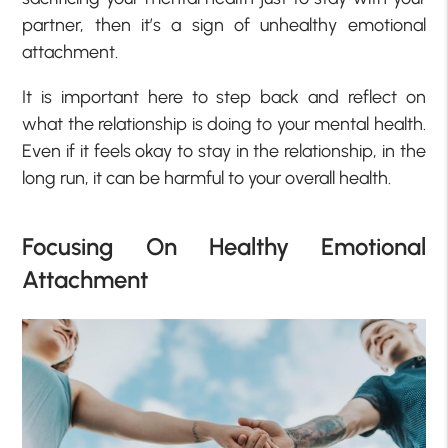
partner, then it’s a sign of unhealthy emotional
attachment.
It is important here to step back and reflect on
what the relationship is doing to your mental health.
Even if it feels okay to stay in the relationship, in the
long run, it can be harmful to your overall health.
Focusing On Healthy Emotional
Attachment