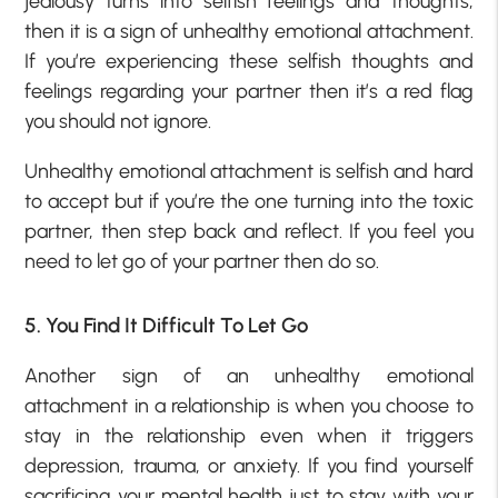
jealousy turns into selfish feelings and thoughts,
then it is a sign of unhealthy emotional attachment.
If you’re experiencing these selfish thoughts and
feelings regarding your partner then it’s a red flag
you should not ignore.
Unhealthy emotional attachment is selfish and hard
to accept but if you’re the one turning into the toxic
partner, then step back and reflect. If you feel you
need to let go of your partner then do so.
5. You Find It Difficult To Let Go
Another sign of an unhealthy emotional
attachment in a relationship is when you choose to
stay in the relationship even when it triggers
depression, trauma, or anxiety. If you find yourself
sacrificing your mental health just to stay with your