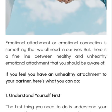
Emotional attachment or emotional connection is
something that we all need in our lives. But, there is
a fine line between healthy and unhealthy
emotional attachment that you should be aware of.
If you feel you have an unhealthy attachment to
your partner, here’s what you can do:
1. Understand Yourself First
The first thing you need to do is understand your