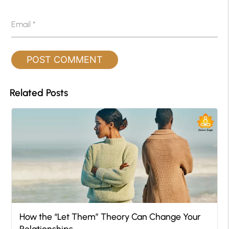
Email
*
Related Posts
How the “Let Them” Theory Can Change Your
Relationships