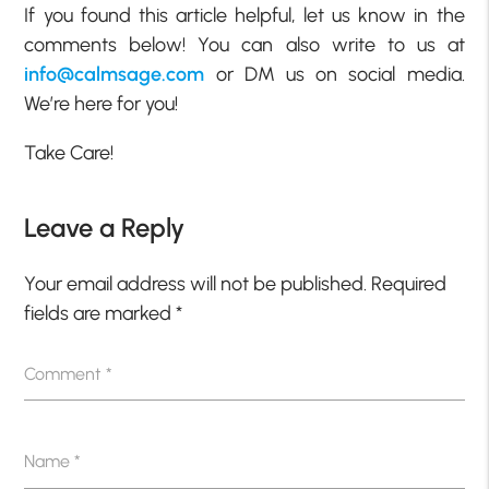
If you found this article helpful, let us know in the
comments below! You can also write to us at
info@calmsage.com
or DM us on social media.
We’re here for you!
Take Care!
Leave a Reply
Your email address will not be published.
Required
fields are marked
*
Comment
*
Name
*