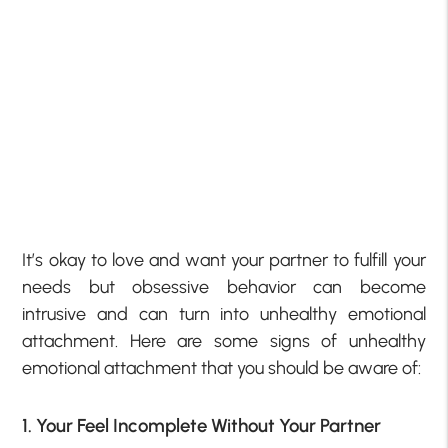
It’s okay to love and want your partner to fulfill your
needs but obsessive behavior can become
intrusive and can turn into unhealthy emotional
attachment. Here are some signs of unhealthy
emotional attachment that you should be aware of:
1. Your Feel Incomplete Without Your Partner