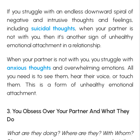
If you struggle with an endless downward spiral of
negative and intrusive thoughts and feelings,
including
suicidal thoughts
, when your partner is
not with you, then it’s another sign of unhealthy
emotional attachment in a relationship.
When your partner is not with you, you struggle with
anxious thoughts
and overwhelming emotions. All
you need is to see them, hear their voice, or touch
them. This is a form of unhealthy emotional
attachment.
3. You Obsess Over Your Partner And What They
Do
What are they doing? Where are they? With Whom?