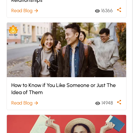
share
Read Blog
16366
arrow_forward
visibility
How to Know if You Like Someone or Just The
Idea of Them
share
Read Blog
14948
arrow_forward
visibility