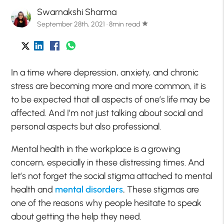
Swarnakshi Sharma
September 28th, 2021 · 8min read
star
In a time where depression, anxiety, and chronic
stress are becoming more and more common, it is
to be expected that all aspects of one’s life may be
affected. And I’m not just talking about social and
personal aspects but also professional.
Mental health in the workplace is a growing
concern, especially in these distressing times. And
let’s not forget the social stigma attached to mental
health and
mental disorders
.
These stigmas are
one of the reasons why people hesitate to speak
about getting the help they need.