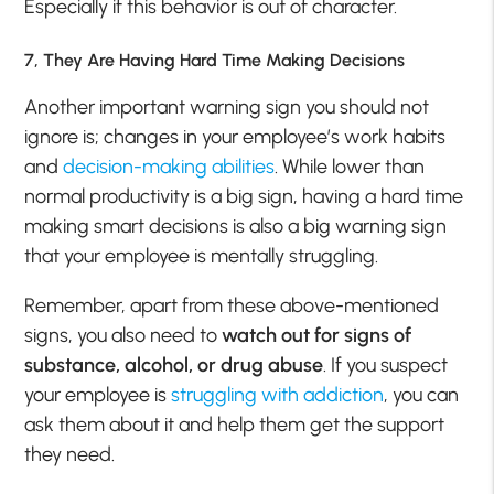
Especially if this behavior is out of character.
7, They Are Having Hard Time Making Decisions
Another important warning sign you should not
ignore is; changes in your employee’s work habits
and
decision-making abilities
. While lower than
normal productivity is a big sign, having a hard time
making smart decisions is also a big warning sign
that your employee is mentally struggling.
Remember, apart from these above-mentioned
signs, you also need to
watch out for signs of
substance, alcohol, or drug abuse
. If you suspect
your employee is
struggling with addiction
, you can
ask them about it and help them get the support
they need.