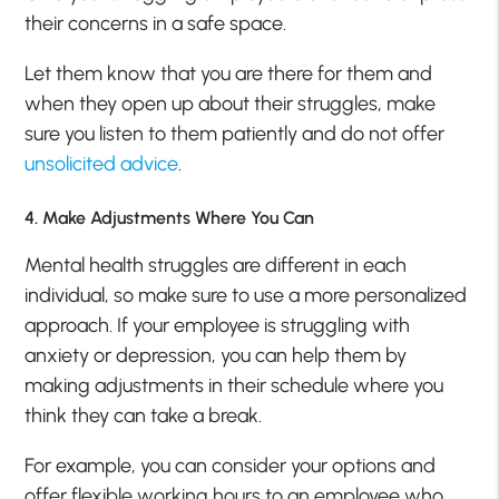
their concerns in a safe space.
Let them know that you are there for them and
when they open up about their struggles, make
sure you listen to them patiently and do not offer
unsolicited advice
.
4. Make Adjustments Where You Can
Mental health struggles are different in each
individual, so make sure to use a more personalized
approach. If your employee is struggling with
anxiety or depression, you can help them by
making adjustments in their schedule where you
think they can take a break.
For example, you can consider your options and
offer flexible working hours to an employee who