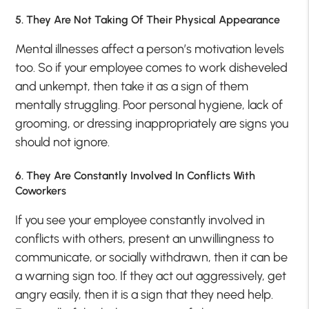
5. They Are Not Taking Of Their Physical Appearance
Mental illnesses affect a person’s motivation levels
too. So if your employee comes to work disheveled
and unkempt, then take it as a sign of them
mentally struggling. Poor personal hygiene, lack of
grooming, or dressing inappropriately are signs you
should not ignore.
6. They Are Constantly Involved In Conflicts With
Coworkers
If you see your employee constantly involved in
conflicts with others, present an unwillingness to
communicate, or socially withdrawn, then it can be
a warning sign too. If they act out aggressively, get
angry easily, then it is a sign that they need help.