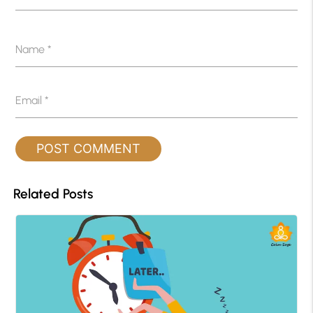
Name
*
Email
*
Related Posts