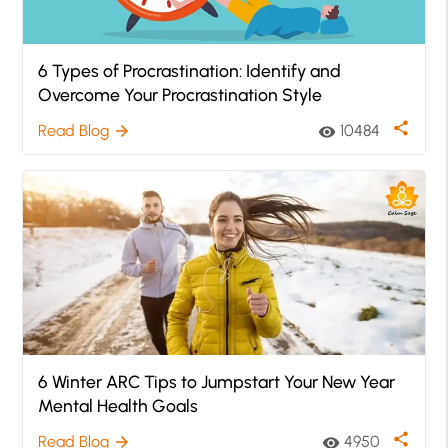
6 Types of Procrastination: Identify and
Overcome Your Procrastination Style
share
Read Blog
10484
arrow_forward
visibility
6 Winter ARC Tips to Jumpstart Your New Year
Mental Health Goals
share
Read Blog
4950
arrow_forward
visibility