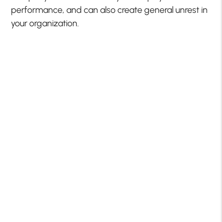
performance, and can also create general unrest in
your organization.