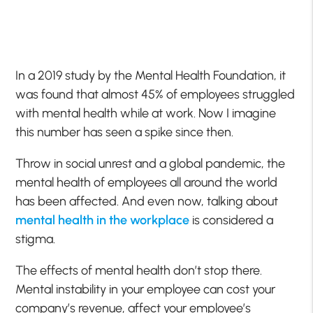
In a 2019 study by the Mental Health Foundation, it
was found that almost 45% of employees struggled
with mental health while at work. Now I imagine
this number has seen a spike since then.
Throw in social unrest and a global pandemic, the
mental health of employees all around the world
has been affected. And even now, talking about
mental health in the workplace
is considered a
stigma.
The effects of mental health don’t stop there.
Mental instability in your employee can cost your
company’s revenue, affect your employee’s