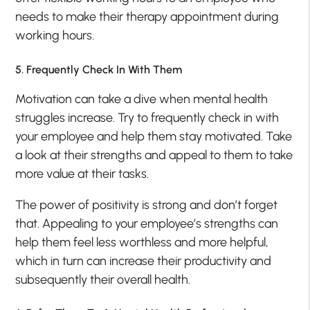
needs to make their therapy appointment during
working hours.
5. Frequently Check In With Them
Motivation can take a dive when mental health
struggles increase. Try to frequently check in with
your employee and help them stay motivated. Take
a look at their strengths and appeal to them to take
more value at their tasks.
The power of positivity is strong and don’t forget
that. Appealing to your employee’s strengths can
help them feel less worthless and more helpful,
which in turn can increase their productivity and
subsequently their overall health.