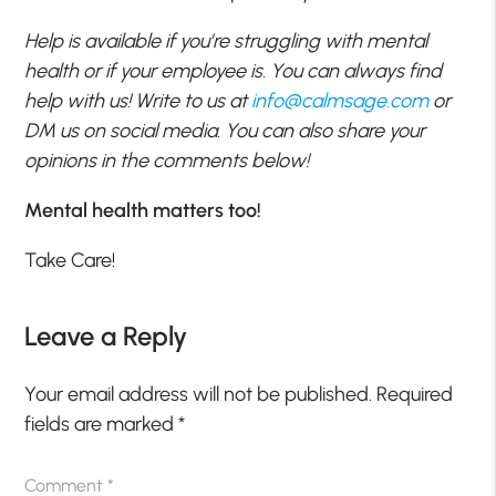
Help is available if you’re struggling with mental
health or if your employee is. You can always find
help with us! Write to us at
info@calmsage.com
or
DM us on social media. You can also share your
opinions in the comments below!
Mental health matters too!
Take Care!
Leave a Reply
Your email address will not be published.
Required
fields are marked
*
Comment
*