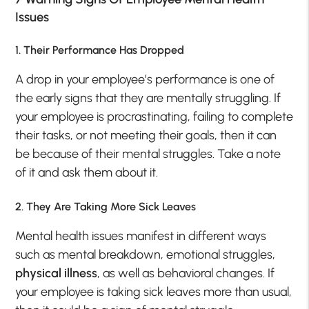
Issues
1. Their Performance Has Dropped
A drop in your employee’s performance is one of
the early signs that they are mentally struggling. If
your employee is procrastinating, failing to complete
their tasks, or not meeting their goals, then it can
be because of their mental struggles. Take a note
of it and ask them about it.
2. They Are Taking More Sick Leaves
Mental health issues manifest in different ways
such as mental breakdown, emotional struggles,
physical illness
, as well as behavioral changes. If
your employee is taking sick leaves more than usual,