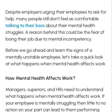
Despite employers urging their employees to ask for
help, many people still don’t feel as comfortable
talking to their boss
about their mental health
struggles. A reason behind this could be the fear of
losing their job due to mental incompetency.
Before we go ahead and learn the signs of a
mentally unstable employee, let’s take a quick look
at what happens when mental health affects work.
How Mental Health Affects Work?
Managers, superiors, and HRs need to understand
what happens when mental health affects work. If
your employee is mentally struggling then little to no
action on your part can lead to them performing