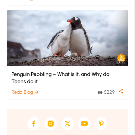
Penguin Pebbling – What is it, and Why do
Teens do it
share
Read Blog
5229
arrow_forward
visibility