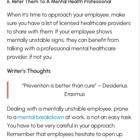
6. Refer Them To A Mental Health Professional
When it’s time to approach your employee, make
sure you have a list of licensed healthcare providers
to share with them. If your employee shows
mentally unstable signs, they can benefit from
talking with a professional mental healthcare
provider, if not you.
Writer’s Thoughts
“Prevention is better than cure” – Desiderius
Erasmus
Dealing with a mentally unstable employee, prone
to a
mental breakdown
at work, is not an easy task.
You have to be very careful in your approach.
Remember that employees hesitate to open up