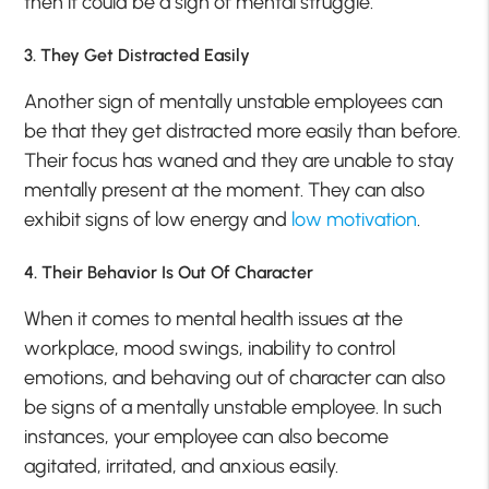
then it could be a sign of mental struggle.
3. They Get Distracted Easily
Another sign of mentally unstable employees can
be that they get distracted more easily than before.
Their focus has waned and they are unable to stay
mentally present at the moment. They can also
exhibit signs of low energy and
low motivation
.
4. Their Behavior Is Out Of Character
When it comes to mental health issues at the
workplace, mood swings, inability to control
emotions, and behaving out of character can also
be signs of a mentally unstable employee. In such
instances, your employee can also become
agitated, irritated, and anxious easily.