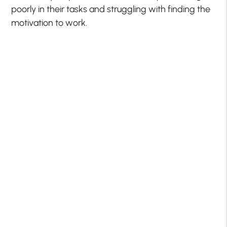
poorly in their tasks and struggling with finding the
motivation to work.