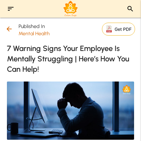
sort
search
Published In
arrow_back
Get PDF
Mental Health
7 Warning Signs Your Employee Is
Mentally Struggling | Here’s How You
Can Help!