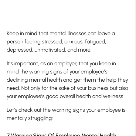
Keep in mind that mental illnesses can leave a
person feeling stressed, anxious, fatigued,
depressed, unmotivated, and more.
It’s important, as an employer, that you keep in
mind the warning signs of your employee’s
declining mental health and get them the help they
need. Not only for the sake of your business but also
your employee’s good overall health and wellness.
Let’s check out the warning signs your employee is
mentally struggling:
7 Warning Signs Of Employee Mental Health