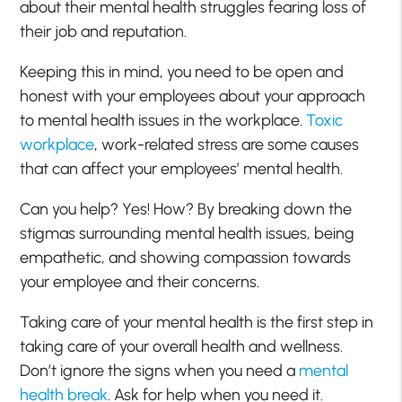
about their mental health struggles fearing loss of
their job and reputation.
Keeping this in mind, you need to be open and
honest with your employees about your approach
to mental health issues in the workplace.
Toxic
workplace
, work-related stress are some causes
that can affect your employees’ mental health.
Can you help? Yes! How? By breaking down the
stigmas surrounding mental health issues, being
empathetic, and showing compassion towards
your employee and their concerns.
Taking care of your mental health is the first step in
taking care of your overall health and wellness.
Don’t ignore the signs when you need a
mental
health break
. Ask for help when you need it.