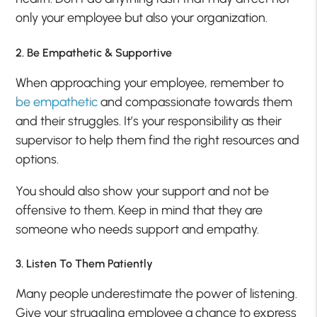
only your employee but also your organization.
2. Be Empathetic & Supportive
When approaching your employee, remember to
be empathetic
and compassionate towards them
and their struggles. It’s your responsibility as their
supervisor to help them find the right resources and
options.
You should also show your support and not be
offensive to them. Keep in mind that they are
someone who needs support and empathy.
3. Listen To Them Patiently
Many people underestimate the power of listening.
Give your struggling employee a chance to express