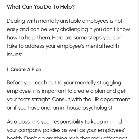
What Can You Do To Help?
Dealing with mentally unstable employees is not
easy and can be very challenging if you don’t know
how to help them. Here are some steps you can
take to address your employee’s mental health
issues:
1. Create A Plan
Before you reach out to your mentally struggling
employee, it is important to create a plan and get
your facts straight. Consult with the HR department
or, if you have one, an in-house psychologist.
As a boss, it is your responsibility to keep in mind
your company policies as well as your employees’
health. Don’t do anything rash that may affect not