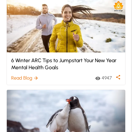
6 Winter ARC Tips to Jumpstart Your New Year
Mental Health Goals
share
Read Blog
4947
arrow_forward
visibility