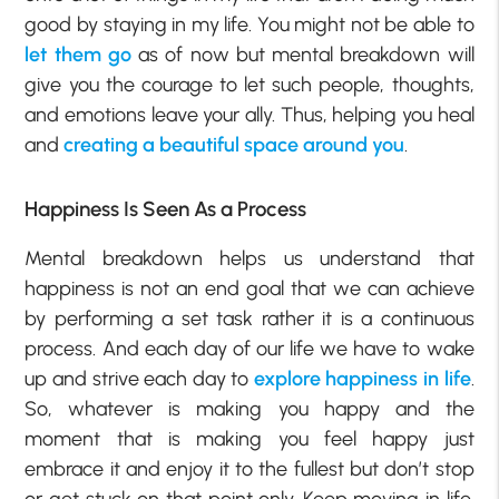
good by staying in my life. You might not be able to
let them go
as of now but mental breakdown will
give you the courage to let such people, thoughts,
and emotions leave your ally. Thus, helping you heal
and
creating a beautiful space around you
.
Happiness Is Seen As a Process
Mental breakdown helps us understand that
happiness is not an end goal that we can achieve
by performing a set task rather it is a continuous
process. And each day of our life we have to wake
up and strive each day to
explore happiness in life
.
So, whatever is making you happy and the
moment that is making you feel happy just
embrace it and enjoy it to the fullest but don’t stop