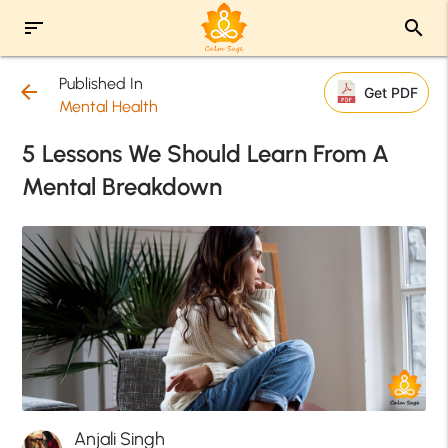
sort
search
Published In
arrow_back
Get PDF
Mental Health
5 Lessons We Should Learn From A
Mental Breakdown
Anjali Singh