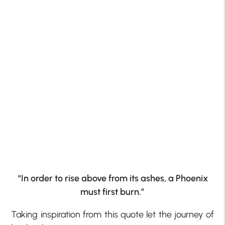
“In order to rise above from its ashes, a Phoenix
must first burn.”
Taking inspiration from this quote let the journey of