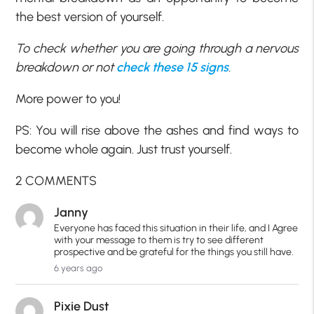
the best version of yourself.
To check whether you are going through a nervous
breakdown or not
check these 15 signs
.
More power to you!
PS: You will rise above the ashes and find ways to
become whole again. Just trust yourself.
2 COMMENTS
Janny
Everyone has faced this situation in their life, and I Agree
with your message to them is try to see different
prospective and be grateful for the things you still have.
6 years ago
Pixie Dust