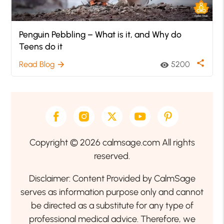
Penguin Pebbling – What is it, and Why do
Teens do it
share
Read Blog
5200
arrow_forward
visibility
Copyright © 2026 calmsage.com All rights
reserved.
Disclaimer: Content Provided by CalmSage
serves as information purpose only and cannot
be directed as a substitute for any type of
professional medical advice. Therefore, we