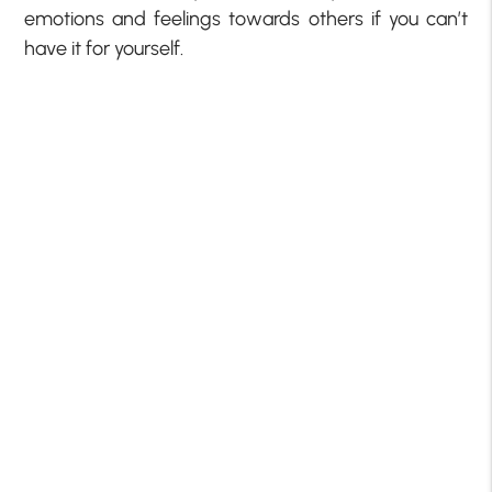
emotions and feelings towards others if you can’t
have it for yourself.