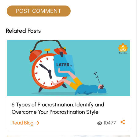
Related Posts
6 Types of Procrastination: Identify and
Overcome Your Procrastination Style
share
Read Blog
10477
arrow_forward
visibility