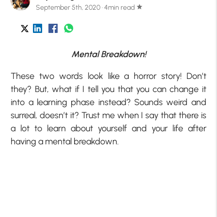
September 5th, 2020 · 4min read
star
Mental Breakdown!
These two words look like a horror story! Don’t
they? But, what if I tell you that you can change it
into a learning phase instead? Sounds weird and
surreal, doesn’t it? Trust me when I say that there is
a lot to learn about yourself and your life after
having a mental breakdown.