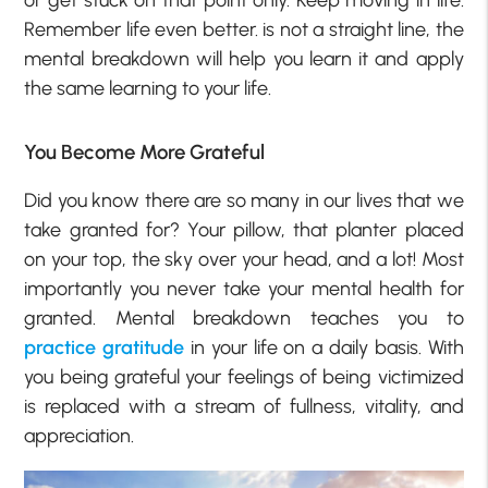
or get stuck on that point only. Keep moving in life.
Remember life even better. is not a straight line, the
mental breakdown will help you learn it and apply
the same learning to your life.
You Become
More
Grateful
Did you know there are so many in our lives that we
take granted for? Your pillow, that planter placed
on your top, the sky over your head, and a lot! Most
importantly you never take your mental health for
granted. Mental breakdown teaches you to
practice gratitude
in your life on a daily basis. With
you being grateful your feelings of being victimized
is replaced with a stream of fullness, vitality, and
appreciation.