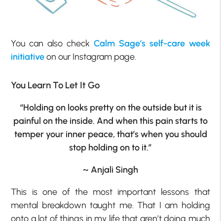
You can also check
Calm Sage’s self-care week
initiative
on our Instagram page.
You Learn To Let It Go
“Holding on looks pretty on the outside but it is
painful on the inside. And when this pain starts to
temper your inner peace, that’s when you should
stop holding on to it.”
~ Anjali Singh
This is one of the most important lessons that
mental breakdown taught me. That I am holding
onto a lot of things in my life that aren’t doing much