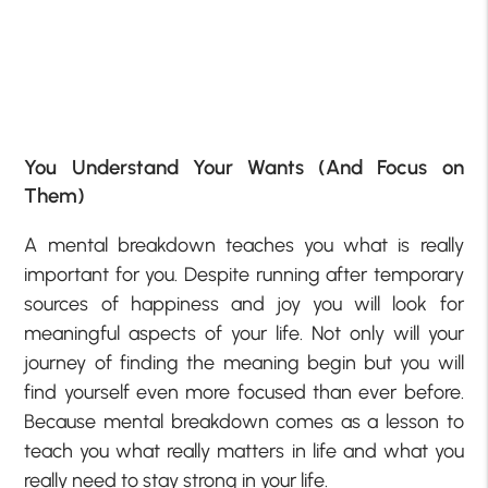
You Understand Your Wants (And Focus on
Them)
A mental breakdown teaches you what is really
important for you. Despite running after temporary
sources of happiness and joy you will look for
meaningful aspects of your life. Not only will your
journey of finding the meaning begin but you will
find yourself even more focused than ever before.
Because mental breakdown comes as a lesson to
teach you what really matters in life and what you
really need to stay strong in your life.