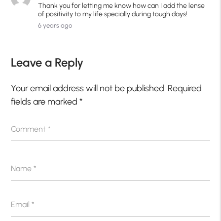
Thank you for letting me know how can I add the lense
of positivity to my life specially during tough days!
6 years ago
Leave a Reply
Your email address will not be published.
Required
fields are marked
*
Comment
*
Name
*
Email
*