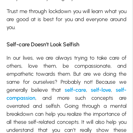
Trust me through lockdown you will learn what you
are good at is best for you and everyone around
you.
Self-care Doesn’t Look Selfish
In our lives, we are always trying to take care of
others, love them, be compassionate, and
empathetic towards them. But are we doing the
same for ourselves? Probably not! Because we
generally believe that
self-care
,
self-love
,
self-
compassion
, and more such concepts are
overrated and selfish. Going through a mental
breakdown can help you realize the importance of
all these self-related concepts. It will also help you
understand that you can’t really show these