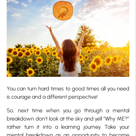
You can turn hard times to good times all you need
is courage and a different perspective!
So, next time when you go through a mental
breakdown don’t look at the sky and yell “Why ME?”
rather turn it into a learning journey. Take your
mental breakdown as an opportunity to become