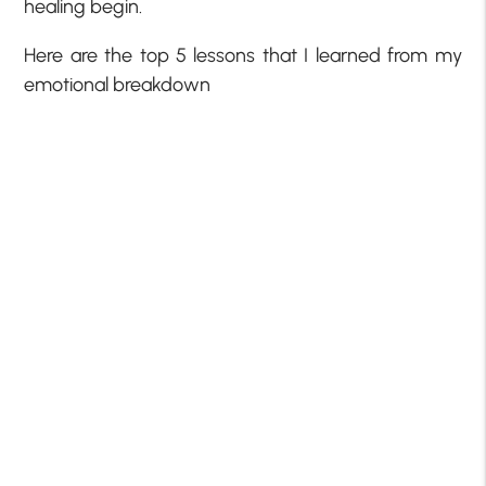
healing begin.
Here are the top 5 lessons that I learned from my
emotional breakdown