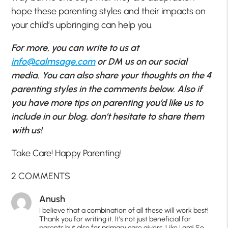
hope these parenting styles and their impacts on
your child’s upbringing can help you.
For more, you can write to us at
info@calmsage.com
or DM us on our social
media. You can also share your thoughts on the 4
parenting styles in the comments below. Also if
you have more tips on parenting you’d like us to
include in our blog, don’t hesitate to share them
with us!
Take Care! Happy Parenting!
2 COMMENTS
Anush
I believe that a combination of all these will work best!
Thank you for writing it. It’s not just beneficial for
parents but also for primary care givers. Like I am! So