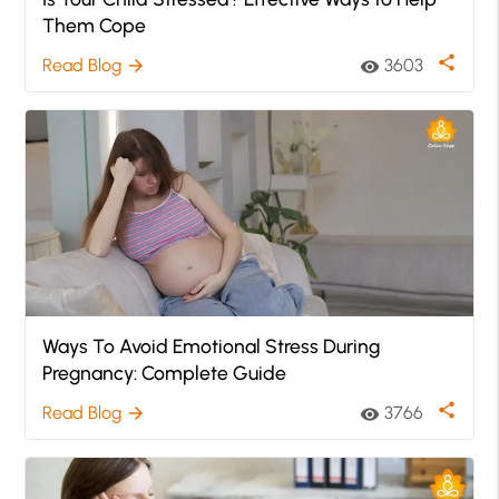
Them Cope
share
Read Blog
3603
arrow_forward
visibility
Ways To Avoid Emotional Stress During
Pregnancy: Complete Guide
share
Read Blog
3766
arrow_forward
visibility