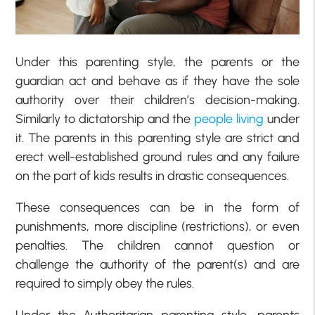
Under this parenting style, the parents or the
guardian act and behave as if they have the sole
authority over their children’s decision-making.
Similarly to dictatorship and the
people living
under
it. The parents in this parenting style are strict and
erect well-established ground rules and any failure
on the part of kids results in drastic consequences.
These consequences can be in the form of
punishments, more discipline (restrictions), or even
penalties. The children cannot question or
challenge the authority of the parent(s) and are
required to simply obey the rules.
Under the Authoritarian parenting style, parents