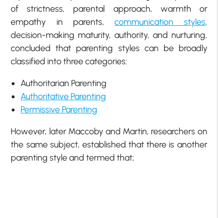
of strictness, parental approach, warmth or
empathy in parents,
communication styles
,
decision-making maturity, authority, and nurturing,
concluded that parenting styles can be broadly
classified into three categories:
Authoritarian Parenting
Authoritative Parenting
Permissive Parenting
However, later Maccoby and Martin, researchers on
the same subject, established that there is another
parenting style and termed that;