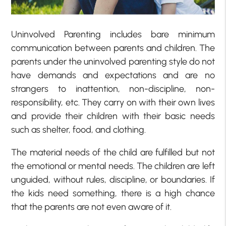
Uninvolved Parenting includes bare minimum
communication between parents and children. The
parents under the uninvolved parenting style do not
have demands and expectations and are no
strangers to inattention, non-discipline, non-
responsibility, etc. They carry on with their own lives
and provide their children with their basic needs
such as shelter, food, and clothing.
The material needs of the child are fulfilled but not
the emotional or mental needs. The children are left
unguided, without rules, discipline, or boundaries. If
the kids need something, there is a high chance
that the parents are not even aware of it.