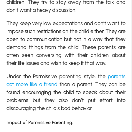
children. They try to stay away from the talk and
don’t want a heavy discussion.
They keep very low expectations and don’t want to
impose such restrictions on the child either. They are
open to communication but not in a way that they
demand things from the child. These parents are
often seen conversing with their children about
their life issues and wish to keep it that way.
Under the Permissive parenting style, the
parents
act more like a friend
than a parent. They can be
found encouraging the child to speak about their
problems but they also don’t put effort into
discouraging the child’s bad behavior.
Impact of Permissive Parenting: