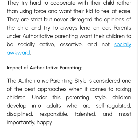
They try hard to cooperate with their child rather
than using force and want their kid to feel at ease.
They are strict but never disregard the opinions of
the child and try to always lend an ear. Parents
under Authoritative parenting want their children to
be socially active, assertive, and not
socially
awkward
.
Impact of Authoritative Parenting:
The Authoritative Parenting Style is considered one
of the best approaches when it comes to raising
children. Under this parenting style, children
develop into adults who are self-regulated,
disciplined, responsible, talented, and most
importantly, happy.