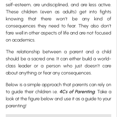
self-esteem, are undisciplined, and are less active.
These children (even as adults) get into fights
knowing that there won’t be any kind of
consequences they need to fear. They also don’t
fare well in other aspects of life and are not focused
on academics.
The relationship between a parent and a child
should be a sacred one. It can either build a world-
class leader or a person who just doesn’t care
about anything or fear any consequences.
Below is a simple approach that parents can rely on
to guide their children i.e.
4Cs of Parenting
. Take a
look at the figure below and use it as a guide to your
parenting!