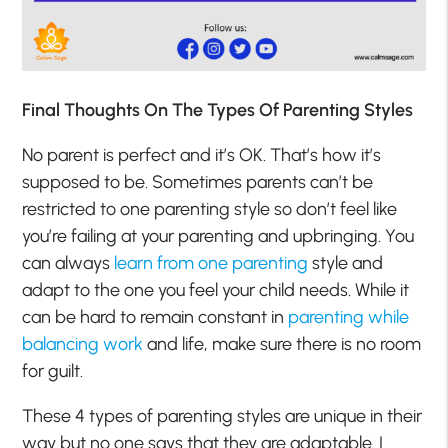
Final Thoughts On The Types Of Parenting Styles
No parent is perfect and it’s OK. That’s how it’s
supposed to be. Sometimes parents can’t be
restricted to one parenting style so don’t feel like
you’re failing at your parenting and upbringing. You
can always
learn from one parenting
style and
adapt to the one you feel your child needs. While it
can be hard to remain constant in
parenting while
balancing work
and life, make sure there is no room
for guilt.
These 4 types of parenting styles are unique in their
way but no one says that they are adaptable. I