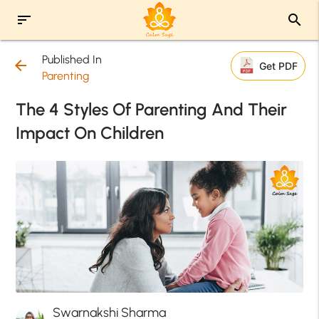
sort
search
Published In
arrow_back
Get PDF
Parenting
The 4 Styles Of Parenting And Their
Impact On Children
Swarnakshi Sharma