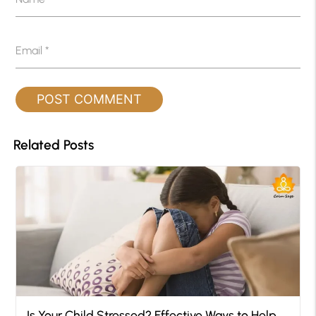
Email
*
Related Posts
Is Your Child Stressed? Effective Ways to Help