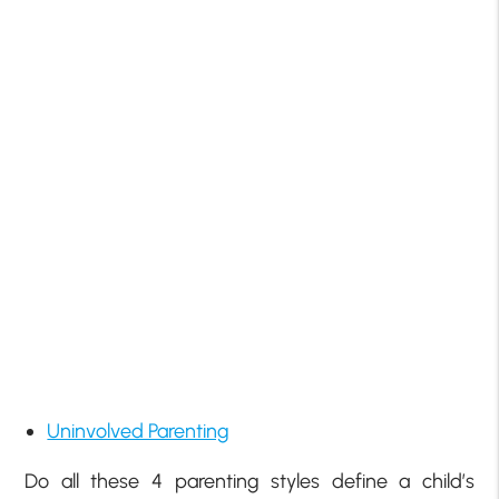
Uninvolved Parenting
Do all these 4 parenting styles define a child’s