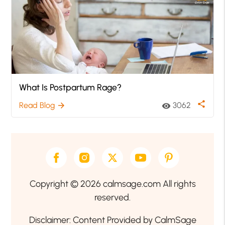
What Is Postpartum Rage?
share
Read Blog
3062
arrow_forward
visibility
Copyright © 2026 calmsage.com All rights
reserved.
Disclaimer: Content Provided by CalmSage