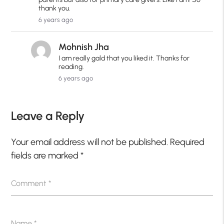
thank you.
6 years ago
Mohnish Jha
I am really gald that you liked it. Thanks for
reading.
6 years ago
Leave a Reply
Your email address will not be published.
Required
fields are marked
*
Comment
*
Name
*