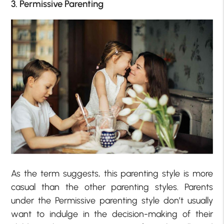
3. Permissive Parenting
As the term suggests, this parenting style is more
casual than the other parenting styles. Parents
under the Permissive parenting style don’t usually
want to indulge in the decision-making of their