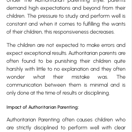
demand high expectations and beyond from their
children. The pressure to study and perform well is
constant and when it comes to fulfilling the wants
of their children, this responsiveness decreases.
The children are not expected to make errors and
expect exceptional results. Authoritarian parents are
often found to be punishing their children quite
harshly with little to no explanation and they often
wonder what their mistake was. The
communication between them is minimal and is
only done at the time of results or disciplining.
Impact of Authoritarian Parenting:
Authoritarian Parenting often causes children who
are strictly disciplined to perform well with clear