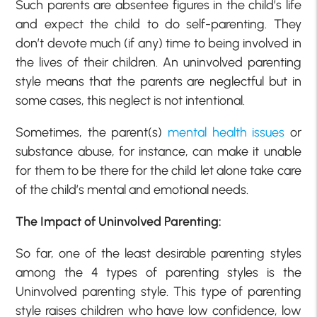
Such parents are absentee figures in the child’s life
and expect the child to do self-parenting. They
don’t devote much (if any) time to being involved in
the lives of their children. An uninvolved parenting
style means that the parents are neglectful but in
some cases, this neglect is not intentional.
Sometimes, the parent(s)
mental health issues
or
substance abuse, for instance, can make it unable
for them to be there for the child let alone take care
of the child’s mental and emotional needs.
The Impact of Uninvolved Parenting:
So far, one of the least desirable parenting styles
among the 4 types of parenting styles is the
Uninvolved parenting style. This type of parenting
style raises children who have low confidence, low