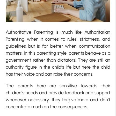
Authoritative Parenting is much like Authoritarian
Parenting when it comes to rules, strictness, and
guidelines but is far better when communication
matters. In this parenting style, parents behave as a
government rather than dictators. They are still an
authority figure in the child’s life but here the child
has their voice and can raise their concerns.
The parents here are sensitive towards their
children’s needs and provide feedback and support
whenever necessary, they forgive more and don’t
concentrate much on the consequences.