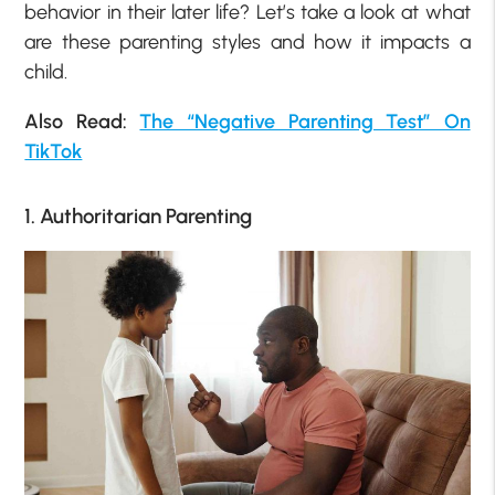
behavior in their later life? Let’s take a look at what
are these parenting styles and how it impacts a
child.
Also Read:
The “Negative Parenting Test” On
TikTok
1. Authoritarian Parenting