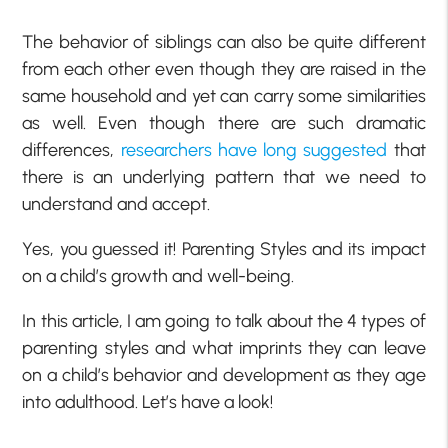
The behavior of siblings can also be quite different
from each other even though they are raised in the
same household and yet can carry some similarities
as well. Even though there are such dramatic
differences,
researchers have long suggested
that
there is an underlying pattern that we need to
understand and accept.
Yes, you guessed it! Parenting Styles and its impact
on a child’s growth and well-being.
In this article, I am going to talk about the 4 types of
parenting styles and what imprints they can leave
on a child’s behavior and development as they age
into adulthood. Let’s have a look!