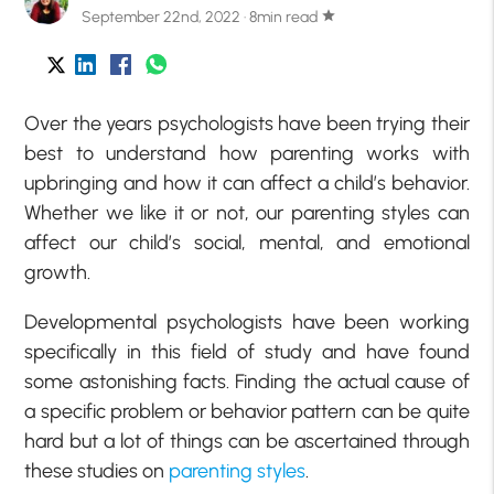
September 22nd, 2022 · 8min read
star
Over the years psychologists have been trying their
best to understand how parenting works with
upbringing and how it can affect a child’s behavior.
Whether we like it or not, our parenting styles can
affect our child’s social, mental, and emotional
growth.
Developmental psychologists have been working
specifically in this field of study and have found
some astonishing facts. Finding the actual cause of
a specific problem or behavior pattern can be quite
hard but a lot of things can be ascertained through
these studies on
parenting styles
.