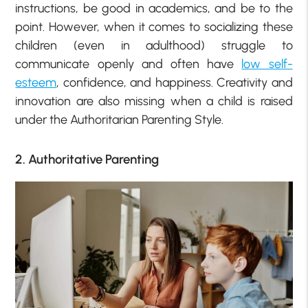
instructions, be good in academics, and be to the
point. However, when it comes to socializing these
children (even in adulthood) struggle to
communicate openly and often have
low self-
esteem
, confidence, and happiness. Creativity and
innovation are also missing when a child is raised
under the Authoritarian Parenting Style.
2. Authoritative Parenting