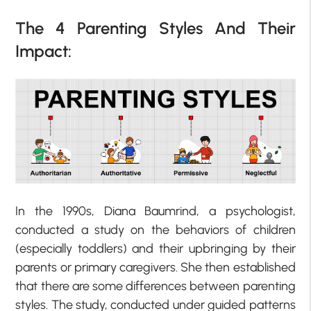
The 4 Parenting Styles And Their
Impact:
In the 1990s, Diana Baumrind, a psychologist,
conducted a study on the behaviors of children
(especially toddlers) and their upbringing by their
parents or primary caregivers. She then established
that there are some differences between parenting
styles. The study, conducted under guided patterns