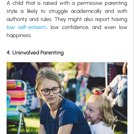
A child that is raised with a permissive parenting
style is likely to struggle academically and with
authority and rules. They might also report having
low self-esteem
, low confidence, and even low
happiness.
4. Uninvolved Parenting