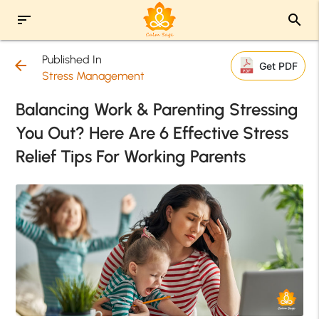
sort
search
Published In
arrow_back
Get PDF
Stress Management
Balancing Work & Parenting Stressing
You Out? Here Are 6 Effective Stress
Relief Tips For Working Parents