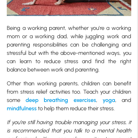
Being a working parent, whether you’re a working
mom or a working dad, while juggling work and
parenting responsibilities can be challenging and
stressful but with the above-mentioned ways, you
can learn to reduce stress and find the right
balance between work and parenting.
Other than working parents, children can benefit
from stress relief activities too. Teach your children
some
deep breathing exercises
,
yoga
, and
mindfulness
to help them reduce their stress.
If you’re still having trouble managing your stress, it
is recommended that you talk to a mental health