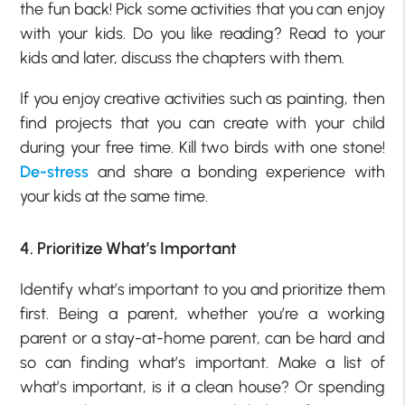
the fun back! Pick some activities that you can enjoy
with your kids. Do you like reading? Read to your
kids and later, discuss the chapters with them.
If you enjoy creative activities such as painting, then
find projects that you can create with your child
during your free time. Kill two birds with one stone!
De-stress
and share a bonding experience with
your kids at the same time.
4. Prioritize What’s Important
Identify what’s important to you and prioritize them
first. Being a parent, whether you’re a working
parent or a stay-at-home parent, can be hard and
so can finding what’s important. Make a list of
what’s important, is it a clean house? Or spending