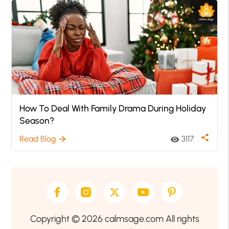
How To Deal With Family Drama During Holiday
Season?
share
Read Blog
3117
arrow_forward
visibility
Copyright © 2026 calmsage.com All rights