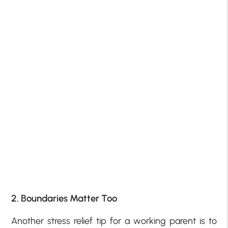
2. Boundaries Matter Too
Another stress relief tip for a working parent is to