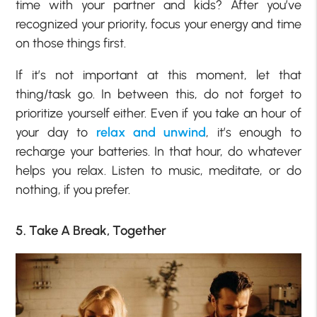
time with your partner and kids? After you’ve
recognized your priority, focus your energy and time
on those things first.
If it’s not important at this moment, let that
thing/task go. In between this, do not forget to
prioritize yourself either. Even if you take an hour of
your day to
relax and unwind
, it’s enough to
recharge your batteries. In that hour, do whatever
helps you relax. Listen to music, meditate, or do
nothing, if you prefer.
5. Take A Break, Together