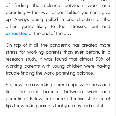
of finding the balance between work and
parenting – the two responsibilities you can’t give
up. Always being pulled in one direction or the
other, you’re likely to feel stressed out and
exhausted
at the end of the day.
On top of it all, the pandemic has created more
stress for working parents than ever before. In a
research study, it was found that almost 50% of
working parents with young children were having
trouble finding the work-parenting balance.
So, how can a working parent cope with stress and
find the right balance between work and
parenting? Below are some effective stress relief
tips for working parents that you may find useful!