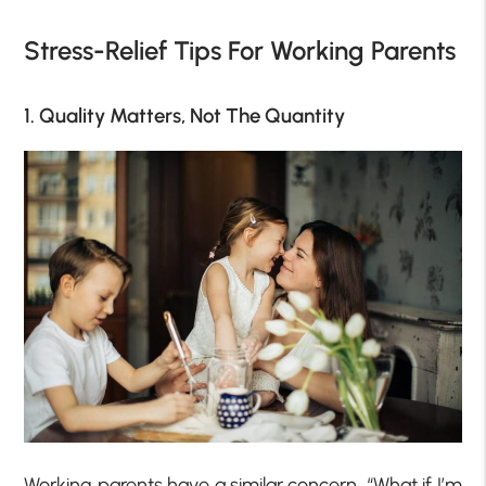
Stress-Relief Tips For Working Parents
1. Quality Matters, Not The Quantity
Working parents have a similar concern, “What if I’m