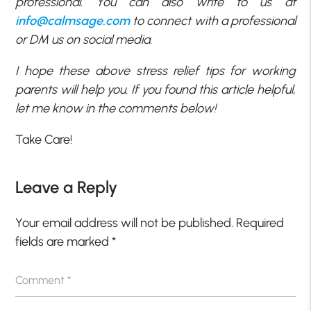
professional. You can also write to us at
info@calmsage.com
to connect with a professional
or DM us on social media.
I hope these above stress relief tips for working
parents will help you. If you found this article helpful,
let me know in the comments below!
Take Care!
Leave a Reply
Your email address will not be published.
Required
fields are marked
*
Comment
*