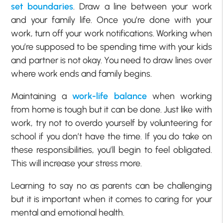
set boundaries
. Draw a line between your work
and your family life. Once you’re done with your
work, turn off your work notifications. Working when
you’re supposed to be spending time with your kids
and partner is not okay. You need to draw lines over
where work ends and family begins.
Maintaining a
work-life balance
when working
from home is tough but it can be done. Just like with
work, try not to overdo yourself by volunteering for
school if you don’t have the time. If you do take on
these responsibilities, you’ll begin to feel obligated.
This will increase your stress more.
Learning to say no as parents can be challenging
but it is important when it comes to caring for your
mental and emotional health.