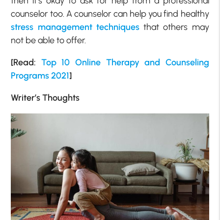
then it’s okay to ask for help from a professional
counselor too. A counselor can help you find healthy
stress management techniques
that others may
not be able to offer.
[Read:
Top 10 Online Therapy and Counseling
Programs 2021
]
Writer’s Thoughts