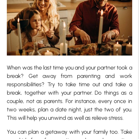
When was the last time you and your partner took a
break? Get away from parenting and work
responsibilities? Try to take time out and take a
break, together with your partner. Do things as a
couple, not as parents. For instance, every once in
two weeks, plan a date night, just the two of you.
This will help you unwind as well as relieve stress.
You can plan a getaway with your family too. Take