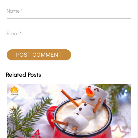
Name
*
Email
*
Related Posts