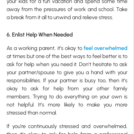
your kids for a fun vacation and spend some time
away from the pressures of work and school. Take
a break from it all to unwind and relieve stress.
6. Enlist Help When Needed
As a working parent, it’s okay to
feel overwhelmed
at times but one of the best ways to feel better is to
ask for help when you need it. Don’t hesitate to ask
your partner/spouse to give you a hand with your
responsibilities. If your partner is busy too, then it’s
okay to ask for help from your other family
members. Trying to do everything on your own is
not helpful. It’s more likely to make you more
stressed than normal.
If you’re continuously stressed and overwhelmed,