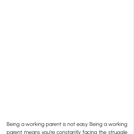
Being a working parent is not easy. Being a working
parent means you’re constantly facing the struggle