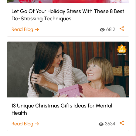
Let Go Of Your Holiday Stress With These 8 Best
De-Stressing Techniques
share
Read Blog
6812
arrow_forward
visibility
13 Unique Christmas Gifts Ideas for Mental
Health
share
Read Blog
3534
arrow_forward
visibility