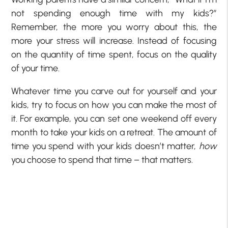
not spending enough time with my kids?”
Remember, the more you worry about this, the
more your stress will increase. Instead of focusing
on the quantity of time spent, focus on the quality
of your time.
Whatever time you carve out for yourself and your
kids, try to focus on how you can make the most of
it. For example, you can set one weekend off every
month to take your kids on a retreat. The amount of
time you spend with your kids doesn’t matter,
how
you choose to spend that time – that matters.