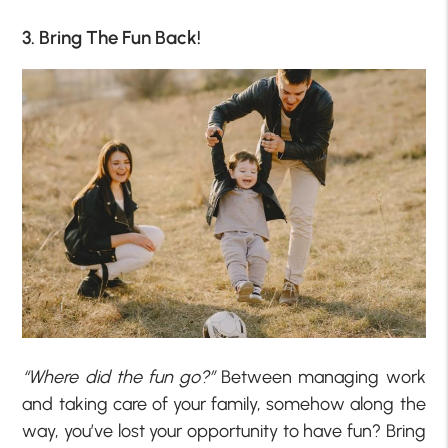
3. Bring The Fun Back!
“Where did the fun go?”
Between managing work
and taking care of your family, somehow along the
way, you’ve lost your opportunity to have fun? Bring