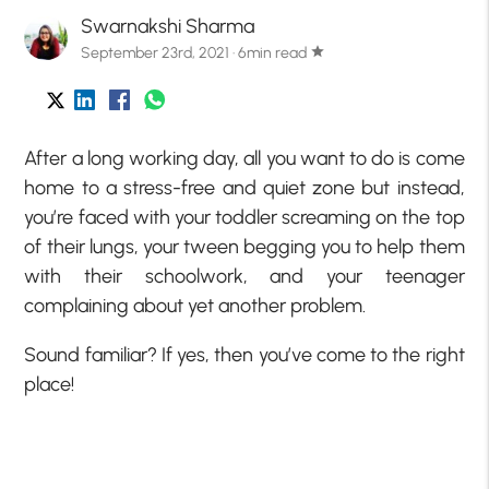
Swarnakshi Sharma
September 23rd, 2021 · 6min read
star
After a long working day, all you want to do is come
home to a stress-free and quiet zone but instead,
you’re faced with your toddler screaming on the top
of their lungs, your tween begging you to help them
with their schoolwork, and your teenager
complaining about yet another problem.
Sound familiar? If yes, then you’ve come to the right
place!