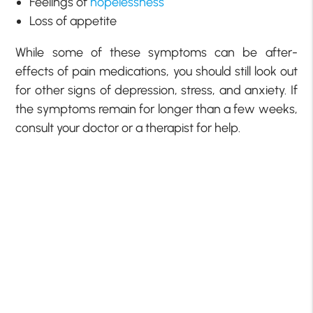
Feelings of
hopelessness
Loss of appetite
While some of these symptoms can be after-
effects of pain medications, you should still look out
for other signs of depression, stress, and anxiety. If
the symptoms remain for longer than a few weeks,
consult your doctor or a therapist for help.