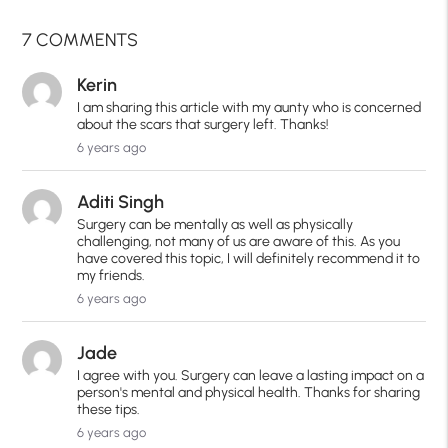
7 COMMENTS
Kerin
I am sharing this article with my aunty who is concerned
about the scars that surgery left. Thanks!
6 years ago
Aditi Singh
Surgery can be mentally as well as physically
challenging, not many of us are aware of this. As you
have covered this topic, I will definitely recommend it to
my friends.
6 years ago
Jade
I agree with you. Surgery can leave a lasting impact on a
person's mental and physical health. Thanks for sharing
these tips.
6 years ago