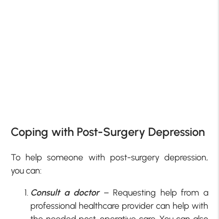
Coping with Post-Surgery Depression
To help someone with post-surgery depression,
you can:
Consult a doctor
– Requesting help from a
professional healthcare provider can help with
the needed post-operative care. You can also