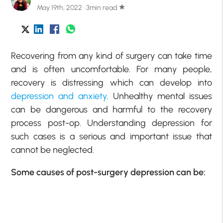
May 19th, 2022 · 3min read
star
Recovering from any kind of surgery can take time
and is often uncomfortable. For many people,
recovery is distressing which can develop into
depression and anxiety
. Unhealthy mental issues
can be dangerous and harmful to the recovery
process post-op. Understanding depression for
such cases is a serious and important issue that
cannot be neglected.
Some causes of post-surgery depression can be: