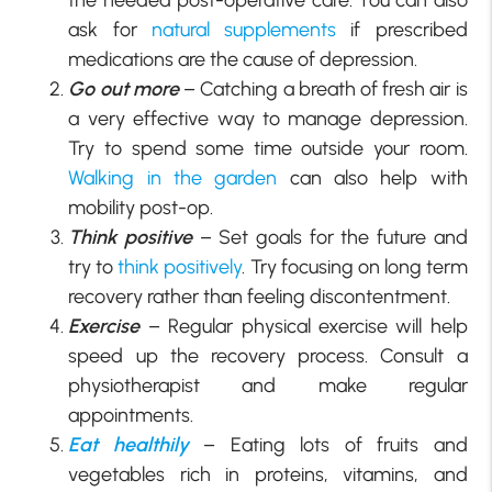
ask for
natural supplements
if prescribed
medications are the cause of depression.
Go out more
– Catching a breath of fresh air is
a very effective way to manage depression.
Try to spend some time outside your room.
Walking in the garden
can also help with
mobility post-op.
Think positive
– Set goals for the future and
try to
think positively
. Try focusing on long term
recovery rather than feeling discontentment.
Exercise
– Regular physical exercise will help
speed up the recovery process. Consult a
physiotherapist and make regular
appointments.
Eat healthily
– Eating lots of fruits and
vegetables rich in proteins, vitamins, and