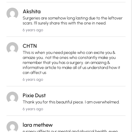
Akshita
Surgeries are somehow long lasting due to the leftover
scars. I'll surely share this with the one in need.
6 years ago
CHTN
This is when you need people who can excite you &
amaze you.. not the ones who constantly make you
remember that you has a surgery. an amazing &
informative article to make all of us understand how it
can affect us
6 years ago
Pixie Dust
Thank you for this beautiful piece. I am overwhelmed.
6 years ago
lara methew
surgery affects our mental and physical health, even