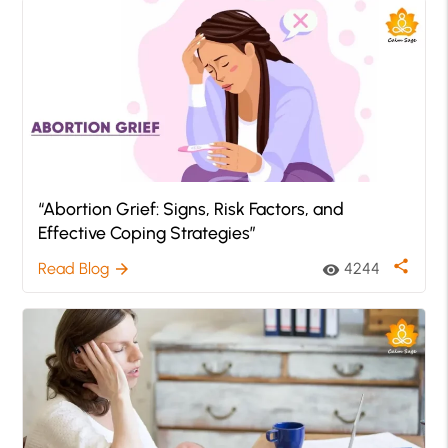
“Abortion Grief: Signs, Risk Factors, and
Effective Coping Strategies”
share
Read Blog
4244
arrow_forward
visibility