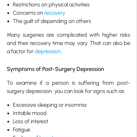
Restrictions on physical activities
Concerns on
recovery
The guilt of depending on others
Many surgeries are complicated with higher risks
and their recovery time may vary. That can also be
a factor for
depression.
Symptoms of Post-Surgery Depression
To examine if a person is suffering from post-
surgery depression, you can look for signs such as:
Excessive sleeping or insomnia
Irritable mood
Loss of interest
Fatigue