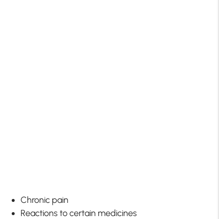
Chronic pain
Reactions to certain medicines