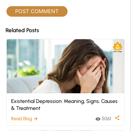
Related Posts
Existential Depression: Meaning, Signs, Causes
& Treatment
share
Read Blog
5061
arrow_forward
visibility