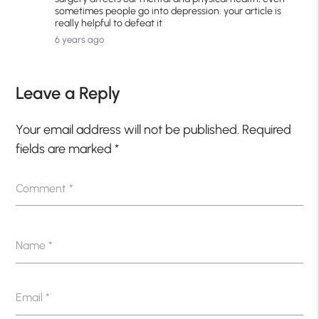
sometimes people go into depression. your article is
really helpful to defeat it
6 years ago
Leave a Reply
Your email address will not be published.
Required
fields are marked
*
Comment
*
Name
*
Email
*