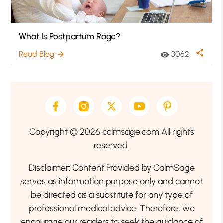
What Is Postpartum Rage?
share
Read Blog
3062
arrow_forward
visibility
Copyright © 2026 calmsage.com All rights
reserved.
Disclaimer: Content Provided by CalmSage
serves as information purpose only and cannot
be directed as a substitute for any type of
professional medical advice. Therefore, we
encourage our readers to seek the guidance of