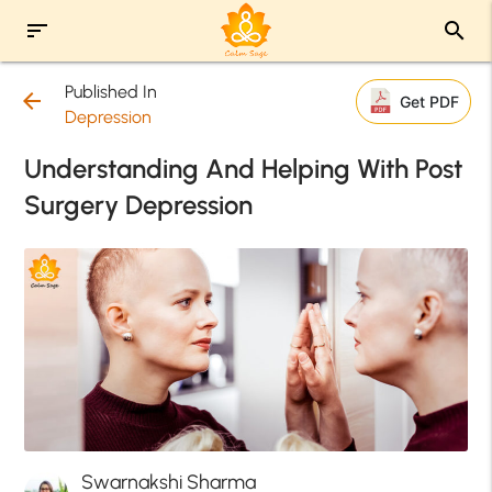
sort
search
Published In
arrow_back
Get PDF
Depression
Understanding And Helping With Post
Surgery Depression
Swarnakshi Sharma