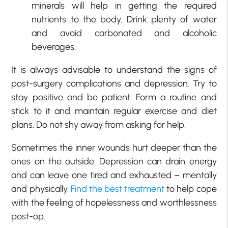
minerals will help in getting the required
nutrients to the body. Drink plenty of water
and avoid carbonated and alcoholic
beverages.
It is always advisable to understand the signs of
post-surgery complications and depression. Try to
stay positive and be patient. Form a routine and
stick to it and maintain regular exercise and diet
plans. Do not shy away from asking for help.
Sometimes the inner wounds hurt deeper than the
ones on the outside. Depression can drain energy
and can leave one tired and exhausted – mentally
and physically.
Find the best treatment
to help cope
with the feeling of hopelessness and worthlessness
post-op.