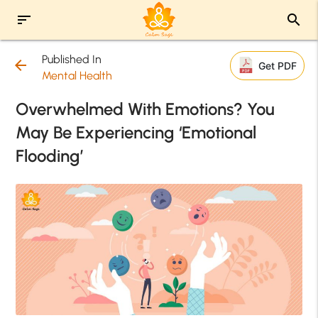
sort
search
Published In
arrow_back
Get PDF
Mental Health
Overwhelmed With Emotions? You
May Be Experiencing ‘Emotional
Flooding’