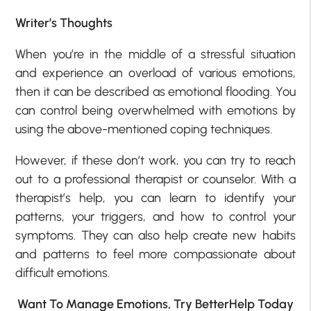
Writer’s Thoughts
When you’re in the middle of a stressful situation
and experience an overload of various emotions,
then it can be described as emotional flooding. You
can control being overwhelmed with emotions by
using the above-mentioned coping techniques.
However, if these don’t work, you can try to reach
out to a professional therapist or counselor. With a
therapist’s help, you can learn to identify your
patterns, your triggers, and how to control your
symptoms. They can also help create new habits
and patterns to feel more compassionate about
difficult emotions.
Want To Manage Emotions, Try BetterHelp Today