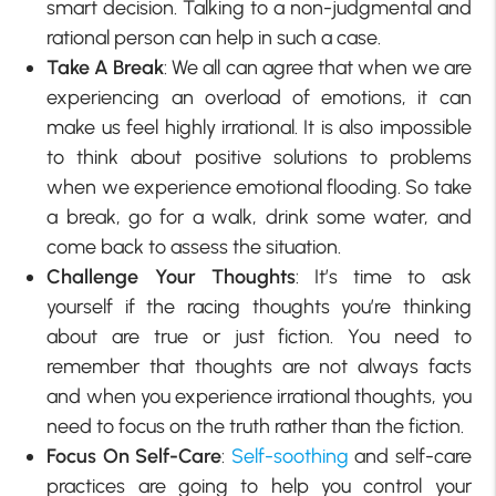
smart decision. Talking to a non-judgmental and
rational person can help in such a case.
Take A Break
: We all can agree that when we are
experiencing an overload of emotions, it can
make us feel highly irrational. It is also impossible
to think about positive solutions to problems
when we experience emotional flooding. So take
a break, go for a walk, drink some water, and
come back to assess the situation.
Challenge Your Thoughts
: It’s time to ask
yourself if the racing thoughts you’re thinking
about are true or just fiction. You need to
remember that thoughts are not always facts
and when you experience irrational thoughts, you
need to focus on the truth rather than the fiction.
Focus On Self-Care
:
Self-soothing
and self-care
practices are going to help you control your