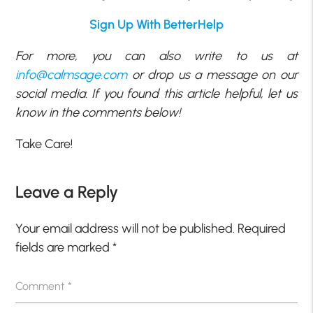
Sign Up With BetterHelp
For more, you can also write to us at
info@calmsage.com
or drop us a message on our
social media. If you found this article helpful, let us
know in the comments below!
Take Care!
Leave a Reply
Your email address will not be published.
Required
fields are marked
*
Comment
*