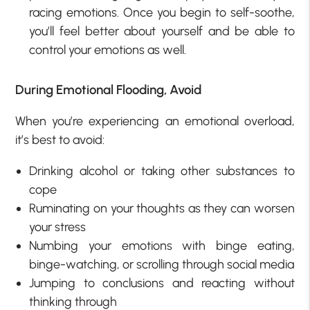
racing emotions. Once you begin to self-soothe,
you’ll feel better about yourself and be able to
control your emotions as well.
During Emotional Flooding, Avoid
When you’re experiencing an emotional overload,
it’s best to avoid:
Drinking alcohol or taking other substances to
cope
Ruminating on your thoughts as they can worsen
your stress
Numbing your emotions with binge eating,
binge-watching, or scrolling through social media
Jumping to conclusions and reacting without
thinking through