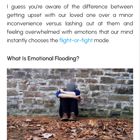
I guess you’re aware of the difference between
getting upset with our loved one over a minor
inconvenience versus lashing out at them and
feeling overwhelmed with emotions that our mind
instantly chooses the
flight-or-fight
mode.
What Is Emotional Flooding?