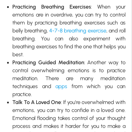
Practicing Breathing Exercises
: When your
emotions are in overdrive, you can try to control
them by practicing breathing exercises such as
belly breathing,
4-7-8 breathing exercise
, and roll
breathing. You can also experiment with
breathing exercises to find the one that helps you
best.
Practicing Guided Meditation
: Another way to
control overwhelming emotions is to practice
meditation. There are many meditation
techniques and
apps
from which you can
practice.
Talk To A Loved One
: If you’re overwhelmed with
emotions, you can try to confide in a loved one.
Emotional flooding takes control of your thought
process and makes it harder for you to make a