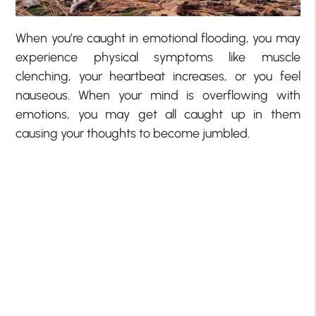
When you’re caught in emotional flooding, you may
experience physical symptoms like muscle
clenching, your heartbeat increases, or you feel
nauseous. When your mind is overflowing with
emotions, you may get all caught up in them
causing your thoughts to become jumbled.