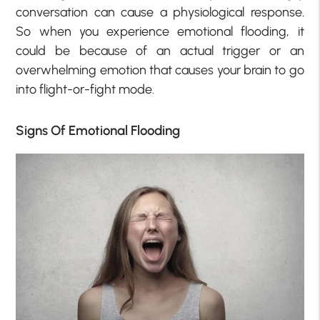
conversation can cause a physiological response.
So when you experience emotional flooding, it
could be because of an actual trigger or an
overwhelming emotion that causes your brain to go
into flight-or-fight mode.
Signs Of Emotional Flooding