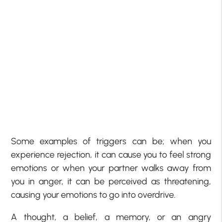
Some examples of triggers can be; when you
experience rejection, it can cause you to feel strong
emotions or when your partner walks away from
you in anger, it can be perceived as threatening,
causing your emotions to go into overdrive.
A thought, a belief, a memory, or an angry