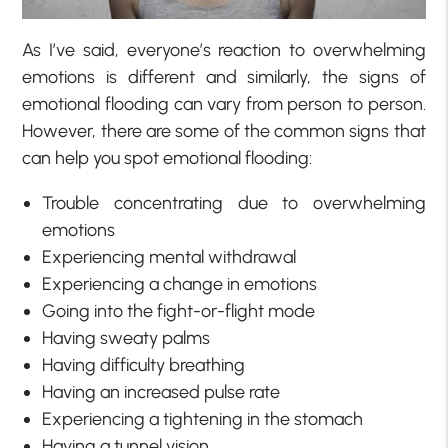
As I’ve said, everyone’s reaction to overwhelming
emotions is different and similarly, the signs of
emotional flooding can vary from person to person.
However, there are some of the common signs that
can help you spot emotional flooding:
Trouble concentrating due to overwhelming
emotions
Experiencing mental withdrawal
Experiencing a change in emotions
Going into the fight-or-flight mode
Having sweaty palms
Having difficulty breathing
Having an increased pulse rate
Experiencing a tightening in the stomach
Having a tunnel vision