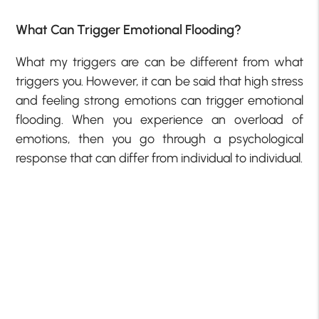
What Can Trigger Emotional Flooding?
What my triggers are can be different from what
triggers you. However, it can be said that high stress
and feeling strong emotions can trigger emotional
flooding. When you experience an overload of
emotions, then you go through a psychological
response that can differ from individual to individual.