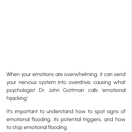
When your emotions are overwhelming, it can send
your nervous system into overdrive, causing what
psychologist Dr. John Gottman calls ‘emotional
hijacking’.
It’s important to understand how to spot signs of
emotional flooding, its potential triggers, and how
to stop emotional flooding.