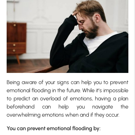
Being aware of your signs can help you to prevent
emotional flooding in the future. While it’s impossible
to predict an overload of emotions, having a plan
beforehand can help you navigate the
overwhelming emotions when and if they occur.
You can prevent emotional flooding by: