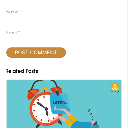
Name
*
Email
*
Related Posts