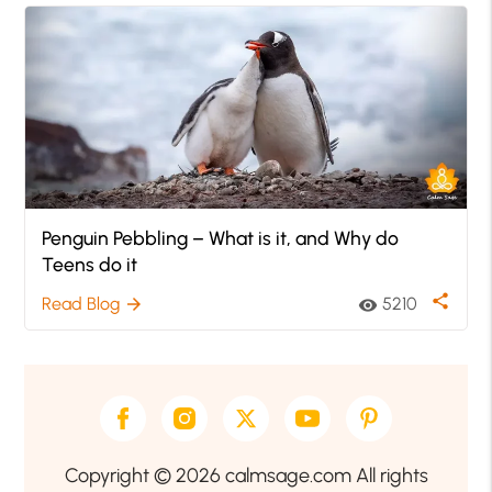
Penguin Pebbling – What is it, and Why do
Teens do it
share
Read Blog
5210
arrow_forward
visibility
Copyright © 2026 calmsage.com All rights