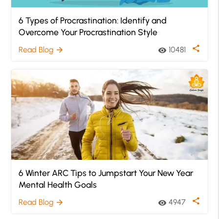
6 Types of Procrastination: Identify and
Overcome Your Procrastination Style
share
Read Blog
10481
arrow_forward
visibility
6 Winter ARC Tips to Jumpstart Your New Year
Mental Health Goals
share
Read Blog
4947
arrow_forward
visibility