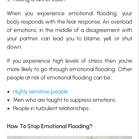
When you experience emotional flooding, your
body responds with the fear response. An overload
of emotions, in the middle of a disagreement with
your partner, can lead you to blame, yell, or shut
down.
If you experience high levels of stress then you’re
more likely to go through emotional flooding. Other
people at risk of emotional flooding can be:
Highly sensitive people
Men who are taught to suppress emotions
People in turbulent relationships
How To Stop Emotional Flooding?