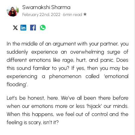
Swarnakshi Sharma
February 22nd, 2022 · 6min read
star
In the middle of an argument with your partner, you
suddenly experience an overwhelming surge of
different emotions like rage, hurt, and panic. Does
this sound familiar to you? If yes, then you may be
experiencing a phenomenon called ‘emotional
flooding’.
Let’s be honest, here. We’ve all been there before
when our emotions more or less ‘hijack’ our minds.
When this happens, we feel out of control and the
feeling is scary, isn’t it?