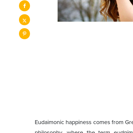
Eudaimonic happiness comes from Greek
philosophy, where the term
eudaim