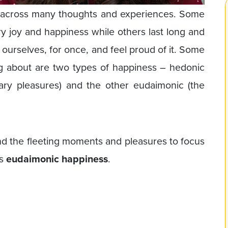
e across many thoughts and experiences. Some
 joy and happiness while others last long and
 ourselves, for once, and feel proud of it. Some
g about are two types of happiness – hedonic
ry pleasures) and the other eudaimonic (the
d the fleeting moments and pleasures to focus
is
eudaimonic happiness
.