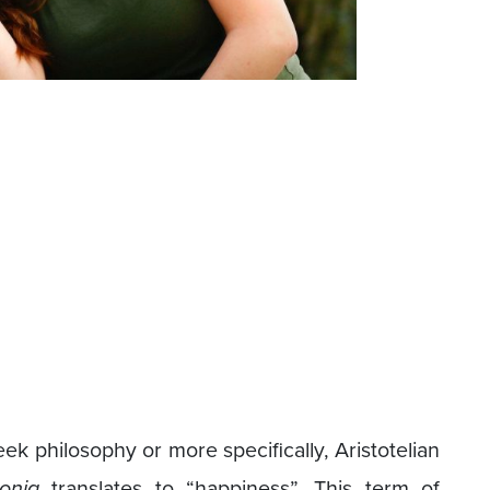
 philosophy or more specifically, Aristotelian
onia
translates to “happiness”. This term of