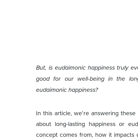
But, is eudaimonic happiness truly ev
good for our well-being in the lon
eudaimonic happiness?
In this article, we’re answering thes
about long-lasting happiness or eud
concept comes from, how it impacts 