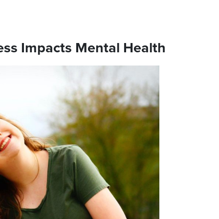
ss Impacts Mental Health