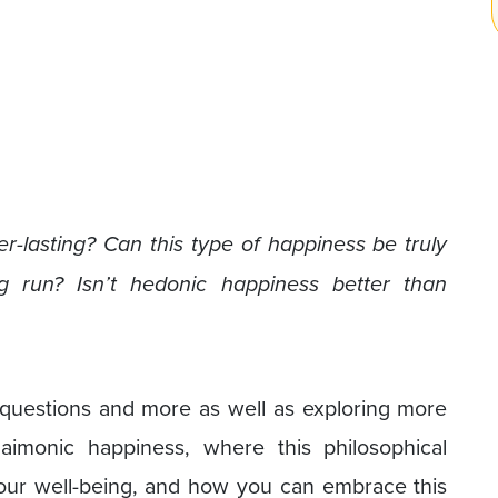
er-lasting? Can this type of happiness be truly
g run? Isn’t hedonic happiness better than
e questions and more as well as exploring more
aimonic happiness, where this philosophical
our well-being, and how you can embrace this