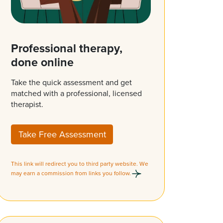
Professional therapy,
done online
Take the quick assessment and get
matched with a professional, licensed
therapist.
Take Free Assessment
This link will redirect you to third party website. We
may earn a commission from links you follow.