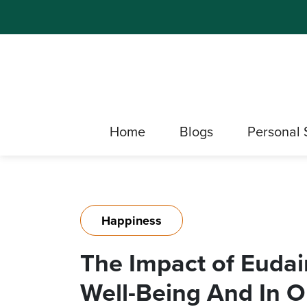
Home
Blogs
Personal 
Happiness
The Impact of Euda
Well-Being And In O