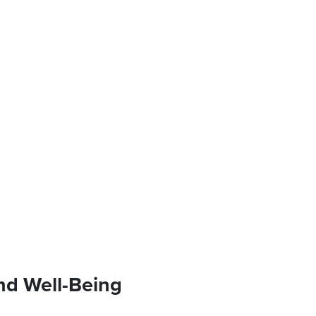
nd Well-Being