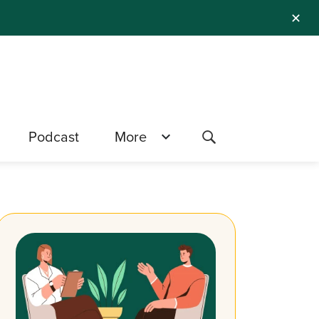
✕
Podcast
More