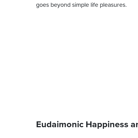
goes beyond simple life pleasures.
Eudaimonic Happiness a