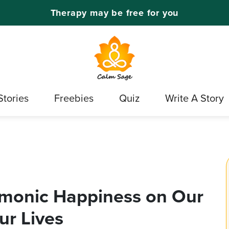
Therapy may be free for you
Stories
Freebies
Quiz
Write A Story
imonic Happiness on Our
ur Lives