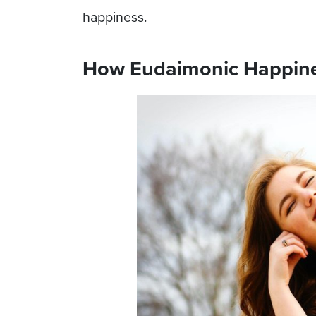
happiness.
How Eudaimonic Happine