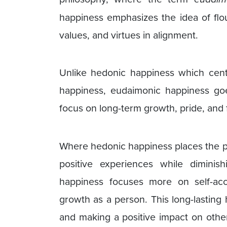
happiness emphasizes the idea of flou
values, and virtues in alignment.
Unlike hedonic happiness which cen
happiness, eudaimonic happiness go
focus on long-term growth, pride, and f
Where hedonic happiness places the pri
positive experiences while diminis
happiness focuses more on self-acc
growth as a person. This long-lasting 
and making a positive impact on others