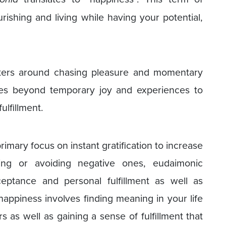
rishing and living while having your potential,
ters around chasing pleasure and momentary
es beyond temporary joy and experiences to
ulfillment.
mary focus on instant gratification to increase
hing or avoiding negative ones, eudaimonic
eptance and personal fulfillment as well as
happiness involves finding meaning in your life
 as well as gaining a sense of fulfillment that