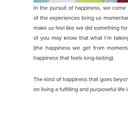
In the pursuit of happiness, we com
of the experiences bring us momentary
make us feel like we did something for
of you may know that what I’m talkin
(the happiness we get from momenta
happiness that feels long-lasting).
The kind of happiness that goes beyon
on living a fulfilling and purposeful life 