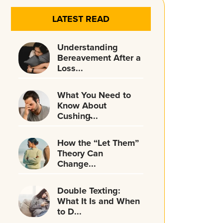
LATEST READ
Understanding
Bereavement After a
Loss...
What You Need to
Know About
Cushing̵...
How the “Let Them”
Theory Can
Change...
Double Texting:
What It Is and When
to D...