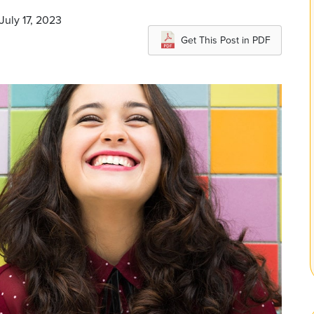
July 17, 2023
Get This Post in PDF