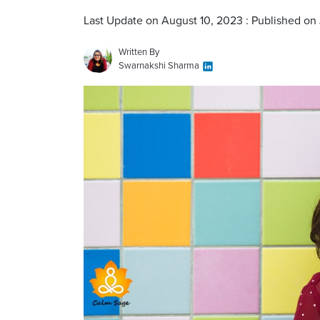
Last Update on August 10, 2023 : Published on 
Written By
Swarnakshi Sharma