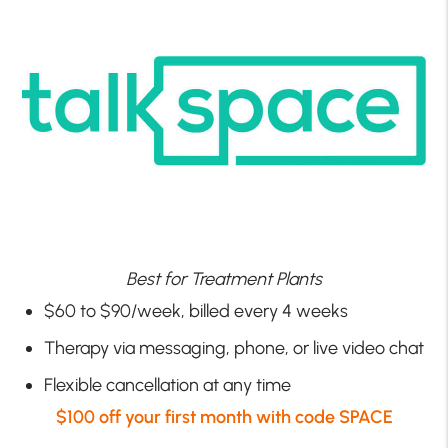
Best for Treatment Plants
$60 to $90/week, billed every 4 weeks
Therapy via messaging, phone, or live video chat
Flexible cancellation at any time
$100 off your first month with code SPACE