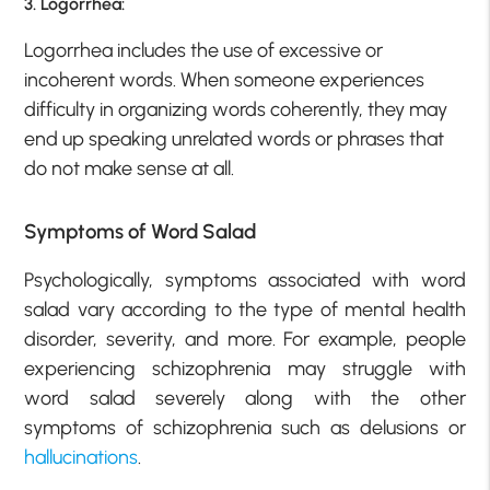
3. Logorrhea:
Logorrhea includes the use of excessive or
incoherent words. When someone experiences
difficulty in organizing words coherently, they may
end up speaking unrelated words or phrases that
do not make sense at all.
Symptoms of Word Salad
Psychologically, symptoms associated with word
salad vary according to the type of mental health
disorder, severity, and more. For example, people
experiencing schizophrenia may struggle with
word salad severely along with the other
symptoms of schizophrenia such as delusions or
hallucinations
.