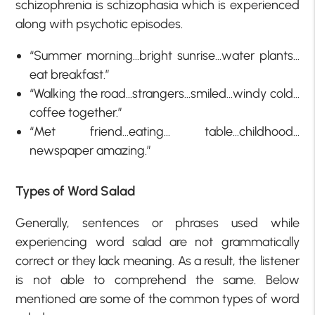
schizophrenia is schizophasia which is experienced
along with psychotic episodes.
“Summer morning…bright sunrise…water plants…
eat breakfast.”
“Walking the road…strangers…smiled…windy cold…
coffee together.”
“Met friend…eating… table…childhood…
newspaper amazing.”
Types of Word Salad
Generally, sentences or phrases used while
experiencing word salad are not grammatically
correct or they lack meaning. As a result, the listener
is not able to comprehend the same. Below
mentioned are some of the common types of word