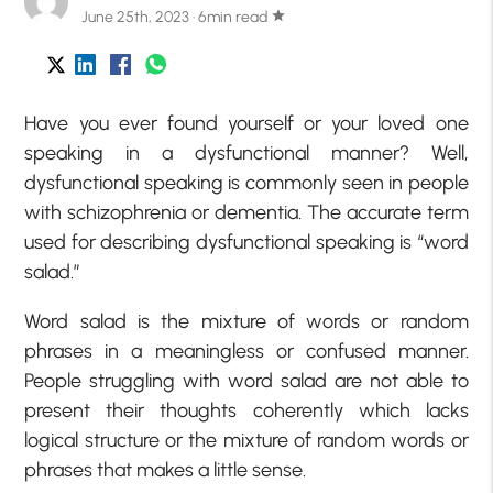
June 25th, 2023 · 6min read
star
Have you ever found yourself or your loved one
speaking in a dysfunctional manner? Well,
dysfunctional speaking is commonly seen in people
with schizophrenia or dementia. The accurate term
used for describing dysfunctional speaking is “word
salad.”
Word salad is the mixture of words or random
phrases in a meaningless or confused manner.
People struggling with word salad are not able to
present their thoughts coherently which lacks
logical structure or the mixture of random words or
phrases that makes a little sense.