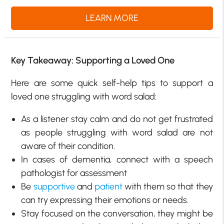
LEARN MORE
Key Takeaway: Supporting a Loved One
Here are some quick self-help tips to support a
loved one struggling with word salad:
As a listener stay calm and do not get frustrated
as people struggling with word salad are not
aware of their condition.
In cases of dementia, connect with a speech
pathologist for assessment
Be
supportive
and
patient
with them so that they
can try expressing their emotions or needs.
Stay focused on the conversation, they might be