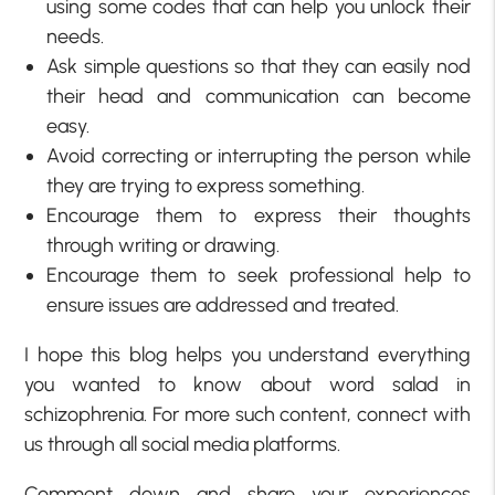
using some codes that can help you unlock their
needs.
Ask simple questions so that they can easily nod
their head and communication can become
easy.
Avoid correcting or interrupting the person while
they are trying to express something.
Encourage them to express their thoughts
through writing or drawing.
Encourage them to seek professional help to
ensure issues are addressed and treated.
I hope this blog helps you understand everything
you wanted to know about word salad in
schizophrenia. For more such content, connect with
us through all social media platforms.
Comment down and share your experiences