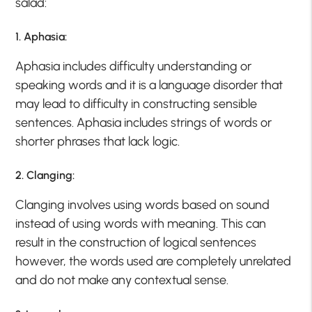
salad:
1. Aphasia:
Aphasia includes difficulty understanding or
speaking words and it is a language disorder that
may lead to difficulty in constructing sensible
sentences. Aphasia includes strings of words or
shorter phrases that lack logic.
2. Clanging:
Clanging involves using words based on sound
instead of using words with meaning. This can
result in the construction of logical sentences
however, the words used are completely unrelated
and do not make any contextual sense.