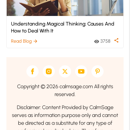
Understanding Magical Thinking: Causes And
How to Deal With It
share
Read Blog
3758
arrow_forward
visibility
Copyright © 2026 calmsage.com All rights
reserved.
Disclaimer: Content Provided by CalmSage
serves as information purpose only and cannot
be directed as a substitute for any type of