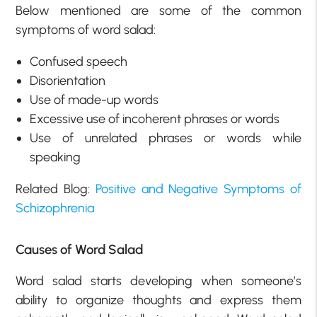
Below mentioned are some of the common
symptoms of word salad:
Confused speech
Disorientation
Use of made-up words
Excessive use of incoherent phrases or words
Use of unrelated phrases or words while
speaking
Related Blog:
Positive and Negative Symptoms of
Schizophrenia
Causes of Word Salad
Word salad starts developing when someone’s
ability to organize thoughts and express them