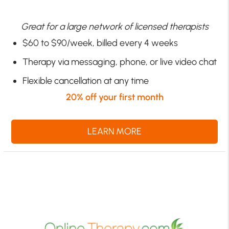
Great for a large network of licensed therapists
$60 to $90/week, billed every 4 weeks
Therapy via messaging, phone, or live video chat
Flexible cancellation at any time
20% off your first month
LEARN MORE