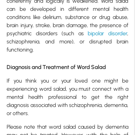
coherently and logically is weakened. Word salad
can be developed in different mental health
conditions like delirium, substance or drug abuse,
brain injury, stroke, brain damage, the presence of
psychiatric disorders (such as
bipolar disorder
,
schizophrenia, and more), or disrupted brain
functioning.
Diagnosis and Treatment of Word Salad
If you think you or your loved one might be
experiencing word salad, you must connect with a
mental health professional to get the right
diagnosis associated with schizophrenia, dementia,
or others.
Please note that word salad caused by dementia