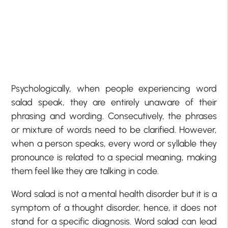
Psychologically, when people experiencing word
salad speak, they are entirely unaware of their
phrasing and wording. Consecutively, the phrases
or mixture of words need to be clarified. However,
when a person speaks, every word or syllable they
pronounce is related to a special meaning, making
them feel like they are talking in code.
Word salad is not a mental health disorder but it is a
symptom of a thought disorder, hence, it does not
stand for a specific diagnosis. Word salad can lead