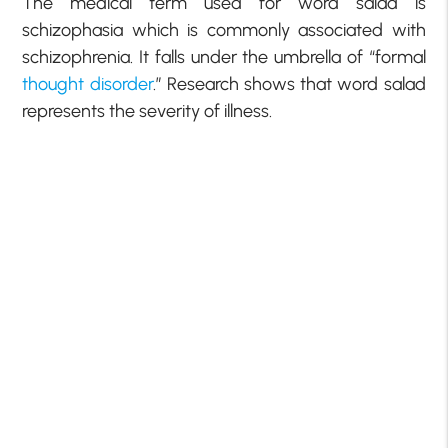
The medical term used for word salad is
schizophasia which is commonly associated with
schizophrenia. It falls under the umbrella of “formal
thought disorder
.” Research shows that word salad
represents the severity of illness.