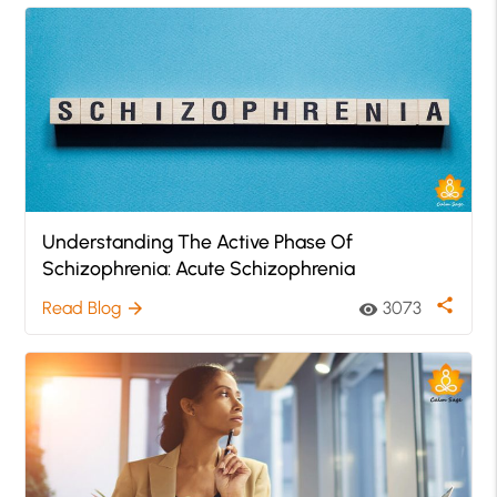
Understanding The Active Phase Of
Schizophrenia: Acute Schizophrenia
share
Read Blog
3073
arrow_forward
visibility