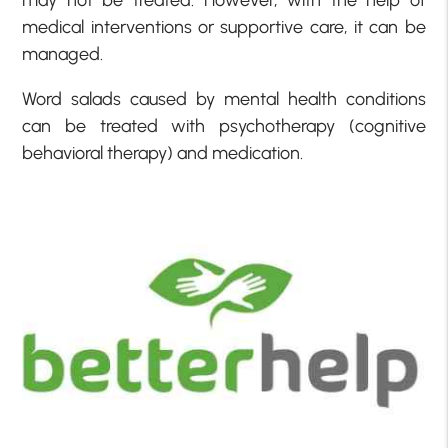
may not be treated. However, with the help of
medical interventions or supportive care, it can be
managed.
Word salads caused by mental health conditions
can be treated with psychotherapy (cognitive
behavioral therapy) and medication.