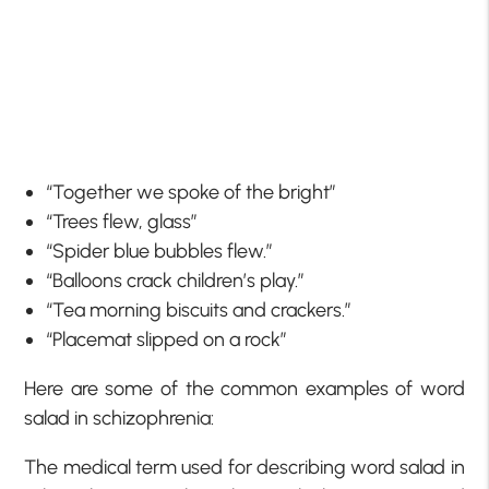
“Together we spoke of the bright”
“Trees flew, glass”
“Spider blue bubbles flew.”
“Balloons crack children’s play.”
“Tea morning biscuits and crackers.”
“Placemat slipped on a rock”
Here are some of the common examples of word
salad in schizophrenia:
The medical term used for describing word salad in