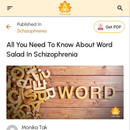
sort
search
Published In
arrow_back
Get PDF
Schizophrenia
All You Need To Know About Word
Salad In Schizophrenia
Monika Tak