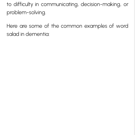
to difficulty in communicating, decision-making, or
problem-solving.
Here are some of the common examples of word
salad in dementia: