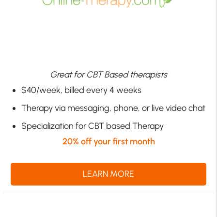
Great for CBT Based therapists
$40/week, billed every 4 weeks
Therapy via messaging, phone, or live video chat
Specialization for CBT based Therapy
20% off your first month
LEARN MORE