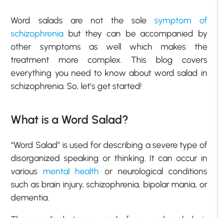
Word salads are not the sole
symptom of
schizophrenia
but they can be accompanied by
other symptoms as well which makes the
treatment more complex. This blog covers
everything you need to know about word salad in
schizophrenia. So, let’s get started!
What is a Word Salad?
“Word Salad” is used for describing a severe type of
disorganized speaking or thinking. It can occur in
various
mental health
or neurological conditions
such as brain injury, schizophrenia, bipolar mania, or
dementia.