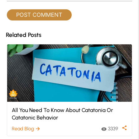
Related Posts
All You Need To Know About Catatonia Or
Catatonic Behavior
share
Read Blog
3339
arrow_forward
visibility