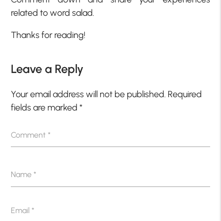
related to word salad.
Thanks for reading!
Leave a Reply
Your email address will not be published.
Required
fields are marked
*
Comment
*
Name
*
Email
*