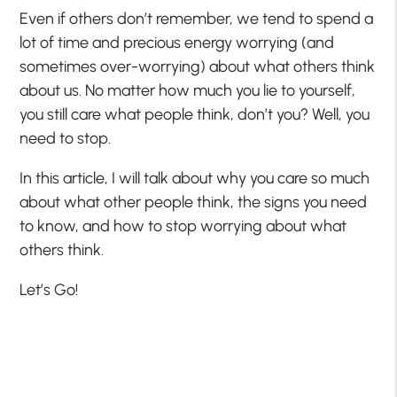
Even if others don’t remember, we tend to spend a
lot of time and precious energy worrying (and
sometimes over-worrying) about what others think
about us. No matter how much you lie to yourself,
you still care what people think, don’t you? Well, you
need to stop.
In this article, I will talk about why you care so much
about what other people think, the signs you need
to know, and how to stop worrying about what
others think.
Let’s Go!