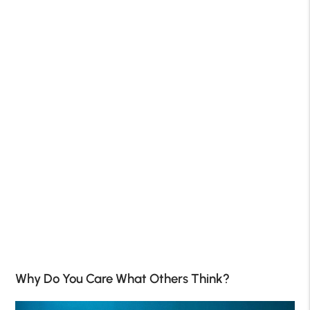
Why Do You Care What Others Think?