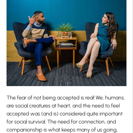
The fear of not being accepted is real! We, humans,
are social creatures at heart, and the need to feel
accepted was (and is) considered quite important
for social survival. The need for connection, and
companionship is what keeps many of us going,