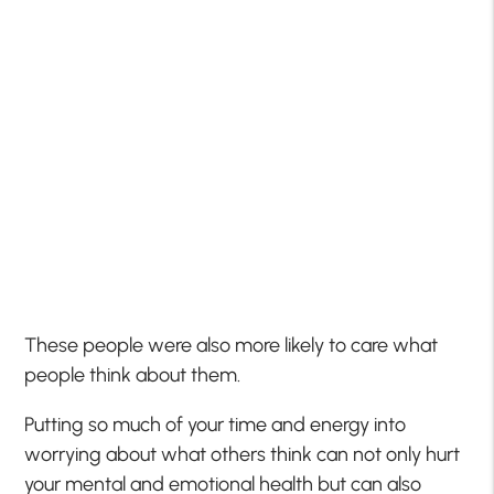
These people were also more likely to care what
people think about them.
Putting so much of your time and energy into
worrying about what others think can not only hurt
your mental and emotional health but can also