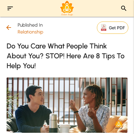
sort
search
Published In
arrow_back
Get PDF
Relationship
Do You Care What People Think
About You? STOP! Here Are 8 Tips To
Help You!