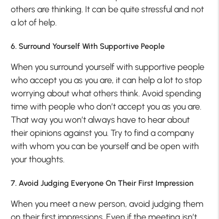
others are thinking. It can be quite stressful and not
a lot of help.
6. Surround Yourself With Supportive People
When you surround yourself with supportive people
who accept you as you are, it can help a lot to stop
worrying about what others think. Avoid spending
time with people who don’t accept you as you are.
That way you won’t always have to hear about
their opinions against you. Try to find a company
with whom you can be yourself and be open with
your thoughts.
7. Avoid Judging Everyone On Their First Impression
When you meet a new person, avoid judging them
on their first impressions. Even if the meeting isn’t