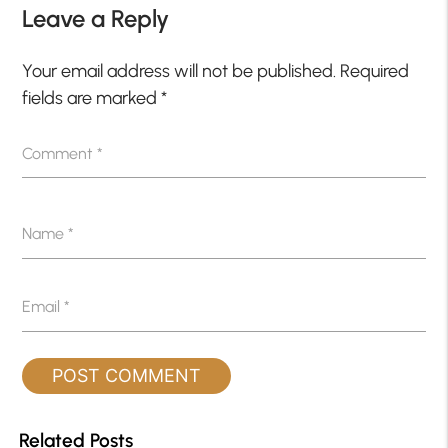
Leave a Reply
Your email address will not be published.
Required
fields are marked
*
Comment
*
Name
*
Email
*
Related Posts