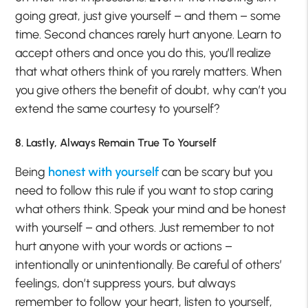
going great, just give yourself – and them – some
time. Second chances rarely hurt anyone. Learn to
accept others and once you do this, you’ll realize
that what others think of you rarely matters. When
you give others the benefit of doubt, why can’t you
extend the same courtesy to yourself?
8. Lastly, Always Remain True To Yourself
Being
honest with yourself
can be scary but you
need to follow this rule if you want to stop caring
what others think. Speak your mind and be honest
with yourself – and others. Just remember to not
hurt anyone with your words or actions –
intentionally or unintentionally. Be careful of others’
feelings, don’t suppress yours, but always
remember to follow your heart, listen to yourself,