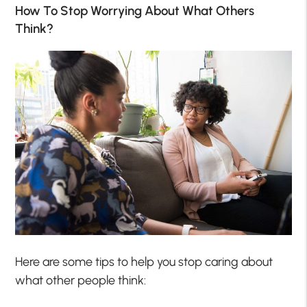
How To Stop Worrying About What Others
Think?
Here are some tips to help you stop caring about
what other people think: