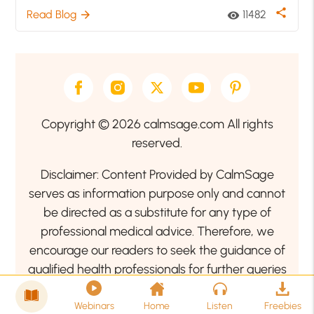
share
Read Blog
11482
arrow_forward
visibility
Copyright © 2026 calmsage.com All rights
reserved.
Disclaimer: Content Provided by CalmSage
serves as information purpose only and cannot
be directed as a substitute for any type of
professional medical advice. Therefore, we
encourage our readers to seek the guidance of
qualified health professionals for further queries
related to your health or mental health condition.
Webinars
Home
Listen
Freebies