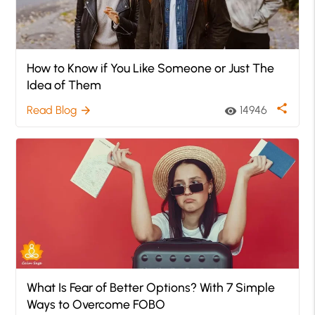
How to Know if You Like Someone or Just The
Idea of Them
share
Read Blog
14946
arrow_forward
visibility
What Is Fear of Better Options? With 7 Simple
Ways to Overcome FOBO