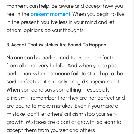
moment, can help. Be aware and accept how you
feel in the
present moment
. When you begin to live
in the present, you live less in your mind and let
others’ opinions be your thoughts.
3. Accept That Mistakes Are Bound To Happen
No one can be perfect and to expect perfection
from all is not very helpful. And when you expect
perfection, when someone fails to stand up to the
said perfection, it can only bring disappointment.
When someone says something – especially
criticism – remember that they are not perfect and
are bound to make mistakes. Even if you make a
mistake, don’t let others’ criticism stop your self-
growth. Mistakes are a part of growth, so learn to
accept them from yourself and others.