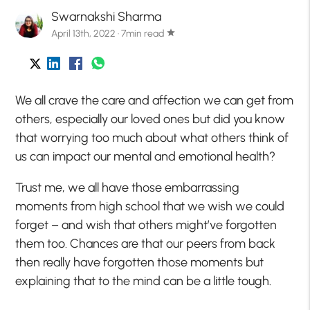
Swarnakshi Sharma
April 13th, 2022 · 7min read
star
We all crave the care and affection we can get from
others, especially our loved ones but did you know
that worrying too much about what others think of
us can impact our mental and emotional health?
Trust me, we all have those embarrassing
moments from high school that we wish we could
forget – and wish that others might’ve forgotten
them too. Chances are that our peers from back
then really have forgotten those moments but
explaining that to the mind can be a little tough.