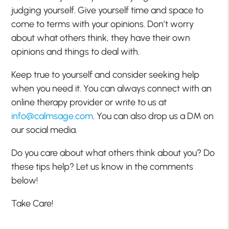
judging yourself. Give yourself time and space to
come to terms with your opinions. Don’t worry
about what others think, they have their own
opinions and things to deal with.
Keep true to yourself and consider seeking help
when you need it. You can always connect with an
online therapy provider or write to us at
info@calmsage.com
. You can also drop us a DM on
our social media.
Do you care about what others think about you? Do
these tips help? Let us know in the comments
below!
Take Care!