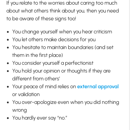
If you relate to the worries about caring too much
about what others think about you, then you need
to be aware of these signs too!
You change yourself when you hear criticism
You let others make decisions for you
You hesitate to maintain boundaries (and set
them in the first place)
You consider yourself a perfectionist
You hold your opinion or thoughts if they are
different from others’
Your peace of mind relies on
external approval
or validation
You over-apologize even when you did nothing
wrong
You hardly ever say “no.”