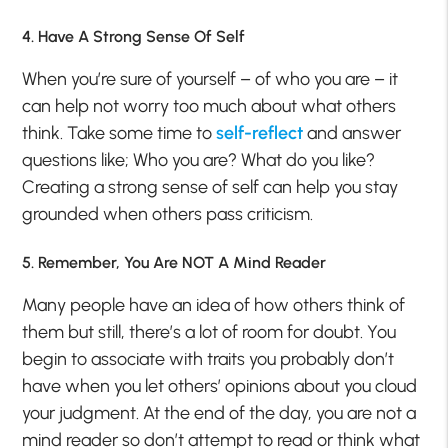
4. Have A Strong Sense Of Self
When you’re sure of yourself – of who you are – it
can help not worry too much about what others
think. Take some time to
self-reflect
and answer
questions like; Who you are? What do you like?
Creating a strong sense of self can help you stay
grounded when others pass criticism.
5. Remember, You Are NOT A Mind Reader
Many people have an idea of how others think of
them but still, there’s a lot of room for doubt. You
begin to associate with traits you probably don’t
have when you let others’ opinions about you cloud
your judgment. At the end of the day, you are not a
mind reader so don’t attempt to read or think what