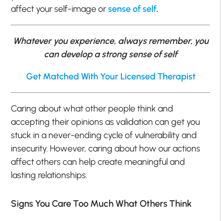
affect your self-image or
sense of self
.
Whatever you experience, always remember, you
can develop a strong sense of self
Get Matched With Your Licensed Therapist
Caring about what other people think and
accepting their opinions as validation can get you
stuck in a never-ending cycle of vulnerability and
insecurity. However, caring about how our actions
affect others can help create meaningful and
lasting relationships.
Signs You Care Too Much What Others Think