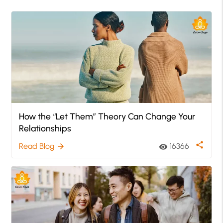
How the “Let Them” Theory Can Change Your
Relationships
share
Read Blog
16366
arrow_forward
visibility