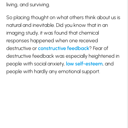
living, and surviving.
So placing thought on what others think about us is
natural and inevitable. Did you know that in an
imaging study, it was found that chemical
responses happened when one received
destructive or
constructive feedback
? Fear of
destructive feedback was especially heightened in
people with social anxiety,
low self-esteem
, and
people with hardly any emotional support.