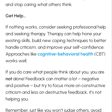
and stop caring what others think.
Get Help…
If nothing works, consider seeking professional help
and seeking therapy. Therapy can help hone your
existing skills, build new coping techniques to better
handle criticism, and improve your self-confidence.
Approaches like
cognitive-behavioral health
(CBT)
works well.
If you do care what people think about you, you are
not
alone! Feedback can matter a lot – negative
and positive – but try to focus more on constructive
criticism and less on destructive feedback, it’s not
helping you.
Remember, just like you won’t judge others, avoid