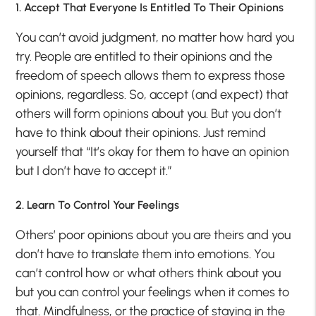
1. Accept That Everyone Is Entitled To Their Opinions
You can’t avoid judgment, no matter how hard you
try. People are entitled to their opinions and the
freedom of speech allows them to express those
opinions, regardless. So, accept (and expect) that
others will form opinions about you. But you don’t
have to think about their opinions. Just remind
yourself that “It’s okay for them to have an opinion
but I don’t have to accept it.”
2. Learn To Control Your Feelings
Others’ poor opinions about you are theirs and you
don’t have to translate them into emotions. You
can’t control how or what others think about you
but you can control your feelings when it comes to
that. Mindfulness, or the practice of staying in the