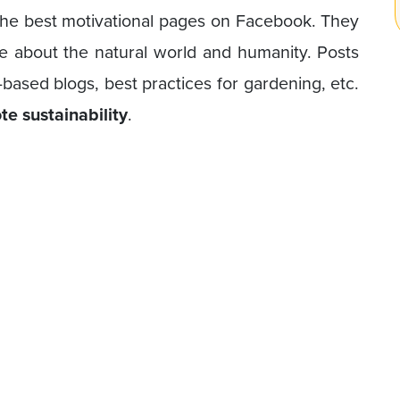
the best motivational pages on Facebook. They
e about the natural world and humanity. Posts
-based blogs, best practices for gardening, etc.
e sustainability
.