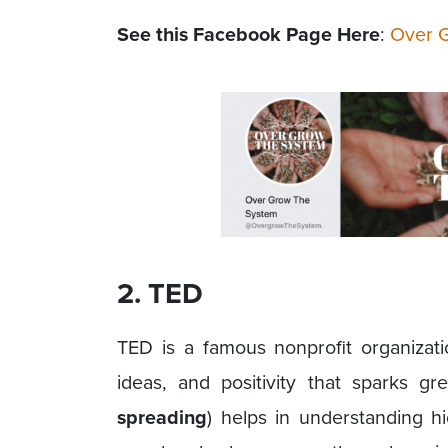
See this Facebook Page Here
:
Over 
2. TED
TED is a famous nonprofit organizati
ideas, and positivity that sparks gr
spreading
) helps in understanding h