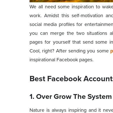
We all need some inspiration to wak
work. Amidst this self-motivation 
social media profiles for entertainme
you can merge the two situations a
pages for yourself that send some in
Cool, right? After sending you some
p
inspirational Facebook pages.
Best Facebook Accounts 
1. Over Grow The System
Nature is always inspiring and it never