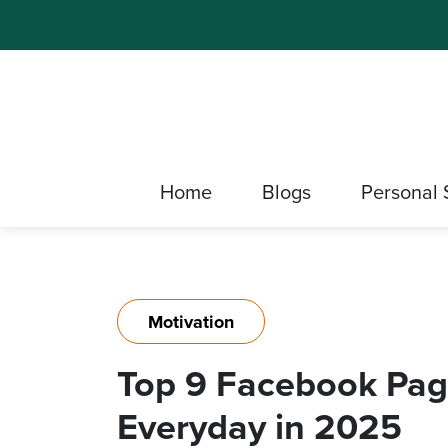
Home
Blogs
Personal 
Motivation
Top 9 Facebook Page
Everyday in 2025