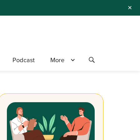
✕
Podcast
More