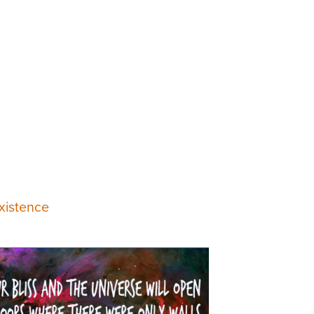
xistence