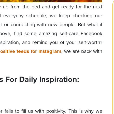
e up from the bed and get ready for the next
and everyday schedule, we keep checking our
nt or connecting with new people. But what if
bove, find some amazing self-care Facebook
spiration, and remind you of your self-worth?
ositive feeds for Instagram
, we are back with
For Daily Inspiration:
 fails to fill us with positivity. This is why we