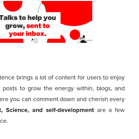
ence brings a lot of content for users to enjoy
, posts to grow the energy within, blogs, and
here you can comment down and cherish every
nt, Science, and self-development
are a few
nce.