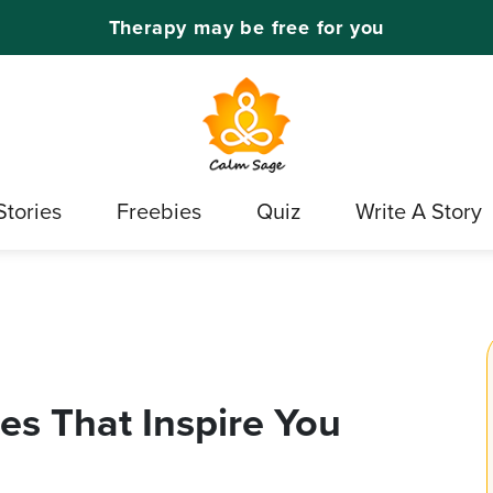
Therapy may be free for you
Stories
Freebies
Quiz
Write A Story
s That Inspire You