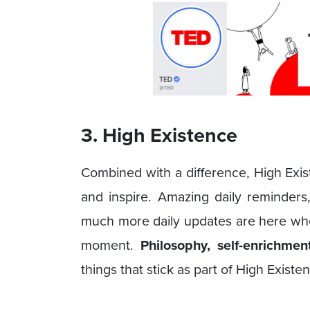
3. High Existence
Combined with a difference, High Exist
and inspire. Amazing daily reminders
much more daily updates are here w
moment.
Philosophy, self-enrichme
things that stick as part of High Existe