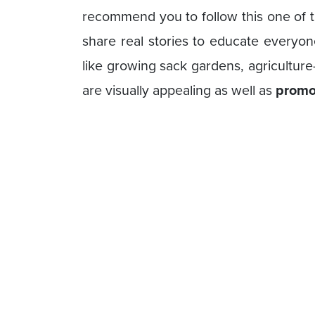
recommend you to follow this one of 
share real stories to educate everyon
like growing sack gardens, agriculture
are visually appealing as well as
promot