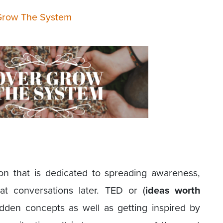
Grow The System
on that is dedicated to spreading awareness,
eat conversations later. TED or (
ideas worth
idden concepts as well as getting inspired by