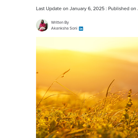
Last Update on January 6, 2025 : Published on
Written By
Akanksha Soni