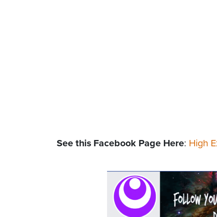
See this Facebook Page Here
:
High E