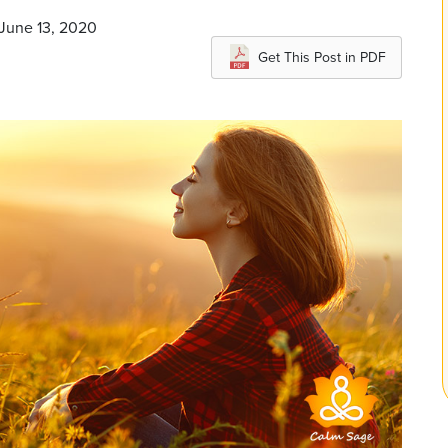
 June 13, 2020
Get This Post in PDF