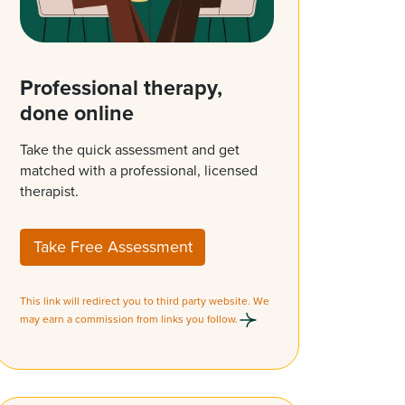
Professional therapy,
done online
Take the quick assessment and get
matched with a professional, licensed
therapist.
Take Free Assessment
This link will redirect you to third party website. We
may earn a commission from links you follow.