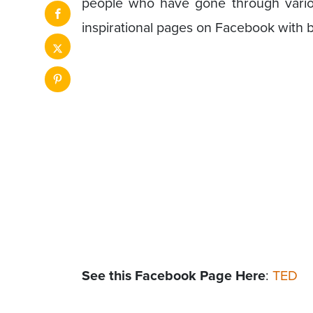
people who have gone through variou
inspirational pages on Facebook with 
See this Facebook Page Here
:
TED