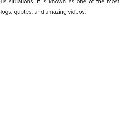
s situations. It is known as one of the most
blogs, quotes, and amazing videos.