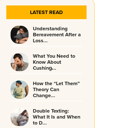
LATEST READ
Understanding
Bereavement After a
Loss...
What You Need to
Know About
Cushing̵...
How the “Let Them”
Theory Can
Change...
Double Texting:
What It Is and When
to D...