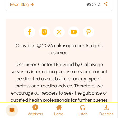
share
Read Blog
3212
arrow_forward
visibility
Copyright © 2026 calmsage.com All rights
reserved.
Disclaimer: Content Provided by CalmSage
serves as information purpose only and cannot
be directed as a substitute for any type of
professional medical advice. Therefore, we
encourage our readers to seek the guidance of
qualified health professionals for further queries
related to your health or mental health condition.
Webinars
Home
Listen
Freebies