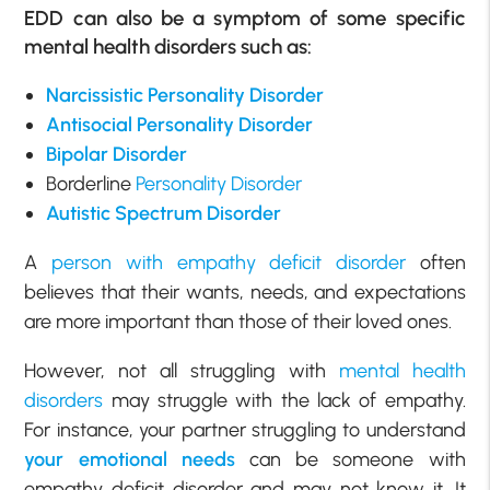
EDD can also be a symptom of some specific
mental health disorders such as:
Narcissistic Personality Disorder
Antisocial Personality Disorder
Bipolar Disorder
Borderline
Personality Disorder
Autistic Spectrum Disorder
A
person with empathy deficit disorder
often
believes that their wants, needs, and expectations
are more important than those of their loved ones.
However, not all struggling with
mental health
disorders
may struggle with the lack of empathy.
For instance, your partner struggling to understand
your emotional needs
can be someone with
empathy deficit disorder and may not know it. It