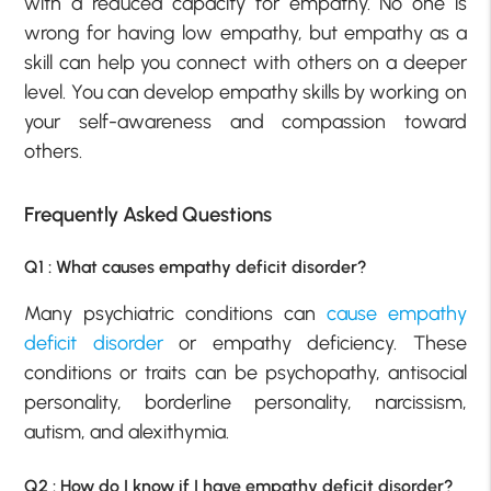
with a reduced capacity for empathy. No one is
wrong for having low empathy, but empathy as a
skill can help you connect with others on a deeper
level. You can develop empathy skills by working on
your self-awareness and compassion toward
others.
Frequently Asked Questions
Q1 : What causes empathy deficit disorder?
Many psychiatric conditions can
cause empathy
deficit disorder
or empathy deficiency. These
conditions or traits can be psychopathy, antisocial
personality, borderline personality, narcissism,
autism, and alexithymia.
Q2 : How do I know if I have empathy deficit disorder?