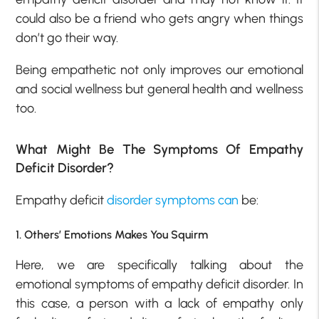
could also be a friend who gets angry when things
don’t go their way.
Being empathetic not only improves our emotional
and social wellness but general health and wellness
too.
What Might Be The Symptoms Of Empathy
Deficit Disorder?
Empathy deficit
disorder symptoms can
be:
1. Others’ Emotions Makes You Squirm
Here, we are specifically talking about the
emotional symptoms of empathy deficit disorder. In
this case, a person with a lack of empathy only