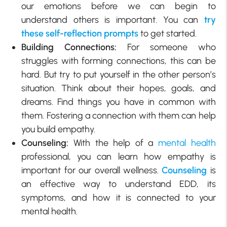
our emotions before we can begin to
understand others is important. You can
try
these self-reflection prompts
to get started.
Building Connections:
For someone who
struggles with forming connections, this can be
hard. But try to put yourself in the other person’s
situation. Think about their hopes, goals, and
dreams. Find things you have in common with
them. Fostering a connection with them can help
you build empathy.
Counseling:
With the help of a
mental health
professional, you can learn how empathy is
important for our overall wellness.
Counseling
is
an effective way to understand EDD, its
symptoms, and how it is connected to your
mental health.