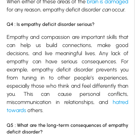
When either of these areas of the
brain is damaged
for any reason, empathy deficit disorder
can
occur.
Q4 : Is empathy deficit disorder serious?
Empathy and compassion are important skills that
can help us build connections, make good
decisions, and live meaningful lives. Any lack of
empathy can have serious consequences. For
example, empathy deficit disorder prevents you
from tuning in to other people’s experiences,
especially those who think and feel differently than
you. This can cause personal conflicts,
miscommunication in relationships, and
hatred
towards
others.
Q5 : What are the long-term consequences of empathy
deficit disorder?