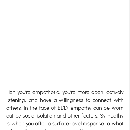
Hen you’re empathetic, you’re more open, actively
listening, and have a willingness to connect with
others. In the face of EDD, empathy can be worn
out by social isolation and other factors. Sympathy
is when you offer a surface-level response to what