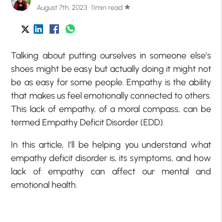
August 7th, 2023 · 11min read
star
Talking about putting ourselves in someone else’s
shoes might be easy but actually doing it might not
be as easy for some people. Empathy is the ability
that makes us feel emotionally connected to others.
This lack of empathy, of a moral compass, can be
termed Empathy Deficit Disorder (EDD).
In this article, I’ll be helping you understand what
empathy deficit disorder is, its symptoms, and how
lack of empathy can affect our mental and
emotional health.