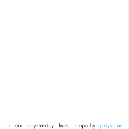
In our day-to-day lives, empathy
plays an