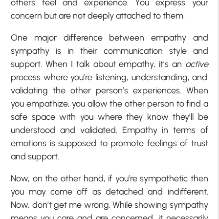
others feel and experience. You express your
concern but are not deeply attached to them.
One major difference between empathy and
sympathy is in their communication style and
support. When I talk about empathy, it’s an
active
process where you’re listening, understanding, and
validating the other person’s experiences. When
you empathize, you allow the other person to find a
safe space with you where they know they’ll be
understood and validated. Empathy in terms of
emotions is supposed to promote feelings of trust
and support.
Now, on the other hand, if you’re sympathetic then
you may come off as detached and indifferent.
Now, don’t get me wrong. While showing sympathy
means you care and are concerned, it necessarily