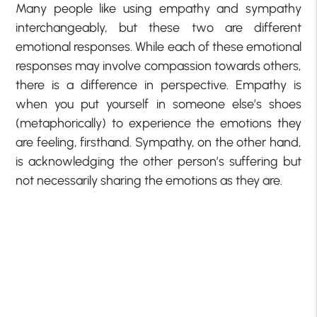
Many people like using empathy and sympathy
interchangeably, but these two are different
emotional responses. While each of these emotional
responses may involve compassion towards others,
there is a difference in perspective. Empathy is
when you put yourself in someone else’s shoes
(metaphorically) to experience the emotions they
are feeling, firsthand. Sympathy, on the other hand,
is acknowledging the other person’s suffering but
not necessarily sharing the emotions as they are.