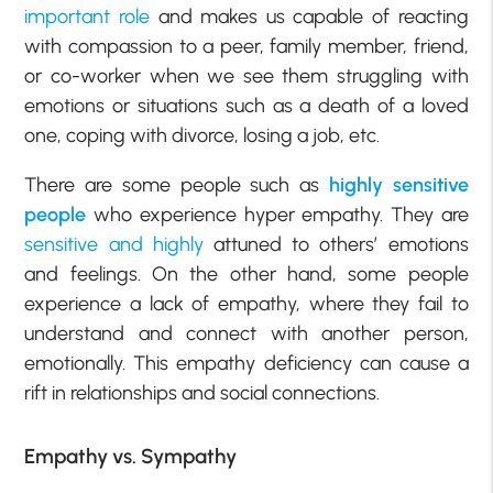
important role
and makes us capable of reacting
with compassion to a peer, family member, friend,
or co-worker when we see them struggling with
emotions or situations such as a death of a loved
one, coping with divorce, losing a job, etc.
There are some people such as
highly sensitive
people
who experience hyper empathy. They are
sensitive and highly
attuned to others’ emotions
and feelings. On the other hand, some people
experience a lack of empathy, where they fail to
understand and connect with another person,
emotionally. This empathy deficiency can cause a
rift in relationships and social connections.
Empathy vs. Sympathy