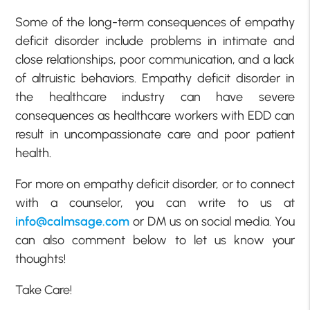
Some of the long-term consequences of empathy
deficit disorder include problems in intimate and
close relationships, poor communication, and a lack
of altruistic behaviors. Empathy deficit disorder in
the healthcare industry can have severe
consequences as healthcare workers with EDD can
result in uncompassionate care and poor patient
health.
For more on empathy deficit disorder, or to connect
with a counselor, you can write to us at
info@calmsage.com
or DM us on social media. You
can also comment below to let us know your
thoughts!
Take Care!