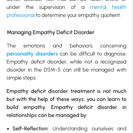
under the supervision of a
mental health
professional
to determine your empathy quotient.
Managing Empathy Deficit Disorder
The emotions and behaviors concerning
personality disorders
can be difficult to diagnose.
Empathy deficit disorder, while not a recognized
disorder in the DSM-5 can still be managed with
simple steps.
Empathy deficit disorder treatment is not much
but with the help of these ways, you can learn to
build empathy. Empathy deficit disorder in
relationships can be managed by:
Self-Reflection:
Understanding ourselves and