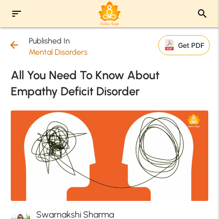
sort
search
Published In
arrow_back
Get PDF
Mental Disorders
All You Need To Know About
Empathy Deficit Disorder
Swarnakshi Sharma