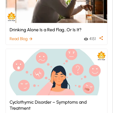
Drinking Alone Is a Red Flag…Or Is It?
share
Read Blog
4151
arrow_forward
visibility
Cyclothymic Disorder – Symptoms and
Treatment