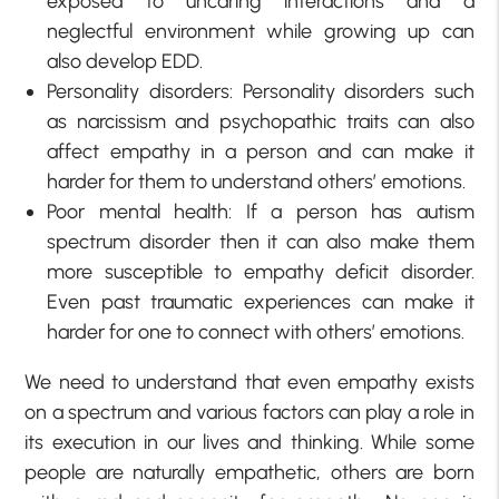
exposed to uncaring interactions and a
neglectful environment while growing up can
also develop EDD.
Personality disorders: Personality disorders such
as narcissism and psychopathic traits can also
affect empathy in a person and can make it
harder for them to understand others’ emotions.
Poor mental health: If a person has autism
spectrum disorder then it can also make them
more susceptible to empathy deficit disorder.
Even past traumatic experiences can make it
harder for one to connect with others’ emotions.
We need to understand that even empathy exists
on a spectrum and various factors can play a role in
its execution in our lives and thinking. While some
people are naturally empathetic, others are born