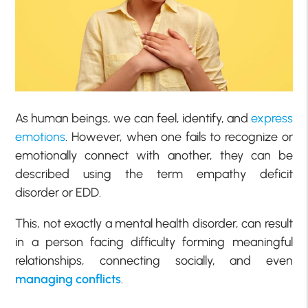
As human beings, we can feel, identify, and
express
emotions
. However, when one fails to recognize or
emotionally connect with another, they can be
described using the term empathy deficit
disorder or EDD.
This, not exactly a mental health disorder, can result
in a person facing difficulty forming meaningful
relationships, connecting socially, and even
managing conflicts
.