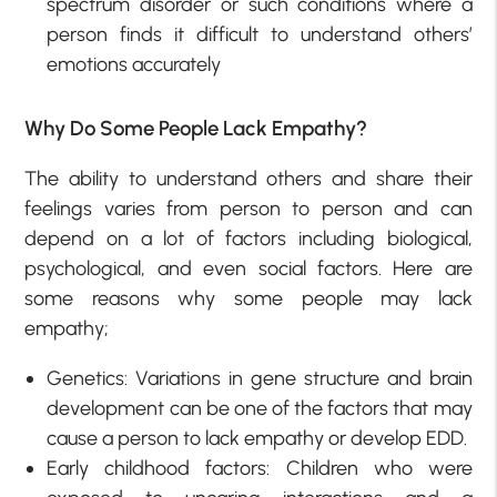
spectrum disorder or such conditions where a
person finds it difficult to understand others’
emotions accurately
Why Do Some People Lack Empathy?
The ability to understand others and share their
feelings varies from person to person and can
depend on a lot of factors including biological,
psychological, and even social factors. Here are
some reasons why some people may lack
empathy;
Genetics: Variations in gene structure and brain
development can be one of the factors that may
cause a person to lack empathy or develop EDD.
Early childhood factors: Children who were