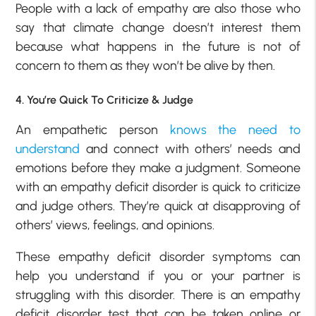
People with a lack of empathy are also those who
say that climate change doesn’t interest them
because what happens in the future is not of
concern to them as they won’t be alive by then.
4. You’re Quick To Criticize & Judge
An empathetic person
knows the need to
understand
and connect with others’ needs and
emotions before they make a judgment. Someone
with an empathy deficit disorder is quick to criticize
and judge others. They’re quick at disapproving of
others’ views, feelings, and opinions.
These empathy deficit disorder symptoms can
help you understand if you or your partner is
struggling with this disorder. There is an empathy
deficit disorder test that can be taken online or