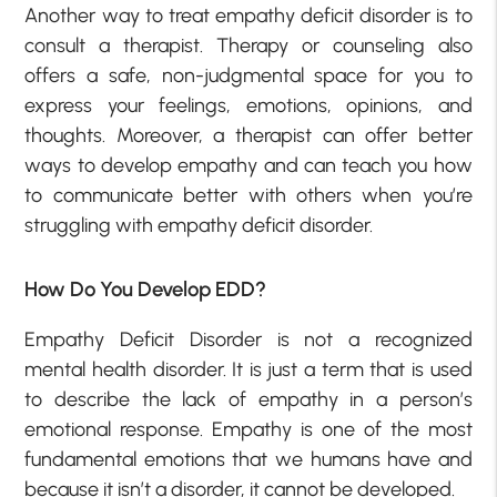
Another way to treat empathy deficit disorder is to
consult a therapist. Therapy or counseling also
offers a safe, non-judgmental space for you to
express your feelings, emotions, opinions, and
thoughts. Moreover, a therapist can offer better
ways to develop empathy and can teach you how
to communicate better with others when you’re
struggling with empathy deficit disorder.
How Do You Develop EDD?
Empathy Deficit Disorder is not a recognized
mental health disorder. It is just a term that is used
to describe the lack of empathy in a person’s
emotional response. Empathy is one of the most
fundamental emotions that we humans have and
because it isn’t a disorder, it cannot be developed.