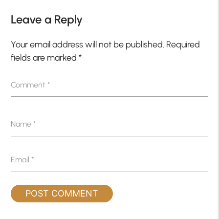
Leave a Reply
Your email address will not be published.
Required
fields are marked
*
Comment
*
Name
*
Email
*