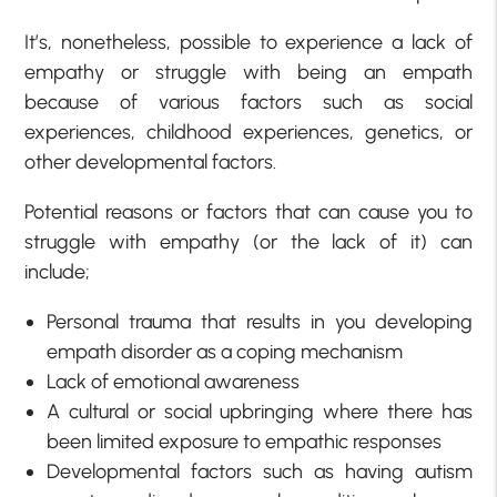
It’s, nonetheless, possible to experience a lack of
empathy or struggle with being an empath
because of various factors such as social
experiences, childhood experiences, genetics, or
other developmental factors.
Potential reasons or factors that can cause you to
struggle with empathy (or the lack of it) can
include;
Personal trauma that results in you developing
empath disorder as a coping mechanism
Lack of emotional awareness
A cultural or social upbringing where there has
been limited exposure to empathic responses
Developmental factors such as having autism