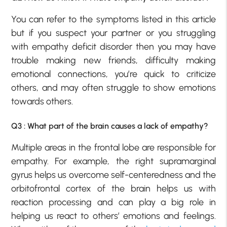
You can refer to the symptoms listed in this article
but if you suspect your partner or you struggling
with empathy deficit disorder then you may have
trouble making new friends, difficulty making
emotional connections, you’re quick to criticize
others, and may often struggle to show emotions
towards others.
Q3 : What part of the brain causes a lack of empathy?
Multiple areas in the frontal lobe are responsible for
empathy. For example, the right supramarginal
gyrus helps us overcome self-centeredness and the
orbitofrontal cortex of the brain helps us with
reaction processing and can play a big role in
helping us react to others’ emotions and feelings.