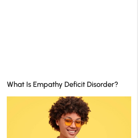
What Is Empathy Deficit Disorder?