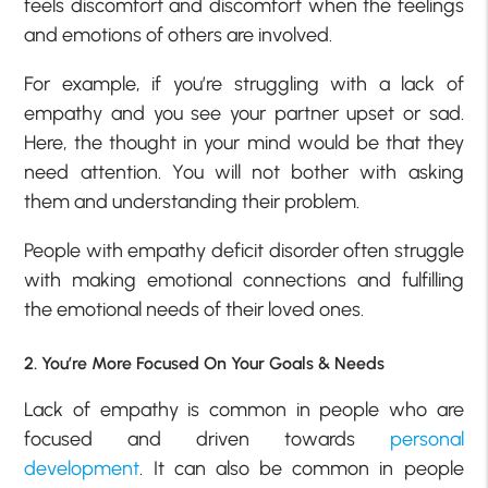
feels discomfort and discomfort when the feelings
and emotions of others are involved.
For example, if you’re struggling with a lack of
empathy and you see your partner upset or sad.
Here, the thought in your mind would be that they
need attention. You will not bother with asking
them and understanding their problem.
People with empathy deficit disorder often struggle
with making emotional connections and fulfilling
the emotional needs of their loved ones.
2. You’re More Focused On Your Goals & Needs
Lack of empathy is common in people who are
focused and driven towards
personal
development
. It can also be common in people