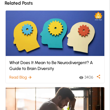
Related Posts
What Does It Mean to Be Neurodivergent? A
Guide to Brain Diversity
share
Read Blog
3406
arrow_forward
visibility