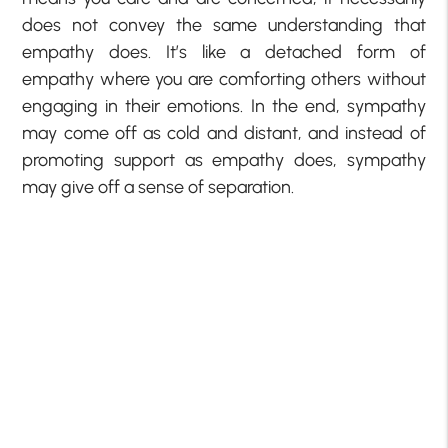
does not convey the same understanding that
empathy does. It’s like a detached form of
empathy where you are comforting others without
engaging in their emotions. In the end, sympathy
may come off as cold and distant, and instead of
promoting support as empathy does, sympathy
may give off a sense of separation.