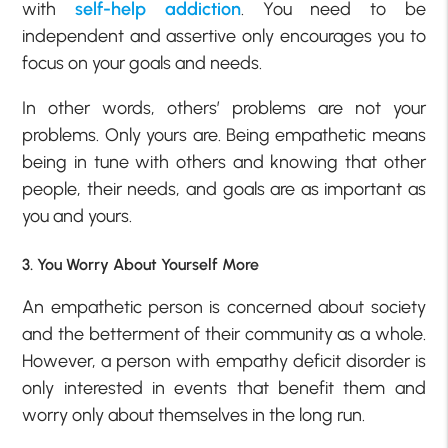
with
self-help addiction
. You need to be
independent and assertive only encourages you to
focus on your goals and needs.
In other words, others’ problems are not your
problems. Only yours are. Being empathetic means
being in tune with others and knowing that other
people, their needs, and goals are as important as
you and yours.
3. You Worry About Yourself More
An empathetic person is concerned about society
and the betterment of their community as a whole.
However, a person with empathy deficit disorder is
only interested in events that benefit them and
worry only about themselves in the long run.