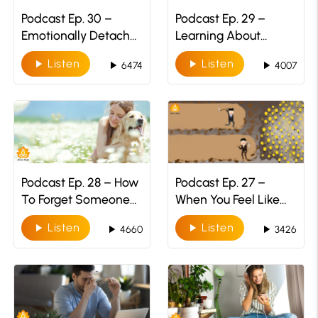
Podcast Ep. 30 –
Podcast Ep. 29 –
Emotionally Detach
Learning About
Yourself
ADHD:
Listen
Listen
play_arrow
play_arrow
play_arrow
play_arrow
6474
4007
Understanding The
Struggle
Podcast Ep. 28 – How
Podcast Ep. 27 –
To Forget Someone
When You Feel Like
You Once Loved
Giving Up!
Listen
Listen
play_arrow
play_arrow
play_arrow
play_arrow
4660
3426
Deeply