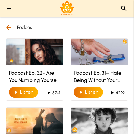
sort
search
arrow_back
Podcast
Podcast Ep. 32- Are
Podcast Ep. 31– Hate
You Numbing Yourself
Being Without Your
To Your Emotions
Phone? You Might
Listen
Listen
play_arrow
play_arrow
play_arrow
play_arrow
5741
4292
Have NOMOPHOBIA