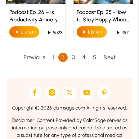
Podcast Ep. 26 – Is
Podcast Ep. 25 -How
Productivity Anxiety
to Stay Happy When
A Thing
The World Is In
Listen
Listen
play_arrow
play_arrow
play_arrow
play_arrow
5023
3571
Depression
Previous
1
3
4
5
Next
2
Copyright © 2026 calmsage.com All rights reserved.
Disclaimer: Content Provided by CalmSage serves as
information purpose only and cannot be directed as
a substitute for any type of professional medical