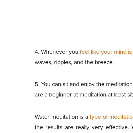
4. Whenever you
feel like your mind i
waves, ripples, and the breeze.
5. You can sit and enjoy the meditation 
are a beginner at meditation at least sit
Water meditation is a
type of meditati
the results are really very effective