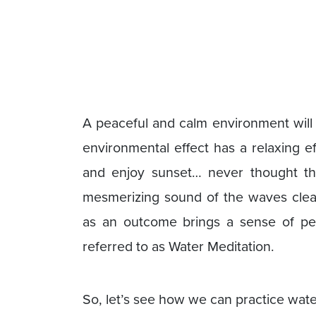
A peaceful and calm environment will
environmental effect has a relaxing 
and enjoy sunset… never thought thi
mesmerizing sound of the waves cle
as an outcome brings a sense of pea
referred to as Water Meditation.
So, let’s see how we can practice wate