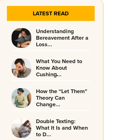
LATEST READ
Understanding
Bereavement After a
Loss...
What You Need to
Know About
Cushing̵...
How the “Let Them”
Theory Can
Change...
Double Texting:
What It Is and When
to D...