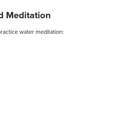
d Meditation
ractice water meditation: