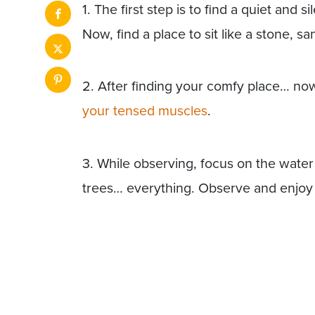
1. The first step is to find a quiet and s
Now, find a place to sit like a stone, s
2. After finding your comfy place… n
your tensed muscles
.
3. While observing, focus on the water
trees… everything. Observe and enjoy