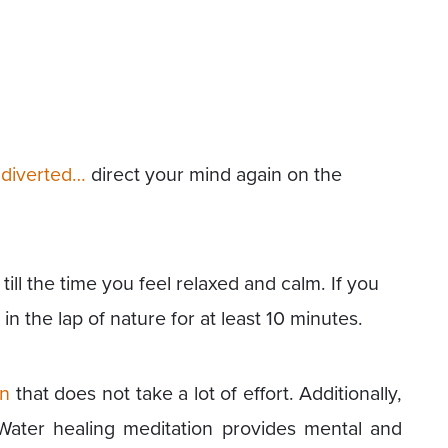
s diverted…
direct your mind again on the
till the time you feel relaxed and calm. If you
 in the lap of nature for at least 10 minutes.
on
that does not take a lot of effort. Additionally,
. Water healing meditation provides mental and