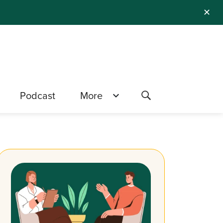
✕
Podcast
More