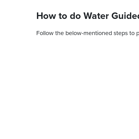
How to do Water Guide
Follow the below-mentioned steps to p