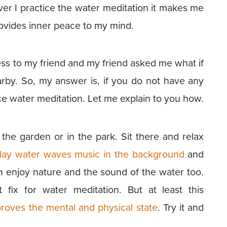
ver I practice the water meditation it makes me
rovides inner peace to my mind.
cess to my friend and my friend asked me what if
by. So, my answer is, if you do not have any
ice water meditation. Let me explain to you how.
 the garden or in the park. Sit there and relax
lay water waves music in the background
and
n enjoy nature and the sound of the water too.
 fix for water meditation. But at least this
roves the mental and physical state
. Try it and