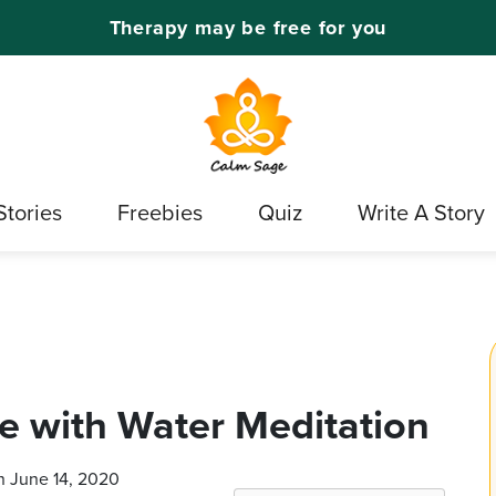
Therapy may be free for you
Stories
Freebies
Quiz
Write A Story
ce with Water Meditation
n June 14, 2020