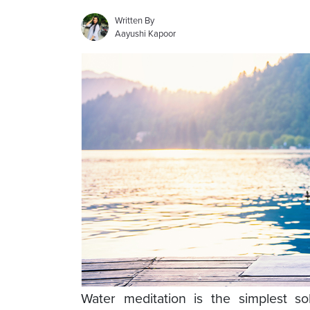
Written By
Aayushi Kapoor
Water meditation is the simplest so