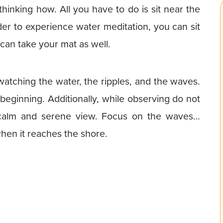
thinking how. All you have to do is sit near the
rder to experience water meditation, you can sit
 can take your mat as well.
watching the water, the ripples, and the waves.
 beginning. Additionally, while observing do not
e calm and serene view. Focus on the waves…
hen it reaches the shore.