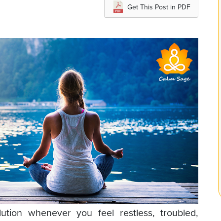
Get This Post in PDF
lution whenever you feel restless, troubled,