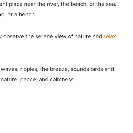
ilent place near the river, the beach, or the sea.
and, or a bench.
ow observe the serene view of nature and
relax
 waves, ripples, the breeze, sounds birds and
 nature, peace, and calmness.