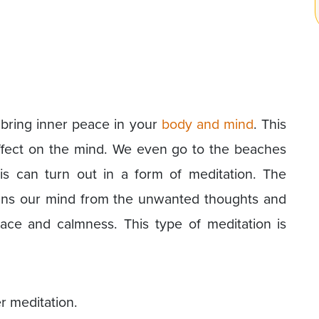
 bring inner peace in your
body and mind
. This
effect on the mind. We even go to the beaches
s can turn out in a form of meditation. The
ans our mind from the unwanted thoughts and
ce and calmness. This type of meditation is
r meditation.