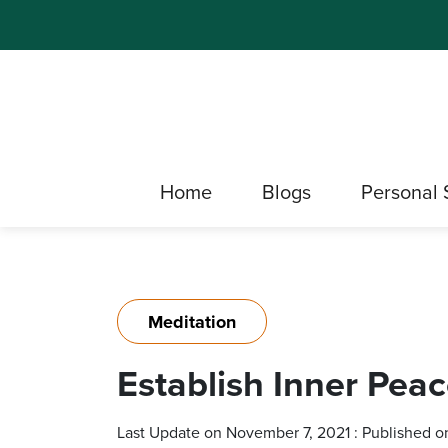
Home
Blogs
Personal 
Meditation
Establish Inner Pea
Last Update on November 7, 2021 : Published o