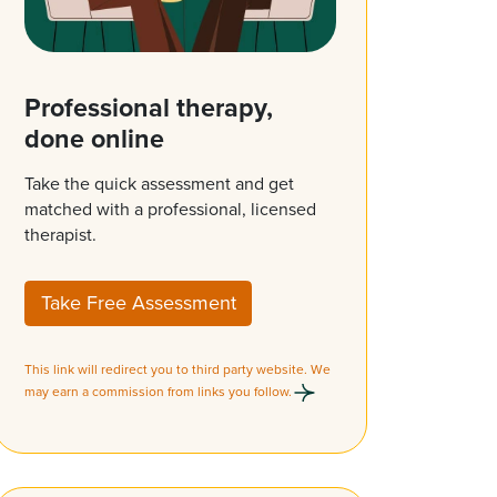
Professional therapy,
done online
Take the quick assessment and get
matched with a professional, licensed
therapist.
Take Free Assessment
This link will redirect you to third party website. We
may earn a commission from links you follow.