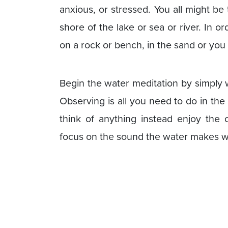
anxious, or stressed. You all might be 
shore of the lake or sea or river. In o
on a rock or bench, in the sand or you
Begin the water meditation by simply 
Observing is all you need to do in the
think of anything instead enjoy th
focus on the sound the water makes w