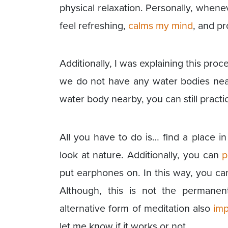
physical relaxation. Personally, whene
feel refreshing,
calms my mind
, and p
Additionally, I was explaining this pro
we do not have any water bodies near
water body nearby, you can still pract
All you have to do is… find a place in
look at nature. Additionally, you can
p
put earphones on. In this way, you ca
Although, this is not the permanent
alternative form of meditation also
imp
let me know if it works or not.