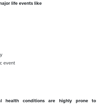
jor life events like
ry
ic event
 health conditions are highly prone to