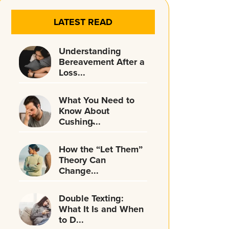
LATEST READ
Understanding
Bereavement After a
Loss...
What You Need to
Know About
Cushing̵...
How the “Let Them”
Theory Can
Change...
Double Texting:
What It Is and When
to D...