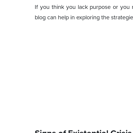
If you think you lack purpose or you m
blog can help in exploring the strategie
Signs of Existential Crisis