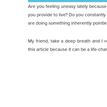
Are you feeling uneasy lately becaus
you provide to live? Do you constantly
are doing something inherently pointles
My friend, take a deep breath and I r
this article because it can be a life-ch