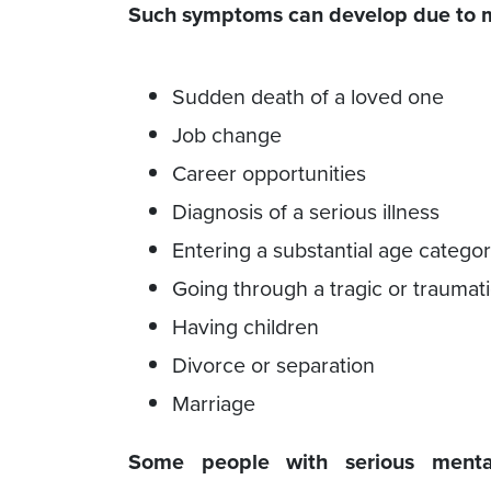
Such symptoms can develop due to ma
Sudden death of a loved one
Job change
Career opportunities
Diagnosis of a serious illness
Entering a substantial age catego
Going through a tragic or traumat
Having children
Divorce or separation
Marriage
Some people with serious mental