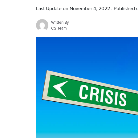
Last Update on November 4, 2022 : Published
Written By
CS Team