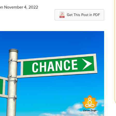
 on November 4, 2022
Get This Post in PDF