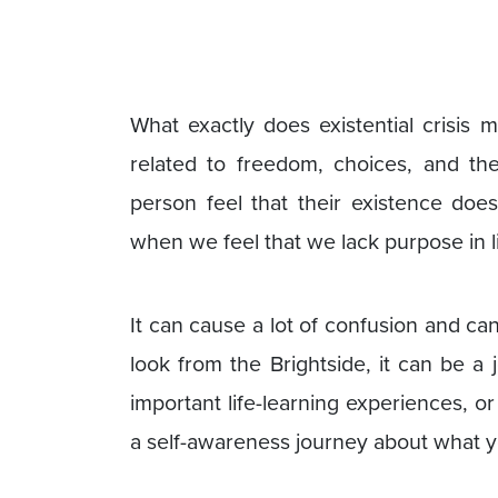
What exactly does existential crisis m
related to freedom, choices, and the
person feel that their existence doe
when we feel that we lack purpose in li
It can cause a lot of confusion and ca
look from the Brightside, it can be a
important life-learning experiences, 
a self-awareness journey about what y