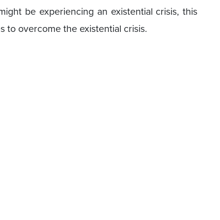
ight be experiencing an existential crisis, this
s to overcome the existential crisis.