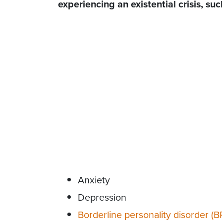
experiencing an existential crisis, suc
Anxiety
Depression
Borderline personality disorder (