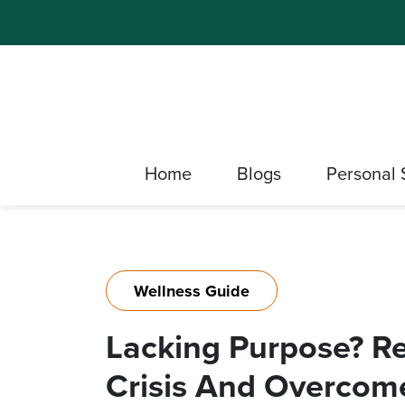
Home
Blogs
Personal 
Wellness Guide
Lacking Purpose? Re
Crisis And Overcome 