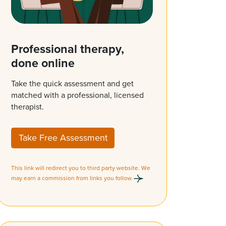
Professional therapy,
done online
Take the quick assessment and get
matched with a professional, licensed
therapist.
Take Free Assessment
This link will redirect you to third party website. We
may earn a commission from links you follow.