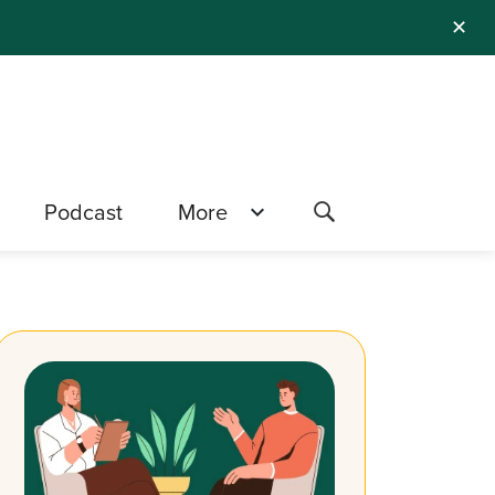
✕
Podcast
More