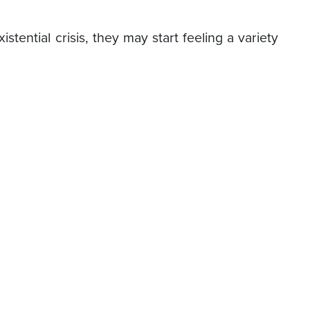
ential crisis, they may start feeling a variety