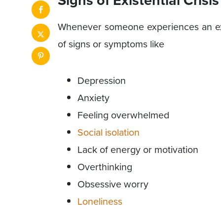
Whenever someone experiences an exist
of signs or symptoms like
Depression
Anxiety
Feeling overwhelmed
Social isolation
Lack of energy or motivation
Overthinking
Obsessive worry
Loneliness