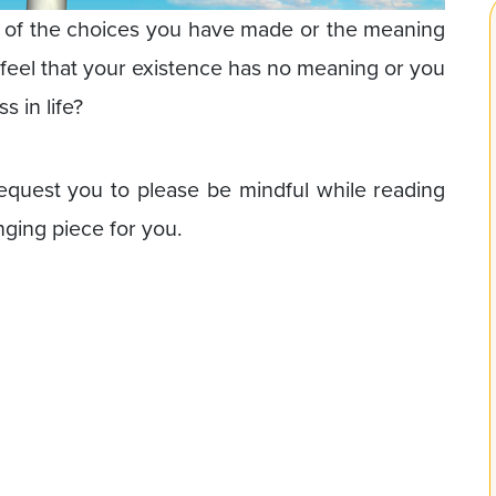
e of the choices you have made or the meaning
 feel that your existence has no meaning or you
s in life?
equest you to please be mindful while reading
anging piece for you.