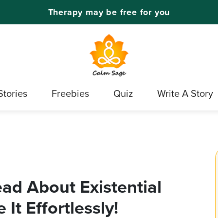
Therapy may be free for you
Stories
Freebies
Quiz
Write A Story
ad About Existential
It Effortlessly!