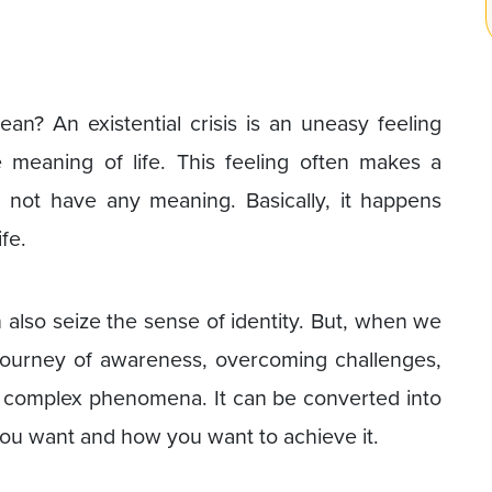
ean? An existential crisis is an uneasy feeling
 meaning of life. This feeling often makes a
s not have any meaning. Basically, it happens
fe.
n also seize the sense of identity. But, when we
 journey of awareness, overcoming challenges,
or complex phenomena. It can be converted into
ou want and how you want to achieve it.