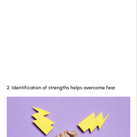
2. Identification of strengths helps overcome fear.