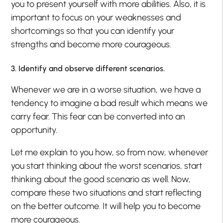
you to present yourself with more abilities. Also, it is
important to focus on your weaknesses and
shortcomings so that you can identify your
strengths and become more courageous.
3. Identify and observe different scenarios.
Whenever we are in a worse situation, we have a
tendency to imagine a bad result which means we
carry fear. This fear can be converted into an
opportunity.
Let me explain to you how, so from now, whenever
you start thinking about the worst scenarios, start
thinking about the good scenario as well. Now,
compare these two situations and start reflecting
on the better outcome. It will help you to become
more courageous.