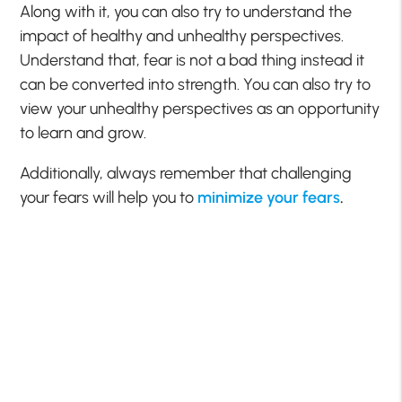
Along with it, you can also try to understand the
impact of healthy and unhealthy perspectives.
Understand that, fear is not a bad thing instead it
can be converted into strength. You can also try to
view your unhealthy perspectives as an opportunity
to learn and grow.
Additionally, always remember that challenging
your fears will help you to
minimize your fears
.