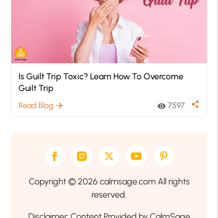
Is Guilt Trip Toxic? Learn How To Overcome
Guilt Trip
share
Read Blog
7597
arrow_forward
visibility
Copyright © 2026 calmsage.com All rights
reserved.
Disclaimer: Content Provided by CalmSage