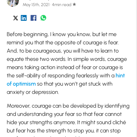
May 15th, 2021 · 4min read
star
Before beginning, I know you know, but let me
remind you that the opposite of courage is fear.
And, to be courageous, you will have to learn to
equate these two words. In simple words, courage
means taking action instead of fear or courage is
the self-ability of responding fearlessly with a
hint
of optimism
so that you won’t get stuck with
anxiety or depression.
Moreover, courage can be developed by identifying
and understanding your fear so that fear cannot
hide your strengths anymore. It might sound cliché
but fear has the strength to stop you, it can stop