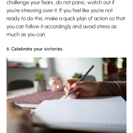
challenge your fears…do not panic, watch out if
you’re stressing over it. If you feel like you’re not
ready to do this, make a quick plan of action so that
you can follow it accordingly and avoid stress as
much as you can.
6. Celebrate your victories.