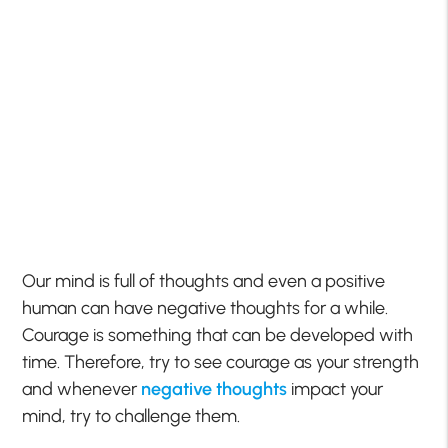
Our mind is full of thoughts and even a positive
human can have negative thoughts for a while.
Courage is something that can be developed with
time. Therefore, try to see courage as your strength
and whenever
negative thoughts
impact your
mind, try to challenge them.