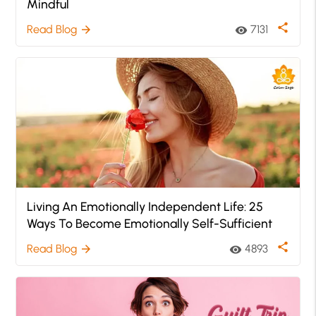
Mindful
share
Read Blog
7131
arrow_forward
visibility
Living An Emotionally Independent Life: 25
Ways To Become Emotionally Self-Sufficient
share
Read Blog
4893
arrow_forward
visibility