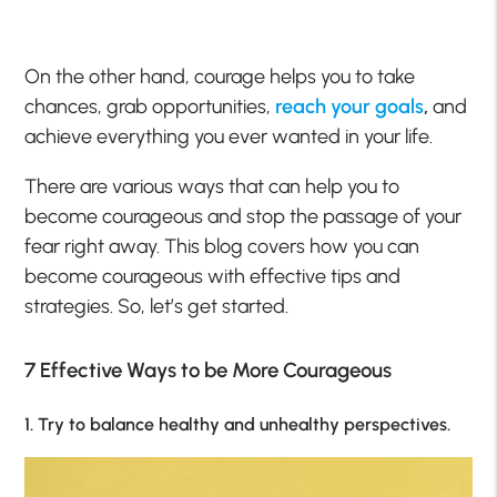
On the other hand, courage helps you to take
chances, grab opportunities,
reach your goals
,
and
achieve everything you ever wanted in your life.
There are various ways that can help you to
become courageous and stop the passage of your
fear right away. This blog covers how you can
become courageous with effective tips and
strategies. So, let’s get started.
7 Effective Ways to be More Courageous
1. Try to balance healthy and unhealthy perspectives.