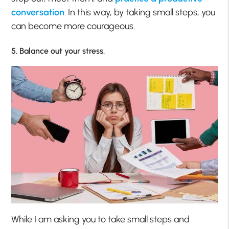
conversation
. In this way, by taking small steps, you
can become more courageous.
5. Balance out your stress.
While I am asking you to take small steps and