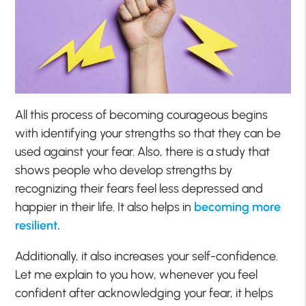
All this process of becoming courageous begins
with identifying your strengths so that they can be
used against your fear. Also, there is a study that
shows people who develop strengths by
recognizing their fears feel less depressed and
happier in their life. It also helps in
becoming more
resilient
.
Additionally, it also increases your self-confidence.
Let me explain to you how, whenever you feel
confident after acknowledging your fear, it helps