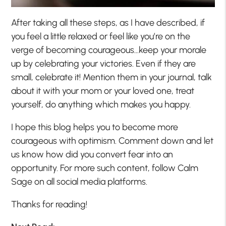
After taking all these steps, as I have described, if
you feel a little relaxed or feel like you’re on the
verge of becoming courageous…keep your morale
up by celebrating your victories. Even if they are
small, celebrate it! Mention them in your journal, talk
about it with your mom or your loved one, treat
yourself, do anything which makes you happy.
I hope this blog helps you to become more
courageous with optimism. Comment down and let
us know how did you convert fear into an
opportunity. For more such content, follow Calm
Sage on all social media platforms.
Thanks for reading!