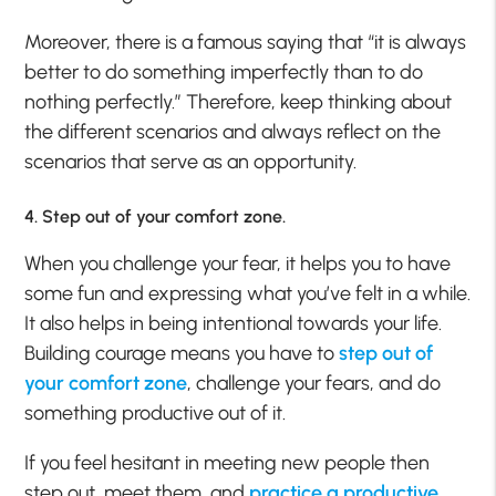
Moreover, there is a famous saying that “it is always
better to do something imperfectly than to do
nothing perfectly.” Therefore, keep thinking about
the different scenarios and always reflect on the
scenarios that serve as an opportunity.
4. Step out of your comfort zone.
When you challenge your fear, it helps you to have
some fun and expressing what you’ve felt in a while.
It also helps in being intentional towards your life.
Building courage means you have to
step out of
your comfort zone
, challenge your fears, and do
something productive out of it.
If you feel hesitant in meeting new people then
step out, meet them, and
practice a productive