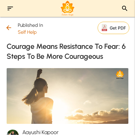
sort
search
Published In
arrow_back
Get PDF
Self Help
Courage Means Resistance To Fear: 6
Steps To Be More Courageous
Aayushi Kapoor