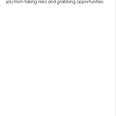
you from taking risks and grabbing opportunities.