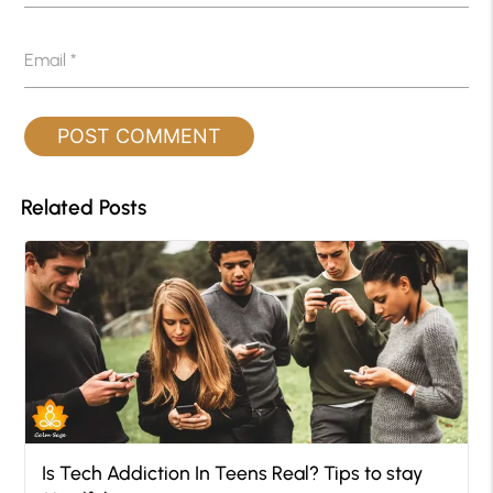
Email
*
Related Posts
Is Tech Addiction In Teens Real? Tips to stay