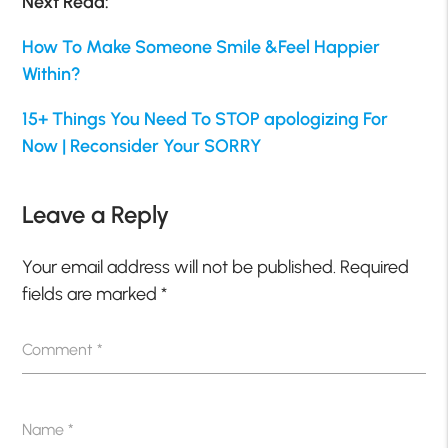
Next Read:
How To Make Someone Smile &Feel Happier
Within?
15+ Things You Need To STOP apologizing For
Now | Reconsider Your SORRY
Leave a Reply
Your email address will not be published.
Required
fields are marked
*
Comment
*
Name
*