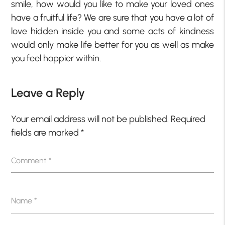
smile, how would you like to make your loved ones
have a fruitful life? We are sure that you have a lot of
love hidden inside you and some acts of kindness
would only make life better for you as well as make
you feel happier within.
Leave a Reply
Your email address will not be published.
Required
fields are marked
*
Comment
*
Name
*