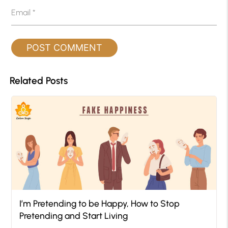
Email
*
Related Posts
I’m Pretending to be Happy, How to Stop
Pretending and Start Living