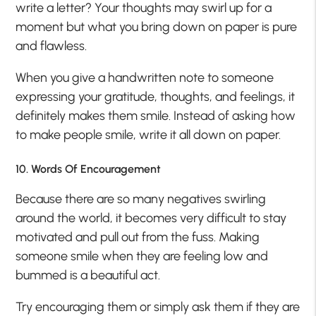
write a letter? Your thoughts may swirl up for a
moment but what you bring down on paper is pure
and flawless.
When you give a handwritten note to someone
expressing your gratitude, thoughts, and feelings, it
definitely makes them smile. Instead of asking how
to make people smile, write it all down on paper.
10. Words Of Encouragement
Because there are so many negatives swirling
around the world, it becomes very difficult to stay
motivated and pull out from the fuss. Making
someone smile when they are feeling low and
bummed is a beautiful act.
Try encouraging them or simply ask them if they are