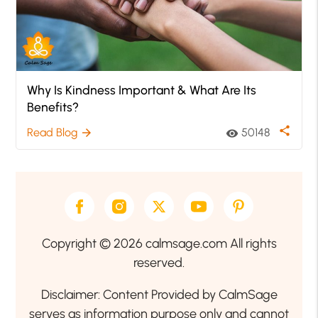
Why Is Kindness Important & What Are Its
Benefits?
share
Read Blog
50148
arrow_forward
visibility
Copyright © 2026 calmsage.com All rights
reserved.
Disclaimer: Content Provided by CalmSage
serves as information purpose only and cannot