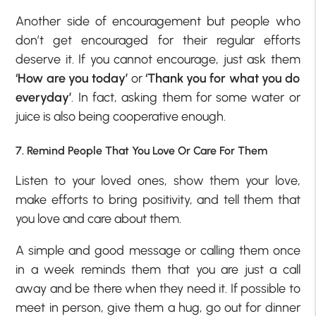
Another side of encouragement but people who
don’t get encouraged for their regular efforts
deserve it. If you cannot encourage, just ask them
‘How are you today’
or
‘Thank you for what you do
everyday’
. In fact, asking them for some water or
juice is also being cooperative enough.
7. Remind People That You Love Or Care For Them
Listen to your loved ones, show them your love,
make efforts to bring positivity, and tell them that
you love and care about them.
A simple and good message or calling them once
in a week reminds them that you are just a call
away and be there when they need it. If possible to
meet in person, give them a hug, go out for dinner