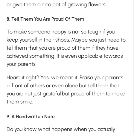
or give them a nice pot of growing flowers.
8. Tell Them You Are Proud Of Them
To make someone happy is not so tough if you
keep yourself in their shoes. Maybe you just need to
tell them that you are proud of them if they have
achieved something. It is even applicable towards
your parents.
Heard it right? Yes, we mean it. Praise your parents
in front of others or even alone but tell them that
you are not just grateful but proud of them to make
them smile.
9. A Handwritten Note
Do you know what happens when you actually