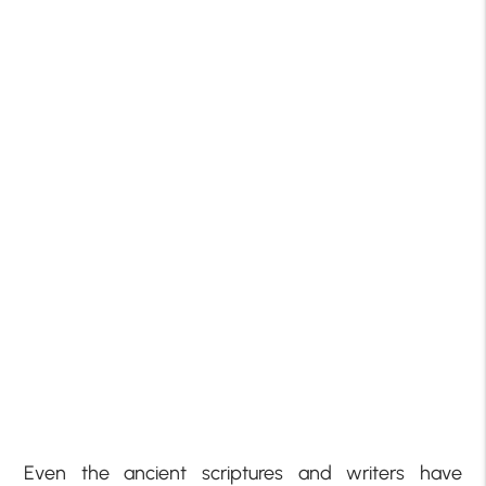
Even the ancient scriptures and writers have