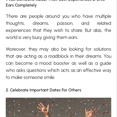
Ears Completely
There are people around you who have multiple
thoughts, dreams, passion, and related
experiences that they wish to share. But alas, the
world is very busy giving them ears.
Moreover, they may also be looking for solutions
that are acting as a roadblock in their dreams. You
can become a mood booster as well as a guide
who asks questions which acts as an effective way
to make someone smile.
2. Celebrate Important Dates For Others