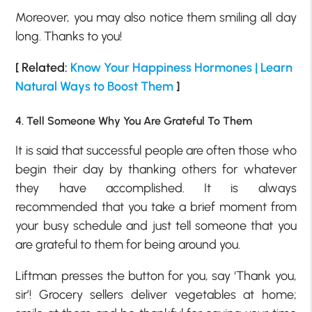
Moreover, you may also notice them smiling all day
long. Thanks to you!
[ Related:
Know Your Happiness Hormones | Learn
Natural Ways to Boost Them
]
4. Tell Someone Why You Are Grateful To Them
It is said that successful people are often those who
begin their day by thanking others for whatever
they have accomplished. It is always
recommended that you take a brief moment from
your busy schedule and just tell someone that you
are grateful to them for being around you.
Liftman presses the button for you, say ‘Thank you,
sir’! Grocery sellers deliver vegetables at home;