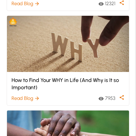
share
Read Blog
12321
arrow_forward
visibility
How to Find Your WHY in Life (And Why is It so
Important)
share
Read Blog
7953
arrow_forward
visibility