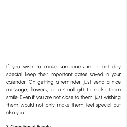
If you wish to make someone’s important day
special, keep their important dates saved in your
calendar. On getting a reminder, just send a nice
message, flowers, or a small gift to make them
smile. Even if you are not close to them, just wishing
them would not only make them feel special but
also you.
3. Compliment People