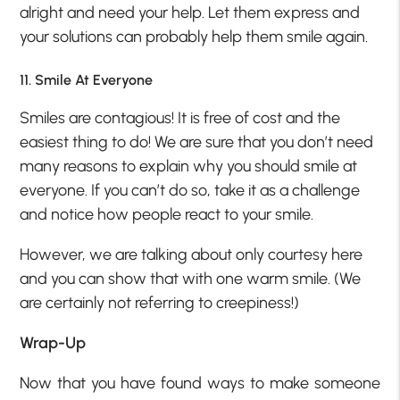
alright and need your help. Let them express and
your solutions can probably help them smile again.
11. Smile At Everyone
Smiles are contagious! It is free of cost and the
easiest thing to do! We are sure that you don’t need
many reasons to explain why you should smile at
everyone. If you can’t do so, take it as a challenge
and notice how people react to your smile.
However, we are talking about only courtesy here
and you can show that with one warm smile. (We
are certainly not referring to creepiness!)
Wrap-Up
Now that you have found ways to make someone