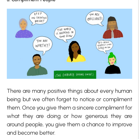
There are many positive things about every human
being but we often forget to notice or compliment
them. Once you give them a sincere compliment for
what they are doing or how generous they are
around people, you give them a chance to improve
and become better.