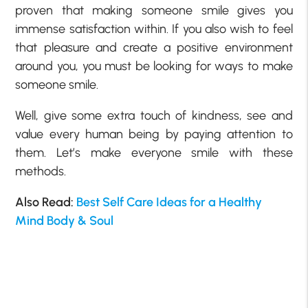
proven that making someone smile gives you
immense satisfaction within. If you also wish to feel
that pleasure and create a positive environment
around you, you must be looking for ways to make
someone smile.
Well, give some extra touch of kindness, see and
value every human being by paying attention to
them. Let’s make everyone smile with these
methods.
Also Read:
Best Self Care Ideas for a Healthy
Mind Body & Soul