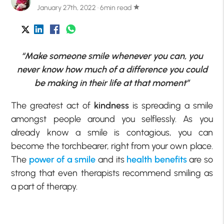
January 27th, 2022 · 6min read
star
“Make someone smile whenever you can, you
never know how much of a difference you could
be making in their life at that moment”
The greatest act of
kindness
is spreading a smile
amongst people around you selflessly. As you
already know a smile is contagious, you can
become the torchbearer, right from your own place.
The
power of a smile
and its
health benefits
are so
strong that even therapists recommend smiling as
a part of therapy.