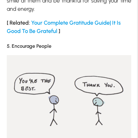
smile at them and be thankful for saving your time
and energy.
[ Related:
Your Complete Gratitude Guide| It Is
Good To Be Grateful
]
5. Encourage People