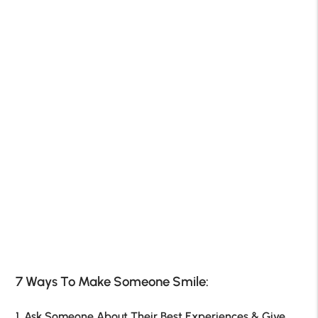
7 Ways To Make Someone Smile:
1. Ask Someone About Their Best Experiences & Give