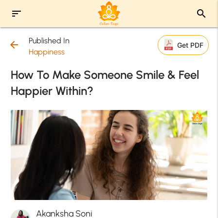
sort
search
Published In
arrow_back
Get PDF
Happiness
How To Make Someone Smile & Feel
Happier Within?
Akanksha Soni