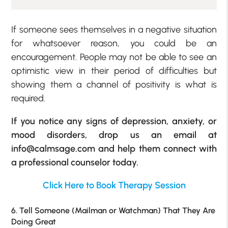
If someone sees themselves in a negative situation
for whatsoever reason, you could be an
encouragement. People may not be able to see an
optimistic view in their period of difficulties but
showing them a channel of positivity is what is
required.
If you notice any signs of depression, anxiety, or
mood disorders, drop us an email at
info@calmsage.com and help them connect with
a professional counselor today.
Click Here to Book Therapy Session
6. Tell Someone (Mailman or Watchman) That They Are
Doing Great