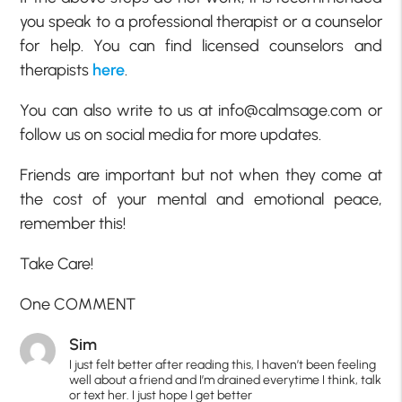
you speak to a professional therapist or a counselor
for help. You can find licensed counselors and
therapists
here
.
You can also write to us at info@calmsage.com or
follow us on social media for more updates.
Friends are important but not when they come at
the cost of your mental and emotional peace,
remember this!
Take Care!
One COMMENT
Sim
I just felt better after reading this, I haven’t been feeling
well about a friend and I’m drained everytime I think, talk
or text her. I just hope I get better