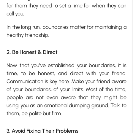
for them they need to set a time for when they can
call you.
In the long run, boundaries matter for maintaining a
healthy friendship.
2. Be Honest & Direct
Now that you’ve established your boundaries, it is
time, to be honest, and direct with your friend.
Communication is key here. Make your friend aware
of your boundaries, of your limits. Most of the time,
people are not even aware that they might be
using you as an emotional dumping ground. Talk to
them, be polite but firm.
3. Avoid Fixing Their Problems