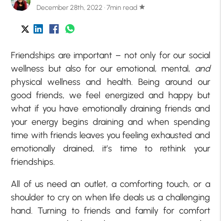
December 28th, 2022 · 7min read
star
Friendships are important – not only for our social
wellness but also for our emotional, mental,
and
physical wellness and health. Being around our
good friends, we feel energized and happy but
what if you have emotionally draining friends and
your energy begins draining and when spending
time with friends leaves you feeling exhausted and
emotionally drained, it’s time to rethink your
friendships.
All of us need an outlet, a comforting touch, or a
shoulder to cry on when life deals us a challenging
hand. Turning to friends and family for comfort