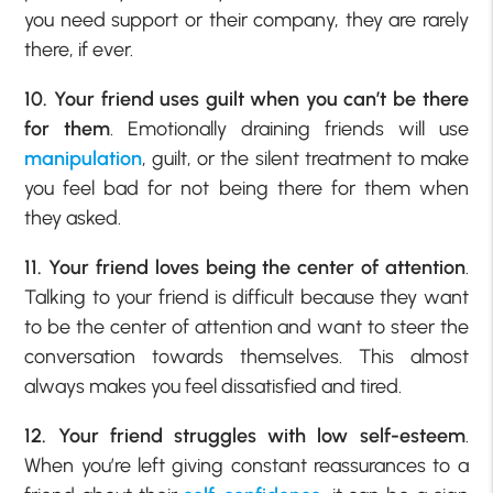
you need support or their company, they are rarely
there, if ever.
10. Your friend uses guilt when you can’t be there
for them
. Emotionally draining friends will use
manipulation
, guilt, or the silent treatment to make
you feel bad for not being there for them when
they asked.
11. Your friend loves being the center of attention
.
Talking to your friend is difficult because they want
to be the center of attention and want to steer the
conversation towards themselves. This almost
always makes you feel dissatisfied and tired.
12. Your friend struggles with
low self-esteem
.
When you’re left giving constant reassurances to a