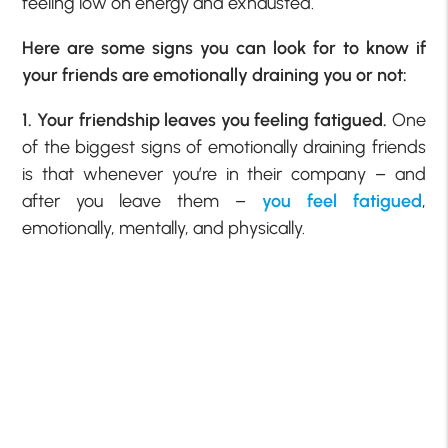
feeling low on energy and exhausted.
Here are some signs you can look for to know if
your friends are emotionally draining you or not:
1. Your friendship leaves you feeling fatigued.
One
of the biggest signs of emotionally draining friends
is that whenever you’re in their company – and
after you leave them –
you feel fatigued
,
emotionally, mentally, and physically.