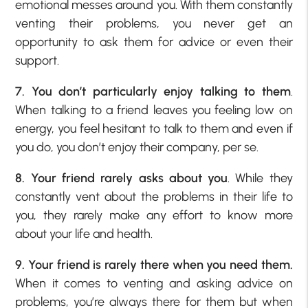
emotional messes around you. With them constantly
venting their problems, you never get an
opportunity to ask them for advice or even their
support.
7. You don’t particularly enjoy talking to them
.
When talking to a friend leaves you feeling low on
energy, you feel hesitant to talk to them and even if
you do, you don’t enjoy their company, per se.
8. Your friend rarely asks about you
. While they
constantly vent about the problems in their life to
you, they rarely make any effort to know more
about your life and health.
9. Your friend is rarely there when you need them.
When it comes to venting and asking advice on
problems, you’re always there for them but when