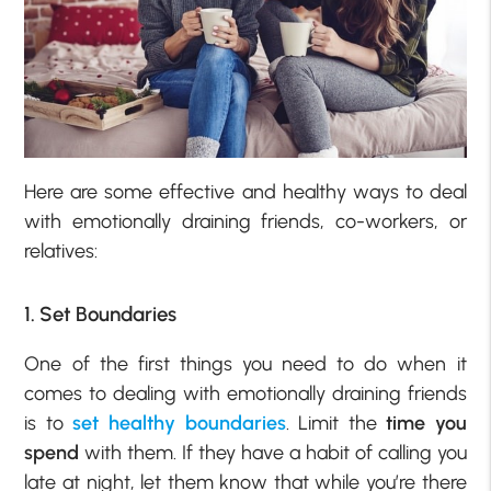
Here are some effective and healthy ways to deal
with emotionally draining friends, co-workers, or
relatives:
1. Set Boundaries
One of the first things you need to do when it
comes to dealing with emotionally draining friends
is to
set healthy boundaries
. Limit the
time you
spend
with them. If they have a habit of calling you
late at night, let them know that while you’re there