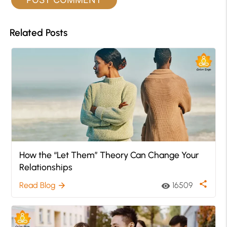
Related Posts
How the “Let Them” Theory Can Change Your
Relationships
share
Read Blog
16509
arrow_forward
visibility