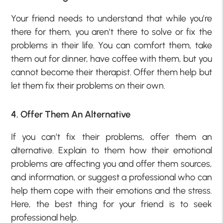
Your friend needs to understand that while you’re
there for them, you aren’t there to solve or fix the
problems in their life. You can comfort them, take
them out for dinner, have coffee with them, but you
cannot become their therapist. Offer them help but
let them fix their problems on their own.
4. Offer Them An Alternative
If you can’t fix their problems, offer them an
alternative. Explain to them how their emotional
problems are affecting you and offer them sources,
and information, or suggest a professional who can
help them cope with their emotions and the stress.
Here, the best thing for your friend is to seek
professional help.