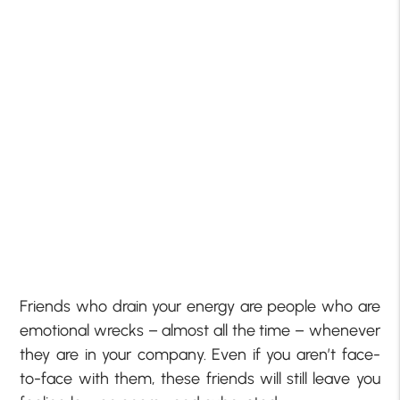
Friends who drain your energy are people who are
emotional wrecks – almost all the time – whenever
they are in your company. Even if you aren’t face-
to-face with them, these friends will still leave you