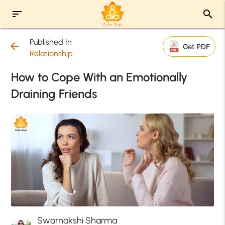
sort
search
Published In
arrow_back
Get PDF
Relationship
How to Cope With an Emotionally
Draining Friends
Swarnakshi Sharma