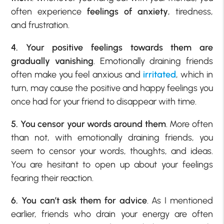
often experience
feelings of anxiety
, tiredness,
and frustration.
4. Your positive feelings towards them are
gradually vanishing
. Emotionally draining friends
often make you feel anxious and
irritated
, which in
turn, may cause the positive and happy feelings you
once had for your friend to disappear with time.
5. You censor your words around them
. More often
than not, with emotionally draining friends, you
seem to censor your words, thoughts, and ideas.
You are hesitant to open up about your feelings
fearing their reaction.
6. You can’t ask them for advice
. As I mentioned
earlier, friends who drain your energy are often