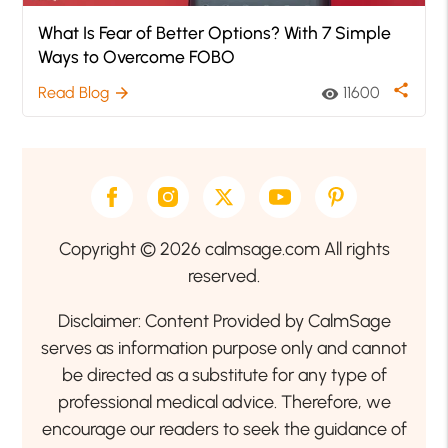
What Is Fear of Better Options? With 7 Simple
Ways to Overcome FOBO
share
Read Blog
11600
arrow_forward
visibility
Copyright © 2026 calmsage.com All rights
reserved.
Disclaimer: Content Provided by CalmSage
serves as information purpose only and cannot
be directed as a substitute for any type of
professional medical advice. Therefore, we
encourage our readers to seek the guidance of