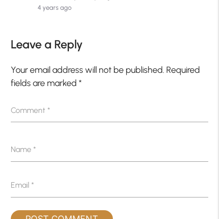
4 years ago
Leave a Reply
Your email address will not be published.
Required
fields are marked
*
Comment
*
Name
*
Email
*