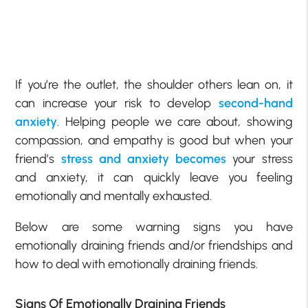
If you’re the outlet, the shoulder others lean on, it
can increase your risk to develop
second-hand
anxiety
. Helping people we care about, showing
compassion, and empathy is good but when your
friend’s
stress and anxiety becomes
your stress
and anxiety, it can quickly leave you feeling
emotionally and mentally exhausted.
Below are some warning signs you have
emotionally draining friends and/or friendships and
how to deal with emotionally draining friends.
Signs Of Emotionally Draining Friends