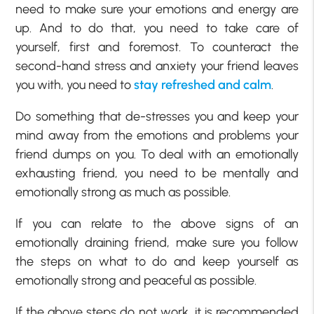
need to make sure your emotions and energy are
up. And to do that, you need to take care of
yourself, first and foremost. To counteract the
second-hand stress and anxiety your friend leaves
you with, you need to
stay refreshed and calm
.
Do something that de-stresses you and keep your
mind away from the emotions and problems your
friend dumps on you. To deal with an emotionally
exhausting friend, you need to be mentally and
emotionally strong as much as possible.
If you can relate to the above signs of an
emotionally draining friend, make sure you follow
the steps on what to do and keep yourself as
emotionally strong and peaceful as possible.
If the above steps do not work, it is recommended