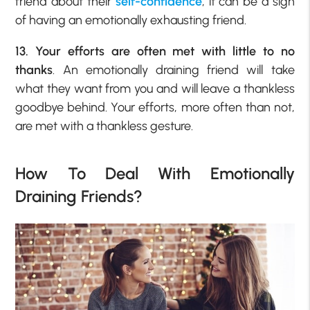
friend about their
self-confidence
, it can be a sign
of having an emotionally exhausting friend.
13. Your efforts are often met with little to no
thanks
. An emotionally draining friend will take
what they want from you and will leave a thankless
goodbye behind. Your efforts, more often than not,
are met with a thankless gesture.
How To Deal With Emotionally
Draining Friends?