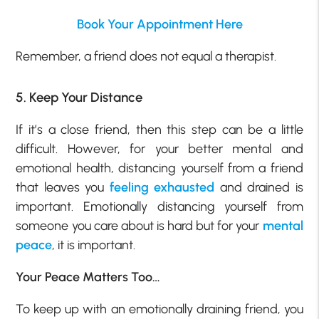
Book Your Appointment Here
Remember, a friend does not equal a therapist.
5. Keep Your Distance
If it’s a close friend, then this step can be a little
difficult. However, for your better mental and
emotional health, distancing yourself from a friend
that leaves you
feeling exhausted
and drained is
important. Emotionally distancing yourself from
someone you care about is hard but for your
mental
peace
, it is important.
Your Peace Matters Too…
To keep up with an emotionally draining friend, you