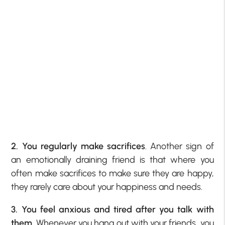
2. You regularly make sacrifices
. Another sign of
an emotionally draining friend is that where you
often make sacrifices to make sure they are happy,
they rarely care about your happiness and needs.
3. You feel anxious and tired after you talk with
them
. Whenever you hang out with your friends, you