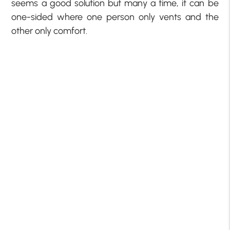
seems a good solution but many a time, it can be
one-sided where one person only vents and the
other only comfort.