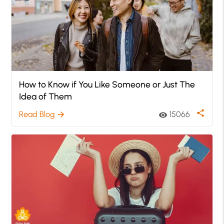
How to Know if You Like Someone or Just The
Idea of Them
share
Read Blog
15066
arrow_forward
visibility