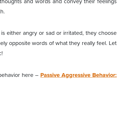
 thoughts and words and convey their feelings
th.
s either angry or sad or irritated, they choose
ly opposite words of what they really feel. Let
c!
behavior here –
Passive Aggressive Behavior: