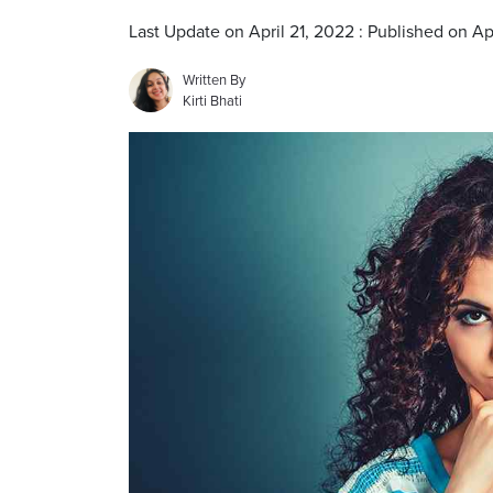
Last Update on April 21, 2022 : Published on Ap
Written By
Kirti Bhati