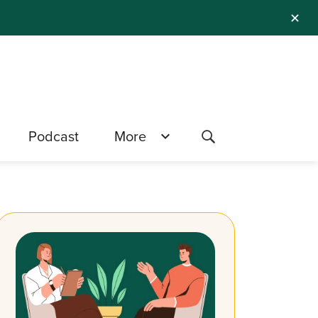
✕
Podcast
More