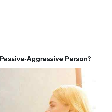
 Passive-Aggressive Person?