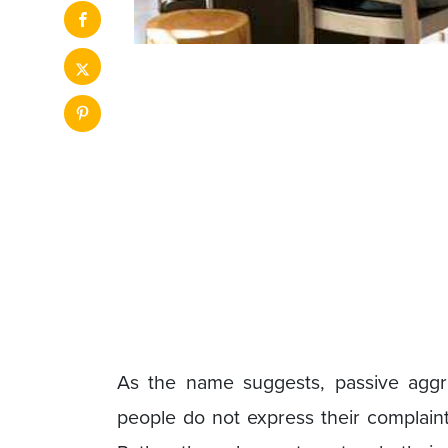
As the name suggests, passive aggr
people do not express their complaints,