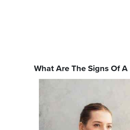
What Are The Signs Of A