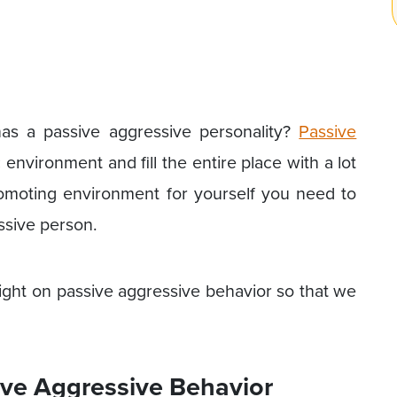
 a passive aggressive personality?
Passive
 environment and fill the entire place with a lot
romoting environment for yourself you need to
ssive person.
ight on passive aggressive behavior so that we
sive Aggressive Behavior