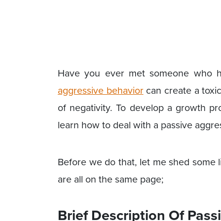
Have you ever met someone who has
aggressive behavior
can create a toxic
of negativity. To develop a growth p
learn how to deal with a passive aggre
Before we do that, let me shed some l
are all on the same page;
Brief Description Of Pas