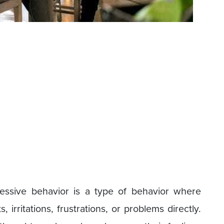
essive behavior is a type of behavior where
 irritations, frustrations, or problems directly.