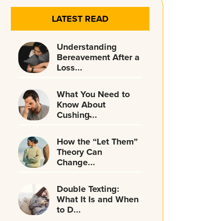
LATEST READ
Understanding
Bereavement After a
Loss...
What You Need to
Know About
Cushing̵...
How the “Let Them”
Theory Can
Change...
Double Texting:
What It Is and When
to D...