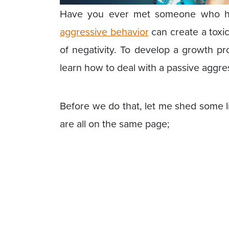
Have you ever met someone who has
aggressive behavior
can create a toxic
of negativity. To develop a growth p
learn how to deal with a passive aggre
Before we do that, let me shed some l
are all on the same page;