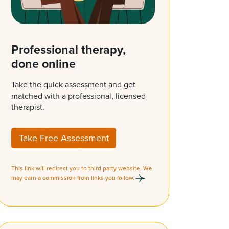
Professional therapy,
done online
Take the quick assessment and get
matched with a professional, licensed
therapist.
Take Free Assessment
This link will redirect you to third party website. We
may earn a commission from links you follow.