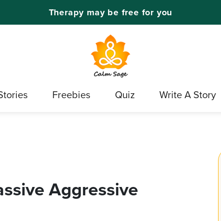
Therapy may be free for you
Stories
Freebies
Quiz
Write A Story
assive Aggressive