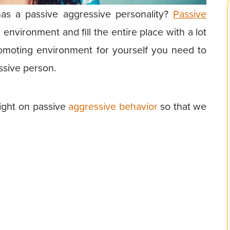
 a passive aggressive personality?
Passive
 environment and fill the entire place with a lot
romoting environment for yourself you need to
ssive person.
ight on passive
aggressive behavior
so that we