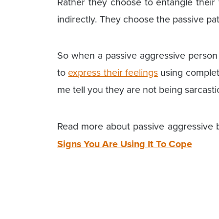
Rather they choose to entangle their
indirectly. They choose the passive pa
So when a passive aggressive person i
to
express their feelings
using complete
me tell you they are not being sarcasti
Read more about passive aggressive 
Signs You Are Using It To Cope