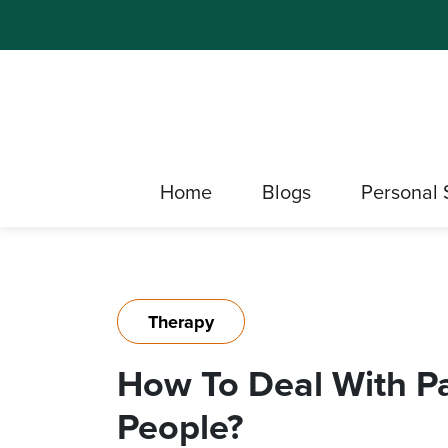
Home
Blogs
Personal 
Therapy
How To Deal With P
People?