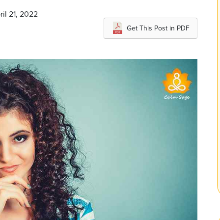
ril 21, 2022
Get This Post in PDF