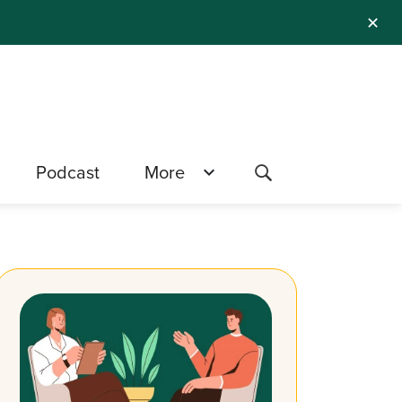
✕
Podcast
More