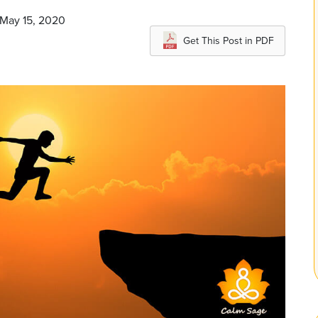
 May 15, 2020
Get This Post in PDF