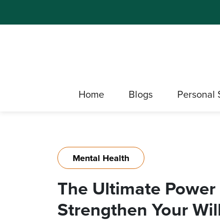
Home
Blogs
Personal 
Mental Health
The Ultimate Power o
Strengthen Your Wi