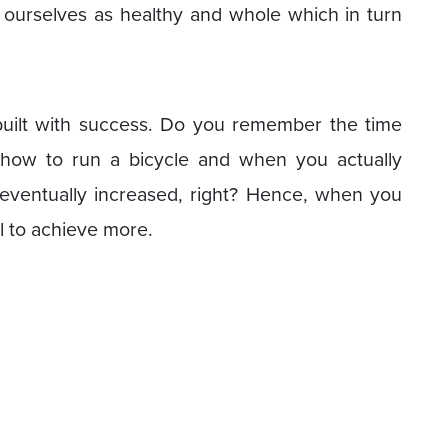
 ourselves as healthy and whole which in turn
 built with success. Do you remember the time
how to run a bicycle and when you actually
 eventually increased, right? Hence, when you
ll to achieve more.