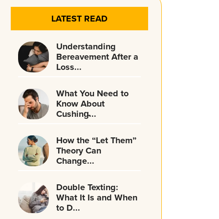
LATEST READ
Understanding
Bereavement After a
Loss...
What You Need to
Know About
Cushing̵...
How the “Let Them”
Theory Can
Change...
Double Texting:
What It Is and When
to D...