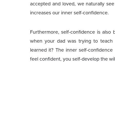
accepted and loved, we naturally see
increases our inner self-confidence.
Furthermore, self-confidence is also
when your dad was trying to teach 
learned it? The inner self-confidence
feel confident, you self-develop the wi