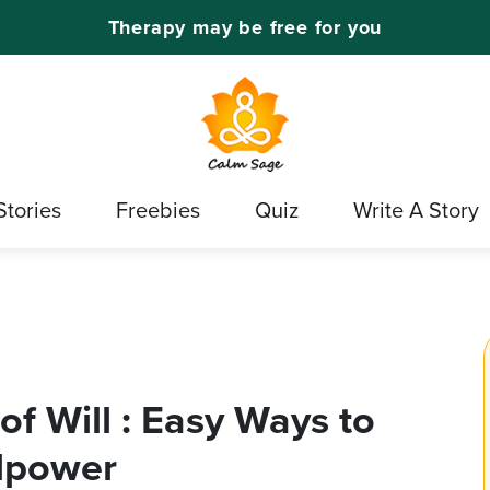
Therapy may be free for you
Stories
Freebies
Quiz
Write A Story
f Will : Easy Ways to
llpower