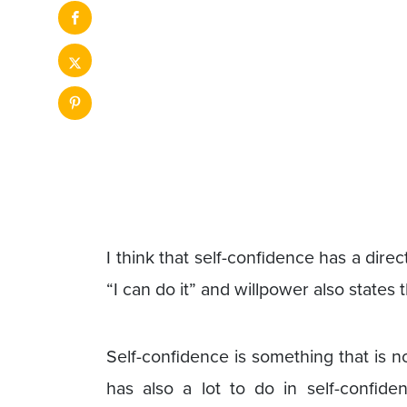
I think that self-confidence has a direc
“I can do it” and willpower also states
Self-confidence is something that is not
has also a lot to do in self-confide