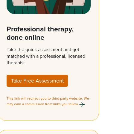
Professional therapy,
done online
Take the quick assessment and get
matched with a professional, licensed
therapist.
Take Free Assessment
This link will redirect you to third party website. We
may earn a commission from links you follow.