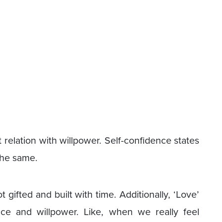
t relation with willpower. Self-confidence states
 the same.
 gifted and built with time. Additionally, ‘Love’
nce and willpower. Like, when we really feel