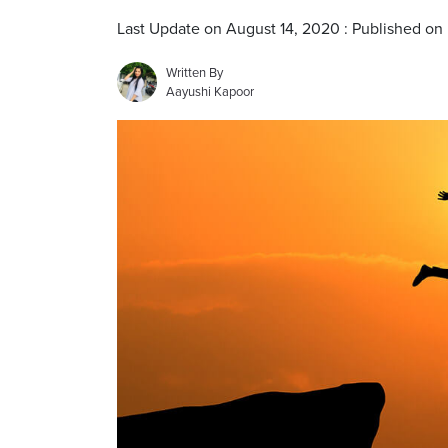
Last Update on August 14, 2020 : Published on
Written By
Aayushi Kapoor