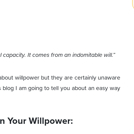
capacity. It comes from an indomitable will.”
 about willpower but they are certainly unaware
is blog I am going to tell you about an easy way
n Your Willpower: