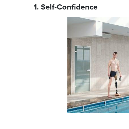
1. Self-Confidence