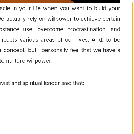
acle in your life when you want to build your
 We actually rely on willpower to achieve certain
ubstance use, overcome procrastination, and
pacts various areas of our lives. And, to be
r concept, but I personally feel that we have a
o nurture willpower.
t and spiritual leader said that: