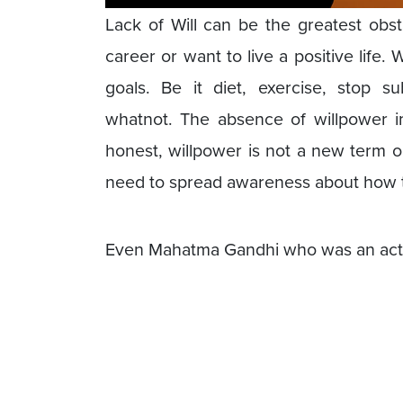
Lack of Will can be the greatest obst
career or want to live a positive life.
goals. Be it diet, exercise, stop s
whatnot. The absence of willpower im
honest, willpower is not a new term o
need to spread awareness about how t
Even Mahatma Gandhi who was an activis