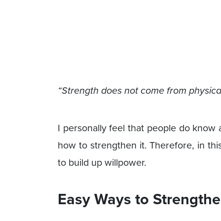
“Strength does not come from physical 
I personally feel that people do know
how to strengthen it. Therefore, in th
to build up willpower.
Easy Ways to Strengthe