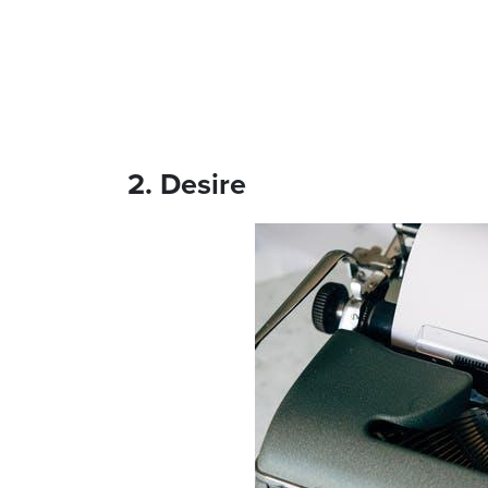
2. Desire