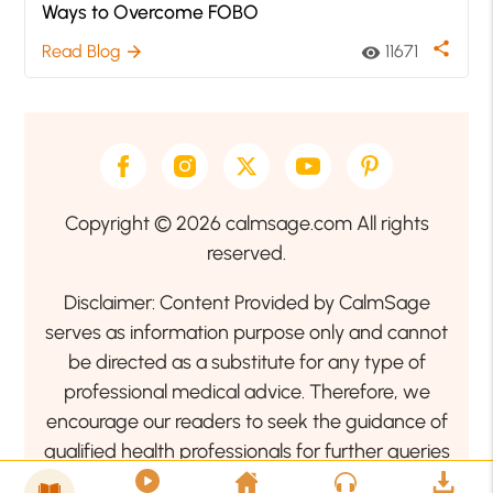
Ways to Overcome FOBO
share
Read Blog
11671
arrow_forward
visibility
Copyright © 2026 calmsage.com All rights
reserved.
Disclaimer: Content Provided by CalmSage
serves as information purpose only and cannot
be directed as a substitute for any type of
professional medical advice. Therefore, we
encourage our readers to seek the guidance of
qualified health professionals for further queries
related to your health or mental health condition.