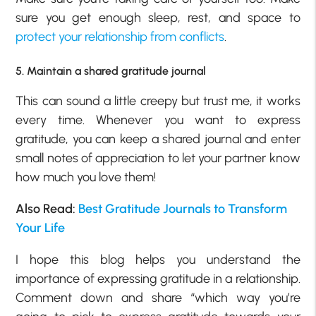
sure you get enough sleep, rest, and space to
protect your relationship from conflicts
.
5. Maintain a shared gratitude journal
This can sound a little creepy but trust me, it works
every time. Whenever you want to express
gratitude, you can keep a shared journal and enter
small notes of appreciation to let your partner know
how much you love them!
Also Read:
Best Gratitude Journals to Transform
Your Life
I hope this blog helps you understand the
importance of expressing gratitude in a relationship.
Comment down and share “which way you’re