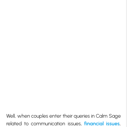
Well, when couples enter their queries in Calm Sage
related to communication issues,
financial issues
,