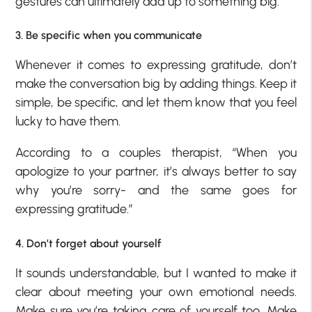
gestures can ultimately add up to something big.
3. Be specific when you communicate
Whenever it comes to expressing gratitude, don’t
make the conversation big by adding things. Keep it
simple, be specific, and let them know that you feel
lucky to have them.
According to a couples therapist, “When you
apologize to your partner, it’s always better to say
why you’re sorry- and the same goes for
expressing gratitude.”
4. Don’t forget about yourself
It sounds understandable, but I wanted to make it
clear about meeting your own emotional needs.
Make sure you’re taking care of yourself too. Make