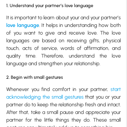
1. Understand your partner’s love language
It is important to learn about your and your partner’s
love language
. It helps in understanding how both
of you want to give and receive love. The love
languages are based on receiving gifts, physical
touch, acts of service, words of affirmation, and
quality time. Therefore, understand the love
language and strengthen your relationship.
2. Begin with small gestures
Whenever you find comfort in your partner,
start
acknowledging the small gestures
that you or your
partner do to keep the relationship fresh and intact.
After that, take a small pause and appreciate your
partner for the little things they do. These small