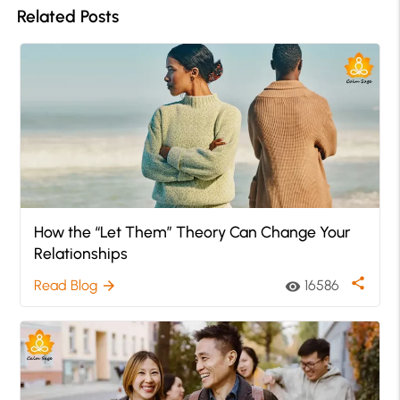
Related Posts
How the “Let Them” Theory Can Change Your
Relationships
share
Read Blog
16586
arrow_forward
visibility