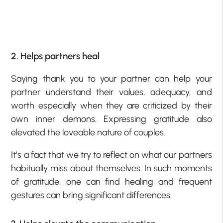
2. Helps partners heal
Saying thank you to your partner can help your
partner understand their values, adequacy, and
worth especially when they are criticized by their
own inner demons. Expressing gratitude also
elevated the loveable nature of couples.
It’s a fact that we try to reflect on what our partners
habitually miss about themselves. In such moments
of gratitude, one can find healing and frequent
gestures can bring significant differences.