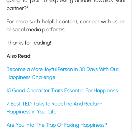
going to pick to express gratitude towards your
partner?”
For more such helpful content, connect with us on
all social media platforms.
Thanks for reading!
Also Read:
Become a More Joyful Person in 30 Days With Our
Happiness Challenge
15 Good Character Traits Essential For Happiness
7 Best TED Talks to Redefine And Reclaim
Happiness in Your Life
Are You Into The Trap Of Faking Happiness?