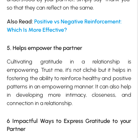
so that they can reflect on the same.
Also Read:
Positive vs Negative Reinforcement:
Which Is More Effective?
5. Helps empower the partner
Cultivating gratitude in a relationship is
empowering. Trust me, it’s not cliché but it helps in
fostering the ability to reinforce healthy and positive
patterns in an empowering manner. It can also help
in developing more intimacy, closeness, and
connection in a relationship.
6 Impactful Ways to Express Gratitude to your
Partner