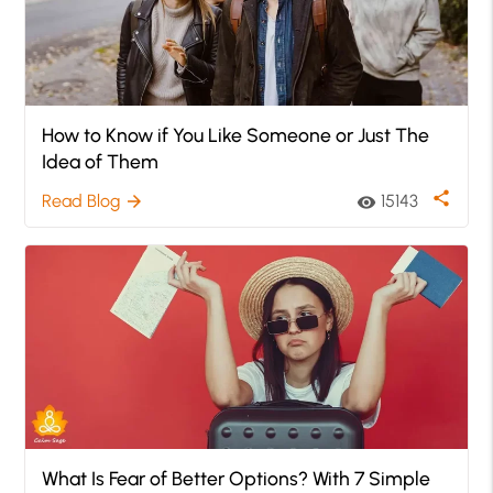
How to Know if You Like Someone or Just The
Idea of Them
share
Read Blog
15143
arrow_forward
visibility
What Is Fear of Better Options? With 7 Simple