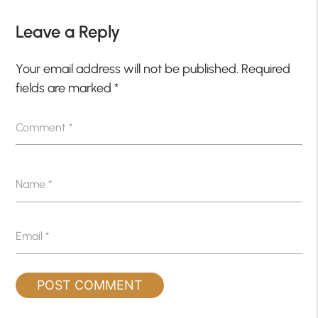
Leave a Reply
Your email address will not be published.
Required
fields are marked
*
Comment
*
Name
*
Email
*