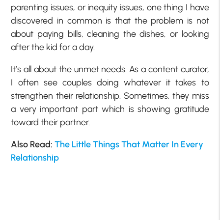
parenting issues, or inequity issues, one thing I have
discovered in common is that the problem is not
about paying bills, cleaning the dishes, or looking
after the kid for a day.
It’s all about the unmet needs. As a content curator,
I often see couples doing whatever it takes to
strengthen their relationship. Sometimes, they miss
a very important part which is showing gratitude
toward their partner.
Also Read:
The Little Things That Matter In Every
Relationship