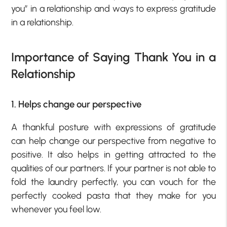
you” in a relationship and ways to express gratitude
in a relationship.
Importance of Saying Thank You in a
Relationship
1. Helps change our perspective
A thankful posture with expressions of gratitude
can help change our perspective from negative to
positive. It also helps in getting attracted to the
qualities of our partners. If your partner is not able to
fold the laundry perfectly, you can vouch for the
perfectly cooked pasta that they make for you
whenever you feel low.