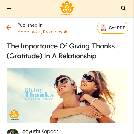
sort
search
Published In
arrow_back
Get PDF
Happiness
,
Relationship
The Importance Of Giving Thanks
(Gratitude) In A Relationship
Aayushi Kapoor