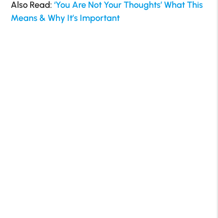
Also Read:
‘You Are Not Your Thoughts’ What This
Means & Why It’s Important