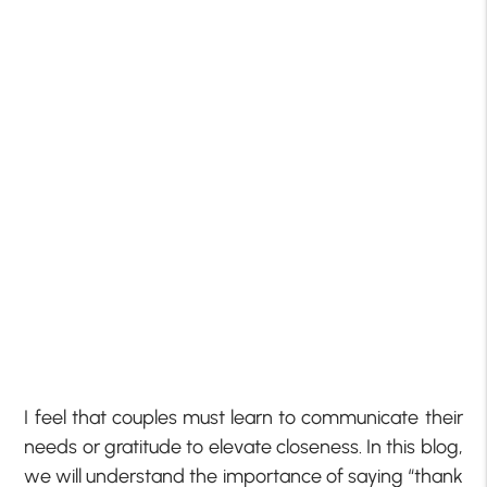
I feel that couples must learn to communicate their
needs or gratitude to elevate closeness. In this blog,
we will understand the importance of saying “thank