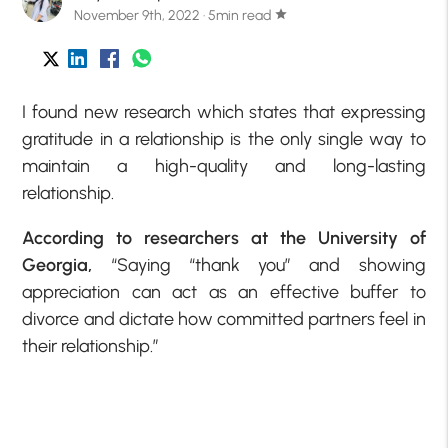
November 9th, 2022 · 5min read
star
I found new research which states that expressing
gratitude in a relationship is the only single way to
maintain a high-quality and long-lasting
relationship.
According to researchers at the University of
Georgia,
“Saying “thank you” and showing
appreciation can act as an effective buffer to
divorce and dictate how committed partners feel in
their relationship.”