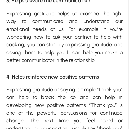
3. Helps elevate the communication
Expressing gratitude helps us examine the right
way to communicate and understand our
emotional needs of us. For example, if you’re
wondering how to ask your partner to help with
cooking, you can start by expressing gratitude and
asking them to help you. It can help you make a
better communicator in the relationship.
4. Helps reinforce new positive patterns
Expressing gratitude or saying a simple “thank you”
can help to break the ice and can help in
developing new positive patterns. “Thank you” is
one of the powerful persuasions for continued
change. The next time you feel heard or
understood by your partner, simply say “thank you”