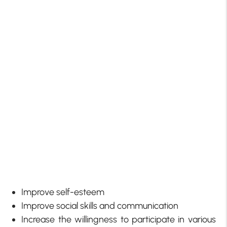
Improve self-esteem
Improve social skills and communication
Increase the willingness to participate in various