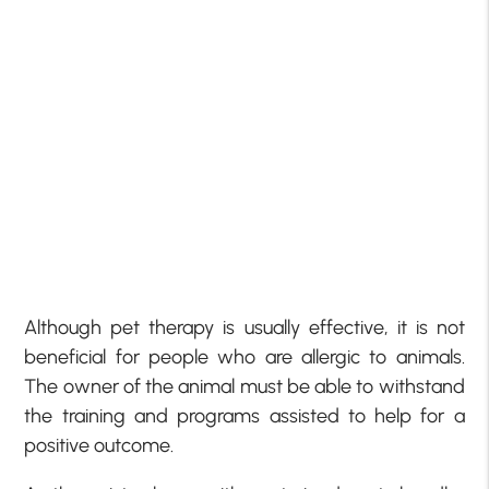
Although pet therapy is usually effective, it is not
beneficial for people who are allergic to animals.
The owner of the animal must be able to withstand
the training and programs assisted to help for a
positive outcome.