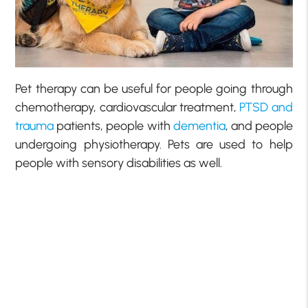
Pet therapy can be useful for people going through
chemotherapy, cardiovascular treatment,
PTSD and
trauma
patients, people with
dementia
, and people
undergoing physiotherapy. Pets are used to help
people with sensory disabilities as well.