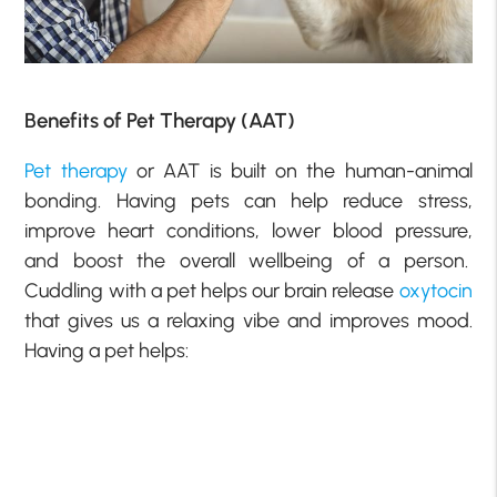
Benefits of Pet Therapy (AAT)
Pet therapy
or AAT is built on the human-animal
bonding. Having pets can help reduce stress,
improve heart conditions, lower blood pressure,
and boost the overall wellbeing of a person.
Cuddling with a pet helps our brain release
oxytocin
that gives us a relaxing vibe and improves mood.
Having a pet helps: