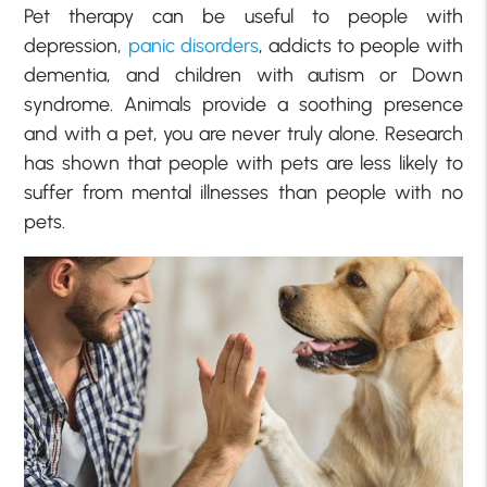
Pet therapy can be useful to people with
depression,
panic disorders
, addicts to people with
dementia, and children with autism or Down
syndrome. Animals provide a soothing presence
and with a pet, you are never truly alone. Research
has shown that people with pets are less likely to
suffer from mental illnesses than people with no
pets.