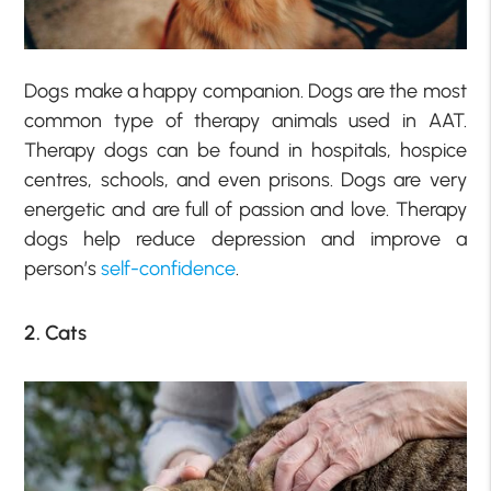
Dogs make a happy companion. Dogs are the most
common type of therapy animals used in AAT.
Therapy dogs can be found in hospitals, hospice
centres, schools, and even prisons. Dogs are very
energetic and are full of passion and love. Therapy
dogs help reduce depression and improve a
person’s
self-confidence
.
2. Cats