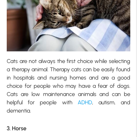
Cats are not always the first choice while selecting
a therapy animal. Therapy cats can be easily found
in hospitals and nursing homes and are a good
choice for people who may have a fear of dogs.
Cats are low maintenance animals and can be
helpful for people with
ADHD
, autism, and
dementia.
3. Horse