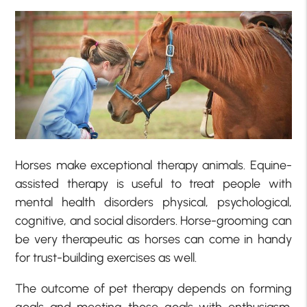
Horses make exceptional therapy animals. Equine-
assisted therapy is useful to treat people with
mental health disorders physical, psychological,
cognitive, and social disorders. Horse-grooming can
be very therapeutic as horses can come in handy
for trust-building exercises as well.
The outcome of pet therapy depends on forming