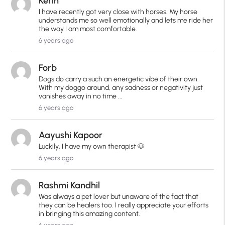
Kerin
I have recently got very close with horses. My horse
understands me so well emotionally and lets me ride her
the way I am most comfortable.
6 years ago
Forb
Dogs do carry a such an energetic vibe of their own.
With my doggo around, any sadness or negativity just
vanishes away in no time ...
6 years ago
Aayushi Kapoor
Luckily, I have my own therapist 🐶
6 years ago
Rashmi Kandhil
Was always a pet lover but unaware of the fact that
they can be healers too. I really appreciate your efforts
in bringing this amazing content.