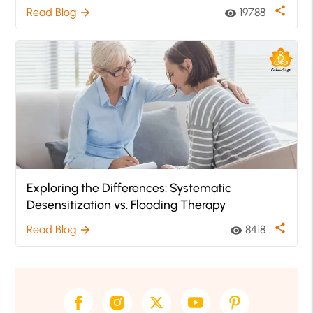
share
Read Blog
19788
arrow_forward
visibility
Exploring the Differences: Systematic
Desensitization vs. Flooding Therapy
share
Read Blog
8418
arrow_forward
visibility