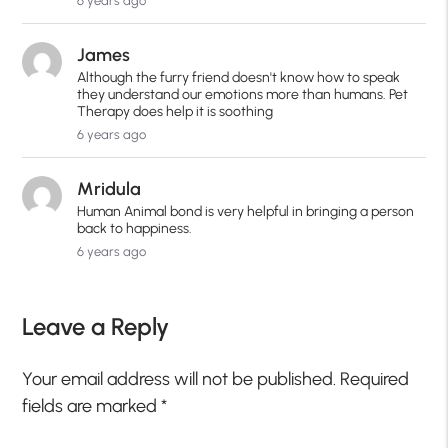
6 years ago
James
Although the furry friend doesn't know how to speak
they understand our emotions more than humans. Pet
Therapy does help it is soothing
6 years ago
Mridula
Human Animal bond is very helpful in bringing a person
back to happiness.
6 years ago
Leave a Reply
Your email address will not be published.
Required
fields are marked
*