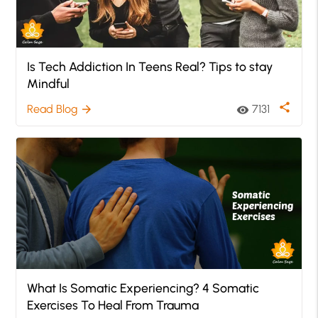
Is Tech Addiction In Teens Real? Tips to stay
Mindful
share
Read Blog
7131
arrow_forward
visibility
What Is Somatic Experiencing? 4 Somatic
Exercises To Heal From Trauma