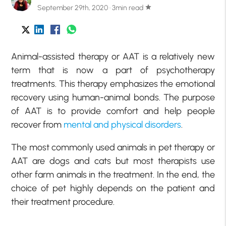
September 29th, 2020 · 3min read
star
Animal-assisted therapy or AAT is a relatively new
term that is now a part of psychotherapy
treatments. This therapy emphasizes the emotional
recovery using human-animal bonds. The purpose
of AAT is to provide comfort and help people
recover from
mental and physical disorders
.
The most commonly used animals in pet therapy or
AAT are dogs and cats but most therapists use
other farm animals in the treatment. In the end, the
choice of pet highly depends on the patient and
their treatment procedure.