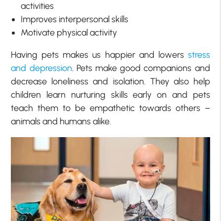
activities
Improves interpersonal skills
Motivate physical activity
Having pets makes us happier and lowers
stress
and depression
. Pets make good companions and
decrease loneliness and isolation. They also help
children learn nurturing skills early on and pets
teach them to be empathetic towards others –
animals and humans alike.