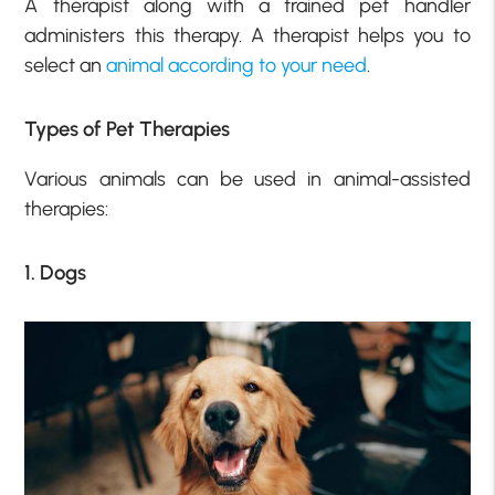
A therapist along with a trained pet handler
administers this therapy. A therapist helps you to
select an
animal according to your need
.
Types of Pet Therapies
Various animals can be used in animal-assisted
therapies:
1. Dogs