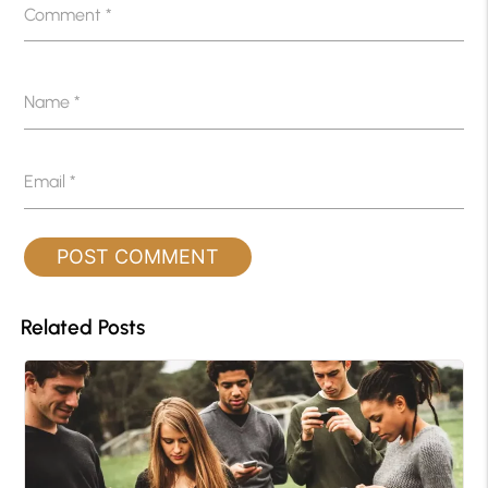
Comment
*
Name
*
Email
*
Related Posts