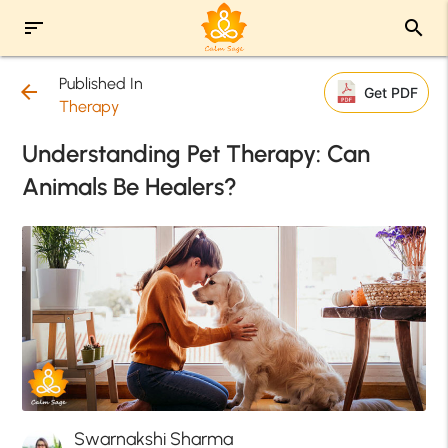
sort
search
Published In
arrow_back
Get PDF
Therapy
Understanding Pet Therapy: Can
Animals Be Healers?
Swarnakshi Sharma