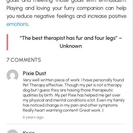
goals and meeting those goals with enthusiasm.
Playing and loving your furry companion can help
you reduce negative feelings and increase positive
emotions
.
“The best therapist has fur and four legs” –
Unknown
7 COMMENTS
Pixie Dust
Very well written piece of work. I have personally found
Pet Therapy effective. Though my pet is not a therapy
dog but I guess they are having those therapeutic
qualities by birth. My pet Pixie has helped me get over
my physical and mental conditions a lot. Even my family
has noticed change in my pain and other symptoms.
Really heart warming content! Great work :)
6 years ago