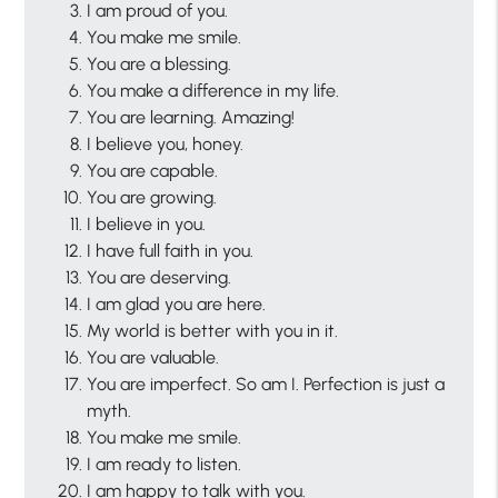
I am proud of you.
You make me smile.
You are a blessing.
You make a difference in my life.
You are learning. Amazing!
I believe you, honey.
You are capable.
You are growing.
I believe in you.
I have full faith in you.
You are deserving.
I am glad you are here.
My world is better with you in it.
You are valuable.
You are imperfect. So am I. Perfection is just a
myth.
You make me smile.
I am ready to listen.
I am happy to talk with you.