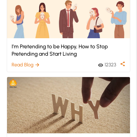
I’m Pretending to be Happy, How to Stop
Pretending and Start Living
share
Read Blog
12323
arrow_forward
visibility