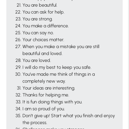
You are beautiful.
You can ask for help.
You are strong.
You make a difference.
You can say no.
Your choices matter.
When you make a mistake you are still
beautiful and loved.
You are loved.
I will do my best to keep you safe.
You’ve made me think of things in a
completely new way.
Your ideas are interesting.
Thanks for helping me.
It is fun doing things with you.
I am so proud of you.
Don’t give up! Start what you finish and enjoy
the process.