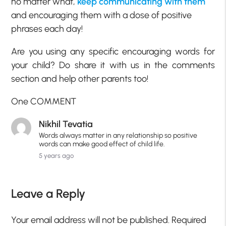
no matter what,
keep communicating with them
and encouraging them with a dose of positive
phrases each day!
Are you using any specific encouraging words for
your child? Do share it with us in the comments
section and help other parents too!
One COMMENT
Nikhil Tevatia
Words always matter in any relationship so positive
words can make good effect of child life.
5 years ago
Leave a Reply
Your email address will not be published.
Required