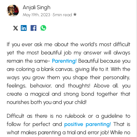
Anjali Singh
May 19th, 2023 · 5min read
star
If you ever ask me about the world’s most difficult
yet the most beautiful job my answer will always
remain the same-
Parenting!
Beautiful because you
are coloring a blank canvas, giving life to it. With the
ways you grow them you shape their personality,
feelings, behavior, and thoughts! Above all, you
create a magical and strong bond together that
nourishes both you and your child!
Difficult as there is no rulebook or a guideline to
follow for perfect and
positive parenting!
That is
what makes parenting a trial and error job! While no