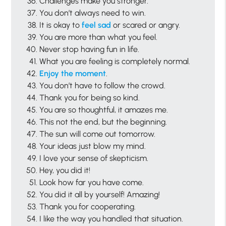
Challenges make you stronger.
You don’t always need to win.
It is okay to
feel sad
or scared or angry.
You are more than what you feel.
Never stop having fun in life.
What you are feeling is completely normal.
Enjoy the moment
.
You don’t have to follow the crowd.
Thank you for being so kind.
You are so thoughtful, it amazes me.
This not the end, but the beginning.
The sun will come out tomorrow.
Your ideas just blow my mind.
I love your sense of skepticism.
Hey, you did it!
Look how far you have come.
You did it all by yourself! Amazing!
Thank you for cooperating.
I like the way you handled that situation.