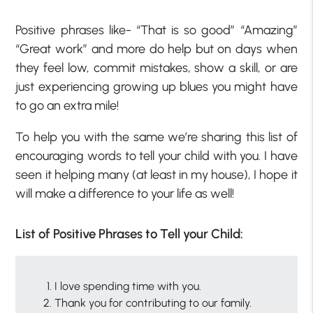
Positive phrases like- “That is so good” “Amazing”
“Great work” and more do help but on days when
they feel low, commit mistakes, show a skill, or are
just experiencing growing up blues you might have
to go an extra mile!
To help you with the same we’re sharing this list of
encouraging words to tell your child with you. I have
seen it helping many (at least in my house), I hope it
will make a difference to your life as well!
List of Positive Phrases to Tell your Child:
I love spending time with you.
Thank you for contributing to our family.