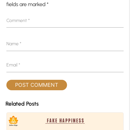
fields are marked
*
Comment
*
Name
*
Email
*
Related Posts