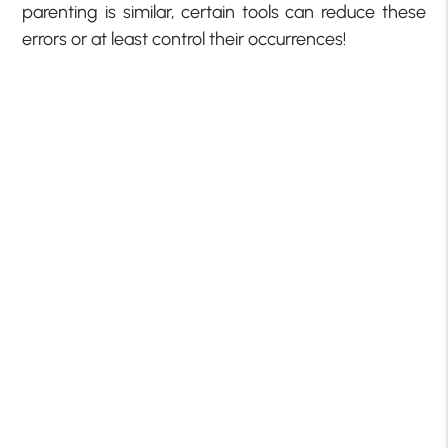
parenting is similar, certain tools can reduce these
errors or at least control their occurrences!