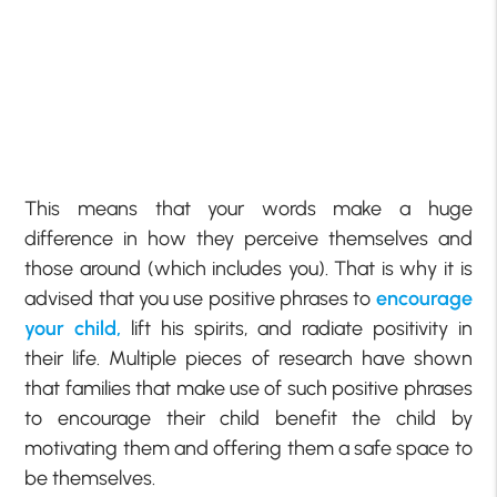
This means that your words make a huge
difference in how they perceive themselves and
those around (which includes you). That is why it is
advised that you use positive phrases to
encourage
your child,
lift his spirits, and radiate positivity in
their life. Multiple pieces of research have shown
that families that make use of such positive phrases
to encourage their child benefit the child by
motivating them and offering them a safe space to
be themselves.