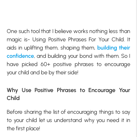
One such tool that I believe works nothing less than
magic is- Using Positive Phrases For Your Child. It
aids in uplifting them, shaping them,
building their
confidence
, and building your bond with them. So I
have picked 60+ positive phrases to encourage
your child and be by their side!
Why Use Positive Phrases to Encourage Your
Child
Before sharing the list of encouraging things to say
to your child let us understand why you need it in
the first place!