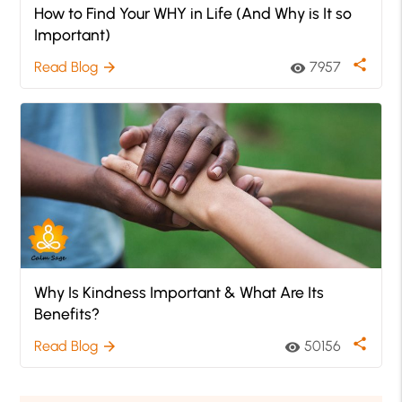
How to Find Your WHY in Life (And Why is It so
Important)
share
Read Blog
7957
arrow_forward
visibility
Why Is Kindness Important & What Are Its
Benefits?
share
Read Blog
50156
arrow_forward
visibility