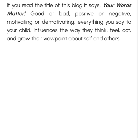
If you read the title of this blog it says,
Your Words
Matter!
Good or bad, positive or negative,
motivating or demotivating, everything you say to
your child, influences the way they think, feel, act,
and grow their viewpoint about self and others.