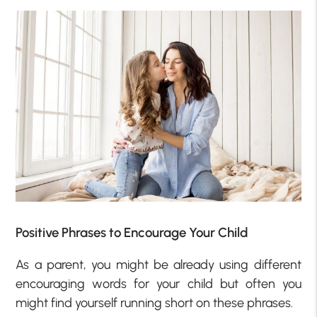
Positive Phrases to Encourage Your Child
As a parent, you might be already using different
encouraging words for your child but often you
might find yourself running short on these phrases.