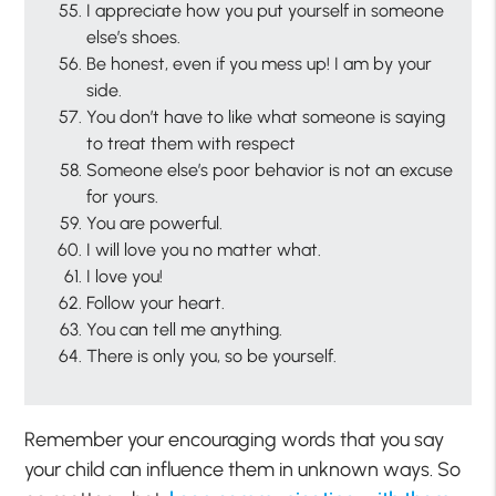
I appreciate how you put yourself in someone
else’s shoes.
Be honest, even if you mess up! I am by your
side.
You don’t have to like what someone is saying
to treat them with respect
Someone else’s poor behavior is not an excuse
for yours.
You are powerful.
I will love you no matter what.
I love you!
Follow your heart.
You can tell me anything.
There is only you, so be yourself.
Remember your encouraging words that you say
your child can influence them in unknown ways. So