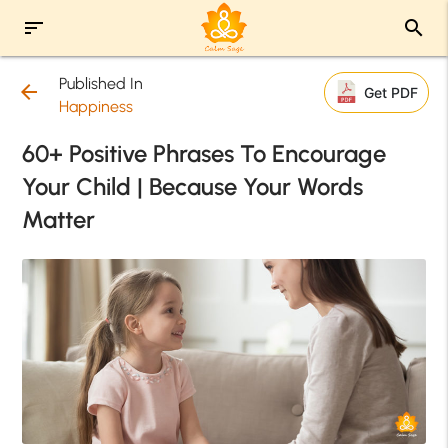
sort
search
Published In
arrow_back
Get PDF
Happiness
60+ Positive Phrases To Encourage
Your Child | Because Your Words
Matter