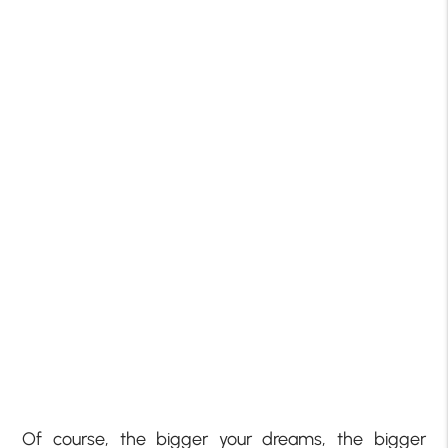
Of course, the bigger your dreams, the bigger