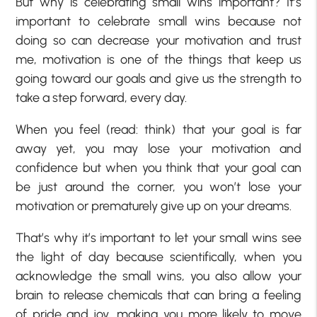
But why is celebrating small wins important? It’s
important to celebrate small wins because not
doing so can decrease your motivation and trust
me, motivation is one of the things that keep us
going toward our goals and give us the strength to
take a step forward, every day.
When you feel (read: think) that your goal is far
away yet, you may lose your motivation and
confidence but when you think that your goal can
be just around the corner, you won’t lose your
motivation or prematurely give up on your dreams.
That’s why it’s important to let your small wins see
the light of day because scientifically, when you
acknowledge the small wins, you also allow your
brain to release chemicals that can bring a feeling
of pride and joy, making you more likely to move