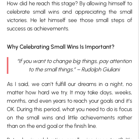
How did he reach this stage? By allowing himself to
celebrate small wins and appreciating the small
victories. He let himself see those small steps of
success as achievements.
Why Celebrating Small Wins Is Important?
“If you want to change big things, pay attention
to the small things.” – Rudolph Giuliani
As I said, we can’t fulfill our dreams in a night, no
matter how hard we try. It may take days, weeks,
months, and even years to reach your goals and it’s
OK. During this period, what you need to do is focus
on the small wins and little achievements rather
than on the end goal or the finish line.