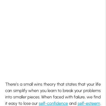
There’s a small wins theory that states that your life
can simplify when you learn to break your problems
into smaller pieces. When faced with failure, we find
it easy to lose our
self-confidence
and
self-esteem
.