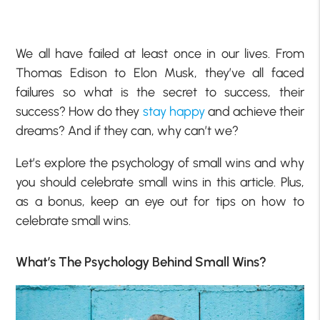
We all have failed at least once in our lives. From
Thomas Edison to Elon Musk, they’ve all faced
failures so what is the secret to success, their
success? How do they
stay happy
and achieve their
dreams? And if they can, why can’t we?
Let’s explore the psychology of small wins and why
you should celebrate small wins in this article. Plus,
as a bonus, keep an eye out for tips on how to
celebrate small wins.
What’s The Psychology Behind Small Wins?