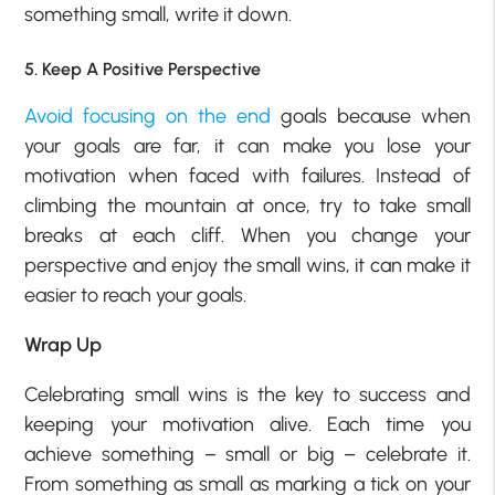
something small, write it down.
5. Keep A Positive Perspective
Avoid focusing on the end
goals because when
your goals are far, it can make you lose your
motivation when faced with failures. Instead of
climbing the mountain at once, try to take small
breaks at each cliff. When you change your
perspective and enjoy the small wins, it can make it
easier to reach your goals.
Wrap Up
Celebrating small wins is the key to success and
keeping your motivation alive. Each time you
achieve something – small or big – celebrate it.
From something as small as marking a tick on your