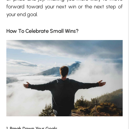
forward toward your next win or the next step of
your end goal.
How To Celebrate Small Wins?
1. Break Down Your Goals