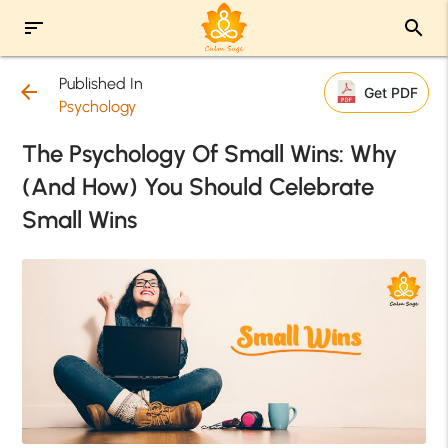
sort
search
Published In
arrow_back
Get PDF
Psychology
The Psychology Of Small Wins: Why
(And How) You Should Celebrate
Small Wins