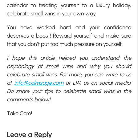
calendar to treating yourself to a luxury holiday,
celebrate small wins in your own way.
You have worked hard and your confidence
deserves a boost! Reward yourself and make sure
that you don’t put too much pressure on yourself.
I hope this article helped you understand the
psychology of small wins and why you should
celebrate small wins. For more, you can write to us
at
info@calmsage.com
or DM us on social media.
Do share your tips to celebrate small wins in the
comments below!
Take Care!
Leave a Reply