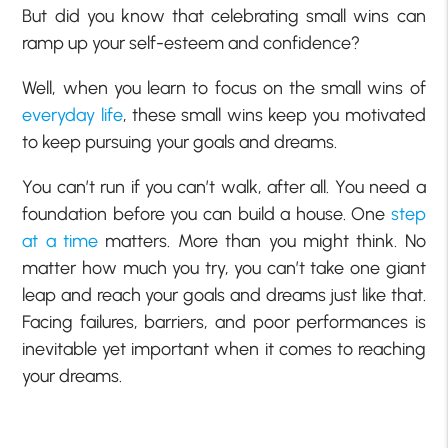
But did you know that celebrating small wins can
ramp up your self-esteem and confidence?
Well, when you learn to focus on the small wins of
everyday life
, these small wins keep you motivated
to keep pursuing your goals and dreams.
You can’t run if you can’t walk, after all. You need a
foundation before you can build a house. One
step
at a time
matters. More than you might think. No
matter how much you try, you can’t take one giant
leap and reach your goals and dreams just like that.
Facing failures, barriers, and poor performances is
inevitable yet important when it comes to reaching
your dreams.