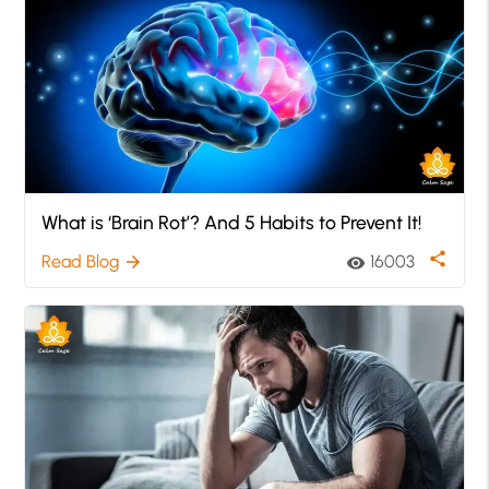
What is ‘Brain Rot’? And 5 Habits to Prevent It!
share
Read Blog
16003
arrow_forward
visibility