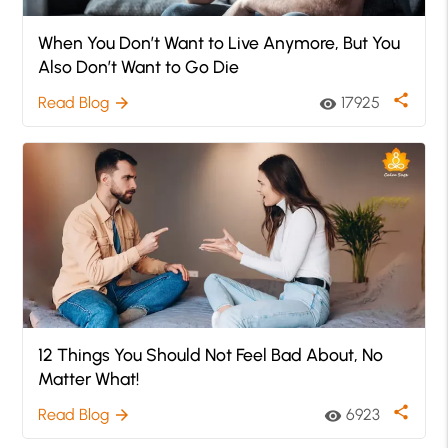
When You Don’t Want to Live Anymore, But You
Also Don’t Want to Go Die
share
Read Blog
17925
arrow_forward
visibility
12 Things You Should Not Feel Bad About, No
Matter What!
share
Read Blog
6923
arrow_forward
visibility