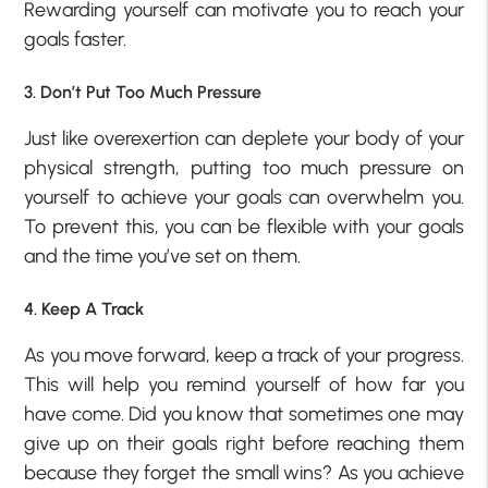
Rewarding yourself can motivate you to reach your
goals faster.
3. Don’t Put Too Much Pressure
Just like overexertion can deplete your body of your
physical strength, putting too much pressure on
yourself to achieve your goals can overwhelm you.
To prevent this, you can be flexible with your goals
and the time you’ve set on them.
4. Keep A Track
As you move forward, keep a track of your progress.
This will help you remind yourself of how far you
have come. Did you know that sometimes one may
give up on their goals right before reaching them
because they forget the small wins? As you achieve