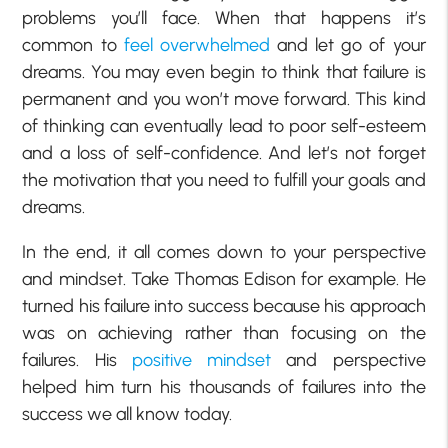
problems you’ll face. When that happens it’s
common to
feel overwhelmed
and let go of your
dreams. You may even begin to think that failure is
permanent and you won’t move forward. This kind
of thinking can eventually lead to poor self-esteem
and a loss of self-confidence. And let’s not forget
the motivation that you need to fulfill your goals and
dreams.
In the end, it all comes down to your perspective
and mindset. Take Thomas Edison for example. He
turned his failure into success because his approach
was on achieving rather than focusing on the
failures. His
positive mindset
and perspective
helped him turn his thousands of failures into the
success we all know today.