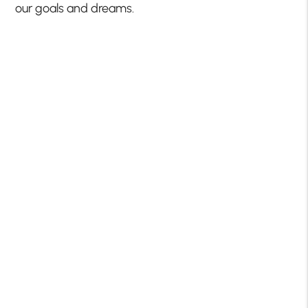
our goals and dreams.