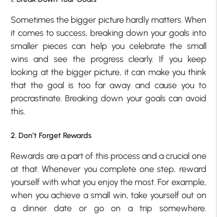
Sometimes the bigger picture hardly matters. When
it comes to success, breaking down your goals into
smaller pieces can help you celebrate the small
wins and see the progress clearly. If you keep
looking at the bigger picture, it can make you think
that the goal is too far away and cause you to
procrastinate. Breaking down your goals can avoid
this.
2. Don’t Forget Rewards
Rewards are a part of this process and a crucial one
at that. Whenever you complete one step, reward
yourself with what you enjoy the most. For example,
when you achieve a small win, take yourself out on
a dinner date or go on a trip somewhere.