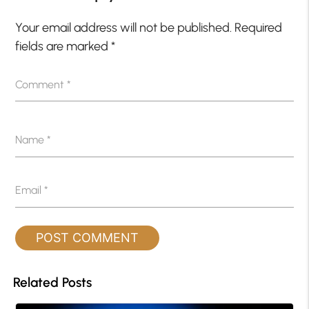
Your email address will not be published.
Required
fields are marked
*
Comment
*
Name
*
Email
*
Related Posts