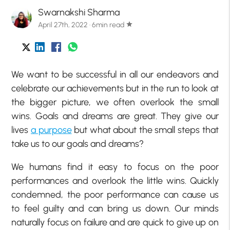
Swarnakshi Sharma
April 27th, 2022 · 6min read
star
We want to be successful in all our endeavors and
celebrate our achievements but in the run to look at
the bigger picture, we often overlook the small
wins. Goals and dreams are great. They give our
lives
a purpose
but what about the small steps that
take us to our goals and dreams?
We humans find it easy to focus on the poor
performances and overlook the little wins. Quickly
condemned, the poor performance can cause us
to feel guilty and can bring us down. Our minds
naturally focus on failure and are quick to give up on