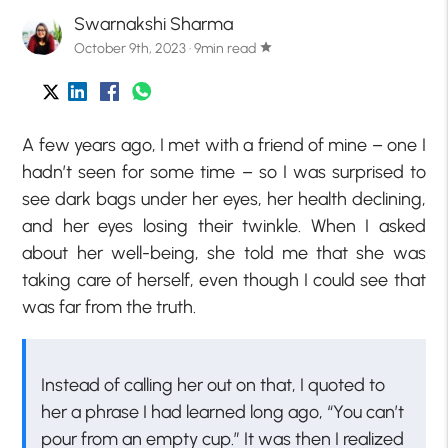
Swarnakshi Sharma
October 9th, 2023 · 9min read
star
A few years ago, I met with a friend of mine – one I
hadn’t seen for some time – so I was surprised to
see dark bags under her eyes, her health declining,
and her eyes losing their twinkle. When I asked
about her well-being, she told me that she was
taking care of herself, even though I could see that
was far from the truth.
Instead of calling her out on that, I quoted to
her a phrase I had learned long ago, “You can’t
pour from an empty cup.” It was then I realized