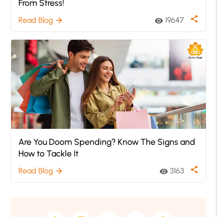
From Stress!
share
Read Blog
19647
arrow_forward
visibility
Are You Doom Spending? Know The Signs and
How to Tackle It
share
Read Blog
3163
arrow_forward
visibility