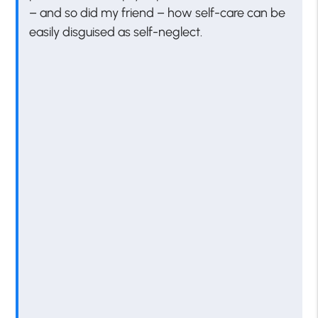
– and so did my friend – how self-care can be
easily disguised as self-neglect.