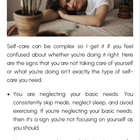
Self-care can be complex so I get it if you feel
confused about whether you’re doing it right. Here
are the signs that you are not taking care of yourself
or what you’re doing isn’t exactly the type of self-
care you need;
You are neglecting your basic needs. You
consistently skip meals, neglect sleep, and avoid
exercising. If you’re neglecting your basic needs,
then it’s a sign you’re not focusing on yourself as
you should.