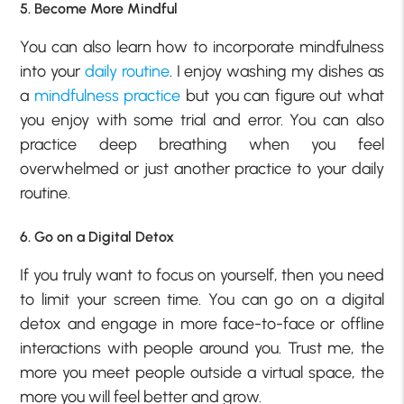
5. Become More Mindful
You can also learn how to incorporate mindfulness
into your
daily routine
. I enjoy washing my dishes as
a
mindfulness practice
but you can figure out what
you enjoy with some trial and error. You can also
practice deep breathing when you feel
overwhelmed or just another practice to your daily
routine.
6. Go on a Digital Detox
If you truly want to focus on yourself, then you need
to limit your screen time. You can go on a digital
detox and engage in more face-to-face or offline
interactions with people around you. Trust me, the
more you meet people outside a virtual space, the
more you will feel better and grow.