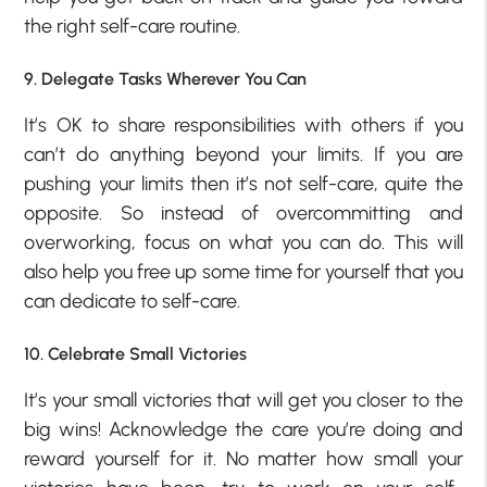
the right self-care routine.
9. Delegate Tasks Wherever You Can
It’s OK to share responsibilities with others if you
can’t do anything beyond your limits. If you are
pushing your limits then it’s not self-care, quite the
opposite. So instead of overcommitting and
overworking, focus on what you can do. This will
also help you free up some time for yourself that you
can dedicate to self-care.
10. Celebrate Small Victories
It’s your small victories that will get you closer to the
big wins! Acknowledge the care you’re doing and
reward yourself for it. No matter how small your