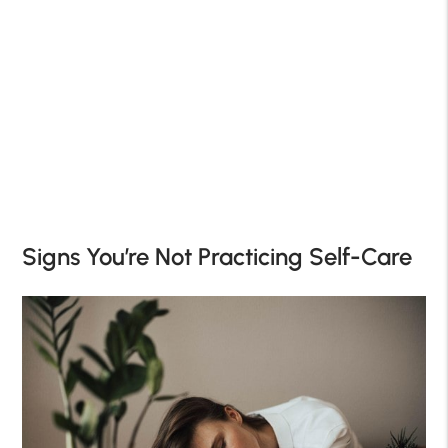
Signs You’re Not Practicing Self-Care