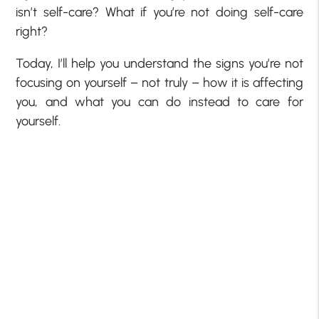
isn’t self-care? What if you’re not doing self-care
right?
Today, I’ll help you understand the signs you’re not
focusing on yourself – not truly – how it is affecting
you, and what you can do instead to care for
yourself.