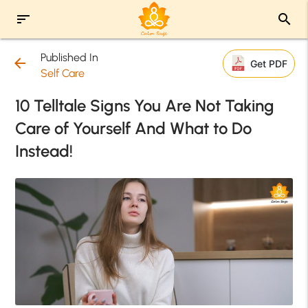
sort
search
Published In
arrow_back
Get PDF
Self Care
10 Telltale Signs You Are Not Taking
Care of Yourself And What to Do
Instead!