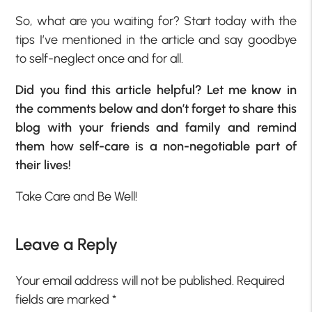
So, what are you waiting for? Start today with the
tips I’ve mentioned in the article and say goodbye
to self-neglect once and for all.
Did you find this article helpful? Let me know in
the comments below and don’t forget to share this
blog with your friends and family and remind
them how self-care is a non-negotiable part of
their lives!
Take Care and Be Well!
Leave a Reply
Your email address will not be published.
Required
fields are marked
*