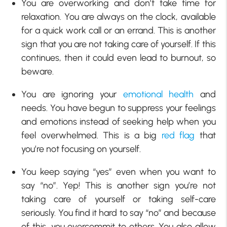
You are overworking and don’t take time for
relaxation. You are always on the clock, available
for a quick work call or an errand. This is another
sign that you are not taking care of yourself. If this
continues, then it could even lead to burnout, so
beware.
You are ignoring your
emotional health
and
needs. You have begun to suppress your feelings
and emotions instead of seeking help when you
feel overwhelmed. This is a big
red flag
that
you’re not focusing on yourself.
You keep saying “yes” even when you want to
say “no”. Yep! This is another sign you’re not
taking care of yourself or taking self-care
seriously. You find it hard to say “no” and because
of this, you overcommit to others. You also allow