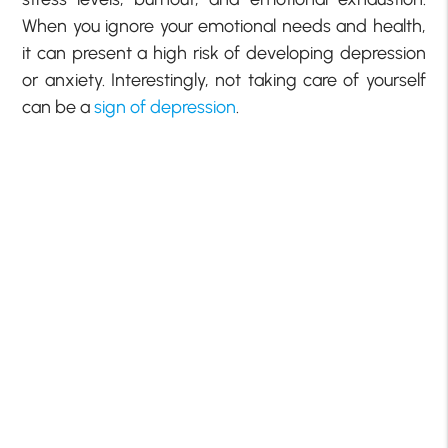
When you ignore your emotional needs and health,
it can present a high risk of developing depression
or anxiety. Interestingly, not taking care of yourself
can be a
sign of depression
.