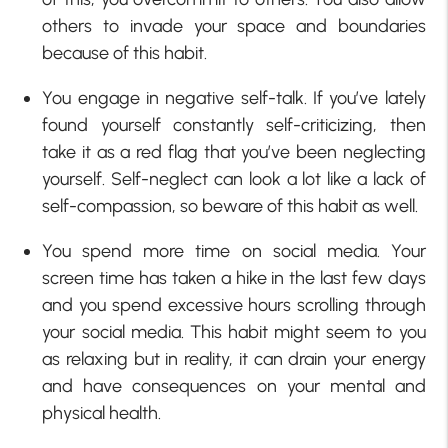
others to invade your space and boundaries
because of this habit.
You engage in negative self-talk. If you’ve lately
found yourself constantly self-criticizing, then
take it as a red flag that you’ve been neglecting
yourself. Self-neglect can look a lot like a lack of
self-compassion, so beware of this habit as well.
You spend more time on social media. Your
screen time has taken a hike in the last few days
and you spend excessive hours scrolling through
your social media. This habit might seem to you
as relaxing but in reality, it can drain your energy
and have consequences on your mental and
physical health.