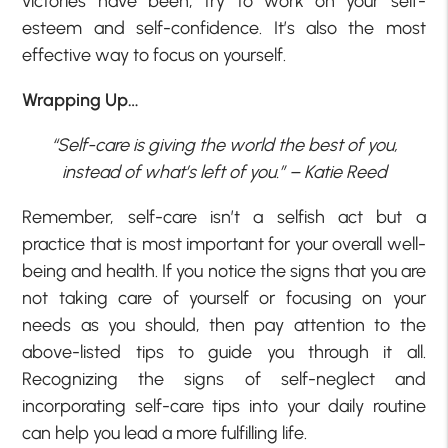
victories have been, try to work on your self-
esteem and self-confidence. It’s also the most
effective way to focus on yourself.
Wrapping Up…
“Self-care is giving the world the best of you,
instead of what’s left of you.” – Katie Reed
Remember, self-care isn’t a selfish act but a
practice that is most important for your overall well-
being and health. If you notice the signs that you are
not taking care of yourself or focusing on your
needs as you should, then pay attention to the
above-listed tips to guide you through it all.
Recognizing the signs of self-neglect and
incorporating self-care tips into your daily routine
can help you lead a more fulfilling life.