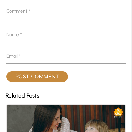
Comment
*
Name
*
Email
*
Related Posts