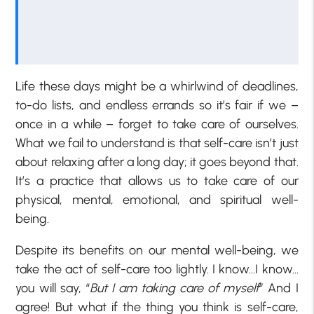
Life these days might be a whirlwind of deadlines,
to-do lists, and endless errands so it’s fair if we –
once in a while – forget to take care of ourselves.
What we fail to understand is that self-care isn’t just
about relaxing after a long day; it goes beyond that.
It’s a practice that allows us to take care of our
physical, mental, emotional, and spiritual well-
being.
Despite its benefits on our mental well-being, we
take the act of self-care too lightly. I know…I know…
you will say, “
But I am taking care of myself
” And I
agree! But what if the thing you think is self-care,