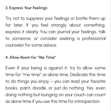
3. Express Your Feelings
Try not to suppress your feelings or bottle them up
for later. If you feel strongly about something,
express it clearly. You can journal your feelings, talk
to someone, or consider seeking a professional
counselor for some advice.
4. Allow Room for “Me Time”
Even if your being is against it, try to allow some
time for “me time” or alone time. Dedicate this time
to do things you enjoy – you can read your favorite
books, paint, doodle, or just do nothing. Yes, even
doing nothing but lounging on your couch can count
as alone time if you use this time for introspection.