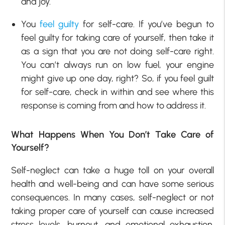
and joy.
You
feel guilty
for self-care. If you’ve begun to
feel guilty for taking care of yourself, then take it
as a sign that you are not doing self-care right.
You can’t always run on low fuel, your engine
might give up one day, right? So, if you feel guilt
for self-care, check in within and see where this
response is coming from and how to address it.
What Happens When You Don’t Take Care of
Yourself?
Self-neglect can take a huge toll on your overall
health and well-being and can have some serious
consequences. In many cases, self-neglect or not
taking proper care of yourself can cause increased
stress levels, burnout, and emotional exhaustion.