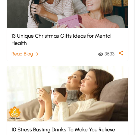
13 Unique Christmas Gifts Ideas for Mental
Health
share
Read Blog
3533
arrow_forward
visibility
10 Stress Busting Drinks To Make You Relieve