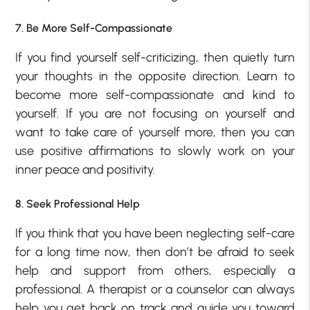
7. Be More Self-Compassionate
If you find yourself self-criticizing, then quietly turn
your thoughts in the opposite direction. Learn to
become more self-compassionate and kind to
yourself. If you are not focusing on yourself and
want to take care of yourself more, then you can
use positive affirmations to slowly work on your
inner peace and positivity.
8. Seek Professional Help
If you think that you have been neglecting self-care
for a long time now, then don’t be afraid to seek
help and support from others, especially a
professional. A therapist or a counselor can always
help you get back on track and guide you toward