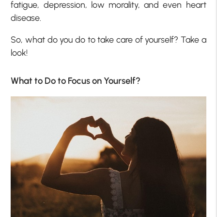
fatigue, depression, low morality, and even heart
disease.
So, what do you do to take care of yourself? Take a
look!
What to Do to Focus on Yourself?