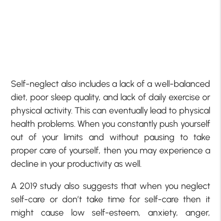
Self-neglect also includes a lack of a well-balanced
diet, poor sleep quality, and lack of daily exercise or
physical activity. This can eventually lead to physical
health problems. When you constantly push yourself
out of your limits and without pausing to take
proper care of yourself, then you may experience a
decline in your productivity as well.
A 2019 study also suggests that when you neglect
self-care or don’t take time for self-care then it
might cause low self-esteem, anxiety, anger,