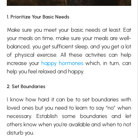
1. Prioritize Your Basic Needs
Make sure you meet your basic needs at least. Eat
your meals on time, make sure your meals are well-
balanced, you get sufficient sleep, and you get a lot
of physical exercise. All these activities can help
increase your
happy hormones
which, in turn, can
help you feel relaxed and happy.
2. Set Boundaries
I know how hard it can be to set boundaries with
loved ones but you need to learn to say “no” when
necessary. Establish some boundaries and let
others know when you’re available and when to not
disturb you.