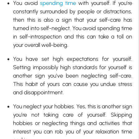
You avoid
spending time
with yourself. If you’re
constantly surrounded by people or distractions,
then this is also a sign that your self-care has
turned into self-neglect. You avoid spending time
in self-introspection and this can take a toll on
your overall well-being.
You have set high expectations for yourself.
Setting impossibly high standards for yourself is
another sign you’ve been neglecting self-care.
This habit of yours can cause you undue stress
and disappointment.
You neglect your hobbies. Yes, this is another sign
you’re not taking care of yourself. Skipping
hobbies or neglecting things and activities that
interest you can rob you of your relaxation time