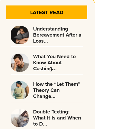
LATEST READ
Understanding
Bereavement After a
Loss...
What You Need to
Know About
Cushing̵...
How the “Let Them”
Theory Can
Change...
Double Texting:
What It Is and When
to D...