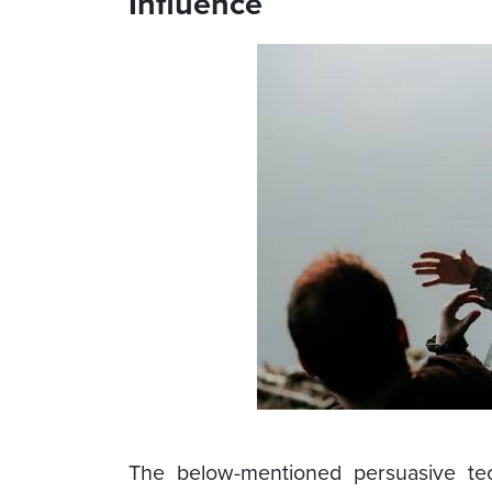
Influence
The below-mentioned persuasive te