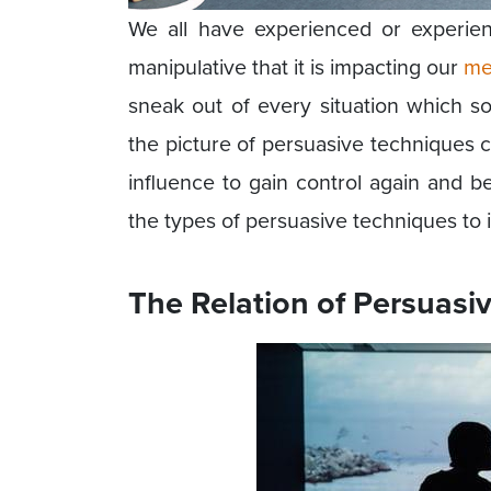
We all have experienced or experie
manipulative that it is impacting our
me
sneak out of every situation which 
the picture of persuasive techniques 
influence to gain control again and be
the types of persuasive techniques to i
The Relation of Persuasi