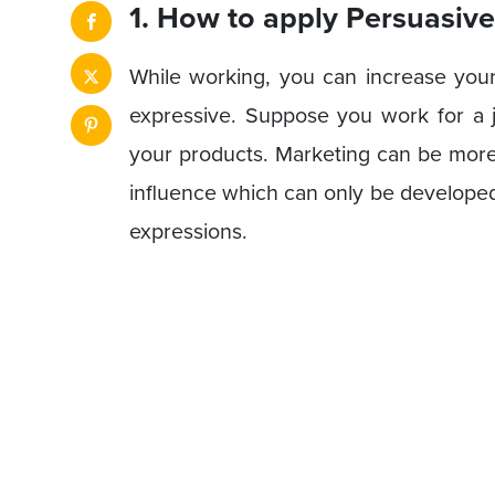
1. How to apply Persuasive
While working, you can increase you
expressive. Suppose you work for a 
your products. Marketing can be more
influence which can only be develope
expressions.