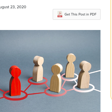
August 23, 2020
Get This Post in PDF