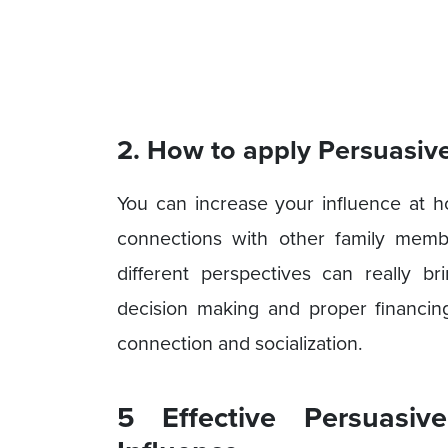
2. How to apply Persuasiv
You can increase your influence at h
connections with other family mem
different perspectives can really b
decision making and proper financin
connection and socialization.
5 Effective Persuasiv