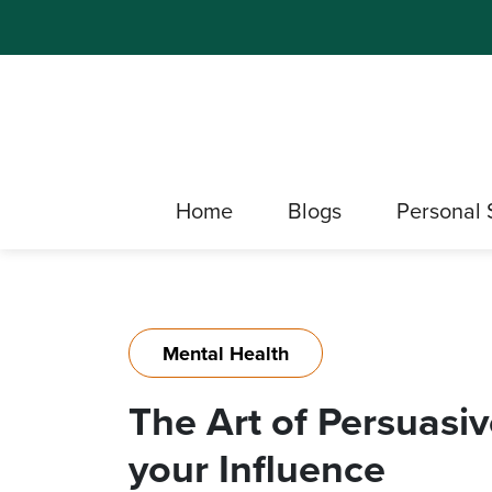
Home
Blogs
Personal 
Mental Health
The Art of Persuasi
your Influence