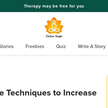
Therapy may be free for you
Stories
Freebies
Quiz
Write A Story
ve Techniques to Increase