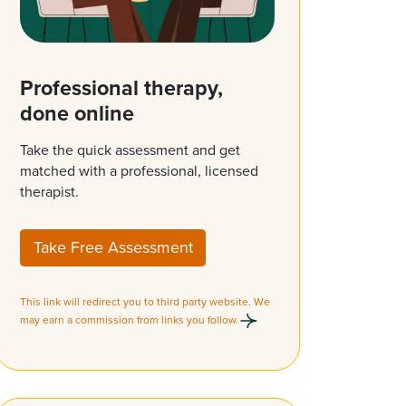
Professional therapy,
done online
Take the quick assessment and get
matched with a professional, licensed
therapist.
Take Free Assessment
This link will redirect you to third party website. We
may earn a commission from links you follow.