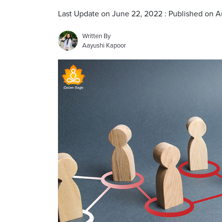
Last Update on June 22, 2022 : Published on 
Written By
Aayushi Kapoor