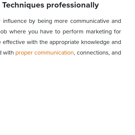
 Techniques professionally
r influence by being more communicative and
job where you have to perform marketing for
 effective with the appropriate knowledge and
d with
proper communication
, connections, and