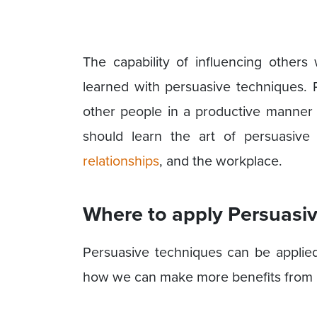
The capability of influencing others
learned with persuasive techniques. 
other people in a productive manner b
should learn the art of persuasive
relationships
, and the workplace.
Where to apply Persuasi
Persuasive techniques can be applied 
how we can make more benefits from 