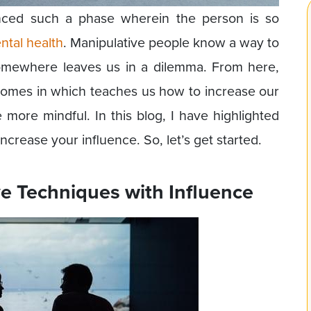
nced such a phase wherein the person is so
ntal health
. Manipulative people know a way to
somewhere leaves us in a dilemma. From here,
comes in which teaches us how to increase our
 more mindful. In this blog, I have highlighted
ncrease your influence. So, let’s get started.
ve Techniques with Influence