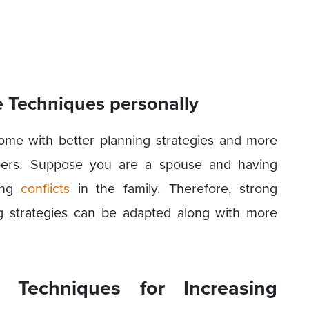
e Techniques personally
ome with better planning strategies and more
bers. Suppose you are a spouse and having
ring
conflicts
in the family. Therefore, strong
g strategies can be adapted along with more
e Techniques for Increasing