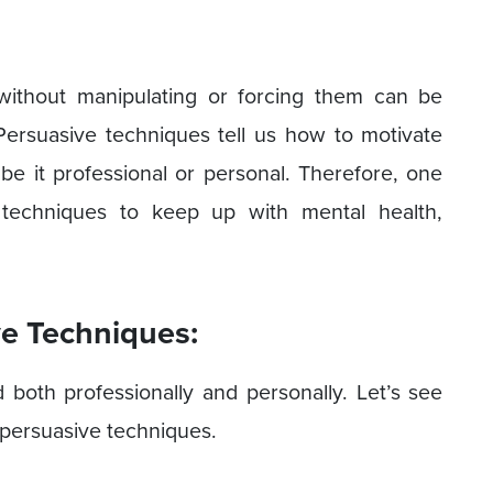
 without manipulating or forcing them can be
Persuasive techniques tell us how to motivate
e it professional or personal. Therefore, one
 techniques to keep up with mental health,
ve Techniques:
both professionally and personally. Let’s see
persuasive techniques.