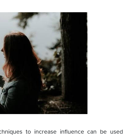
chniques to increase influence can be used