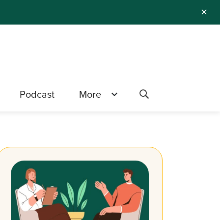
✕
Podcast
More