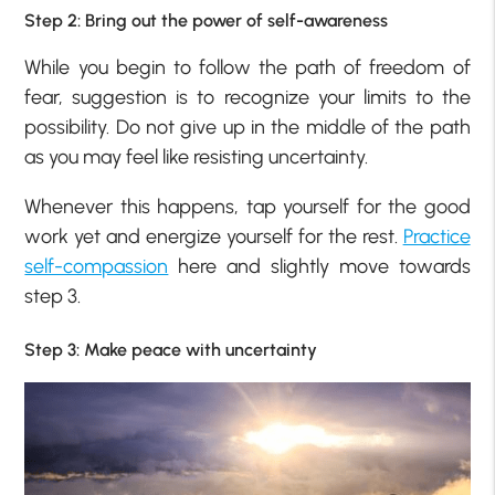
Step 2: Bring out the power of self-awareness
While you begin to follow the path of freedom of
fear, suggestion is to recognize your limits to the
possibility. Do not give up in the middle of the path
as you may feel like resisting uncertainty.
Whenever this happens, tap yourself for the good
work yet and energize yourself for the rest.
Practice
self-compassion
here and slightly move towards
step 3.
Step 3: Make peace with uncertainty