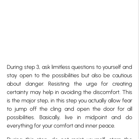
During step 3, ask limitless questions to yourself and
stay open to the possibilities but also be cautious
about danger. Resisting the urge for creating
certainty may help in avoiding the discomfort. This
is the major step, in this step you actually allow fear
to jump off the cling and open the door for all
possibilities. Basically, live in midpoint and do
everything for your comfort and inner peace.