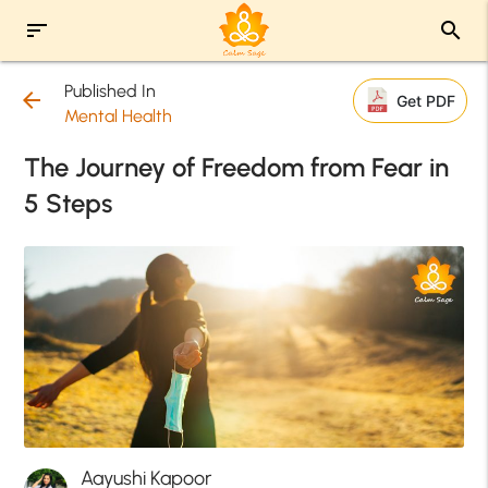
sort
search
Published In
arrow_back
Get PDF
Mental Health
The Journey of Freedom from Fear in
5 Steps
Aayushi Kapoor