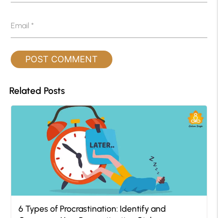
Email
*
Related Posts
6 Types of Procrastination: Identify and