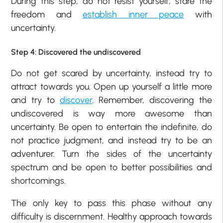
During this step, do not resist yourself, stare the
freedom and
establish inner peace
with
uncertainty.
Step 4: Discovered the undiscovered
Do not get scared by uncertainty, instead try to
attract towards you. Open up yourself a little more
and try to
discover
. Remember, discovering the
undiscovered is way more awesome than
uncertainty. Be open to entertain the indefinite, do
not practice judgment, and instead try to be an
adventurer. Turn the sides of the uncertainty
spectrum and be open to better possibilities and
shortcomings.
The only key to pass this phase without any
difficulty is discernment. Healthy approach towards