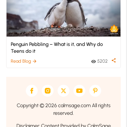
Penguin Pebbling – What is it, and Why do
Teens do it
share
Read Blog
5202
arrow_forward
visibility
Copyright © 2026 calmsage.com All rights
reserved.
Disclaimer: Content Provided by CalmSage