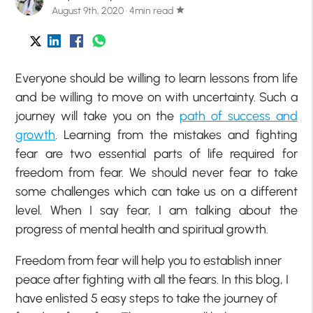
August 9th, 2020 · 4min read
star
Everyone should be willing to learn lessons from life
and be willing to move on with uncertainty. Such a
journey will take you on the
path of success and
growth
. Learning from the mistakes and fighting
fear are two essential parts of life required for
freedom from fear. We should never fear to take
some challenges which can take us on a different
level. When I say fear, I am talking about the
progress of mental health and spiritual growth.
Freedom from fear will help you to establish inner
peace after fighting with all the fears. In this blog, I
have enlisted 5 easy steps to take the journey of