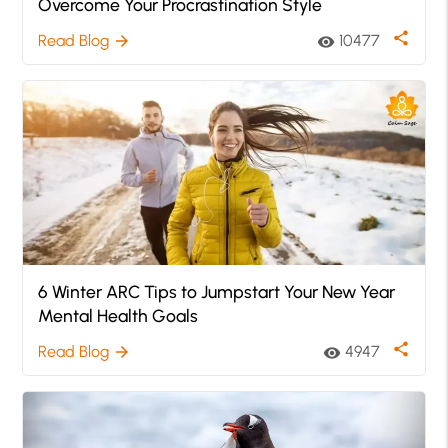
Overcome Your Procrastination Style
share
Read Blog
10477
arrow_forward
visibility
6 Winter ARC Tips to Jumpstart Your New Year
Mental Health Goals
share
Read Blog
4947
arrow_forward
visibility