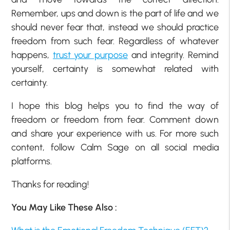
Remember, ups and down is the part of life and we
should never fear that, instead we should practice
freedom from such fear. Regardless of whatever
happens,
trust your purpose
and integrity. Remind
yourself, certainty is somewhat related with
certainty.
I hope this blog helps you to find the way of
freedom or freedom from fear. Comment down
and share your experience with us. For more such
content, follow Calm Sage on all social media
platforms.
Thanks for reading!
You May Like These Also :