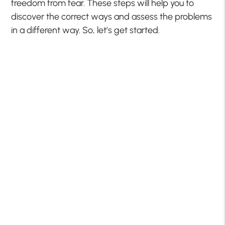
freedom from fear. These steps will help you to
discover the correct ways and assess the problems
in a different way. So, let’s get started.