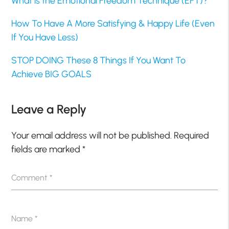
What is the Emotional Freedom Technique (EFT)?
How To Have A More Satisfying & Happy Life (Even
If You Have Less)
STOP DOING These 8 Things If You Want To
Achieve BIG GOALS
Leave a Reply
Your email address will not be published.
Required
fields are marked
*
Comment
*
Name
*