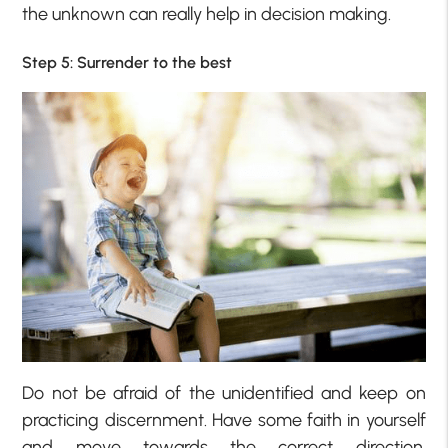
the unknown can really help in decision making.
Step 5: Surrender to the best
Do not be afraid of the unidentified and keep on
practicing discernment. Have some faith in yourself
and move towards the correct direction.