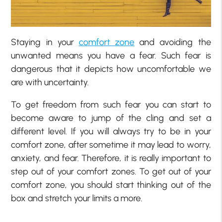
Staying in your
comfort zone
and avoiding the
unwanted means you have a fear. Such fear is
dangerous that it depicts how uncomfortable we
are with uncertainty.
To get freedom from such fear you can start to
become aware to jump of the cling and set a
different level. If you will always try to be in your
comfort zone, after sometime it may lead to worry,
anxiety, and fear. Therefore, it is really important to
step out of your comfort zones. To get out of your
comfort zone, you should start thinking out of the
box and stretch your limits a more.