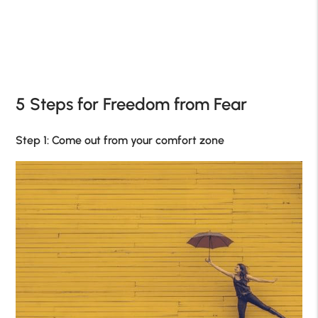
5 Steps for Freedom from Fear
Step 1: Come out from your comfort zone