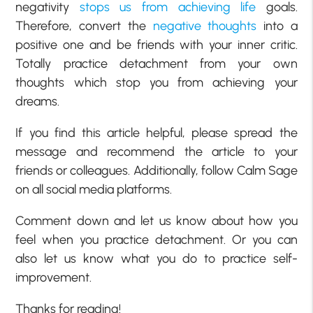
negativity
stops us from achieving life
goals.
Therefore, convert the
negative thoughts
into a
positive one and be friends with your inner critic.
Totally practice detachment from your own
thoughts which stop you from achieving your
dreams.
If you find this article helpful, please spread the
message and recommend the article to your
friends or colleagues. Additionally, follow Calm Sage
on all social media platforms.
Comment down and let us know about how you
feel when you practice detachment. Or you can
also let us know what you do to practice self-
improvement.
Thanks for reading!