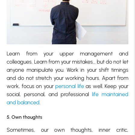
Learn from your upper management and
colleagues. Learn from your mistakes… but do not let
anyone manipulate you. Work in your shift timings
and do not stretch your working hours. Apart from
work, focus on your
personal life
as well. Keep your
social, personal, and professional
life maintained
and balanced
.
5. Own thoughts
Sometimes, our own thoughts, inner critic,