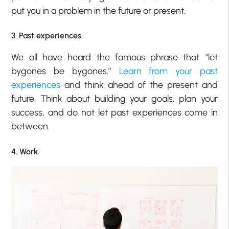
put you in a problem in the future or present.
3. Past experiences
We all have heard the famous phrase that “let
bygones be bygones.”
Learn from your past
experiences
and think ahead of the present and
future. Think about building your goals, plan your
success, and do not let past experiences come in
between.
4. Work