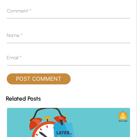
Comment
*
Name
*
Email
*
Related Posts