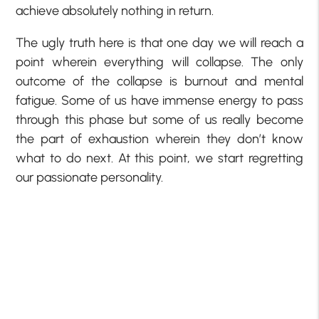
achieve absolutely nothing in return.
The ugly truth here is that one day we will reach a
point wherein everything will collapse. The only
outcome of the collapse is burnout and mental
fatigue. Some of us have immense energy to pass
through this phase but some of us really become
the part of exhaustion wherein they don’t know
what to do next. At this point, we start regretting
our passionate personality.