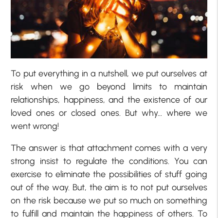
To put everything in a nutshell, we put ourselves at
risk when we go beyond limits to maintain
relationships, happiness, and the existence of our
loved ones or closed ones. But why… where we
went wrong!
The answer is that attachment comes with a very
strong insist to regulate the conditions. You can
exercise to eliminate the possibilities of stuff going
out of the way. But, the aim is to not put ourselves
on the risk because we put so much on something
to fulfill and maintain the happiness of others. To