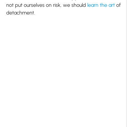
not put ourselves on risk, we should
learn the art
of
detachment.