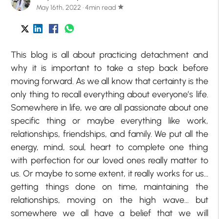
May 16th, 2022 · 4min read
star
This blog is all about practicing detachment and
why it is important to take a step back before
moving forward. As we all know that certainty is the
only thing to recall everything about everyone’s life.
Somewhere in life, we are all passionate about one
specific thing or maybe everything like work,
relationships, friendships, and family. We put all the
energy, mind, soul, heart to complete one thing
with perfection for our loved ones really matter to
us. Or maybe to some extent, it really works for us…
getting things done on time, maintaining the
relationships, moving on the high wave… but
somewhere we all have a belief that we will