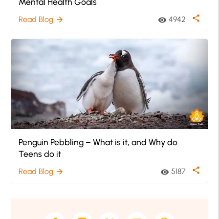
Mental Health Goals
share
Read Blog
4942
arrow_forward
visibility
Penguin Pebbling – What is it, and Why do
Teens do it
share
Read Blog
5187
arrow_forward
visibility