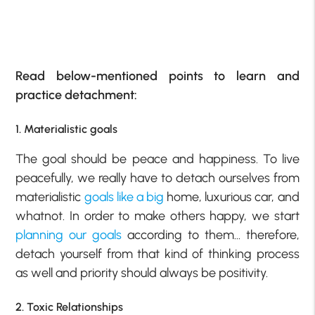
Read below-mentioned points to learn and
practice detachment:
1. Materialistic goals
The goal should be peace and happiness. To live
peacefully, we really have to detach ourselves from
materialistic
goals like a big
home, luxurious car, and
whatnot. In order to make others happy, we start
planning our goals
according to them… therefore,
detach yourself from that kind of thinking process
as well and priority should always be positivity.
2. Toxic Relationships