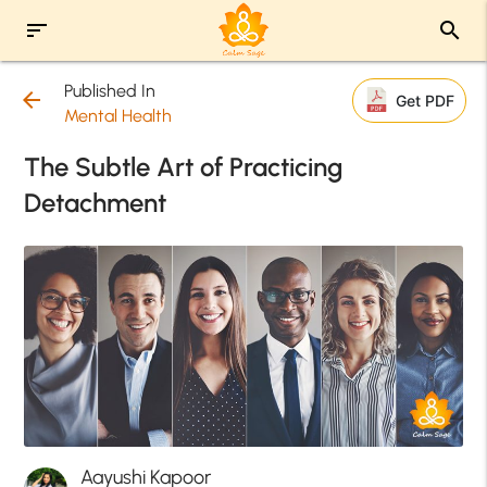
sort
search
Published In
arrow_back
Get PDF
Mental Health
The Subtle Art of Practicing
Detachment
Aayushi Kapoor