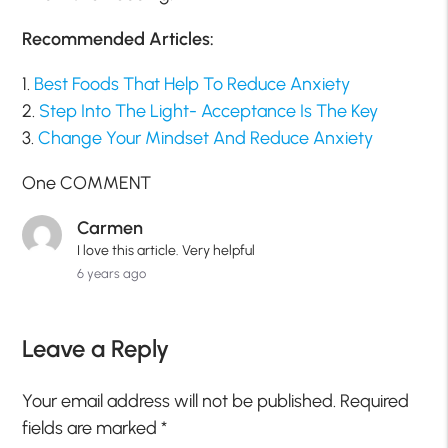
Recommended Articles:
1.
Best Foods That Help To Reduce Anxiety
2.
Step Into The Light- Acceptance Is The Key
3.
Change Your Mindset And Reduce Anxiety
One COMMENT
Carmen
I love this article. Very helpful
6 years ago
Leave a Reply
Your email address will not be published.
Required
fields are marked
*