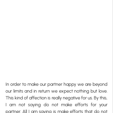
In order to make our partner happy we are beyond
our limits and in return we expect nothing but love.
This kind of affection is really negative for us. By this,
I am not saying do not make efforts for your
partner. All I am saying is make efforts that do not