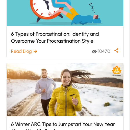
6 Types of Procrastination: Identify and
Overcome Your Procrastination Style
share
Read Blog
10470
arrow_forward
visibility
6 Winter ARC Tips to Jumpstart Your New Year