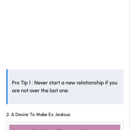
Pro Tip 1 : Never start a new relationship if you
are not over the last one.
2. A Desire To Make Ex Jealous