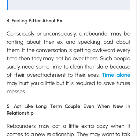
4. Feeling Bitter About Ex
Consciously or unconsciously, a rebounder may be
ranting about their ex and speaking bad about
them. If the conversation is getting awkward every
time then they may not be over them. Such people
surely need some time to clean their slate because
of their overattachment to their exes.
Time alone
may hurt you a little but it is required to save future
messes.
5. Act Like Long Term Couple Even When New In
Relationship
Rebounders may act a little extra cozy when it
comes to a new relationship. They may want to talk