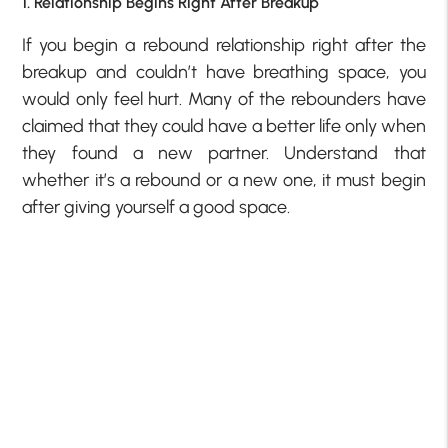
1. Relationship Begins Right After Breakup
If you begin a rebound relationship right after the
breakup and couldn’t have breathing space, you
would only feel hurt. Many of the rebounders have
claimed that they could have a better life only when
they found a new partner. Understand that
whether it’s a rebound or a new one, it must begin
after giving yourself a good space.