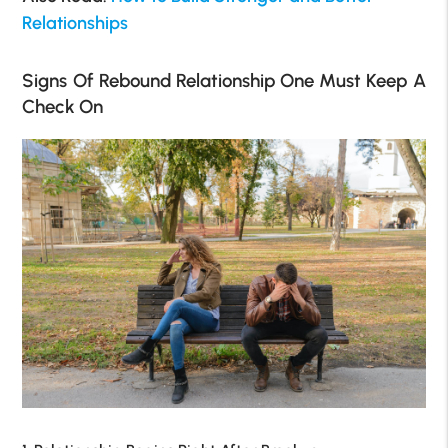
Relationships
Signs Of Rebound Relationship One Must Keep A
Check On