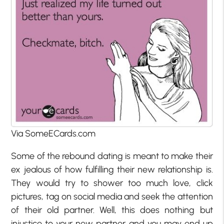
Via SomeECards.com
Some of the rebound dating is meant to make their
ex jealous of how fulfilling their new relationship is.
They would try to shower too much love, click
pictures, tag on social media and seek the attention
of their old partner. Well, this does nothing but
injustice to your new partner and you may end up