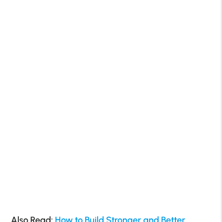
Also Read:
How to Build Stronger and Better