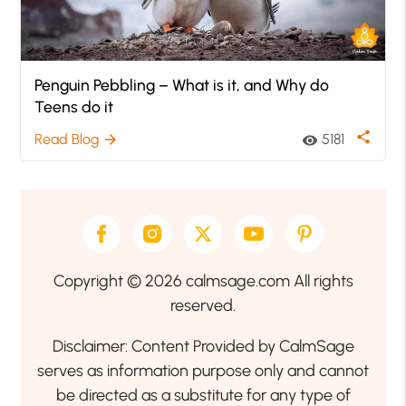
Penguin Pebbling – What is it, and Why do
Teens do it
share
Read Blog
5181
arrow_forward
visibility
Copyright © 2026 calmsage.com All rights
reserved.
Disclaimer: Content Provided by CalmSage
serves as information purpose only and cannot
be directed as a substitute for any type of