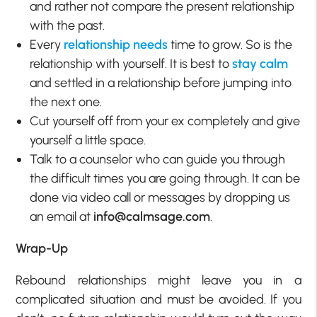
and rather not compare the present relationship
with the past.
Every
relationship needs
time to grow. So is the
relationship with yourself. It is best to
stay calm
and settled in a relationship before jumping into
the next one.
Cut yourself off from your ex completely and give
yourself a little space.
Talk to a counselor who can guide you through
the difficult times you are going through. It can be
done via video call or messages by dropping us
an email at
info@calmsage.com
.
Wrap-Up
Rebound relationships might leave you in a
complicated situation and must be avoided. If you