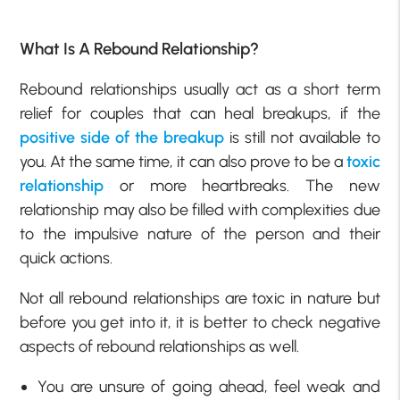
What Is A Rebound Relationship?
Rebound relationships usually act as a short term
relief for couples that can heal breakups, if the
positive side of the breakup
is still not available to
you. At the same time, it can also prove to be a
toxic
relationship
or more heartbreaks. The new
relationship may also be filled with complexities due
to the impulsive nature of the person and their
quick actions.
Not all rebound relationships are toxic in nature but
before you get into it, it is better to check negative
aspects of rebound relationships as well.
You are unsure of going ahead, feel weak and