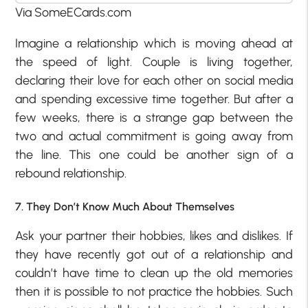
Via SomeECards.com
Imagine a relationship which is moving ahead at
the speed of light. Couple is living together,
declaring their love for each other on social media
and spending excessive time together. But after a
few weeks, there is a strange gap between the
two and actual commitment is going away from
the line. This one could be another sign of a
rebound relationship.
7. They Don’t Know Much About Themselves
Ask your partner their hobbies, likes and dislikes. If
they have recently got out of a relationship and
couldn’t have time to clean up the old memories
then it is possible to not practice the hobbies. Such