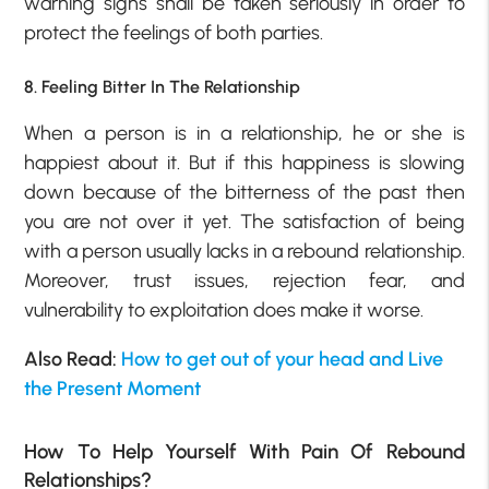
warning signs shall be taken seriously in order to
protect the feelings of both parties.
8. Feeling Bitter In The Relationship
When a person is in a relationship, he or she is
happiest about it. But if this happiness is slowing
down because of the bitterness of the past then
you are not over it yet. The satisfaction of being
with a person usually lacks in a rebound relationship.
Moreover, trust issues, rejection fear, and
vulnerability to exploitation does make it worse.
Also Read:
How to get out of your head and Live
the Present Moment
How To Help Yourself With Pain Of Rebound
Relationships?