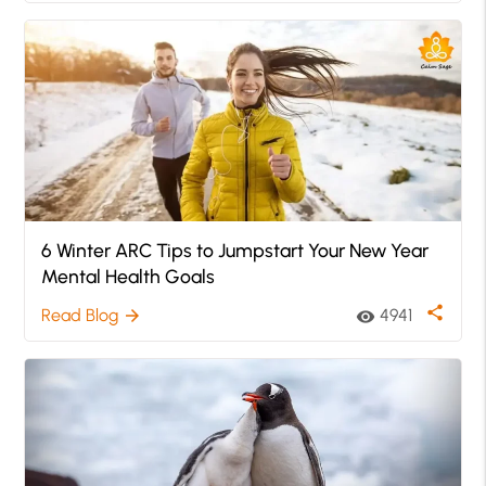
6 Winter ARC Tips to Jumpstart Your New Year
Mental Health Goals
share
Read Blog
4941
arrow_forward
visibility