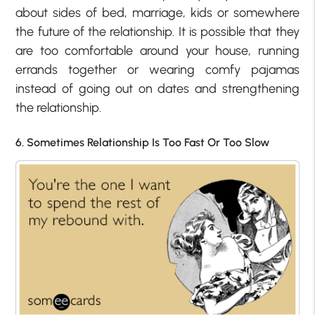
about sides of bed, marriage, kids or somewhere
the future of the relationship. It is possible that they
are too comfortable around your house, running
errands together or wearing comfy pajamas
instead of going out on dates and strengthening
the relationship.
6. Sometimes Relationship Is Too Fast Or Too Slow