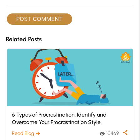
Related Posts
6 Types of Procrastination: Identify and
Overcome Your Procrastination Style
share
Read Blog
10469
arrow_forward
visibility