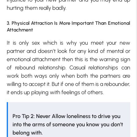
hurting them really badly.
3. Physical Attraction Is More Important Than Emotional
Attachment
It is only sex which is why you meet your new
partner and doesn’t look for any kind of mental or
emotional attachment then this is the warning sign
of rebound relationship. Casual relationships can
work both ways only when both the partners are
willing to accept it. But if one of them is a rebounder,
it ends up playing with feelings of others.
Pro Tip 2: Never Allow loneliness to drive you
into the arms of someone you know you don’t
belong with.