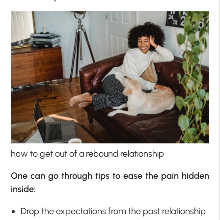
how to get out of a rebound relationship
One can go through tips to ease the pain hidden
inside:
Drop the expectations from the past relationship