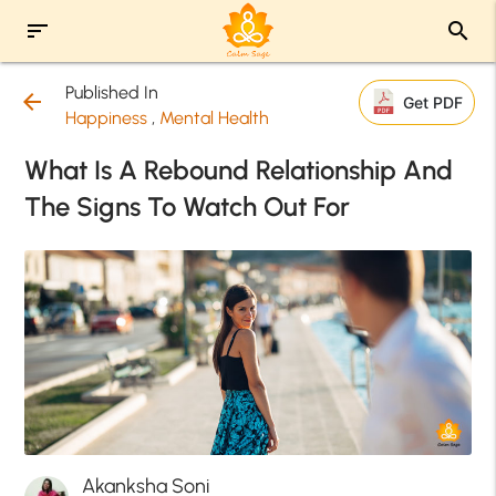
sort
search
Published In
arrow_back
Get PDF
Happiness
,
Mental Health
What Is A Rebound Relationship And
The Signs To Watch Out For
Akanksha Soni