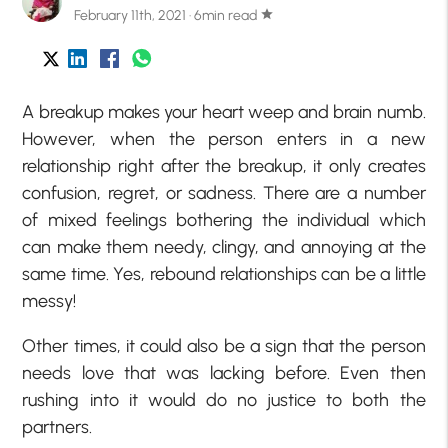
February 11th, 2021 · 6min read
star
A breakup makes your heart weep and brain numb.
However, when the person enters in a new
relationship right after the breakup, it only creates
confusion, regret, or sadness. There are a number
of mixed feelings bothering the individual which
can make them needy, clingy, and annoying at the
same time. Yes, rebound relationships can be a little
messy!
Other times, it could also be a sign that the person
needs love that was lacking before. Even then
rushing into it would do no justice to both the
partners.