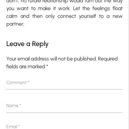
don’t, no future relationship would turn out the way
you want to make it work. Let the feelings float
calm and then only connect yourself to a new
partner.
Leave a Reply
Your email address will not be published.
Required
fields are marked
*
Comment
*
Name
*
Email
*