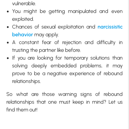
vulnerable.
You might be getting manipulated and even
exploited.
Chances of sexual exploitation and
narcissistic
behavior
may apply.
A constant fear of rejection and difficulty in
trusting the partner like before.
If you are looking for temporary solutions than
solving deeply embedded problems, it may
prove to be a negative experience of rebound
relationships.
So what are those warning signs of rebound
relationships that one must keep in mind? Let us
find them out!