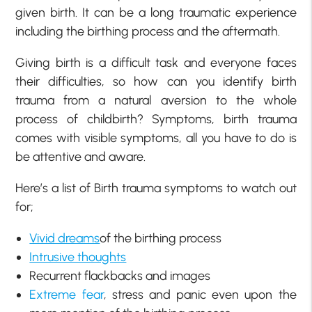
given birth. It can be a long traumatic experience
including the birthing process and the aftermath.
Giving birth is a difficult task and everyone faces
their difficulties, so how can you identify birth
trauma from a natural aversion to the whole
process of childbirth? Symptoms, birth trauma
comes with visible symptoms, all you have to do is
be attentive and aware.
Here’s a list of Birth trauma symptoms to watch out
for;
Vivid dreams
of the birthing process
Intrusive thoughts
Recurrent flackbacks and images
Extreme fear
, stress and panic even upon the