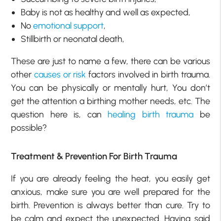
Baby is not as healthy and well as expected,
No
emotional support
,
Stillbirth or neonatal death,
These are just to name a few, there can be various
other
causes or risk
factors involved in birth trauma.
You can be physically or mentally hurt, You don’t
get the attention a birthing mother needs, etc. The
question here is, can
healing birth trauma
be
possible?
Treatment & Prevention For Birth Trauma
If you are already feeling the heat, you easily get
anxious, make sure you are well prepared for the
birth. Prevention is always better than cure. Try to
be calm and expect the unexpected. Having said