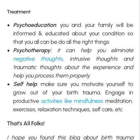
Treatment
Psychoeducation
: you and your family will be
informed & educated about your condition so
that you all can be do all the right things
Psychotherapy:
it can help you eliminate
negative thoughts
, intrusive thoughts and
traumatic thoughts about the experience and
help you process them properly.
Self help
: make sure you motivate yourself to
grow out of your birth trauma. Engage in
productive
activities like mindfulness
meditation,
exercises, relaxation techniques, self care, etc
That’s All Folks!
I hope you found this blog about birth trauma