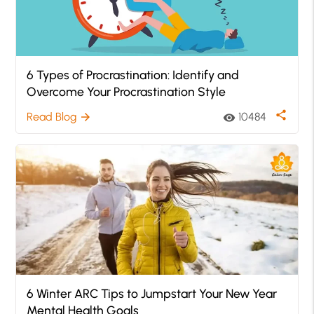
6 Types of Procrastination: Identify and
Overcome Your Procrastination Style
share
Read Blog
10484
arrow_forward
visibility
6 Winter ARC Tips to Jumpstart Your New Year
Mental Health Goals