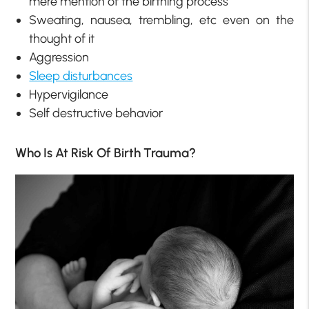
mere mention of the birthing process
Sweating, nausea, trembling, etc even on the
thought of it
Aggression
Sleep disturbances
Hypervigilance
Self destructive behavior
Who Is At Risk Of Birth Trauma?