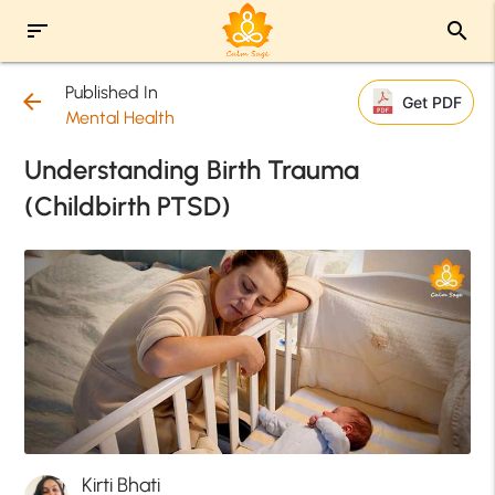
sort
search
Published In
arrow_back
Get PDF
Mental Health
Understanding Birth Trauma
(Childbirth PTSD)
Kirti Bhati