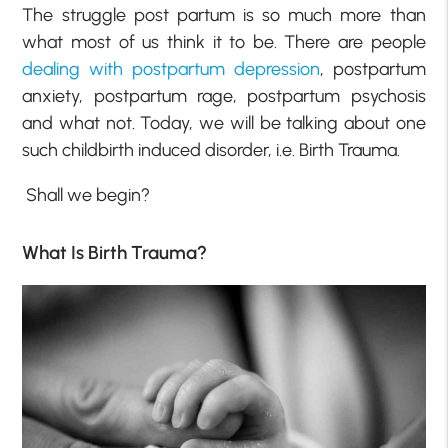
The struggle post partum is so much more than
what most of us think it to be. There are people
dealing with postpartum depression
, postpartum
anxiety, postpartum rage, postpartum psychosis
and what not. Today, we will be talking about one
such childbirth induced disorder, i.e. Birth Trauma.
Shall we begin?
What Is Birth Trauma?