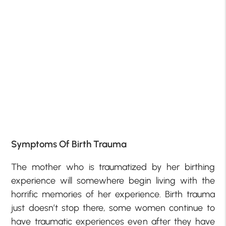
Symptoms Of Birth Trauma
The mother who is traumatized by her birthing
experience will somewhere begin living with the
horrific memories of her experience. Birth trauma
just doesn’t stop there, some women continue to
have traumatic experiences even after they have