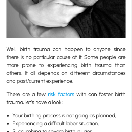
Well, birth trauma can happen to anyone since
there is no particular cause of it. Some people are
more prone to experiencing birth trauma than
others. It all depends on different circumstances
and past/current experience.
There are a few
risk factors
with can foster birth
trauma, let’s have a look;
Your birthing process is not going as planned,
Experiencing a difficult labor situation,
Succumbing to severe birth injuries,