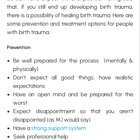
that, if you still end up developing birth trauma,
there is a possibility of healing birth trauma. Here are
some prevention and treatment options for people
with birth trauma;
Prevention
Be well prepared for the process (mentally &
physically)
Don’t expect all good things, have realistic
expectations
Have an open mind and be prepared for the
worst
Expect disappointment so that you aren’t
disappointed (as MJ would say)
Have a
strong support system
Seek professional help