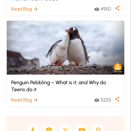
share
Read Blog
4950
arrow_forward
visibility
Penguin Pebbling – What is it, and Why do
Teens do it
share
Read Blog
5225
arrow_forward
visibility