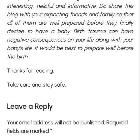
interesting, helpful and informative. Do share this
blog with your expecting friends and family so that
all of them are well prepared before they finally
decide to have a baby. Birth trauma can have
negative consequences on your life along with your
baby’s life. It would be best to prepare well before
the birth.
Thanks for reading.
Take care and stay safe.
Leave a Reply
Your email address will not be published.
Required
fields are marked
*