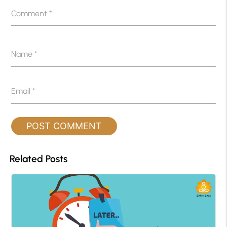
Comment
*
Name
*
Email
*
Related Posts