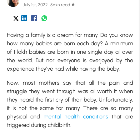
July 1st, 2022 · 5min read
star
Having a family is a dream for many. Do you know
how many babies are born each day? A minimum
of 1 lakh babies are born in one single day all over
the world. But nor everyone is overjoyed by the
experience they’ve had while having the baby.
Now, most mothers say that all the pain and
struggle they went through was all worth it when
they heard the first cry of their baby. Unfortunately,
it is not the same for many. There are so many
physical and
mental health conditions
that are
triggered during childbirth.