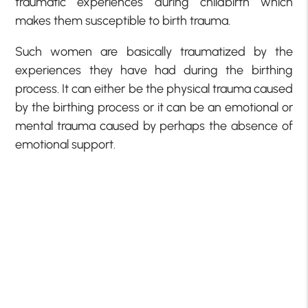
traumatic experiences during childbirth which
makes them susceptible to birth trauma.
Such women are basically traumatized by the
experiences they have had during the birthing
process. It can either be the physical trauma caused
by the birthing process or it can be an emotional or
mental trauma caused by perhaps the absence of
emotional support.