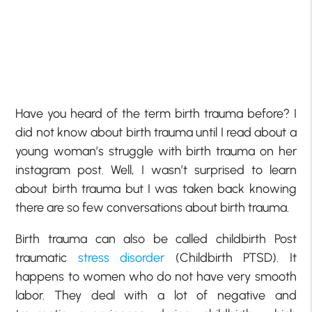
Have you heard of the term birth trauma before? I
did not know about birth trauma until I read about a
young woman’s struggle with birth trauma on her
instagram post. Well, I wasn’t surprised to learn
about birth trauma but I was taken back knowing
there are so few conversations about birth trauma.
Birth trauma can also be called childbirth Post
traumatic
stress disorder
(Childbirth PTSD). It
happens to women who do not have very smooth
labor. They deal with a lot of negative and