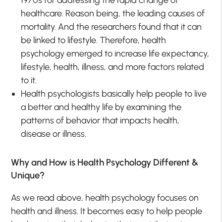
healthcare. Reason being, the leading causes of
mortality. And the researchers found that it can
be linked to lifestyle. Therefore, health
psychology emerged to increase life expectancy,
lifestyle, health, illness, and more factors related
to it.
Health psychologists basically help people to live
a better and healthy life by examining the
patterns of behavior that impacts health,
disease or illness.
Why and How is Health Psychology Different &
Unique?
As we read above, health psychology focuses on
health and illness. It becomes easy to help people