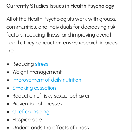
Currently Studies Issues in Health Psychology
All of the Health Psychologists work with groups,
communities, and individuals for decreasing risk
factors, reducing illness, and improving overall
health. They conduct extensive research in areas
like:
Reducing
stress
Weight management
Improvement of daily nutrition
Smoking cessation
Reduction of risky sexual behavior
Prevention of illnesses
Grief counseling
Hospice care
Understands the effects of illness