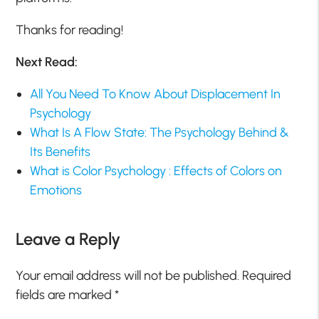
Thanks for reading!
Next Read:
All You Need To Know About Displacement In
Psychology
What Is A Flow State: The Psychology Behind &
Its Benefits
What is Color Psychology : Effects of Colors on
Emotions
Leave a Reply
Your email address will not be published.
Required
fields are marked
*