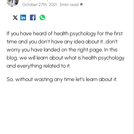
October 27th, 2021 · 5min read
star
If you have heard of health psychology for the first
time and you don’t have any idea about it…don’t
worry you have landed on the right page. In this
blog, we will learn about what is health psychology
and everything related to it.
So, without wasting any time let’s learn about it.