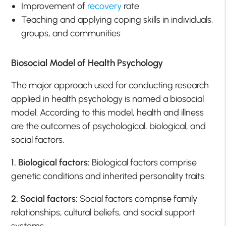
Improvement of
recovery
rate
Teaching and applying coping skills in individuals,
groups, and communities
Biosocial Model of Health Psychology
The major approach used for conducting research
applied in health psychology is named a biosocial
model. According to this model, health and illness
are the outcomes of psychological, biological, and
social factors.
1. Biological factors:
Biological factors comprise
genetic conditions and inherited personality traits.
2. Social factors:
Social factors comprise family
relationships, cultural beliefs, and social support