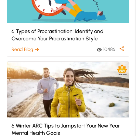
6 Types of Procrastination: Identify and
Overcome Your Procrastination Style
share
Read Blog
10486
arrow_forward
visibility
6 Winter ARC Tips to Jumpstart Your New Year
Mental Health Goals