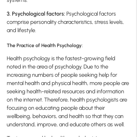
systems.
3. Psychological factors:
Psychological factors
comprise personality characteristics, stress levels,
and lifestyle.
The Practice of Health Psychology:
Health psychology is the fastest-growing field
noted in the area of psychology. Due to the
increasing numbers of people seeking help for
mental health and physical health, more people are
seeking health-related resources and information
on the internet. Therefore, health psychologists are
focusing on educating people about their
wellbeing, behaviors, and health so that they can
understand, improve, and educate others as well.