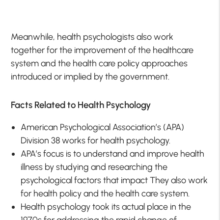
Meanwhile, health psychologists also work
together for the improvement of the healthcare
system and the health care policy approaches
introduced or implied by the government.
Facts Related to Health Psychology
American Psychological Association’s (APA)
Division 38 works for health psychology.
APA’s focus is to understand and improve health
illness by studying and researching the
psychological factors that impact They also work
for health policy and the health care system.
Health psychology took its actual place in the
1970s for addressing the rapid change of