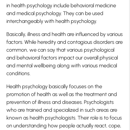
in health psychology include behavioral medicine
and medical psychology. They can be used
interchangeably with health psychology.
Basically, illness and health are influenced by various
factors. While heredity and contagious disorders are
common, we can say that various psychological
and behavioral factors impact our overall physical
and mental wellbeing along with various medical
conditions.
Health psychology basically focuses on the
promotion of health as well as the treatment and
prevention of illness and diseases. Psychologists
who are trained and specialized in such areas are
known as health psychologists. Their role is to focus
on understanding how people actually react, cope,