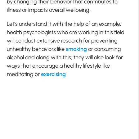
by changing their behavior that contributes to
illness or impacts overall wellbeing.
Let’s understand it with the help of an example,
health psychologists who are working in this field
will conduct extensive research for preventing
unhealthy behaviors like
smoking
or consuming
alcohol and along with this, they will also look for
ways that encourage a healthy lifestyle like
meditating or
exercising
.