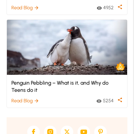
share
Read Blog
4952
arrow_forward
visibility
Penguin Pebbling – What is it, and Why do
Teens do it
share
Read Blog
5254
arrow_forward
visibility