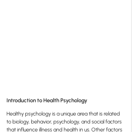
Introduction to Health Psychology
Healthy psychology is a unique area that is related
to biology, behavior, psychology, and social factors
that influence illness and health in us. Other factors