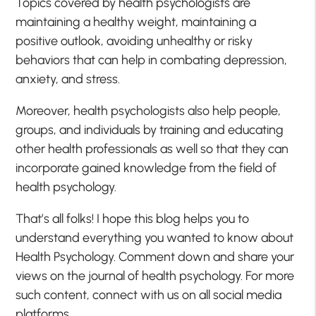
Topics covered by health psychologists are
maintaining a healthy weight, maintaining a
positive outlook, avoiding unhealthy or risky
behaviors that can help in combating depression,
anxiety, and stress.
Moreover, health psychologists also help people,
groups, and individuals by training and educating
other health professionals as well so that they can
incorporate gained knowledge from the field of
health psychology.
That’s all folks! I hope this blog helps you to
understand everything you wanted to know about
Health Psychology. Comment down and share your
views on the journal of health psychology. For more
such content, connect with us on all social media
platforms.