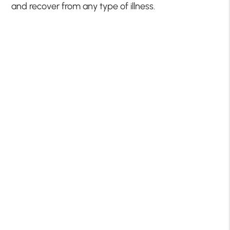
and recover from any type of illness.