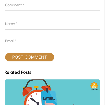
Comment
*
Name
*
Email
*
Related Posts