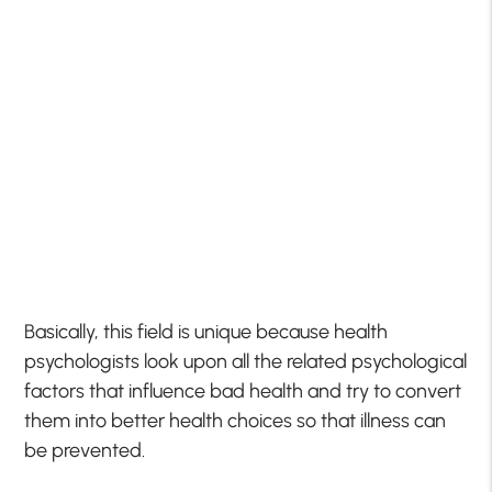
Basically, this field is unique because health
psychologists look upon all the related psychological
factors that influence bad health and try to convert
them into better health choices so that illness can
be prevented.