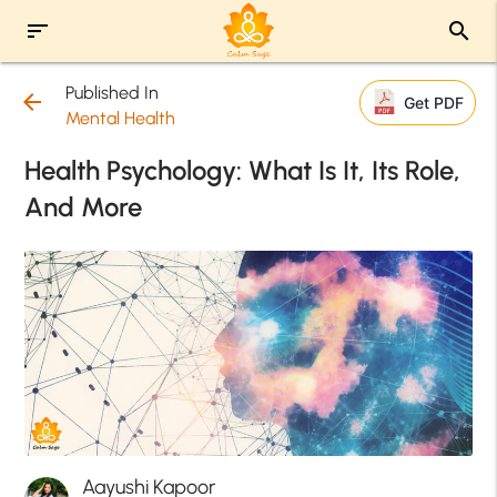
sort
search
Published In
arrow_back
Get PDF
Mental Health
Health Psychology: What Is It, Its Role,
And More
Aayushi Kapoor