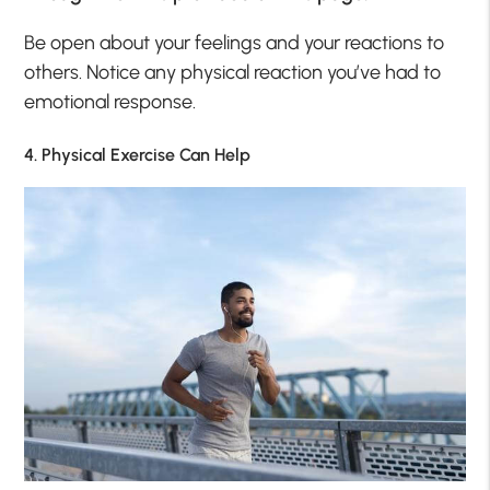
Be open about your feelings and your reactions to
others. Notice any physical reaction you’ve had to
emotional response.
4. Physical Exercise Can Help