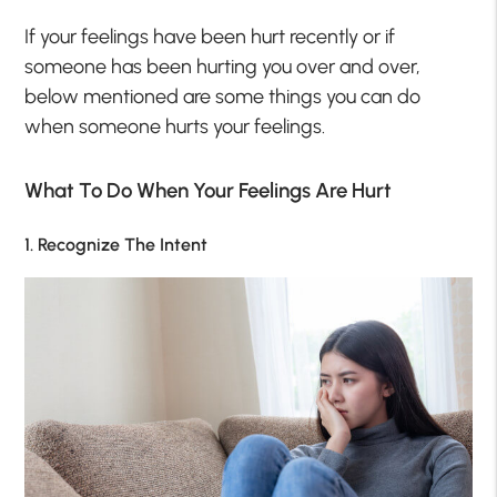
If your feelings have been hurt recently or if
someone has been hurting you over and over,
below mentioned are some things you can do
when someone hurts your feelings.
What To Do When Your Feelings Are Hurt
1. Recognize The Intent