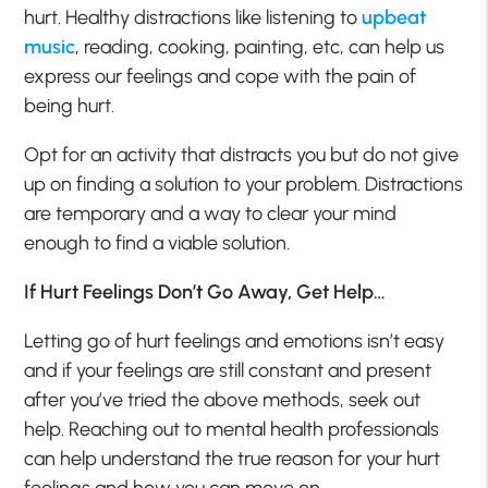
hurt. Healthy distractions like listening to
upbeat
music
, reading, cooking, painting, etc, can help us
express our feelings and cope with the pain of
being hurt.
Opt for an activity that distracts you but do not give
up on finding a solution to your problem. Distractions
are temporary and a way to clear your mind
enough to find a viable solution.
If Hurt Feelings Don’t Go Away, Get Help…
Letting go of hurt feelings and emotions isn’t easy
and if your feelings are still constant and present
after you’ve tried the above methods, seek out
help. Reaching out to mental health professionals
can help understand the true reason for your hurt
feelings and how you can move on.