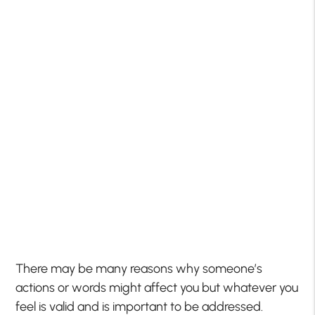
There may be many reasons why someone’s
actions or words might affect you but whatever you
feel is valid and is important to be addressed.