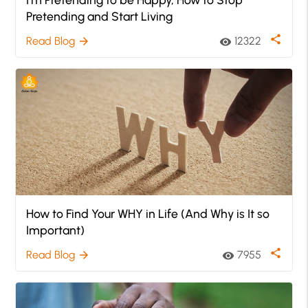
Pretending and Start Living
share
Read Blog
12322
arrow_forward
visibility
How to Find Your WHY in Life (And Why is It so
Important)
share
Read Blog
7955
arrow_forward
visibility