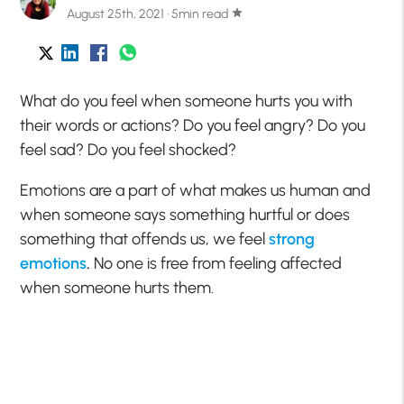
August 25th, 2021 · 5min read
star
What do you feel when someone hurts you with
their words or actions? Do you feel angry? Do you
feel sad? Do you feel shocked?
Emotions are a part of what makes us human and
when someone says something hurtful or does
something that offends us, we feel
strong
emotions
.
No one is free from feeling affected
when someone hurts them.