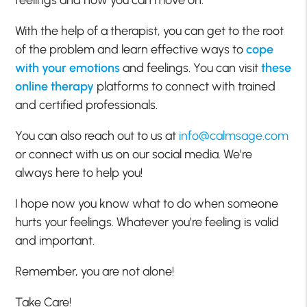
With the help of a therapist, you can get to the root
of the problem and learn effective ways to
cope
with your emotions
and feelings. You can visit
these
online therapy
platforms to connect with trained
and certified professionals.
You can also reach out to us at
info@calmsage.com
or connect with us on our social media. We’re
always here to help you!
I hope now you know what to do when someone
hurts your feelings. Whatever you’re feeling is valid
and important.
Remember, you are not alone!
Take Care!