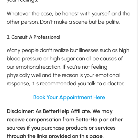
Whatever the case, be honest with yourself and the
other person. Don’t make a scene but be polite.
3. Consult A Professional
Many people don’t realize but illnesses such as high
blood pressure or high sugar can all be causes of
our emotional reaction. If you’re not feeling
physically well and the reason is your emotional
response, it is recommended you talk to a doctor.
Book Your Appointment Here
Disclaimer: As BetterHelp Affiliate, We may
receive compensation from BetterHelp or other
sources if you purchase products or services
through the links provided on this page.