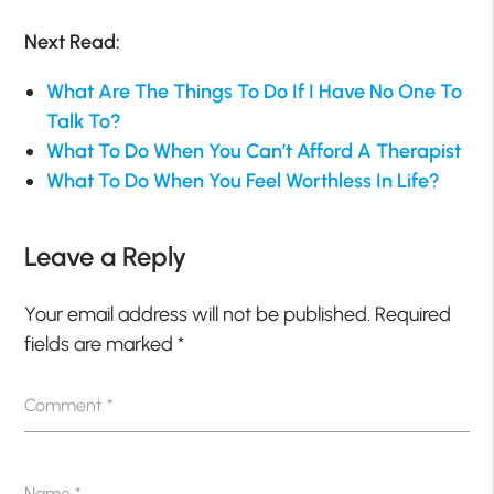
Next Read:
What Are The Things To Do If I Have No One To
Talk To?
What To Do When You Can’t Afford A Therapist
What To Do When You Feel Worthless In Life?
Leave a Reply
Your email address will not be published.
Required
fields are marked
*
Comment
*
Name
*