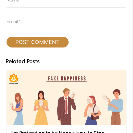
Email
*
Related Posts
I’m Pretending to be Happy, How to Stop