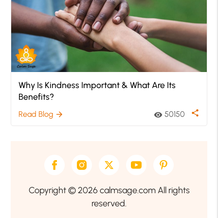
Why Is Kindness Important & What Are Its
Benefits?
share
Read Blog
50150
arrow_forward
visibility
Copyright © 2026 calmsage.com All rights
reserved.