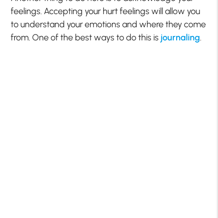
feelings. Accepting your hurt feelings will allow you
to understand your emotions and where they come
from. One of the best ways to do this is
journaling
.