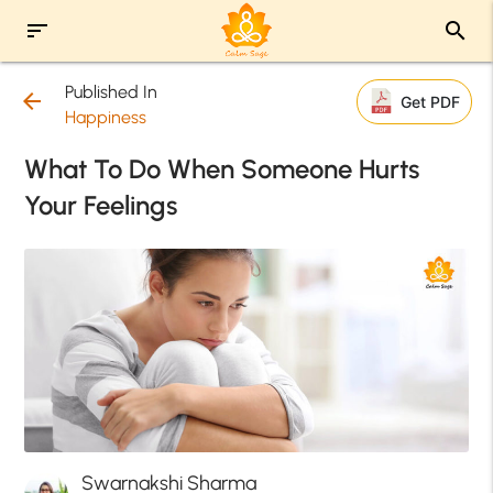
sort
search
Published In
arrow_back
Get PDF
Happiness
What To Do When Someone Hurts
Your Feelings
Swarnakshi Sharma