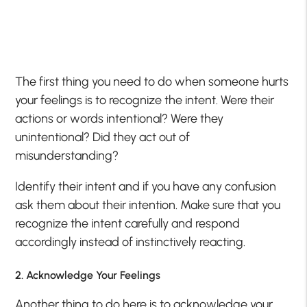
The first thing you need to do when someone hurts
your feelings is to recognize the intent. Were their
actions or words intentional? Were they
unintentional? Did they act out of
misunderstanding?
Identify their intent and if you have any confusion
ask them about their intention. Make sure that you
recognize the intent carefully and respond
accordingly instead of instinctively reacting.
2. Acknowledge Your Feelings
Another thing to do here is to acknowledge your