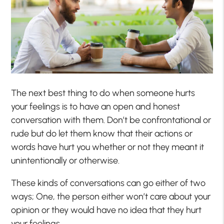
The next best thing to do when someone hurts
your feelings is to have an open and honest
conversation with them. Don’t be confrontational or
rude but do let them know that their actions or
words have hurt you whether or not they meant it
unintentionally or otherwise.
These kinds of conversations can go either of two
ways; One, the person either won’t care about your
opinion or they would have no idea that they hurt
your feelings.