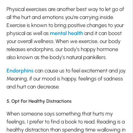
Physical exercises are another best way to let go of
all the hurt and emotions you’re carrying inside.
Exercise is known to bring positive changes to your
physical as well as
mental health
and it can boost
your overall wellness. When we exercise, our body
releases endorphins, our body’s happy hormone
also known as the body’s natural painkillers.
Endorphins
can cause us to feel excitement and joy.
Meaning, if our mood is happy, feelings of sadness
and hurt can decrease.
5. Opt For Healthy Distractions
When someone says something that hurts my
feelings, I prefer to find a book to read. Reading is a
healthy distraction than spending time wallowing in