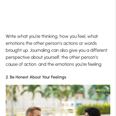
Write what you’re thinking, how you feel, what
emotions the other person’s actions or words
brought up. Journaling can also give you a different
perspective about yourself, the other person’s
cause of action, and the emotions you’re feeling.
2. Be Honest About Your Feelings