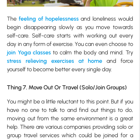
The
feeling of hopelessness
and loneliness would
begin disappearing slowly as you move towards
self-care. Self-care starts with working out every
day in any form of exercise. You can even choose to
join Yoga classes
to calm the body and mind. Try
stress relieving exercises at home
and force
yourself to become better every single day.
Thing 7. Move Out Or Travel (Solo/Join Groups)
You might be a little reluctant to this point. But if you
have no one to talk to and find out things to do,
moving out from the same environment is a great
help. There are various companies providing solo or
group travel services which could be joined for a