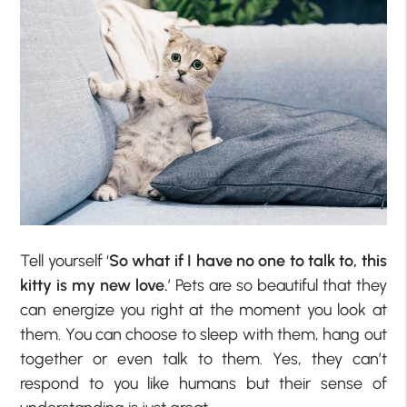
Tell yourself ‘
So what if I have no one to talk to, this
kitty is my new love.
’ Pets are so beautiful that they
can energize you right at the moment you look at
them. You can choose to sleep with them, hang out
together or even talk to them. Yes, they can’t
respond to you like humans but their sense of