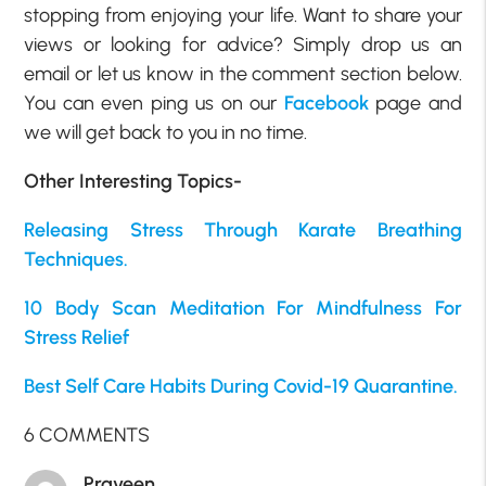
stopping from enjoying your life. Want to share your
views or looking for advice? Simply drop us an
email or let us know in the comment section below.
You can even ping us on our
Facebook
page and
we will get back to you in no time.
Other Interesting Topics-
Releasing Stress Through Karate Breathing
Techniques.
10 Body Scan Meditation For Mindfulness For
Stress Relief
Best Self Care Habits During Covid-19 Quarantine.
6 COMMENTS
Praveen