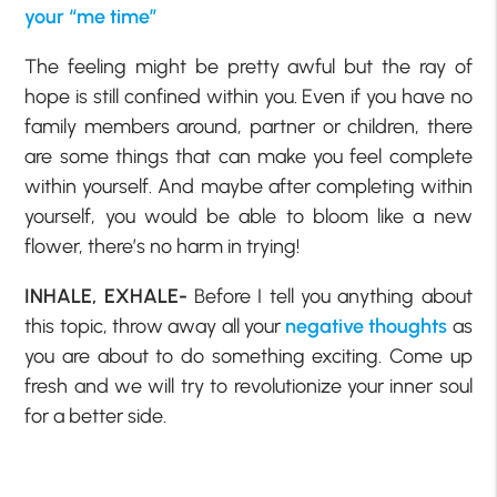
your “me time”
The feeling might be pretty awful but the ray of
hope is still confined within you. Even if you have no
family members around, partner or children, there
are some things that can make you feel complete
within yourself. And maybe after completing within
yourself, you would be able to bloom like a new
flower, there’s no harm in trying!
INHALE, EXHALE-
Before I tell you anything about
this topic, throw away all your
negative thoughts
as
you are about to do something exciting. Come up
fresh and we will try to revolutionize your inner soul
for a better side.