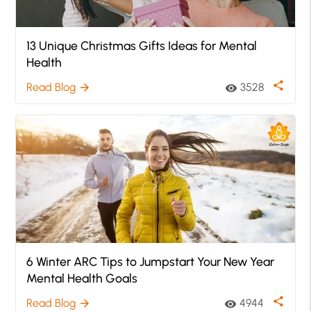
13 Unique Christmas Gifts Ideas for Mental
Health
share
Read Blog
3528
arrow_forward
visibility
6 Winter ARC Tips to Jumpstart Your New Year
Mental Health Goals
share
Read Blog
4944
arrow_forward
visibility