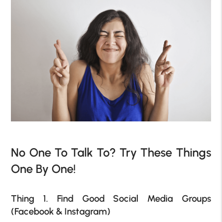
No One To Talk To? Try These Things
One By One!
Thing 1. Find Good Social Media Groups
(Facebook & Instagram)