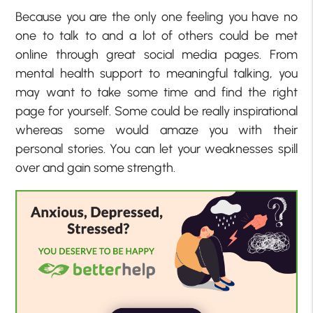
Because you are the only one feeling you have no
one to talk to and a lot of others could be met
online through great social media pages. From
mental health support to meaningful talking, you
may want to take some time and find the right
page for yourself. Some could be really inspirational
whereas some would amaze you with their
personal stories. You can let your weaknesses spill
over and gain some strength.