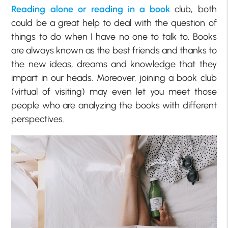
Reading alone or reading in a book
club, both
could be a great help to deal with the question of
things to do when I have no one to talk to. Books
are always known as the best friends and thanks to
the new ideas, dreams and knowledge that they
impart in our heads. Moreover, joining a book club
(virtual of visiting) may even let you meet those
people who are analyzing the books with different
perspectives.