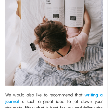
We would also like to recommend that
writing a
journal
is such a great idea to jot down your