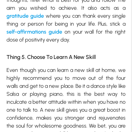
thoughts, filter what is best for you and follow the
aim you wished to achieve. It also acts as a
gratitude guide
where you can thank every single
thing or person for being in your life. Plus, stick a
self-affirmations guide
on your wall for the right
dose of positivity every day.
Thing 5. Choose To Learn A New Skill
Even though you can learn a new skill at home, we
highly recommend you to move out of the four
walls and get to a new place. Be it a dance style like
Salsa or playing piano, this is the best way to
inculcate a better attitude within when you have no
one to talk to. A new skill gives you a great boost in
confidence, makes you stronger and rejuvenates
the soul for wholesome goodness. We bet, you are