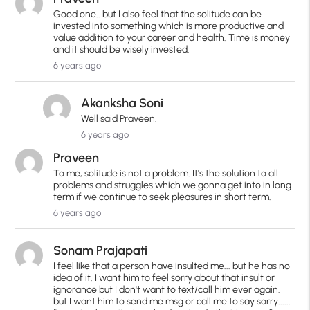
Good one.. but I also feel that the solitude can be
invested into something which is more productive and
value addition to your career and health. Time is money
and it should be wisely invested.
6 years ago
Akanksha Soni
Well said Praveen.
6 years ago
Praveen
To me, solitude is not a problem. It's the solution to all
problems and struggles which we gonna get into in long
term if we continue to seek pleasures in short term.
6 years ago
Sonam Prajapati
I feel like that a person have insulted me... but he has no
idea of it. I want him to feel sorry about that insult or
ignorance but I don't want to text/call him ever again.
but I want him to send me msg or call me to say sorry......