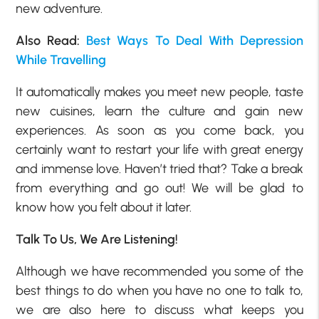
new adventure.
Also Read:
Best Ways To Deal With Depression
While Travelling
It automatically makes you meet new people, taste
new cuisines, learn the culture and gain new
experiences. As soon as you come back, you
certainly want to restart your life with great energy
and immense love. Haven’t tried that? Take a break
from everything and go out! We will be glad to
know how you felt about it later.
Talk To Us, We Are Listening!
Although we have recommended you some of the
best things to do when you have no one to talk to,
we are also here to discuss what keeps you