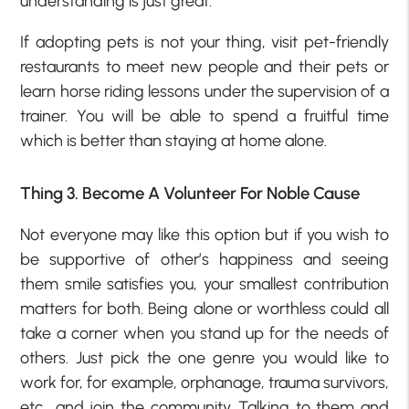
understanding is just great.
If adopting pets is not your thing, visit pet-friendly
restaurants to meet new people and their pets or
learn horse riding lessons under the supervision of a
trainer. You will be able to spend a fruitful time
which is better than staying at home alone.
Thing 3. Become A Volunteer For Noble Cause
Not everyone may like this option but if you wish to
be supportive of other’s happiness and seeing
them smile satisfies you, your smallest contribution
matters for both. Being alone or worthless could all
take a corner when you stand up for the needs of
others. Just pick the one genre you would like to
work for, for example, orphanage, trauma survivors,
etc., and join the community. Talking to them and