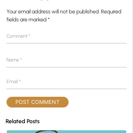
Your email address will not be published.
Required
fields are marked
*
Comment
*
Name
*
Email
*
Related Posts