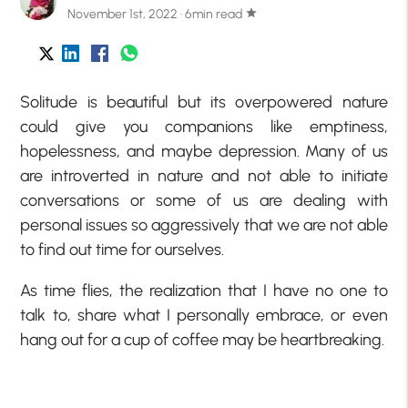
November 1st, 2022 · 6min read
star
Solitude is beautiful but its overpowered nature
could give you companions like emptiness,
hopelessness, and maybe depression. Many of us
are introverted in nature and not able to initiate
conversations or some of us are dealing with
personal issues so aggressively that we are not able
to find out time for ourselves.
As time flies, the realization that I have no one to
talk to, share what I personally embrace, or even
hang out for a cup of coffee may be heartbreaking.