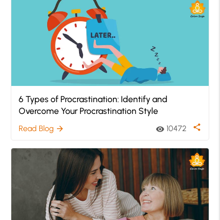
6 Types of Procrastination: Identify and
Overcome Your Procrastination Style
share
Read Blog
10472
arrow_forward
visibility