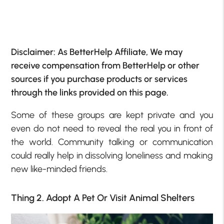
Disclaimer: As BetterHelp Affiliate, We may
receive compensation from BetterHelp or other
sources if you purchase products or services
through the links provided on this page.
Some of these groups are kept private and you
even do not need to reveal the real you in front of
the world. Community talking or communication
could really help in dissolving loneliness and making
new like-minded friends.
Thing 2. Adopt A Pet Or Visit Animal Shelters