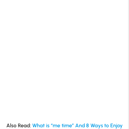
Also Read:
What is “me time” And 8 Ways to Enjoy