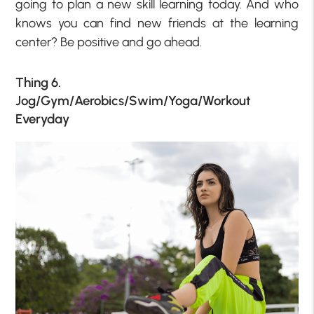
going to plan a new skill learning today. And who
knows you can find new friends at the learning
center? Be positive and go ahead.
Thing 6.
Jog/Gym/Aerobics/Swim/Yoga/Workout
Everyday