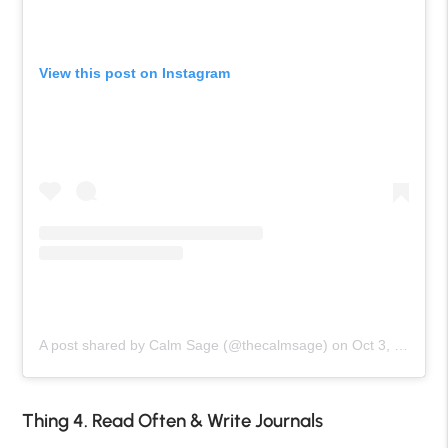
View this post on Instagram
A post shared by Calm Sage (@thecalmsage)
on
Oct 3, 2020 at 6:31am PDT
Thing 4. Read Often & Write Journals