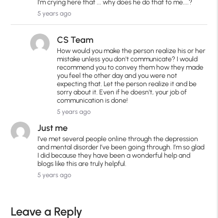
I'm crying here that ... why does he do that to me....?
5 years ago
CS Team
How would you make the person realize his or her
mistake unless you don't communicate? I would
recommend you to convey them how they made
you feel the other day and you were not
expecting that. Let the person realize it and be
sorry about it. Even if he doesn't, your job of
communication is done!
5 years ago
Just me
I’ve met several people online through the depression
and mental disorder I’ve been going through. I’m so glad
I did because they have been a wonderful help and
blogs like this are truly helpful.
5 years ago
Leave a Reply