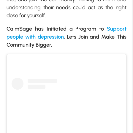
understanding their needs could act as the right
dose for yourself.
CalmSage has Initiated a Program to
Support
people with depression
. Lets Join and Make This
Community Bigger.