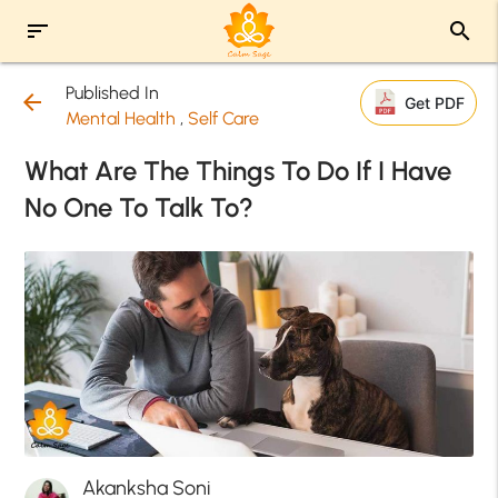
sort
search
Published In
arrow_back
Get PDF
Mental Health
,
Self Care
What Are The Things To Do If I Have
No One To Talk To?
Akanksha Soni